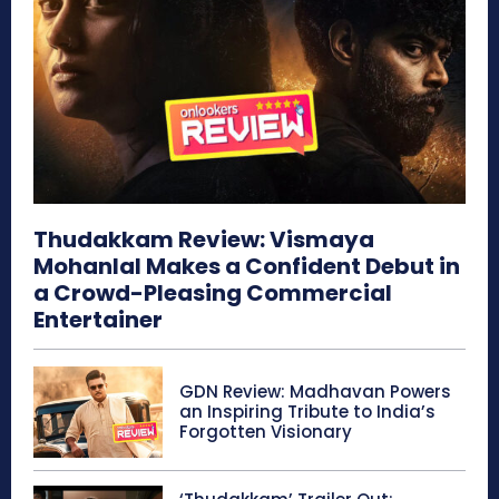
Thudakkam Review: Vismaya
Mohanlal Makes a Confident Debut in
a Crowd-Pleasing Commercial
Entertainer
GDN Review: Madhavan Powers
an Inspiring Tribute to India’s
Forgotten Visionary