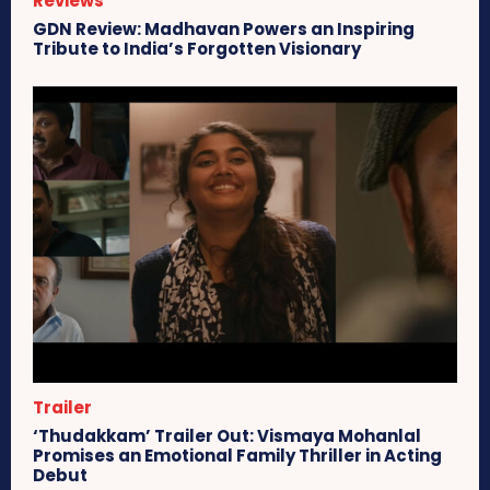
Reviews
GDN Review: Madhavan Powers an Inspiring
Tribute to India’s Forgotten Visionary
Trailer
‘Thudakkam’ Trailer Out: Vismaya Mohanlal
Promises an Emotional Family Thriller in Acting
Debut