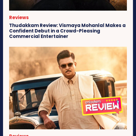
Reviews
Thudakkam Review: Vismaya Mohanlal Makes a
Confident Debut in a Crowd-Pleasing
Commercial Entertainer