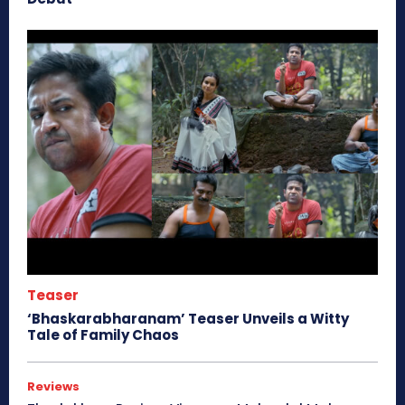
Teaser
‘Bhaskarabharanam’ Teaser Unveils a Witty
Tale of Family Chaos
Reviews