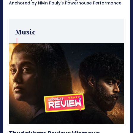
Anchored by Nivin Pauly’s Powerhouse Performance
Music