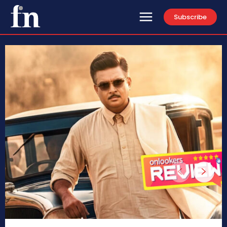
Subscribe