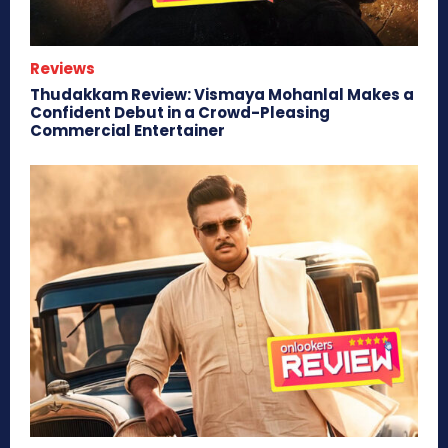
Reviews
Thudakkam Review: Vismaya Mohanlal Makes a
Confident Debut in a Crowd-Pleasing
Commercial Entertainer