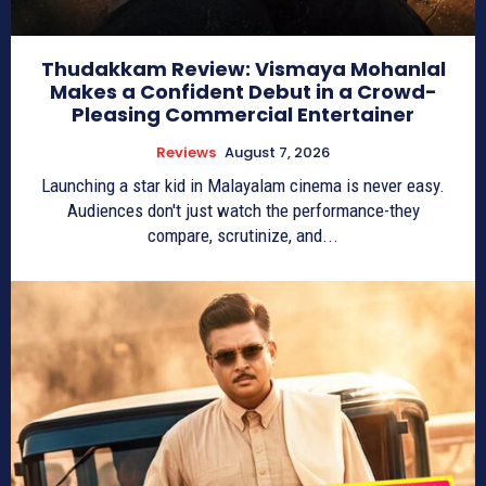
Thudakkam Review: Vismaya Mohanlal
Makes a Confident Debut in a Crowd-
Pleasing Commercial Entertainer
Reviews
August 7, 2026
Launching a star kid in Malayalam cinema is never easy.
Audiences don't just watch the performance-they
compare, scrutinize, and...