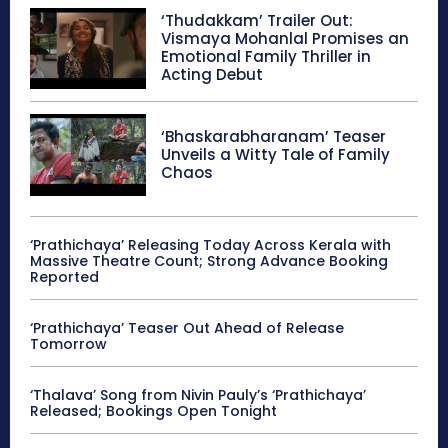
‘Thudakkam’ Trailer Out:
Vismaya Mohanlal Promises an
Emotional Family Thriller in
Acting Debut
‘Bhaskarabharanam’ Teaser
Unveils a Witty Tale of Family
Chaos
‘Prathichaya’ Releasing Today Across Kerala with
Massive Theatre Count; Strong Advance Booking
Reported
‘Prathichaya’ Teaser Out Ahead of Release
Tomorrow
‘Thalava’ Song from Nivin Pauly’s ‘Prathichaya’
Released; Bookings Open Tonight