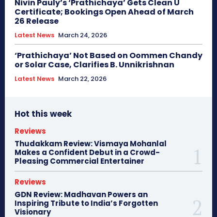
Nivin Pauly’s ‘Prathichaya’ Gets Clean U
Certificate; Bookings Open Ahead of March
26 Release
Latest News
March 24, 2026
‘Prathichaya’ Not Based on Oommen Chandy
or Solar Case, Clarifies B. Unnikrishnan
Latest News
March 22, 2026
Hot this week
Reviews
Thudakkam Review: Vismaya Mohanlal
Makes a Confident Debut in a Crowd-
Pleasing Commercial Entertainer
Reviews
GDN Review: Madhavan Powers an
Inspiring Tribute to India’s Forgotten
Visionary