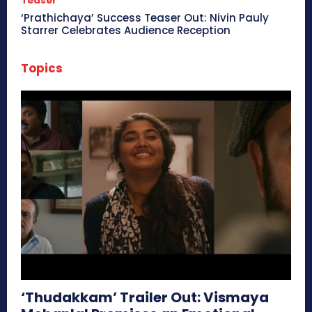
Teaser
‘Prathichaya’ Success Teaser Out: Nivin Pauly
Starrer Celebrates Audience Reception
Topics
‘Thudakkam’ Trailer Out: Vismaya