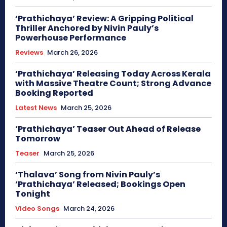
‘Prathichaya’ Review: A Gripping Political
Thriller Anchored by Nivin Pauly’s
Powerhouse Performance
Reviews
March 26, 2026
‘Prathichaya’ Releasing Today Across Kerala
with Massive Theatre Count; Strong Advance
Booking Reported
Latest News
March 25, 2026
‘Prathichaya’ Teaser Out Ahead of Release
Tomorrow
Teaser
March 25, 2026
‘Thalava’ Song from Nivin Pauly’s
‘Prathichaya’ Released; Bookings Open
Tonight
Video Songs
March 24, 2026