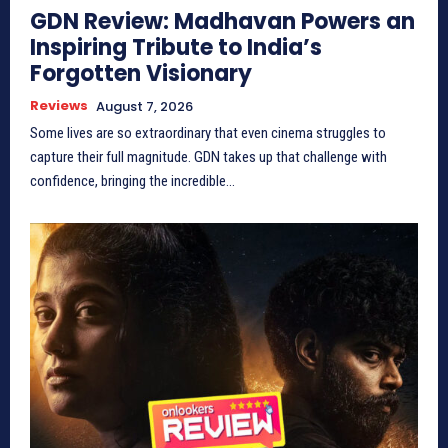
GDN Review: Madhavan Powers an
Inspiring Tribute to India’s
Forgotten Visionary
Reviews
August 7, 2026
Some lives are so extraordinary that even cinema struggles to
capture their full magnitude. GDN takes up that challenge with
confidence, bringing the incredible...