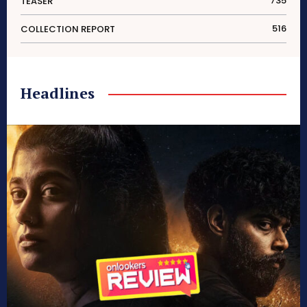
735
TEASER
516
COLLECTION REPORT
Headlines