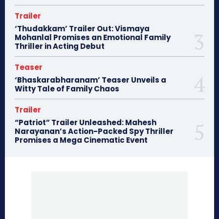
Trailer
‘Thudakkam’ Trailer Out: Vismaya
Mohanlal Promises an Emotional Family
Thriller in Acting Debut
Teaser
‘Bhaskarabharanam’ Teaser Unveils a
Witty Tale of Family Chaos
Trailer
“Patriot” Trailer Unleashed: Mahesh
Narayanan’s Action-Packed Spy Thriller
Promises a Mega Cinematic Event