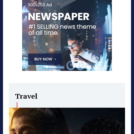
Travel