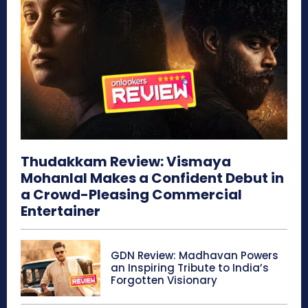
Thudakkam Review: Vismaya
Mohanlal Makes a Confident Debut in
a Crowd-Pleasing Commercial
Entertainer
GDN Review: Madhavan Powers
an Inspiring Tribute to India’s
Forgotten Visionary