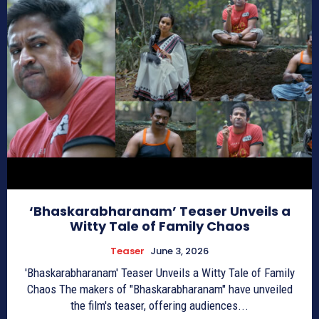
‘Bhaskarabharanam’ Teaser Unveils a
Witty Tale of Family Chaos
Teaser
June 3, 2026
'Bhaskarabharanam' Teaser Unveils a Witty Tale of Family
Chaos The makers of "Bhaskarabharanam" have unveiled
the film's teaser, offering audiences...