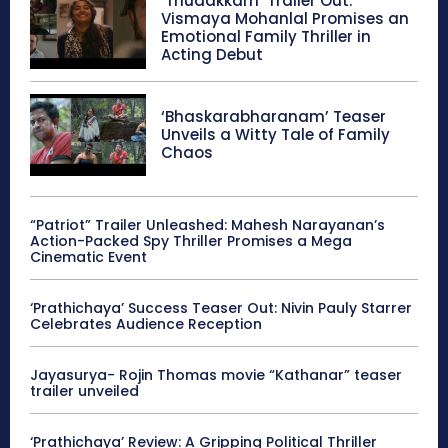
‘Thudakkam’ Trailer Out:
Vismaya Mohanlal Promises an
Emotional Family Thriller in
Acting Debut
‘Bhaskarabharanam’ Teaser
Unveils a Witty Tale of Family
Chaos
“Patriot” Trailer Unleashed: Mahesh Narayanan’s
Action-Packed Spy Thriller Promises a Mega
Cinematic Event
‘Prathichaya’ Success Teaser Out: Nivin Pauly Starrer
Celebrates Audience Reception
Jayasurya- Rojin Thomas movie “Kathanar” teaser
trailer unveiled
‘Prathichaya’ Review: A Gripping Political Thriller