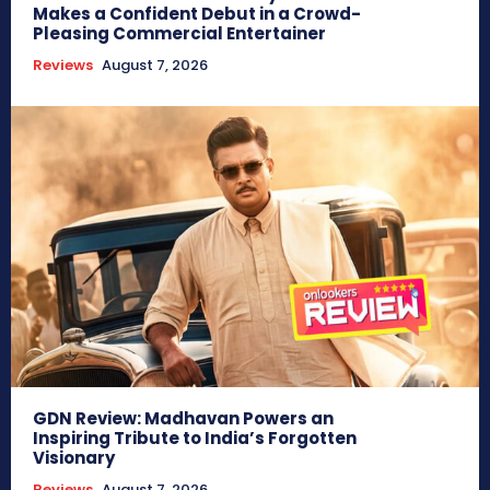
Makes a Confident Debut in a Crowd-
Pleasing Commercial Entertainer
Reviews
August 7, 2026
GDN Review: Madhavan Powers an
Inspiring Tribute to India’s Forgotten
Visionary
Reviews
August 7, 2026