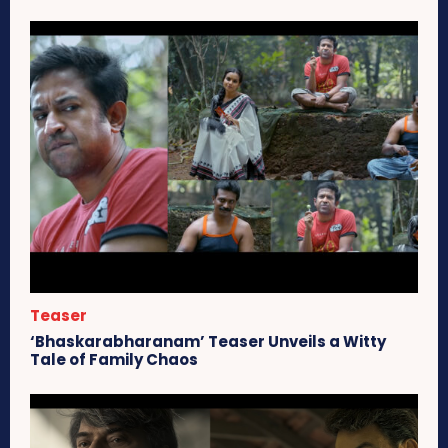
Teaser
‘Bhaskarabharanam’ Teaser Unveils a Witty
Tale of Family Chaos