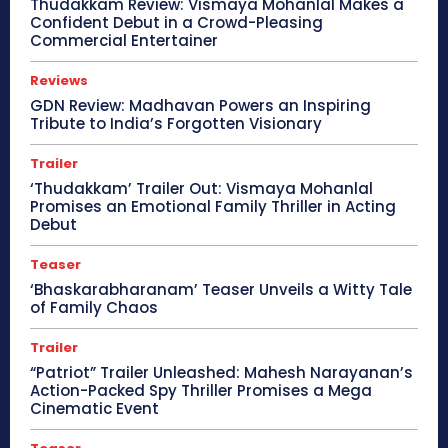
Thudakkam Review: Vismaya Mohanlal Makes a
Confident Debut in a Crowd-Pleasing
Commercial Entertainer
Reviews
GDN Review: Madhavan Powers an Inspiring
Tribute to India’s Forgotten Visionary
Trailer
‘Thudakkam’ Trailer Out: Vismaya Mohanlal
Promises an Emotional Family Thriller in Acting
Debut
Teaser
‘Bhaskarabharanam’ Teaser Unveils a Witty Tale
of Family Chaos
Trailer
“Patriot” Trailer Unleashed: Mahesh Narayanan’s
Action-Packed Spy Thriller Promises a Mega
Cinematic Event