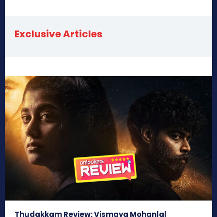
Exclusive Articles
Thudakkam Review: Vismaya Mohanlal