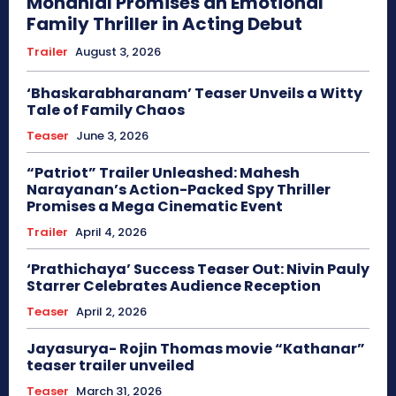
Mohanlal Promises an Emotional
Family Thriller in Acting Debut
Trailer
August 3, 2026
‘Bhaskarabharanam’ Teaser Unveils a Witty
Tale of Family Chaos
Teaser
June 3, 2026
“Patriot” Trailer Unleashed: Mahesh
Narayanan’s Action-Packed Spy Thriller
Promises a Mega Cinematic Event
Trailer
April 4, 2026
‘Prathichaya’ Success Teaser Out: Nivin Pauly
Starrer Celebrates Audience Reception
Teaser
April 2, 2026
Jayasurya- Rojin Thomas movie “Kathanar”
teaser trailer unveiled
Teaser
March 31, 2026