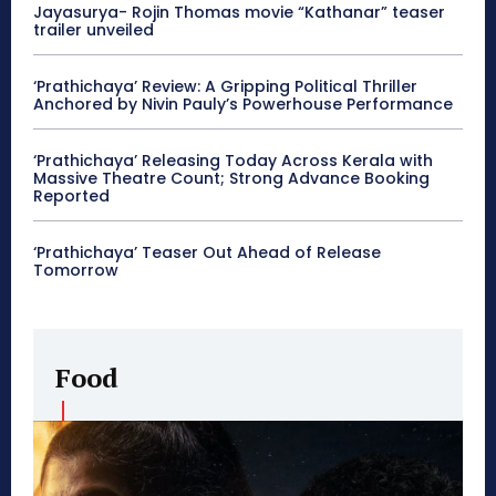
Jayasurya- Rojin Thomas movie “Kathanar” teaser
trailer unveiled
‘Prathichaya’ Review: A Gripping Political Thriller
Anchored by Nivin Pauly’s Powerhouse Performance
‘Prathichaya’ Releasing Today Across Kerala with
Massive Theatre Count; Strong Advance Booking
Reported
‘Prathichaya’ Teaser Out Ahead of Release
Tomorrow
Food