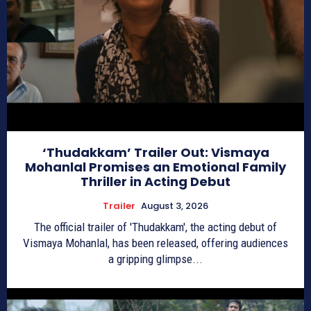
‘Thudakkam’ Trailer Out: Vismaya
Mohanlal Promises an Emotional Family
Thriller in Acting Debut
Trailer
August 3, 2026
The official trailer of 'Thudakkam', the acting debut of
Vismaya Mohanlal, has been released, offering audiences
a gripping glimpse...