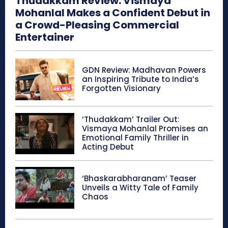
Thudakkam Review: Vismaya
Mohanlal Makes a Confident Debut in
a Crowd-Pleasing Commercial
Entertainer
GDN Review: Madhavan Powers
an Inspiring Tribute to India’s
Forgotten Visionary
‘Thudakkam’ Trailer Out:
Vismaya Mohanlal Promises an
Emotional Family Thriller in
Acting Debut
‘Bhaskarabharanam’ Teaser
Unveils a Witty Tale of Family
Chaos