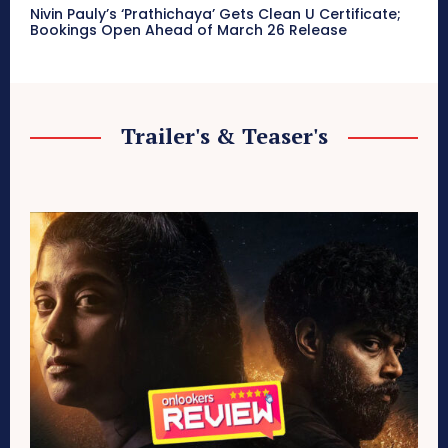
Nivin Pauly’s ‘Prathichaya’ Gets Clean U Certificate;
Bookings Open Ahead of March 26 Release
Trailer's & Teaser's