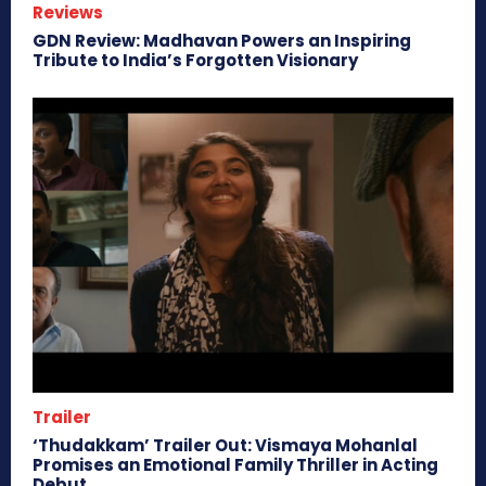
Reviews
GDN Review: Madhavan Powers an Inspiring
Tribute to India’s Forgotten Visionary
Trailer
‘Thudakkam’ Trailer Out: Vismaya Mohanlal
Promises an Emotional Family Thriller in Acting
Debut