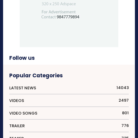
Follow us
Popular Categories
14043
LATEST NEWS
2497
VIDEOS
801
VIDEO SONGS
776
TRAILER