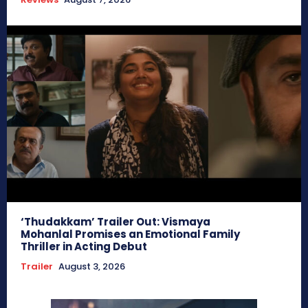
‘Thudakkam’ Trailer Out: Vismaya
Mohanlal Promises an Emotional Family
Thriller in Acting Debut
Trailer
August 3, 2026