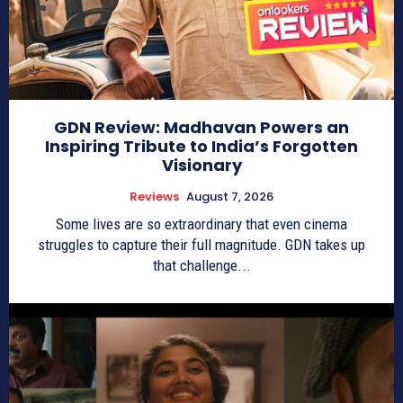
GDN Review: Madhavan Powers an
Inspiring Tribute to India’s Forgotten
Visionary
Reviews
August 7, 2026
Some lives are so extraordinary that even cinema
struggles to capture their full magnitude. GDN takes up
that challenge...