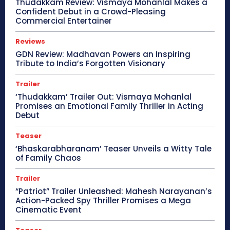
Thudakkam Review: Vismaya Mohanlal Makes a
Confident Debut in a Crowd-Pleasing
Commercial Entertainer
Reviews
GDN Review: Madhavan Powers an Inspiring
Tribute to India’s Forgotten Visionary
Trailer
‘Thudakkam’ Trailer Out: Vismaya Mohanlal
Promises an Emotional Family Thriller in Acting
Debut
Teaser
‘Bhaskarabharanam’ Teaser Unveils a Witty Tale
of Family Chaos
Trailer
“Patriot” Trailer Unleashed: Mahesh Narayanan’s
Action-Packed Spy Thriller Promises a Mega
Cinematic Event