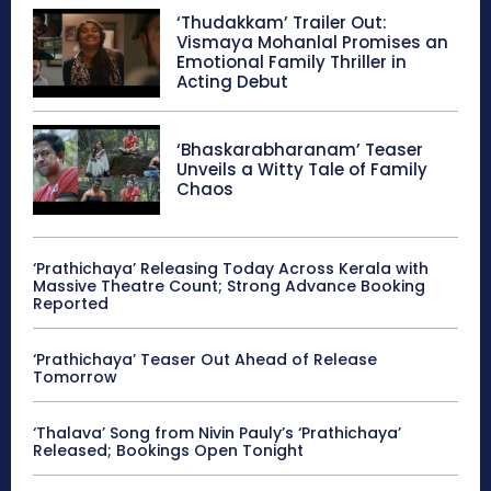
‘Thudakkam’ Trailer Out:
Vismaya Mohanlal Promises an
Emotional Family Thriller in
Acting Debut
‘Bhaskarabharanam’ Teaser
Unveils a Witty Tale of Family
Chaos
‘Prathichaya’ Releasing Today Across Kerala with
Massive Theatre Count; Strong Advance Booking
Reported
‘Prathichaya’ Teaser Out Ahead of Release
Tomorrow
‘Thalava’ Song from Nivin Pauly’s ‘Prathichaya’
Released; Bookings Open Tonight