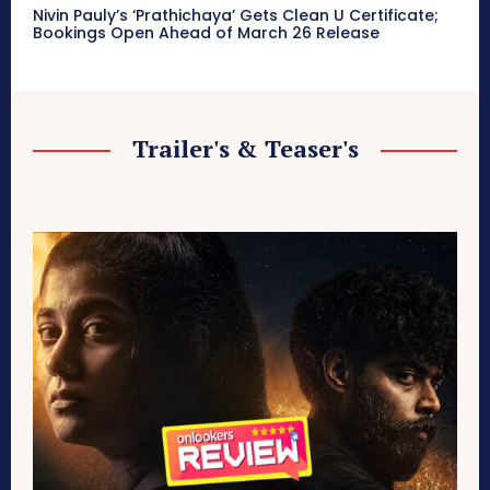
Nivin Pauly’s ‘Prathichaya’ Gets Clean U Certificate;
Bookings Open Ahead of March 26 Release
Trailer's & Teaser's