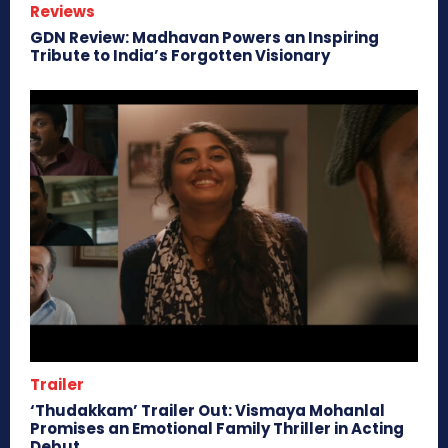
Reviews
GDN Review: Madhavan Powers an Inspiring
Tribute to India’s Forgotten Visionary
Trailer
‘Thudakkam’ Trailer Out: Vismaya Mohanlal
Promises an Emotional Family Thriller in Acting
Debut