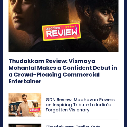
Thudakkam Review: Vismaya
Mohanlal Makes a Confident Debut in
a Crowd-Pleasing Commercial
Entertainer
GDN Review: Madhavan Powers
an Inspiring Tribute to India’s
Forgotten Visionary