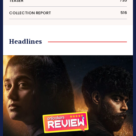
735
TEASER
516
COLLECTION REPORT
Headlines