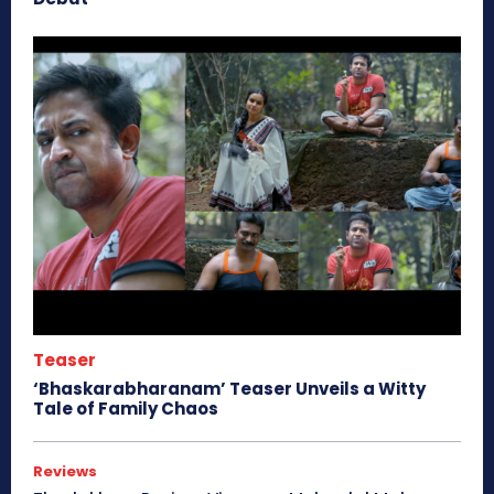
Teaser
‘Bhaskarabharanam’ Teaser Unveils a Witty
Tale of Family Chaos
Reviews