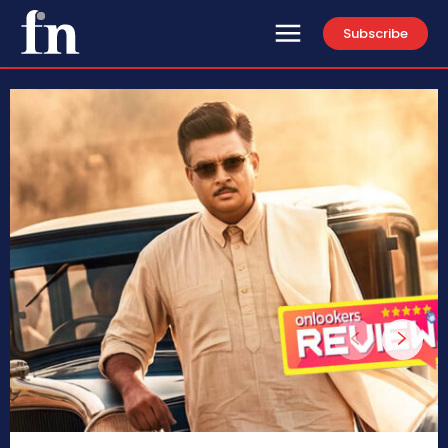
Subscribe