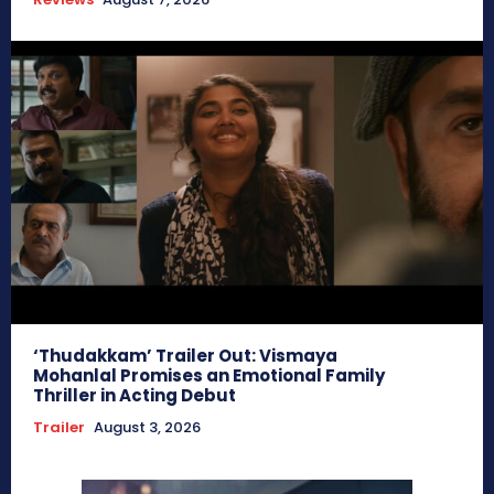
‘Thudakkam’ Trailer Out: Vismaya
Mohanlal Promises an Emotional Family
Thriller in Acting Debut
Trailer
August 3, 2026