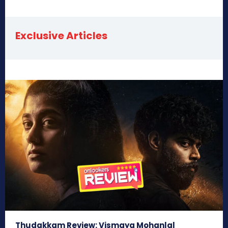
Exclusive Articles
Thudakkam Review: Vismaya Mohanlal