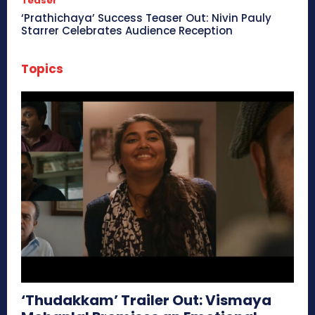
Teaser
‘Prathichaya’ Success Teaser Out: Nivin Pauly
Starrer Celebrates Audience Reception
Topics
‘Thudakkam’ Trailer Out: Vismaya