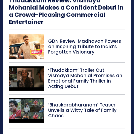
Thudakkam Review: Vismaya
Mohanlal Makes a Confident Debut in
a Crowd-Pleasing Commercial
Entertainer
GDN Review: Madhavan Powers
an Inspiring Tribute to India’s
Forgotten Visionary
‘Thudakkam’ Trailer Out:
Vismaya Mohanlal Promises an
Emotional Family Thriller in
Acting Debut
‘Bhaskarabharanam’ Teaser
Unveils a Witty Tale of Family
Chaos