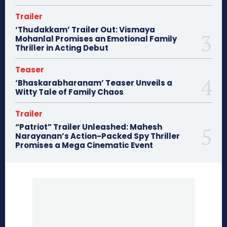
Trailer
‘Thudakkam’ Trailer Out: Vismaya
Mohanlal Promises an Emotional Family
Thriller in Acting Debut
Teaser
‘Bhaskarabharanam’ Teaser Unveils a
Witty Tale of Family Chaos
Trailer
“Patriot” Trailer Unleashed: Mahesh
Narayanan’s Action-Packed Spy Thriller
Promises a Mega Cinematic Event