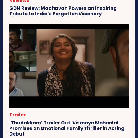
Reviews
GDN Review: Madhavan Powers an Inspiring
Tribute to India’s Forgotten Visionary
Trailer
‘Thudakkam’ Trailer Out: Vismaya Mohanlal
Promises an Emotional Family Thriller in Acting
Debut