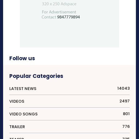
Follow us
Popular Categories
14043
LATEST NEWS
2497
VIDEOS
801
VIDEO SONGS
776
TRAILER