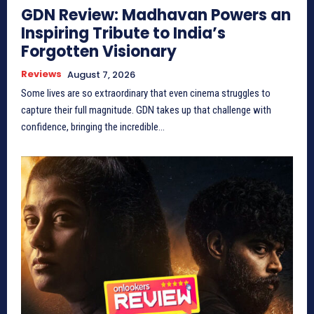
GDN Review: Madhavan Powers an
Inspiring Tribute to India’s
Forgotten Visionary
Reviews
August 7, 2026
Some lives are so extraordinary that even cinema struggles to
capture their full magnitude. GDN takes up that challenge with
confidence, bringing the incredible...