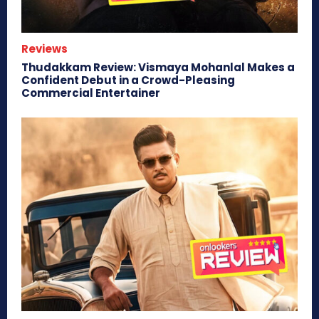
Reviews
Thudakkam Review: Vismaya Mohanlal Makes a
Confident Debut in a Crowd-Pleasing
Commercial Entertainer