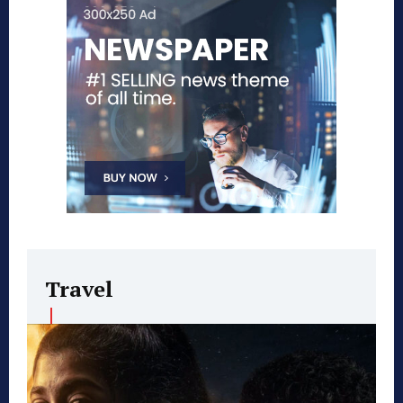
Travel