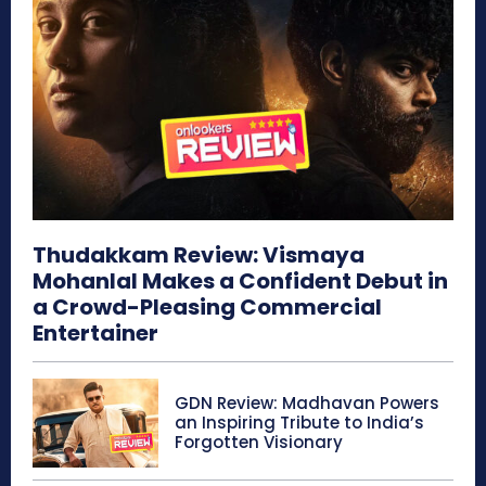
Thudakkam Review: Vismaya
Mohanlal Makes a Confident Debut in
a Crowd-Pleasing Commercial
Entertainer
GDN Review: Madhavan Powers
an Inspiring Tribute to India’s
Forgotten Visionary