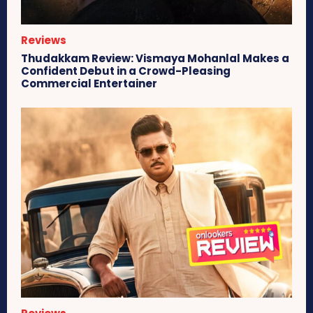
Reviews
Thudakkam Review: Vismaya Mohanlal Makes a
Confident Debut in a Crowd-Pleasing
Commercial Entertainer