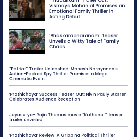
‘Thudakkam’ Trailer Out:
Vismaya Mohanlal Promises an
Emotional Family Thriller in
Acting Debut
‘Bhaskarabharanam’ Teaser
Unveils a Witty Tale of Family
Chaos
“Patriot” Trailer Unleashed: Mahesh Narayanan’s
Action-Packed Spy Thriller Promises a Mega
Cinematic Event
‘Prathichaya’ Success Teaser Out: Nivin Pauly Starrer
Celebrates Audience Reception
Jayasurya- Rojin Thomas movie “Kathanar” teaser
trailer unveiled
‘Prathichaya’ Review: A Gripping Political Thriller