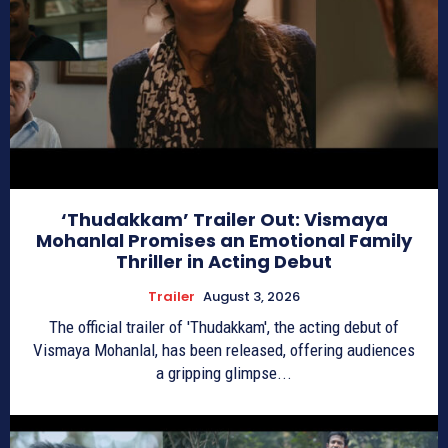
‘Thudakkam’ Trailer Out: Vismaya
Mohanlal Promises an Emotional Family
Thriller in Acting Debut
Trailer
August 3, 2026
The official trailer of 'Thudakkam', the acting debut of
Vismaya Mohanlal, has been released, offering audiences
a gripping glimpse...