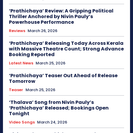
‘Prathichaya’ Review: A Gripping Political
Thriller Anchored by Nivin Pauly’s
Powerhouse Performance
Reviews
March 26, 2026
‘Prathichaya’ Releasing Today Across Kerala
with Massive Theatre Count; Strong Advance
Booking Reported
Latest News
March 25, 2026
‘Prathichaya’ Teaser Out Ahead of Release
Tomorrow
Teaser
March 25, 2026
‘Thalava’ Song from Nivin Pauly’s
‘Prathichaya’ Released; Bookings Open
Tonight
Video Songs
March 24, 2026