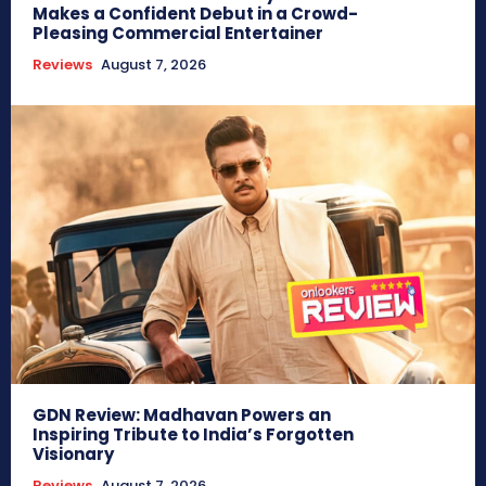
Makes a Confident Debut in a Crowd-
Pleasing Commercial Entertainer
Reviews
August 7, 2026
GDN Review: Madhavan Powers an
Inspiring Tribute to India’s Forgotten
Visionary
Reviews
August 7, 2026