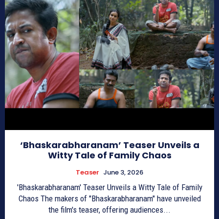
‘Bhaskarabharanam’ Teaser Unveils a
Witty Tale of Family Chaos
Teaser
June 3, 2026
'Bhaskarabharanam' Teaser Unveils a Witty Tale of Family
Chaos The makers of "Bhaskarabharanam" have unveiled
the film's teaser, offering audiences...