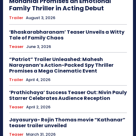
Mohanlal Promises an Emotional
Family Thriller in Acting Debut
Trailer
August 3, 2026
‘Bhaskarabharanam’ Teaser Unveils a Witty
Tale of Family Chaos
Teaser
June 3, 2026
“Patriot” Trailer Unleashed: Mahesh
Narayanan’s Action-Packed Spy Thriller
Promises a Mega Cinematic Event
Trailer
April 4, 2026
‘Prathichaya’ Success Teaser Out: Nivin Pauly
Starrer Celebrates Audience Reception
Teaser
April 2, 2026
Jayasurya- Rojin Thomas movie “Kathanar”
teaser trailer unveiled
Teaser
March 31, 2026