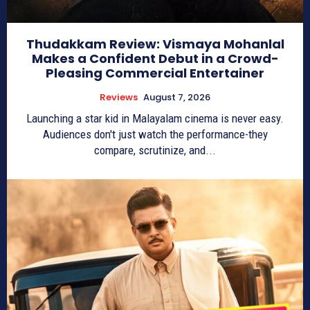
Thudakkam Review: Vismaya Mohanlal
Makes a Confident Debut in a Crowd-
Pleasing Commercial Entertainer
Reviews
August 7, 2026
Launching a star kid in Malayalam cinema is never easy.
Audiences don't just watch the performance-they
compare, scrutinize, and...