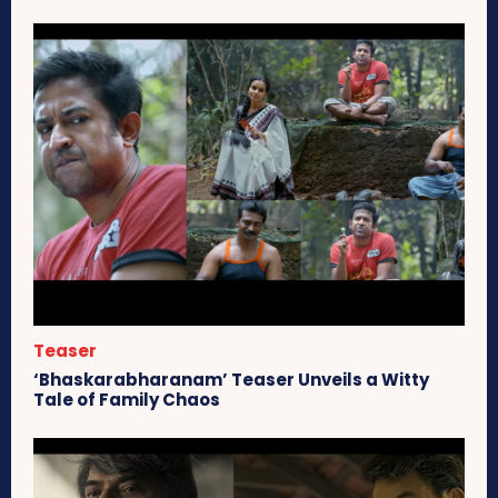
Teaser
‘Bhaskarabharanam’ Teaser Unveils a Witty
Tale of Family Chaos