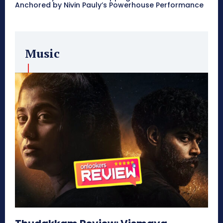
Anchored by Nivin Pauly’s Powerhouse Performance
Music