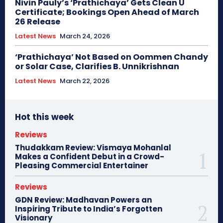
Nivin Pauly’s ‘Prathichaya’ Gets Clean U
Certificate; Bookings Open Ahead of March
26 Release
Latest News
March 24, 2026
‘Prathichaya’ Not Based on Oommen Chandy
or Solar Case, Clarifies B. Unnikrishnan
Latest News
March 22, 2026
Hot this week
Reviews
Thudakkam Review: Vismaya Mohanlal
Makes a Confident Debut in a Crowd-
Pleasing Commercial Entertainer
Reviews
GDN Review: Madhavan Powers an
Inspiring Tribute to India’s Forgotten
Visionary