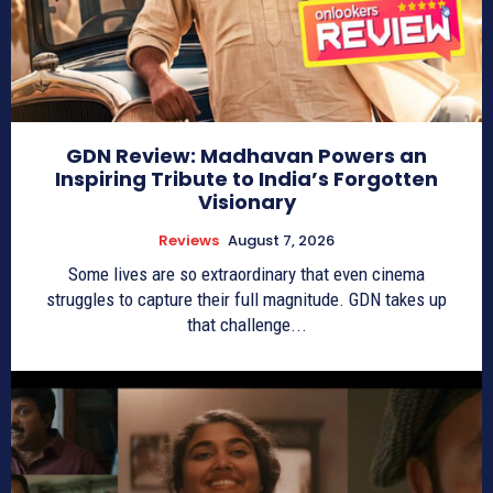
GDN Review: Madhavan Powers an
Inspiring Tribute to India’s Forgotten
Visionary
Reviews
August 7, 2026
Some lives are so extraordinary that even cinema
struggles to capture their full magnitude. GDN takes up
that challenge...