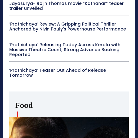
Jayasurya- Rojin Thomas movie “Kathanar” teaser
trailer unveiled
‘Prathichaya’ Review: A Gripping Political Thriller
Anchored by Nivin Pauly’s Powerhouse Performance
‘Prathichaya’ Releasing Today Across Kerala with
Massive Theatre Count; Strong Advance Booking
Reported
‘Prathichaya’ Teaser Out Ahead of Release
Tomorrow
Food