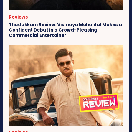
Reviews
Thudakkam Review: Vismaya Mohanlal Makes a
Confident Debut in a Crowd-Pleasing
Commercial Entertainer