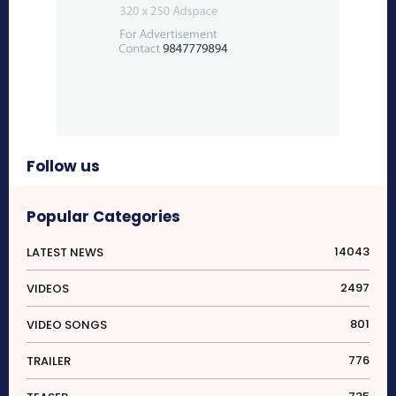
Follow us
Popular Categories
14043
LATEST NEWS
2497
VIDEOS
801
VIDEO SONGS
776
TRAILER