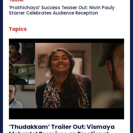
Teaser
‘Prathichaya’ Success Teaser Out: Nivin Pauly
Starrer Celebrates Audience Reception
Topics
‘Thudakkam’ Trailer Out: Vismaya