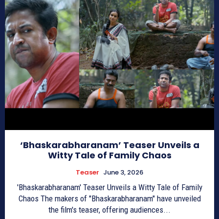
‘Bhaskarabharanam’ Teaser Unveils a
Witty Tale of Family Chaos
Teaser
June 3, 2026
'Bhaskarabharanam' Teaser Unveils a Witty Tale of Family
Chaos The makers of "Bhaskarabharanam" have unveiled
the film's teaser, offering audiences...