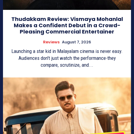
Thudakkam Review: Vismaya Mohanlal
Makes a Confident Debut in a Crowd-
Pleasing Commercial Entertainer
Reviews
August 7, 2026
Launching a star kid in Malayalam cinema is never easy.
Audiences don't just watch the performance-they
compare, scrutinize, and...