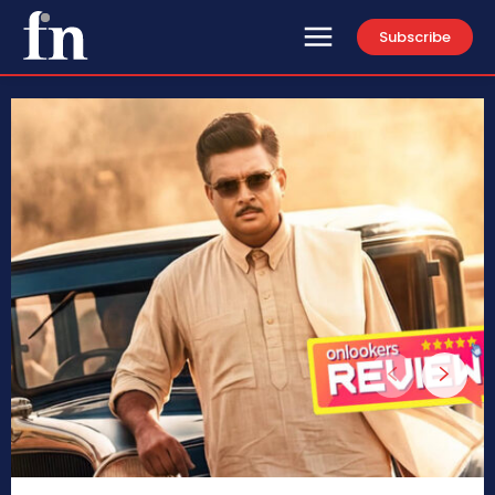
Subscribe