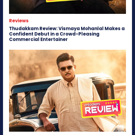
Reviews
Thudakkam Review: Vismaya Mohanlal Makes a
Confident Debut in a Crowd-Pleasing
Commercial Entertainer