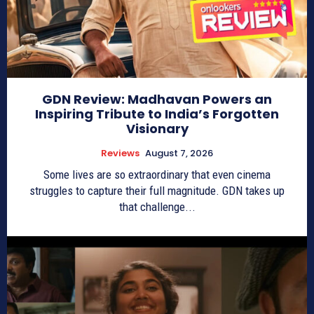
GDN Review: Madhavan Powers an
Inspiring Tribute to India’s Forgotten
Visionary
Reviews
August 7, 2026
Some lives are so extraordinary that even cinema
struggles to capture their full magnitude. GDN takes up
that challenge...