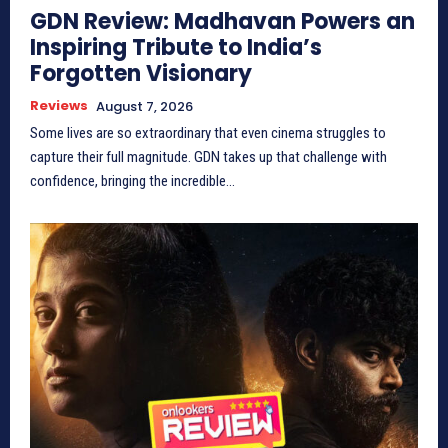
GDN Review: Madhavan Powers an
Inspiring Tribute to India’s
Forgotten Visionary
Reviews
August 7, 2026
Some lives are so extraordinary that even cinema struggles to
capture their full magnitude. GDN takes up that challenge with
confidence, bringing the incredible...