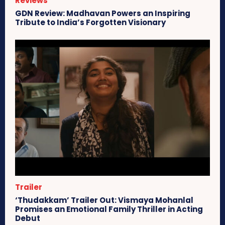
Reviews
GDN Review: Madhavan Powers an Inspiring
Tribute to India’s Forgotten Visionary
Trailer
‘Thudakkam’ Trailer Out: Vismaya Mohanlal
Promises an Emotional Family Thriller in Acting
Debut