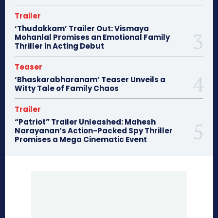
Trailer
‘Thudakkam’ Trailer Out: Vismaya
Mohanlal Promises an Emotional Family
Thriller in Acting Debut
Teaser
‘Bhaskarabharanam’ Teaser Unveils a
Witty Tale of Family Chaos
Trailer
“Patriot” Trailer Unleashed: Mahesh
Narayanan’s Action-Packed Spy Thriller
Promises a Mega Cinematic Event