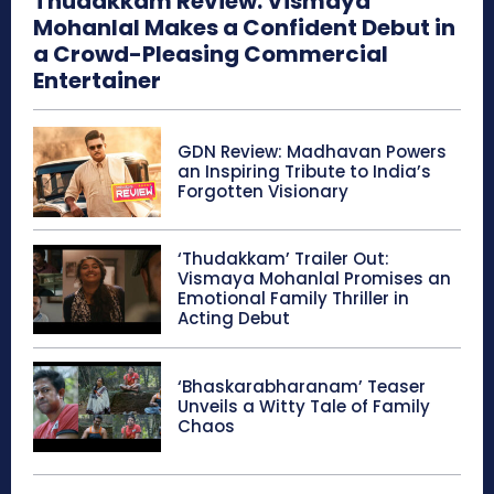
Thudakkam Review: Vismaya
Mohanlal Makes a Confident Debut in
a Crowd-Pleasing Commercial
Entertainer
GDN Review: Madhavan Powers
an Inspiring Tribute to India’s
Forgotten Visionary
‘Thudakkam’ Trailer Out:
Vismaya Mohanlal Promises an
Emotional Family Thriller in
Acting Debut
‘Bhaskarabharanam’ Teaser
Unveils a Witty Tale of Family
Chaos