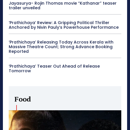
Jayasurya- Rojin Thomas movie “Kathanar” teaser
trailer unveiled
‘Prathichaya’ Review: A Gripping Political Thriller
Anchored by Nivin Pauly’s Powerhouse Performance
‘Prathichaya’ Releasing Today Across Kerala with
Massive Theatre Count; Strong Advance Booking
Reported
‘Prathichaya’ Teaser Out Ahead of Release
Tomorrow
Food