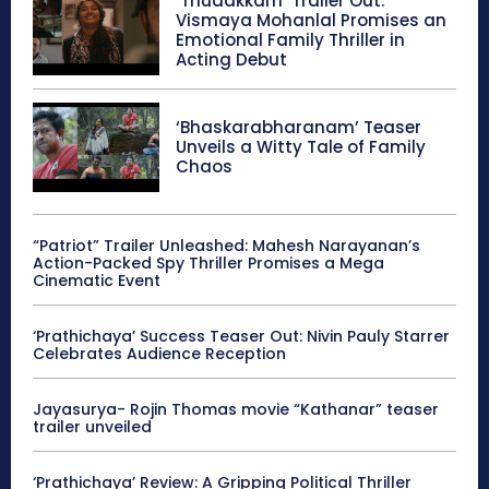
‘Thudakkam’ Trailer Out:
Vismaya Mohanlal Promises an
Emotional Family Thriller in
Acting Debut
‘Bhaskarabharanam’ Teaser
Unveils a Witty Tale of Family
Chaos
“Patriot” Trailer Unleashed: Mahesh Narayanan’s
Action-Packed Spy Thriller Promises a Mega
Cinematic Event
‘Prathichaya’ Success Teaser Out: Nivin Pauly Starrer
Celebrates Audience Reception
Jayasurya- Rojin Thomas movie “Kathanar” teaser
trailer unveiled
‘Prathichaya’ Review: A Gripping Political Thriller