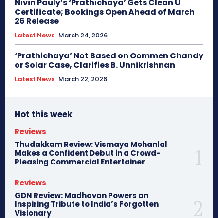
Nivin Pauly’s ‘Prathichaya’ Gets Clean U
Certificate; Bookings Open Ahead of March
26 Release
Latest News
March 24, 2026
‘Prathichaya’ Not Based on Oommen Chandy
or Solar Case, Clarifies B. Unnikrishnan
Latest News
March 22, 2026
Hot this week
Reviews
Thudakkam Review: Vismaya Mohanlal
Makes a Confident Debut in a Crowd-
Pleasing Commercial Entertainer
Reviews
GDN Review: Madhavan Powers an
Inspiring Tribute to India’s Forgotten
Visionary