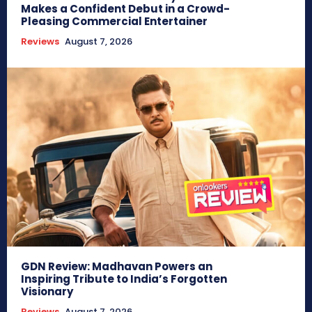
Makes a Confident Debut in a Crowd-
Pleasing Commercial Entertainer
Reviews
August 7, 2026
GDN Review: Madhavan Powers an
Inspiring Tribute to India’s Forgotten
Visionary
Reviews
August 7, 2026