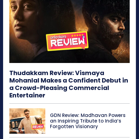
Thudakkam Review: Vismaya
Mohanlal Makes a Confident Debut in
a Crowd-Pleasing Commercial
Entertainer
GDN Review: Madhavan Powers
an Inspiring Tribute to India’s
Forgotten Visionary