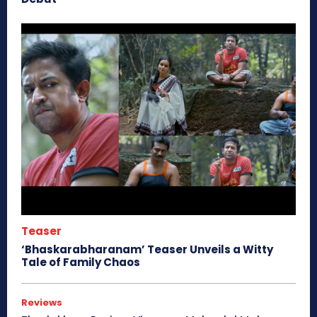
Teaser
‘Bhaskarabharanam’ Teaser Unveils a Witty
Tale of Family Chaos
Reviews