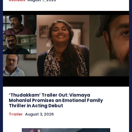
‘Thudakkam’ Trailer Out: Vismaya
Mohanlal Promises an Emotional Family
Thriller in Acting Debut
Trailer
August 3, 2026