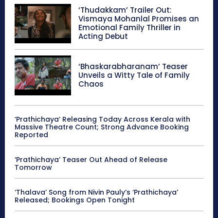
‘Thudakkam’ Trailer Out:
Vismaya Mohanlal Promises an
Emotional Family Thriller in
Acting Debut
‘Bhaskarabharanam’ Teaser
Unveils a Witty Tale of Family
Chaos
‘Prathichaya’ Releasing Today Across Kerala with
Massive Theatre Count; Strong Advance Booking
Reported
‘Prathichaya’ Teaser Out Ahead of Release
Tomorrow
‘Thalava’ Song from Nivin Pauly’s ‘Prathichaya’
Released; Bookings Open Tonight