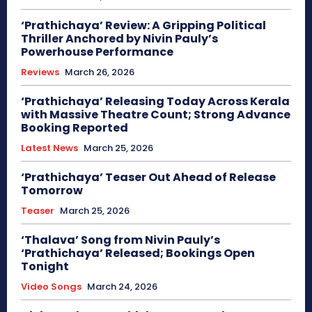
‘Prathichaya’ Review: A Gripping Political
Thriller Anchored by Nivin Pauly’s
Powerhouse Performance
Reviews
March 26, 2026
‘Prathichaya’ Releasing Today Across Kerala
with Massive Theatre Count; Strong Advance
Booking Reported
Latest News
March 25, 2026
‘Prathichaya’ Teaser Out Ahead of Release
Tomorrow
Teaser
March 25, 2026
‘Thalava’ Song from Nivin Pauly’s
‘Prathichaya’ Released; Bookings Open
Tonight
Video Songs
March 24, 2026