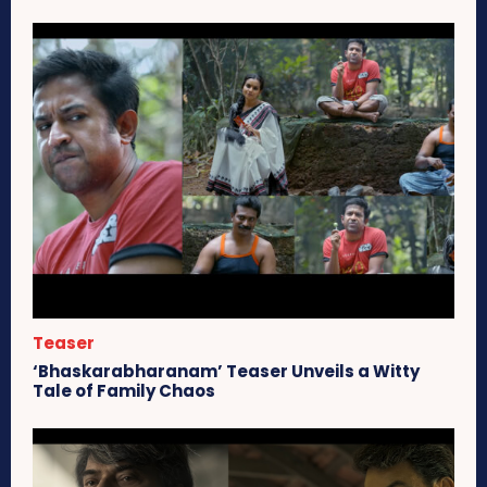
Teaser
‘Bhaskarabharanam’ Teaser Unveils a Witty
Tale of Family Chaos