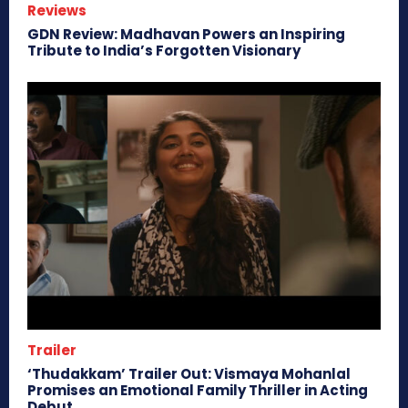
Reviews
GDN Review: Madhavan Powers an Inspiring
Tribute to India’s Forgotten Visionary
Trailer
‘Thudakkam’ Trailer Out: Vismaya Mohanlal
Promises an Emotional Family Thriller in Acting
Debut