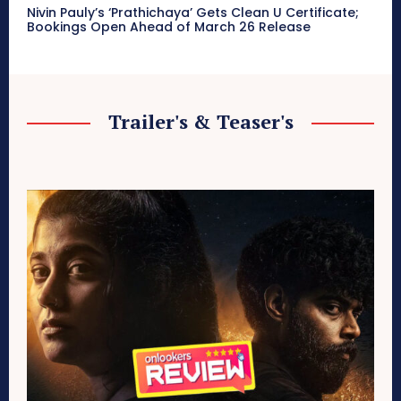
Nivin Pauly’s ‘Prathichaya’ Gets Clean U Certificate;
Bookings Open Ahead of March 26 Release
Trailer's & Teaser's