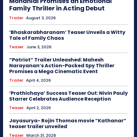
Mohanlal Promises an Emotional
Family Thriller in Acting Debut
Trailer
August 3, 2026
‘Bhaskarabharanam’ Teaser Unveils a Witty
Tale of Family Chaos
Teaser
June 3, 2026
“Patriot” Trailer Unleashed: Mahesh
Narayanan’s Action-Packed Spy Thriller
Promises a Mega Cinematic Event
Trailer
April 4, 2026
‘Prathichaya’ Success Teaser Out: Nivin Pauly
Starrer Celebrates Audience Reception
Teaser
April 2, 2026
Jayasurya- Rojin Thomas movie “Kathanar”
teaser trailer unveiled
Teaser
March 31, 2026