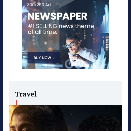
Travel