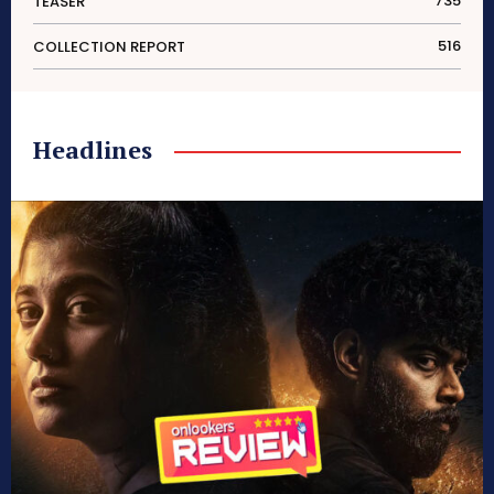
735
TEASER
516
COLLECTION REPORT
Headlines