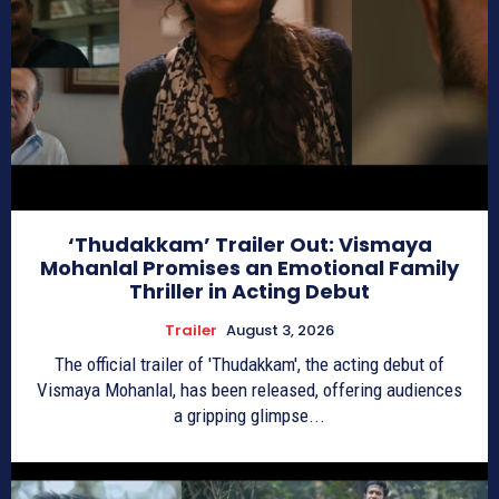
‘Thudakkam’ Trailer Out: Vismaya
Mohanlal Promises an Emotional Family
Thriller in Acting Debut
Trailer
August 3, 2026
The official trailer of 'Thudakkam', the acting debut of
Vismaya Mohanlal, has been released, offering audiences
a gripping glimpse...