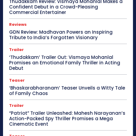
Thudakkam Review: Vismaya Mohanlal Makes a
Confident Debut in a Crowd-Pleasing
Commercial Entertainer
Reviews
GDN Review: Madhavan Powers an Inspiring
Tribute to India’s Forgotten Visionary
Trailer
‘Thudakkam’ Trailer Out: Vismaya Mohanlal
Promises an Emotional Family Thriller in Acting
Debut
Teaser
‘Bhaskarabharanam’ Teaser Unveils a Witty Tale
of Family Chaos
Trailer
“Patriot” Trailer Unleashed: Mahesh Narayanan’s
Action-Packed Spy Thriller Promises a Mega
Cinematic Event