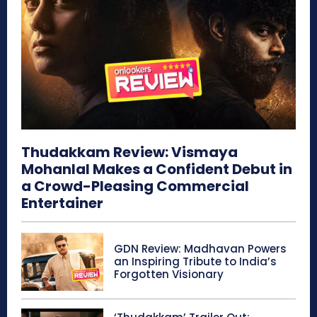
Thudakkam Review: Vismaya
Mohanlal Makes a Confident Debut in
a Crowd-Pleasing Commercial
Entertainer
GDN Review: Madhavan Powers
an Inspiring Tribute to India’s
Forgotten Visionary