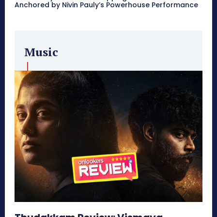
Anchored by Nivin Pauly’s Powerhouse Performance
Music