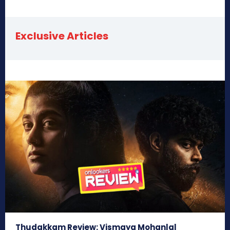
Exclusive Articles
Thudakkam Review: Vismaya Mohanlal