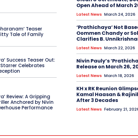
Open Ahead of March 2
Latest News
March 24, 2026
‘Prathichaya’ Not Base
bharanam’ Teaser
Oommen Chandy or Sol
itty Tale of Family
Clarifies B. Unnikrishn
Latest News
March 22, 2026
ya’ Success Teaser Out:
Nivin Pauly’s ‘Prathicha
 Starrer Celebrates
Release on March 26, 2
eception
Latest News
March 18, 2026
KH x RK Reunion Glimps
Kamal Haasan & Rajini
a’ Review: A Gripping
After 3 Decades
riller Anchored by Nivin
werhouse Performance
Latest News
February 21, 202