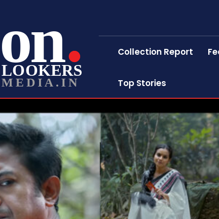
on
Collection Report
Fe
LOOKERS
MEDIA.IN
Top Stories