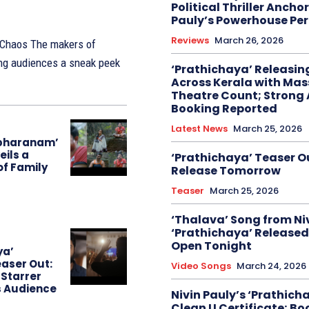
Political Thriller Ancho
Pauly’s Powerhouse Pe
Reviews
March 26, 2026
akers of
ing audiences a sneak peek
‘Prathichaya’ Releasi
Across Kerala with Mas
Theatre Count; Strong
Booking Reported
Latest News
March 25, 2026
bharanam’
eils a
‘Prathichaya’ Teaser O
of Family
Release Tomorrow
Teaser
March 25, 2026
‘Thalava’ Song from Niv
‘Prathichaya’ Released
Open Tonight
ya’
aser Out:
Video Songs
March 24, 2026
 Starrer
s Audience
Nivin Pauly’s ‘Prathich
Clean U Certificate; Bo