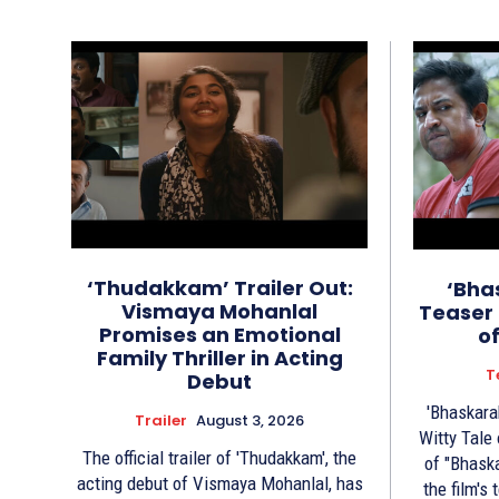
‘Thudakkam’ Trailer Out:
‘Bha
Vismaya Mohanlal
Teaser 
Promises an Emotional
o
Family Thriller in Acting
T
Debut
'Bhaskara
Trailer
August 3, 2026
Witty Tale of 
The official trailer of 'Thudakkam', the
of "Bhask
acting debut of Vismaya Mohanlal, has
the film's