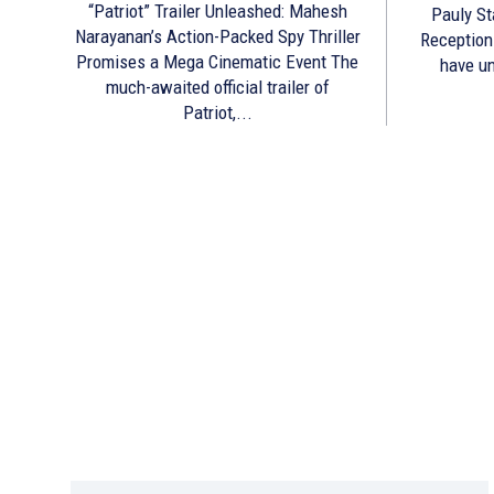
“Patriot” Trailer Unleashed: Mahesh
Pauly St
Narayanan’s Action-Packed Spy Thriller
Reception The makers of Prathicha
Promises a Mega Cinematic Event The
have un
much-awaited official trailer of
Patriot,...