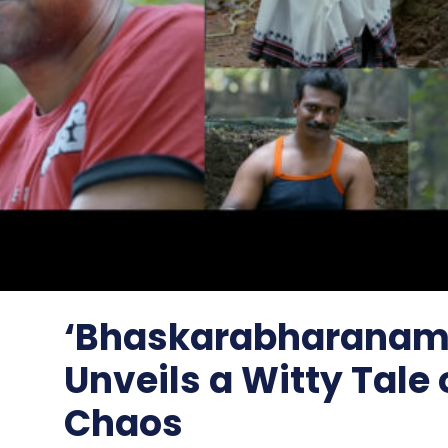
‘Bhaskarabharanam’
Unveils a Witty Tale 
Chaos