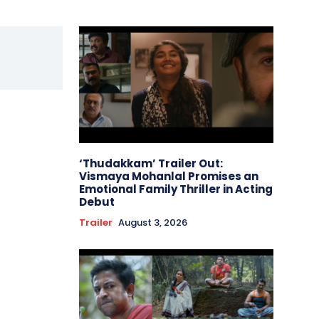
‘Thudakkam’ Trailer Out:
Vismaya Mohanlal Promises an
Emotional Family Thriller in Acting
Debut
Trailer
August 3, 2026