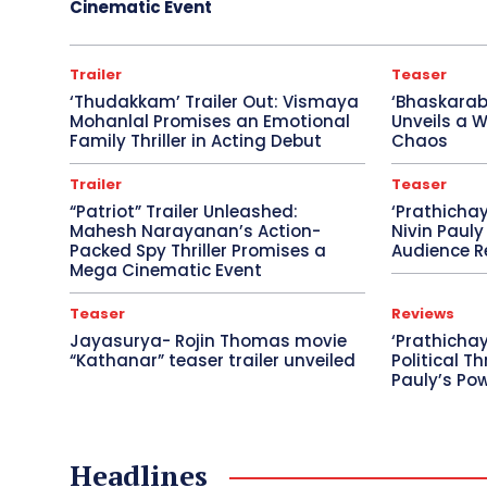
Cinematic Event
Trailer
Teaser
‘Thudakkam’ Trailer Out: Vismaya
‘Bhaskara
Mohanlal Promises an Emotional
Unveils a W
Family Thriller in Acting Debut
Chaos
Trailer
Teaser
“Patriot” Trailer Unleashed:
‘Prathicha
Mahesh Narayanan’s Action-
Nivin Pauly
Packed Spy Thriller Promises a
Audience R
Mega Cinematic Event
Teaser
Reviews
Jayasurya- Rojin Thomas movie
‘Prathichay
“Kathanar” teaser trailer unveiled
Political Th
Pauly’s Po
Headlines