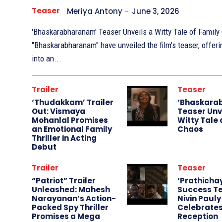
Teaser
Meriya Antony
-
June 3, 2026
'Bhaskarabharanam' Teaser Unveils a Witty Tale of Family Chaos The m
"Bhaskarabharanam" have unveiled the film's teaser, offer
into an...
Trailer
Teaser
‘Thudakkam’ Trailer
‘Bhaskara
Out: Vismaya
Teaser Unv
Mohanlal Promises
Witty Tale 
an Emotional Family
Chaos
Thriller in Acting
Debut
Trailer
Teaser
“Patriot” Trailer
‘Prathicha
Unleashed: Mahesh
Success Te
Narayanan’s Action-
Nivin Pauly
Packed Spy Thriller
Celebrate
Promises a Mega
Reception