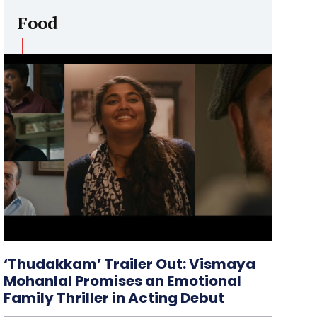
Food
‘Thudakkam’ Trailer Out: Vismaya
Mohanlal Promises an Emotional
Family Thriller in Acting Debut