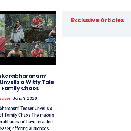
Exclusive Articles
skarabharanam’
Unveils a Witty Tale
f Family Chaos
easer
June 3, 2026
bharanam' Teaser Unveils a
Family Chaos The makers
arabharanam" have unveiled
 teaser, offering audiences...