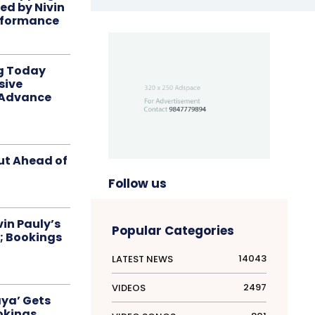
red by Nivin
rformance
ng Today
sive
 Advance
ut Ahead of
Follow us
in Pauly’s
Popular Categories
; Bookings
14043
LATEST NEWS
2497
VIDEOS
aya’ Gets
okings