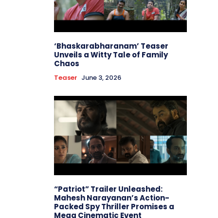
‘Bhaskarabharanam’ Teaser
Unveils a Witty Tale of Family
Chaos
Teaser
June 3, 2026
“Patriot” Trailer Unleashed:
Mahesh Narayanan’s Action-
Packed Spy Thriller Promises a
Mega Cinematic Event