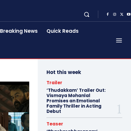
Breaking News
Quick Reads
Hot this week
Trailer
‘Thudakkam’ Trailer Out:
Vismaya Mohanlal
Promises an Emotional
Family Thriller in Acting
Debut
Teaser