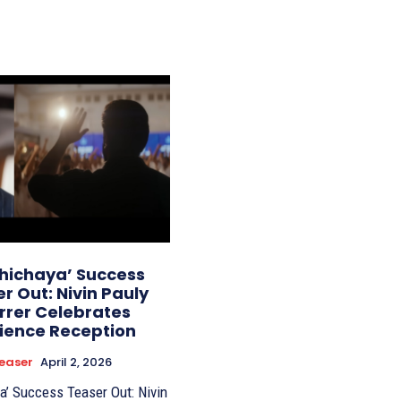
thichaya’ Success
r Out: Nivin Pauly
rrer Celebrates
ience Reception
easer
April 2, 2026
a’ Success Teaser Out: Nivin