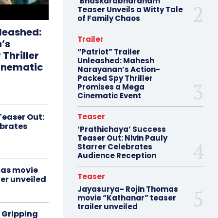
‘Bhaskarabharanam’
Teaser Unveils a Witty Tale
of Family Chaos
nleashed:
Trailer
’s
“Patriot” Trailer
Thriller
Unleashed: Mahesh
inematic
Narayanan’s Action-
Packed Spy Thriller
Promises a Mega
Cinematic Event
Teaser Out:
Teaser
ebrates
‘Prathichaya’ Success
Teaser Out: Nivin Pauly
Starrer Celebrates
Audience Reception
mas movie
Teaser
er unveiled
Jayasurya- Rojin Thomas
movie “Kathanar” teaser
trailer unveiled
 Gripping