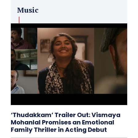
Music
‘Thudakkam’ Trailer Out: Vismaya
Mohanlal Promises an Emotional
Family Thriller in Acting Debut