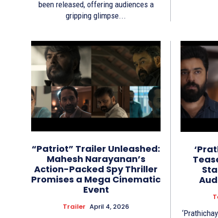
been released, offering audiences a
gripping glimpse...
“Patriot” Trailer Unleashed:
‘Pra
Mahesh Narayanan’s
Tease
Action-Packed Spy Thriller
Sta
Promises a Mega Cinematic
Aud
Event
T
Trailer
April 4, 2026
‘Prathichay