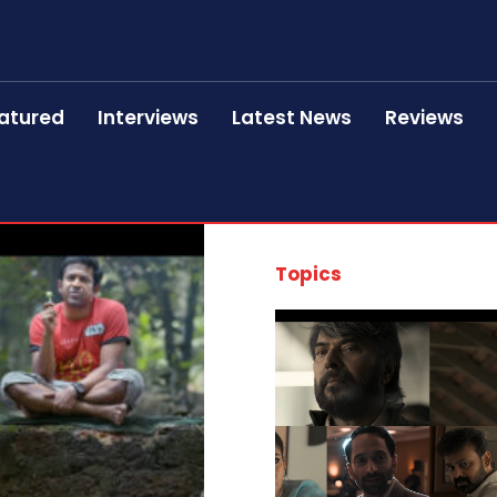
atured
Interviews
Latest News
Reviews
Topics