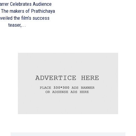
arrer Celebrates Audience
ya
veiled the film’s success
teaser,...