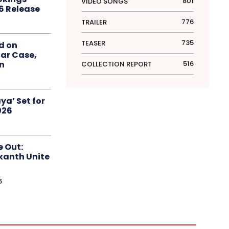
801
VIDEO SONGS
6 Release
776
TRAILER
735
TEASER
d on
ar Case,
516
an
COLLECTION REPORT
ya’ Set for
026
e Out:
kanth Unite
6