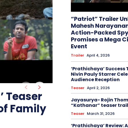
“Patriot” Trailer U
Mahesh Narayanan
Action-Packed Spy 
Promises a Mega C
Event
Trailer
April 4, 2026
‘Prathichaya’ Success 
Nivin Pauly Starrer Cel
Audience Reception
Teaser
April 2, 2026
 Teaser
Jayasurya- Rojin Tho
of Family
“Kathanar” teaser trail
Teaser
March 31, 2026
‘Prathichaya’ Review: A