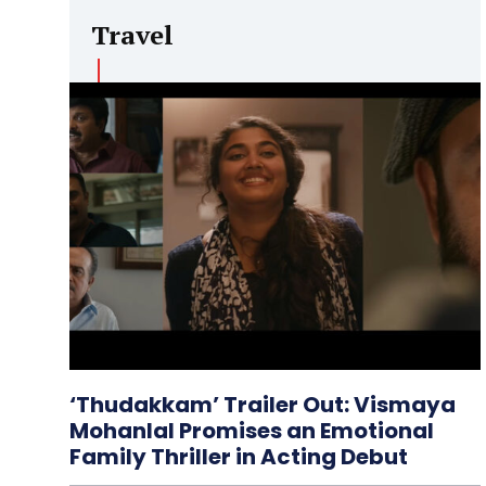
Travel
‘Thudakkam’ Trailer Out: Vismaya
Mohanlal Promises an Emotional
Family Thriller in Acting Debut