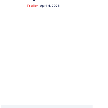
Trailer
April 4, 2026