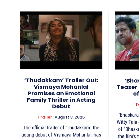
‘Thudakkam’ Trailer Out:
‘Bha
Vismaya Mohanlal
Teaser 
Promises an Emotional
o
Family Thriller in Acting
T
Debut
'Bhaskara
Trailer
August 3, 2026
Witty Tale of 
The official trailer of 'Thudakkam', the
of "Bhask
acting debut of Vismaya Mohanlal, has
the film's