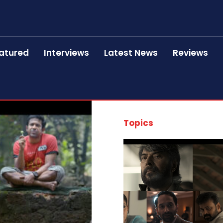
atured
Interviews
Latest News
Reviews
Topics