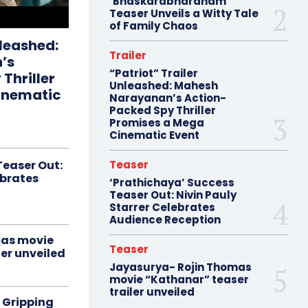
‘Bhaskarabharanam’
Teaser Unveils a Witty Tale
of Family Chaos
nleashed:
Trailer
’s
“Patriot” Trailer
Thriller
Unleashed: Mahesh
inematic
Narayanan’s Action-
Packed Spy Thriller
Promises a Mega
Cinematic Event
Teaser Out:
Teaser
ebrates
‘Prathichaya’ Success
Teaser Out: Nivin Pauly
Starrer Celebrates
Audience Reception
mas movie
Teaser
er unveiled
Jayasurya- Rojin Thomas
movie “Kathanar” teaser
trailer unveiled
 Gripping