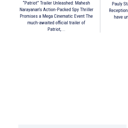
“Patriot” Trailer Unleashed: Mahesh
Pauly St
Narayanan’s Action-Packed Spy Thriller
Reception The makers of Prathicha
Promises a Mega Cinematic Event The
have un
much-awaited official trailer of
Patriot,...