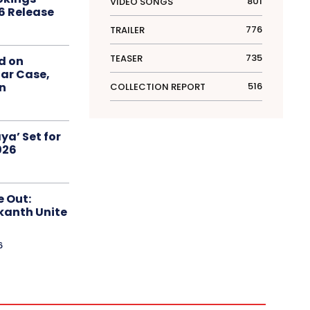
801
VIDEO SONGS
6 Release
776
TRAILER
735
TEASER
d on
ar Case,
516
an
COLLECTION REPORT
ya’ Set for
026
e Out:
kanth Unite
6