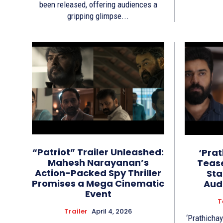
been released, offering audiences a
gripping glimpse...
“Patriot” Trailer Unleashed:
‘Pra
Mahesh Narayanan’s
Tease
Action-Packed Spy Thriller
Sta
Promises a Mega Cinematic
Aud
Event
T
Trailer
April 4, 2026
‘Prathichay