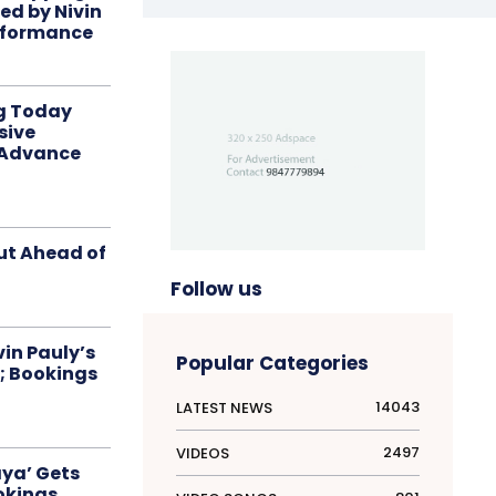
red by Nivin
rformance
ng Today
sive
 Advance
ut Ahead of
Follow us
in Pauly’s
Popular Categories
; Bookings
14043
LATEST NEWS
2497
VIDEOS
aya’ Gets
okings