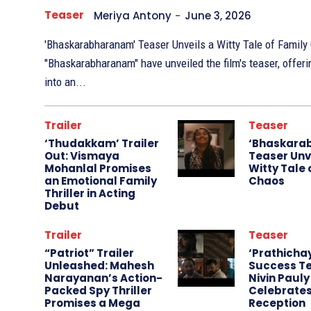
Teaser
Meriya Antony
-
June 3, 2026
'Bhaskarabharanam' Teaser Unveils a Witty Tale of Family Chaos The m
"Bhaskarabharanam" have unveiled the film's teaser, offer
into an...
Trailer
Teaser
‘Thudakkam’ Trailer
‘Bhaskara
Out: Vismaya
Teaser Unv
Mohanlal Promises
Witty Tale 
an Emotional Family
Chaos
Thriller in Acting
Debut
Trailer
Teaser
“Patriot” Trailer
‘Prathicha
Unleashed: Mahesh
Success Te
Narayanan’s Action-
Nivin Pauly
Packed Spy Thriller
Celebrate
Promises a Mega
Reception