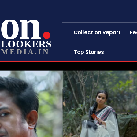
on
Collection Report
Fe
LOOKERS
MEDIA.IN
Top Stories