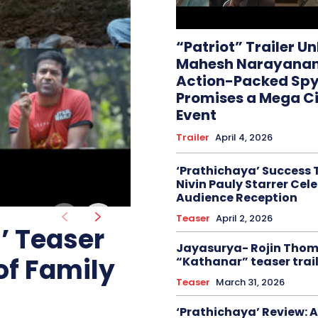
“Patriot” Trailer U
Mahesh Narayanan
Action-Packed Spy 
Promises a Mega C
Event
Trailer
April 4, 2026
‘Prathichaya’ Success 
Nivin Pauly Starrer Cel
Audience Reception
Teaser
April 2, 2026
 Teaser
Jayasurya- Rojin Tho
of Family
“Kathanar” teaser trail
Teaser
March 31, 2026
‘Prathichaya’ Review: A