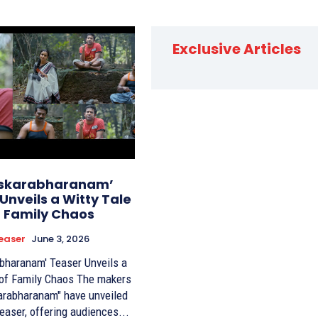
Exclusive Articles
skarabharanam’
Unveils a Witty Tale
f Family Chaos
easer
June 3, 2026
bharanam' Teaser Unveils a
Family Chaos The makers
arabharanam" have unveiled
 teaser, offering audiences...