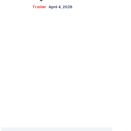
Trailer
April 4, 2026