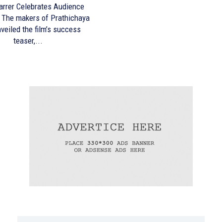
arrer Celebrates Audience
ya
veiled the film’s success
teaser,...