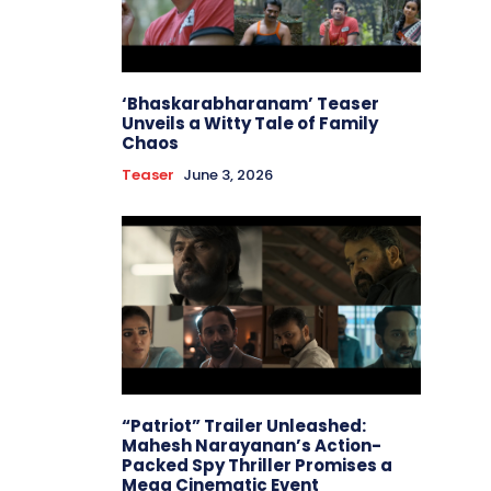
‘Bhaskarabharanam’ Teaser
Unveils a Witty Tale of Family
Chaos
Teaser
June 3, 2026
“Patriot” Trailer Unleashed:
Mahesh Narayanan’s Action-
Packed Spy Thriller Promises a
Mega Cinematic Event