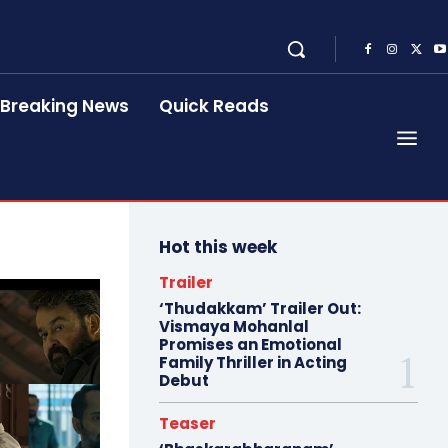
Breaking News
Quick Reads
Hot this week
Trailer
‘Thudakkam’ Trailer Out:
Vismaya Mohanlal
Promises an Emotional
Family Thriller in Acting
Debut
Teaser