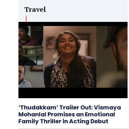
Travel
‘Thudakkam’ Trailer Out: Vismaya
Mohanlal Promises an Emotional
Family Thriller in Acting Debut