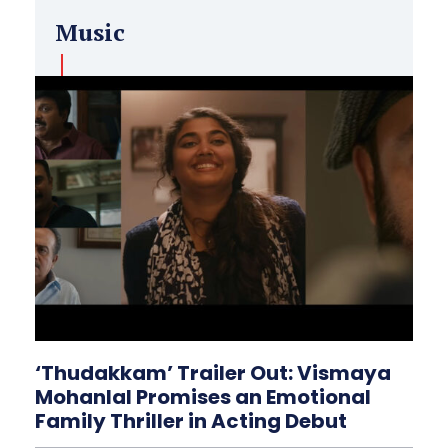
Music
‘Thudakkam’ Trailer Out: Vismaya
Mohanlal Promises an Emotional
Family Thriller in Acting Debut