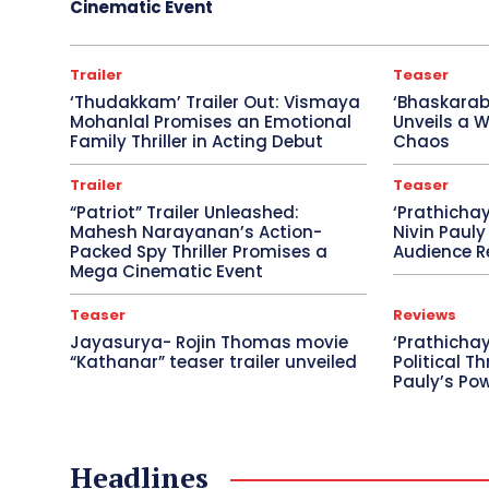
Cinematic Event
Trailer
Teaser
‘Thudakkam’ Trailer Out: Vismaya
‘Bhaskara
Mohanlal Promises an Emotional
Unveils a W
Family Thriller in Acting Debut
Chaos
Trailer
Teaser
“Patriot” Trailer Unleashed:
‘Prathicha
Mahesh Narayanan’s Action-
Nivin Pauly
Packed Spy Thriller Promises a
Audience R
Mega Cinematic Event
Teaser
Reviews
Jayasurya- Rojin Thomas movie
‘Prathichay
“Kathanar” teaser trailer unveiled
Political Th
Pauly’s Po
Headlines