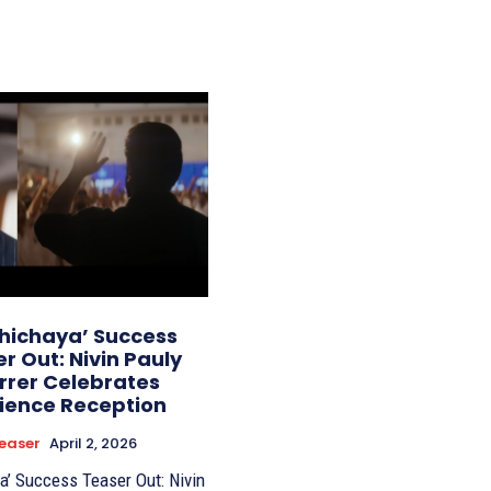
thichaya’ Success
r Out: Nivin Pauly
rrer Celebrates
ience Reception
easer
April 2, 2026
a’ Success Teaser Out: Nivin