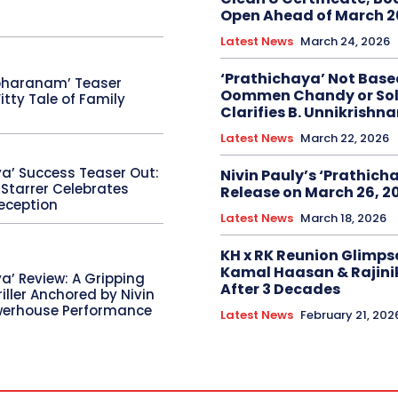
Open Ahead of March 2
Latest News
March 24, 2026
‘Prathichaya’ Not Base
bharanam’ Teaser
Oommen Chandy or Sol
itty Tale of Family
Clarifies B. Unnikrishn
Latest News
March 22, 2026
ya’ Success Teaser Out:
Nivin Pauly’s ‘Prathicha
 Starrer Celebrates
Release on March 26, 2
eception
Latest News
March 18, 2026
KH x RK Reunion Glimps
Kamal Haasan & Rajini
a’ Review: A Gripping
After 3 Decades
riller Anchored by Nivin
werhouse Performance
Latest News
February 21, 202