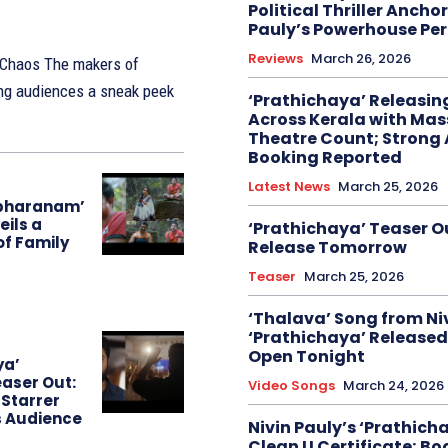
Political Thriller Ancho
Pauly’s Powerhouse Pe
Reviews
March 26, 2026
akers of
ing audiences a sneak peek
‘Prathichaya’ Releasi
Across Kerala with Mas
Theatre Count; Strong
Booking Reported
Latest News
March 25, 2026
bharanam’
eils a
‘Prathichaya’ Teaser O
of Family
Release Tomorrow
Teaser
March 25, 2026
‘Thalava’ Song from Niv
‘Prathichaya’ Released
Open Tonight
ya’
aser Out:
Video Songs
March 24, 2026
 Starrer
s Audience
Nivin Pauly’s ‘Prathich
Clean U Certificate; Bo