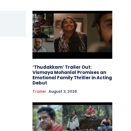
‘Thudakkam’ Trailer Out:
Vismaya Mohanlal Promises an
Emotional Family Thriller in Acting
Debut
Trailer
August 3, 2026