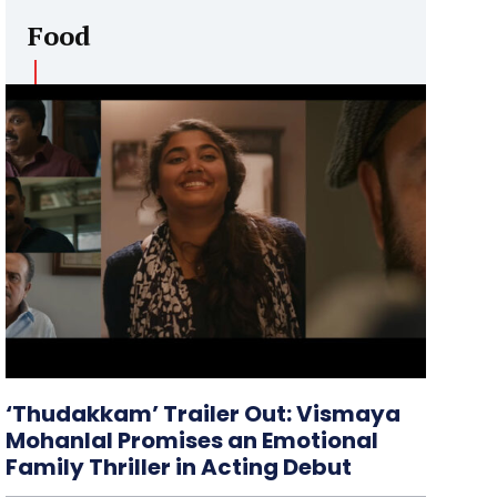
Food
‘Thudakkam’ Trailer Out: Vismaya
Mohanlal Promises an Emotional
Family Thriller in Acting Debut