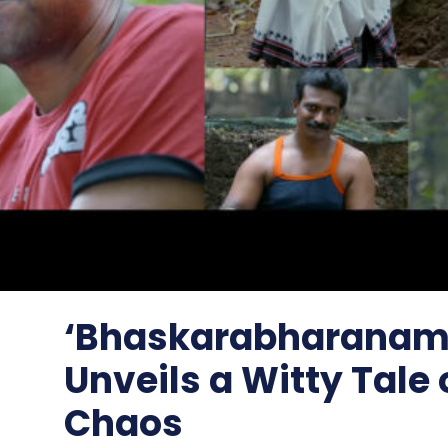
‘Bhaskarabharanam’
Unveils a Witty Tale 
Chaos