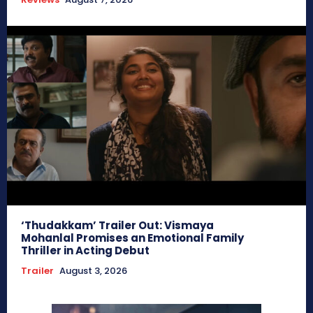
‘Thudakkam’ Trailer Out: Vismaya
Mohanlal Promises an Emotional Family
Thriller in Acting Debut
Trailer
August 3, 2026