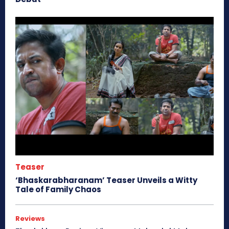
Teaser
‘Bhaskarabharanam’ Teaser Unveils a Witty
Tale of Family Chaos
Reviews