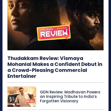
Thudakkam Review: Vismaya
Mohanlal Makes a Confident Debut in
a Crowd-Pleasing Commercial
Entertainer
GDN Review: Madhavan Powers
an Inspiring Tribute to India’s
Forgotten Visionary