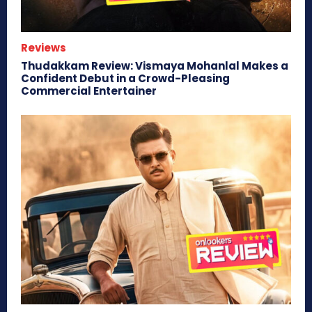
Reviews
Thudakkam Review: Vismaya Mohanlal Makes a
Confident Debut in a Crowd-Pleasing
Commercial Entertainer