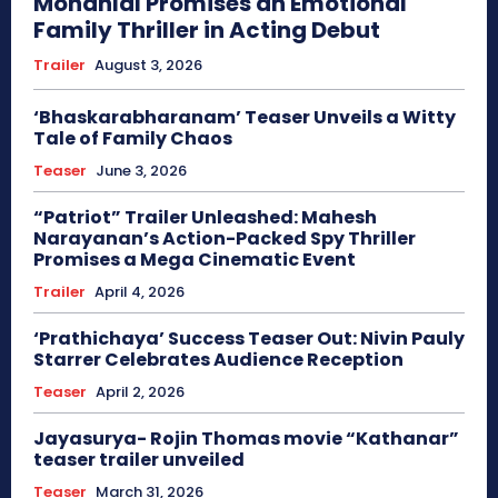
Mohanlal Promises an Emotional
Family Thriller in Acting Debut
Trailer
August 3, 2026
‘Bhaskarabharanam’ Teaser Unveils a Witty
Tale of Family Chaos
Teaser
June 3, 2026
“Patriot” Trailer Unleashed: Mahesh
Narayanan’s Action-Packed Spy Thriller
Promises a Mega Cinematic Event
Trailer
April 4, 2026
‘Prathichaya’ Success Teaser Out: Nivin Pauly
Starrer Celebrates Audience Reception
Teaser
April 2, 2026
Jayasurya- Rojin Thomas movie “Kathanar”
teaser trailer unveiled
Teaser
March 31, 2026