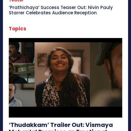
Teaser
‘Prathichaya’ Success Teaser Out: Nivin Pauly
Starrer Celebrates Audience Reception
Topics
‘Thudakkam’ Trailer Out: Vismaya