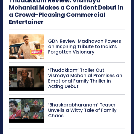
Thudakkam Review: Vismaya
Mohanlal Makes a Confident Debut in
a Crowd-Pleasing Commercial
Entertainer
GDN Review: Madhavan Powers
an Inspiring Tribute to India’s
Forgotten Visionary
‘Thudakkam’ Trailer Out:
Vismaya Mohanlal Promises an
Emotional Family Thriller in
Acting Debut
‘Bhaskarabharanam’ Teaser
Unveils a Witty Tale of Family
Chaos