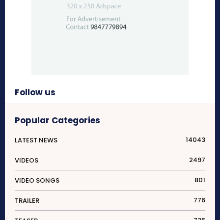
Follow us
Popular Categories
14043
LATEST NEWS
2497
VIDEOS
801
VIDEO SONGS
776
TRAILER