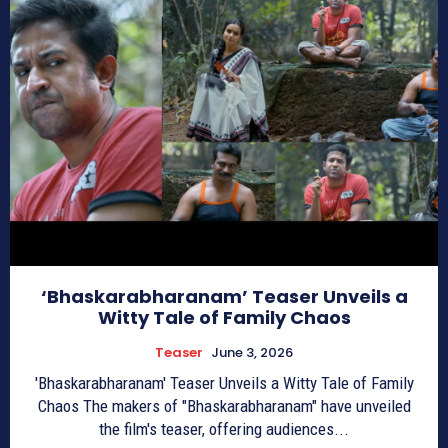
‘Bhaskarabharanam’ Teaser Unveils a
Witty Tale of Family Chaos
Teaser
June 3, 2026
'Bhaskarabharanam' Teaser Unveils a Witty Tale of Family
Chaos The makers of "Bhaskarabharanam" have unveiled
the film's teaser, offering audiences...