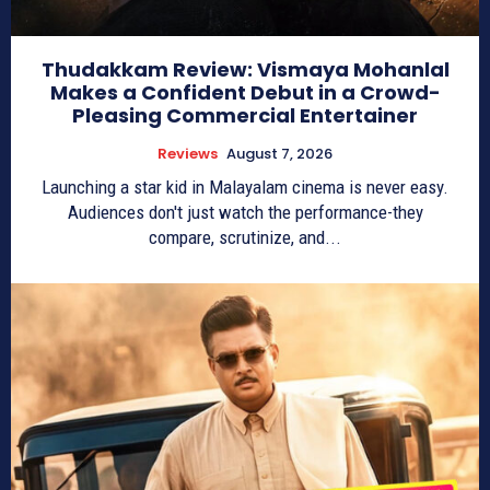
Thudakkam Review: Vismaya Mohanlal
Makes a Confident Debut in a Crowd-
Pleasing Commercial Entertainer
Reviews
August 7, 2026
Launching a star kid in Malayalam cinema is never easy.
Audiences don't just watch the performance-they
compare, scrutinize, and...