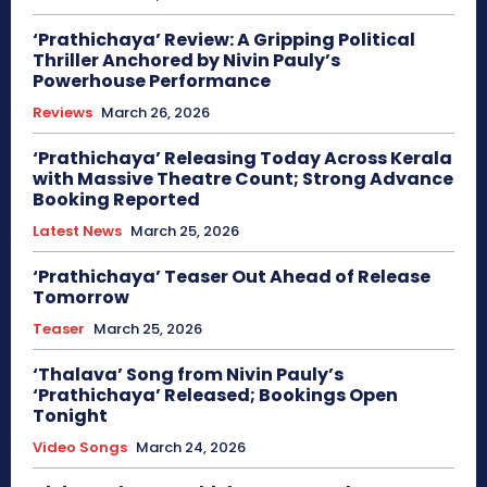
‘Prathichaya’ Review: A Gripping Political
Thriller Anchored by Nivin Pauly’s
Powerhouse Performance
Reviews
March 26, 2026
‘Prathichaya’ Releasing Today Across Kerala
with Massive Theatre Count; Strong Advance
Booking Reported
Latest News
March 25, 2026
‘Prathichaya’ Teaser Out Ahead of Release
Tomorrow
Teaser
March 25, 2026
‘Thalava’ Song from Nivin Pauly’s
‘Prathichaya’ Released; Bookings Open
Tonight
Video Songs
March 24, 2026