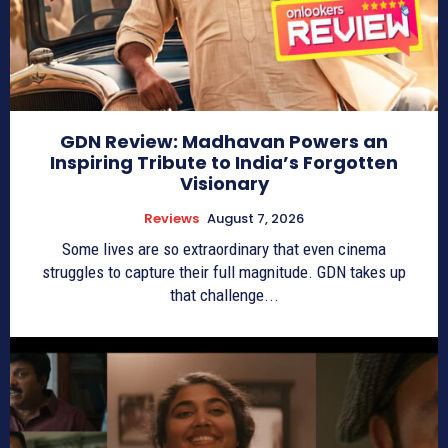
GDN Review: Madhavan Powers an
Inspiring Tribute to India’s Forgotten
Visionary
Reviews
August 7, 2026
Some lives are so extraordinary that even cinema
struggles to capture their full magnitude. GDN takes up
that challenge...