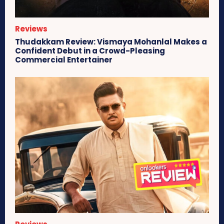
Reviews
Thudakkam Review: Vismaya Mohanlal Makes a
Confident Debut in a Crowd-Pleasing
Commercial Entertainer