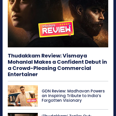
Thudakkam Review: Vismaya
Mohanlal Makes a Confident Debut in
a Crowd-Pleasing Commercial
Entertainer
GDN Review: Madhavan Powers
an Inspiring Tribute to India’s
Forgotten Visionary