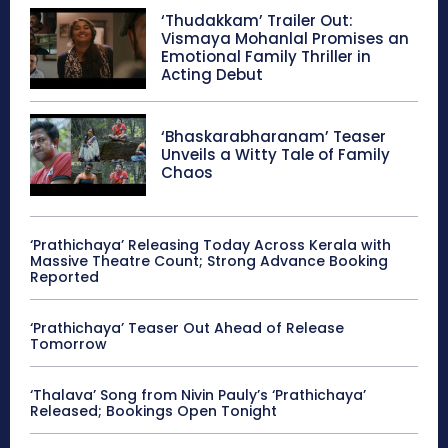
‘Thudakkam’ Trailer Out:
Vismaya Mohanlal Promises an
Emotional Family Thriller in
Acting Debut
‘Bhaskarabharanam’ Teaser
Unveils a Witty Tale of Family
Chaos
‘Prathichaya’ Releasing Today Across Kerala with
Massive Theatre Count; Strong Advance Booking
Reported
‘Prathichaya’ Teaser Out Ahead of Release
Tomorrow
‘Thalava’ Song from Nivin Pauly’s ‘Prathichaya’
Released; Bookings Open Tonight