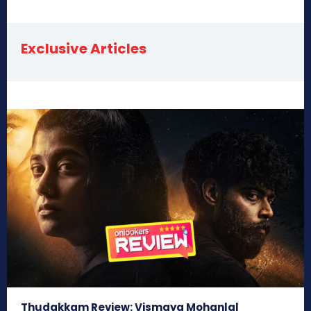
Exclusive Articles
Thudakkam Review: Vismaya Mohanlal