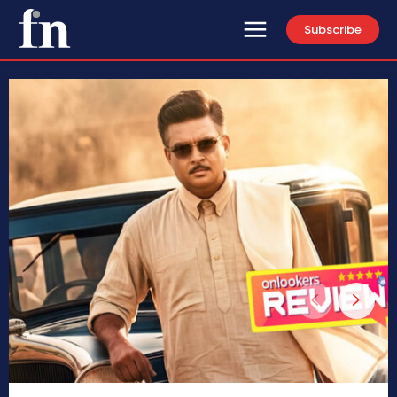
Subscribe