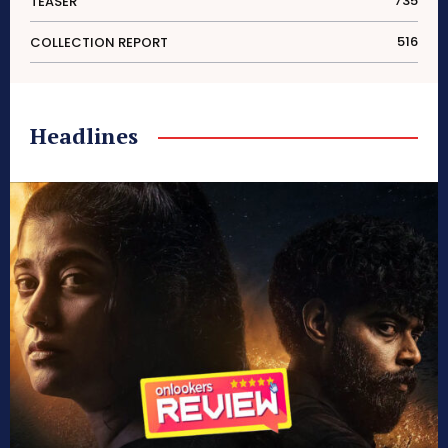
735
TEASER
516
COLLECTION REPORT
Headlines