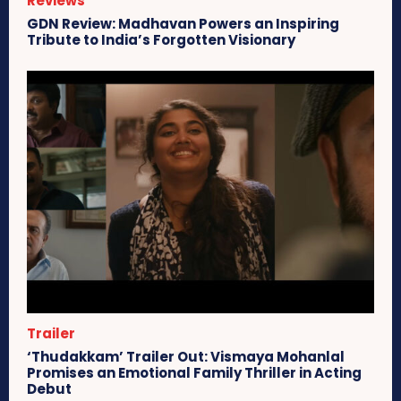
Reviews
GDN Review: Madhavan Powers an Inspiring
Tribute to India’s Forgotten Visionary
Trailer
‘Thudakkam’ Trailer Out: Vismaya Mohanlal
Promises an Emotional Family Thriller in Acting
Debut