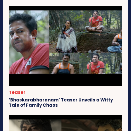
Teaser
‘Bhaskarabharanam’ Teaser Unveils a Witty
Tale of Family Chaos