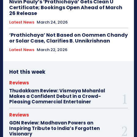
Nivin Pauly’s ‘Prathichaya’ Gets Clean U
Certificate; Bookings Open Ahead of March
26 Release
Latest News
March 24, 2026
‘Prathichaya’ Not Based on Oommen Chandy
or Solar Case, Clarifies B. Unnikrishnan
Latest News
March 22, 2026
Hot this week
Reviews
Thudakkam Review: Vismaya Mohanlal
Makes a Confident Debut in a Crowd-
Pleasing Commercial Entertainer
Reviews
GDN Review: Madhavan Powers an
Inspiring Tribute to India’s Forgotten
Visionary