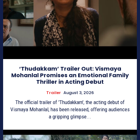
‘Thudakkam’ Trailer Out: Vismaya
Mohanlal Promises an Emotional Family
Thriller in Acting Debut
Trailer
August 3, 2026
The official trailer of 'Thudakkam', the acting debut of
Vismaya Mohanlal, has been released, offering audiences
a gripping glimpse...