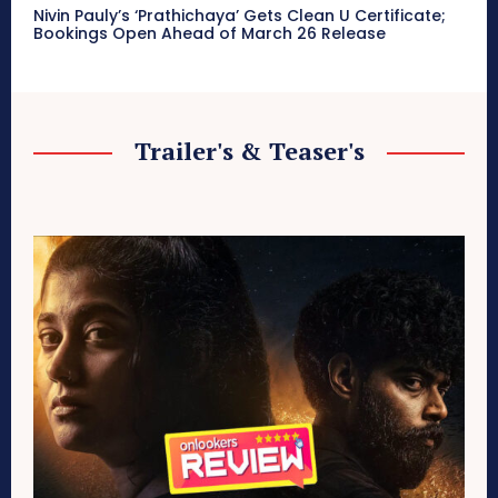
Nivin Pauly’s ‘Prathichaya’ Gets Clean U Certificate;
Bookings Open Ahead of March 26 Release
Trailer's & Teaser's