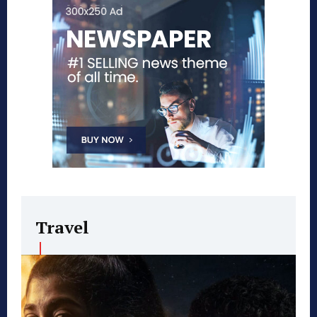
Travel