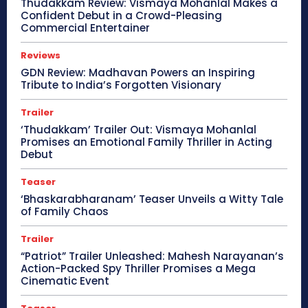
Thudakkam Review: Vismaya Mohanlal Makes a
Confident Debut in a Crowd-Pleasing
Commercial Entertainer
Reviews
GDN Review: Madhavan Powers an Inspiring
Tribute to India’s Forgotten Visionary
Trailer
‘Thudakkam’ Trailer Out: Vismaya Mohanlal
Promises an Emotional Family Thriller in Acting
Debut
Teaser
‘Bhaskarabharanam’ Teaser Unveils a Witty Tale
of Family Chaos
Trailer
“Patriot” Trailer Unleashed: Mahesh Narayanan’s
Action-Packed Spy Thriller Promises a Mega
Cinematic Event