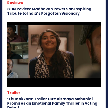
Reviews
GDN Review: Madhavan Powers an Inspiring
Tribute to India’s Forgotten Visionary
Trailer
‘Thudakkam’ Trailer Out: Vismaya Mohanlal
Promises an Emotional Family Thriller in Acting
Debut