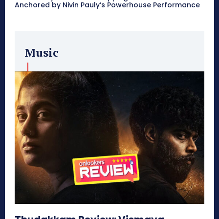
Anchored by Nivin Pauly’s Powerhouse Performance
Music