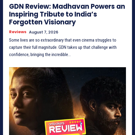
GDN Review: Madhavan Powers an
Inspiring Tribute to India’s
Forgotten Visionary
Reviews
August 7, 2026
Some lives are so extraordinary that even cinema struggles to
capture their full magnitude. GDN takes up that challenge with
confidence, bringing the incredible...