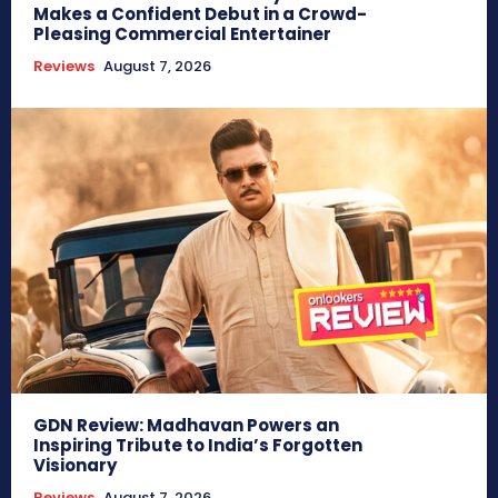
Makes a Confident Debut in a Crowd-
Pleasing Commercial Entertainer
Reviews
August 7, 2026
GDN Review: Madhavan Powers an
Inspiring Tribute to India’s Forgotten
Visionary
Reviews
August 7, 2026