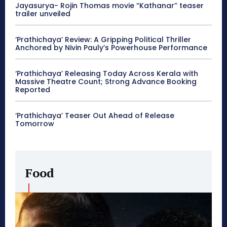
Jayasurya- Rojin Thomas movie “Kathanar” teaser
trailer unveiled
‘Prathichaya’ Review: A Gripping Political Thriller
Anchored by Nivin Pauly’s Powerhouse Performance
‘Prathichaya’ Releasing Today Across Kerala with
Massive Theatre Count; Strong Advance Booking
Reported
‘Prathichaya’ Teaser Out Ahead of Release
Tomorrow
Food