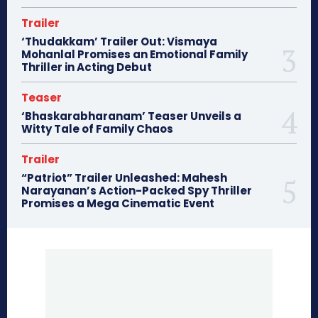
Trailer
‘Thudakkam’ Trailer Out: Vismaya
Mohanlal Promises an Emotional Family
Thriller in Acting Debut
Teaser
‘Bhaskarabharanam’ Teaser Unveils a
Witty Tale of Family Chaos
Trailer
“Patriot” Trailer Unleashed: Mahesh
Narayanan’s Action-Packed Spy Thriller
Promises a Mega Cinematic Event