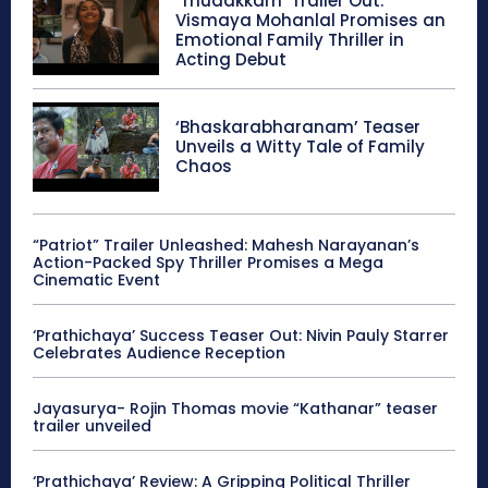
‘Thudakkam’ Trailer Out:
Vismaya Mohanlal Promises an
Emotional Family Thriller in
Acting Debut
‘Bhaskarabharanam’ Teaser
Unveils a Witty Tale of Family
Chaos
“Patriot” Trailer Unleashed: Mahesh Narayanan’s
Action-Packed Spy Thriller Promises a Mega
Cinematic Event
‘Prathichaya’ Success Teaser Out: Nivin Pauly Starrer
Celebrates Audience Reception
Jayasurya- Rojin Thomas movie “Kathanar” teaser
trailer unveiled
‘Prathichaya’ Review: A Gripping Political Thriller