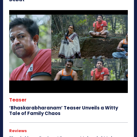
Teaser
‘Bhaskarabharanam’ Teaser Unveils a Witty
Tale of Family Chaos
Reviews