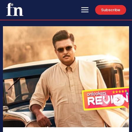
Subscribe