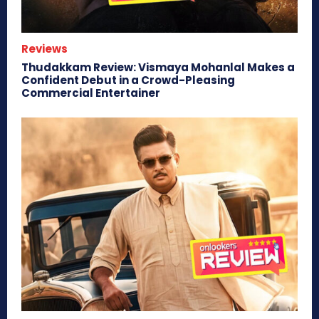
Reviews
Thudakkam Review: Vismaya Mohanlal Makes a
Confident Debut in a Crowd-Pleasing
Commercial Entertainer