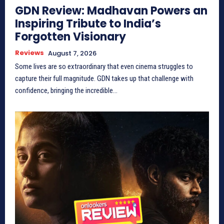
GDN Review: Madhavan Powers an
Inspiring Tribute to India’s
Forgotten Visionary
Reviews
August 7, 2026
Some lives are so extraordinary that even cinema struggles to
capture their full magnitude. GDN takes up that challenge with
confidence, bringing the incredible...