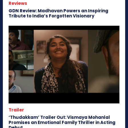
Reviews
GDN Review: Madhavan Powers an Inspiring
Tribute to India’s Forgotten Visionary
Trailer
‘Thudakkam’ Trailer Out: Vismaya Mohanlal
Promises an Emotional Family Thriller in Acting
Debut