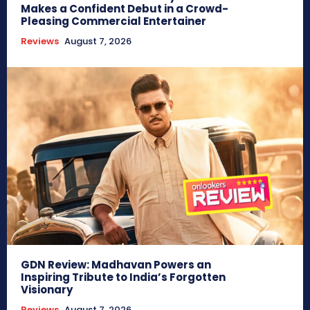
Makes a Confident Debut in a Crowd-
Pleasing Commercial Entertainer
Reviews
August 7, 2026
GDN Review: Madhavan Powers an
Inspiring Tribute to India’s Forgotten
Visionary
Reviews
August 7, 2026