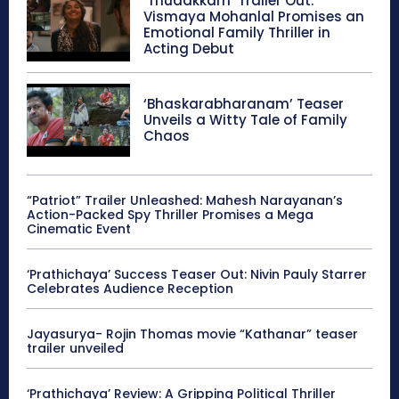
‘Thudakkam’ Trailer Out:
Vismaya Mohanlal Promises an
Emotional Family Thriller in
Acting Debut
‘Bhaskarabharanam’ Teaser
Unveils a Witty Tale of Family
Chaos
“Patriot” Trailer Unleashed: Mahesh Narayanan’s
Action-Packed Spy Thriller Promises a Mega
Cinematic Event
‘Prathichaya’ Success Teaser Out: Nivin Pauly Starrer
Celebrates Audience Reception
Jayasurya- Rojin Thomas movie “Kathanar” teaser
trailer unveiled
‘Prathichaya’ Review: A Gripping Political Thriller