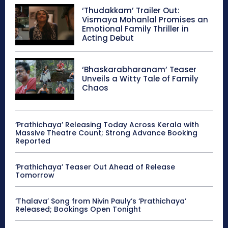
‘Thudakkam’ Trailer Out:
Vismaya Mohanlal Promises an
Emotional Family Thriller in
Acting Debut
‘Bhaskarabharanam’ Teaser
Unveils a Witty Tale of Family
Chaos
‘Prathichaya’ Releasing Today Across Kerala with
Massive Theatre Count; Strong Advance Booking
Reported
‘Prathichaya’ Teaser Out Ahead of Release
Tomorrow
‘Thalava’ Song from Nivin Pauly’s ‘Prathichaya’
Released; Bookings Open Tonight