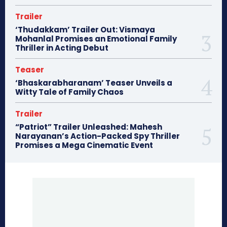
Trailer
‘Thudakkam’ Trailer Out: Vismaya
Mohanlal Promises an Emotional Family
Thriller in Acting Debut
Teaser
‘Bhaskarabharanam’ Teaser Unveils a
Witty Tale of Family Chaos
Trailer
“Patriot” Trailer Unleashed: Mahesh
Narayanan’s Action-Packed Spy Thriller
Promises a Mega Cinematic Event