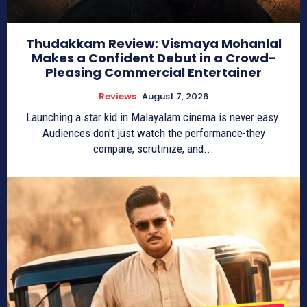
Thudakkam Review: Vismaya Mohanlal
Makes a Confident Debut in a Crowd-
Pleasing Commercial Entertainer
Reviews
August 7, 2026
Launching a star kid in Malayalam cinema is never easy.
Audiences don't just watch the performance-they
compare, scrutinize, and...