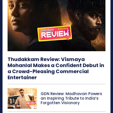
Thudakkam Review: Vismaya
Mohanlal Makes a Confident Debut in
a Crowd-Pleasing Commercial
Entertainer
GDN Review: Madhavan Powers
an Inspiring Tribute to India’s
Forgotten Visionary