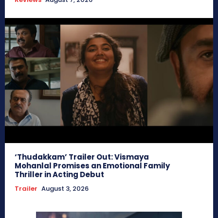
‘Thudakkam’ Trailer Out: Vismaya
Mohanlal Promises an Emotional Family
Thriller in Acting Debut
Trailer
August 3, 2026