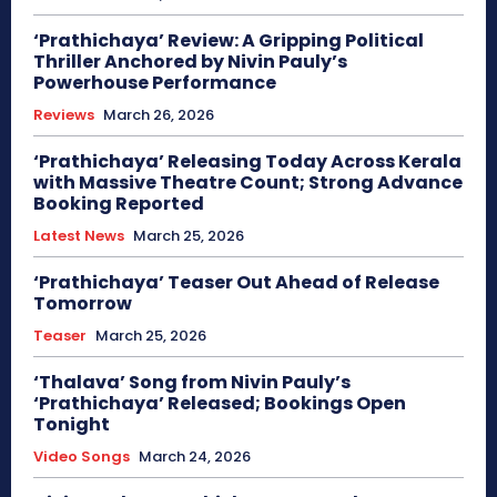
‘Prathichaya’ Review: A Gripping Political
Thriller Anchored by Nivin Pauly’s
Powerhouse Performance
Reviews
March 26, 2026
‘Prathichaya’ Releasing Today Across Kerala
with Massive Theatre Count; Strong Advance
Booking Reported
Latest News
March 25, 2026
‘Prathichaya’ Teaser Out Ahead of Release
Tomorrow
Teaser
March 25, 2026
‘Thalava’ Song from Nivin Pauly’s
‘Prathichaya’ Released; Bookings Open
Tonight
Video Songs
March 24, 2026