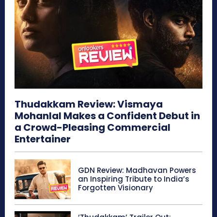
Thudakkam Review: Vismaya
Mohanlal Makes a Confident Debut in
a Crowd-Pleasing Commercial
Entertainer
GDN Review: Madhavan Powers
an Inspiring Tribute to India’s
Forgotten Visionary