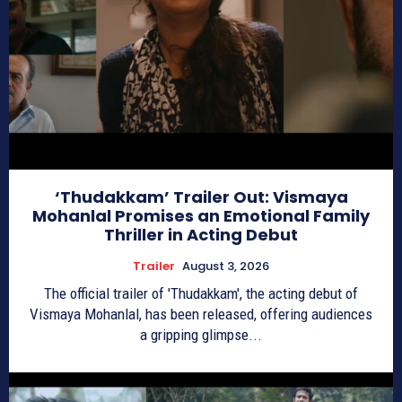
‘Thudakkam’ Trailer Out: Vismaya
Mohanlal Promises an Emotional Family
Thriller in Acting Debut
Trailer
August 3, 2026
The official trailer of 'Thudakkam', the acting debut of
Vismaya Mohanlal, has been released, offering audiences
a gripping glimpse...