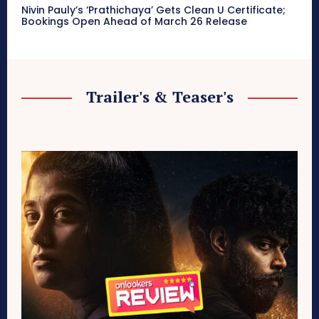
Nivin Pauly’s ‘Prathichaya’ Gets Clean U Certificate;
Bookings Open Ahead of March 26 Release
Trailer's & Teaser's