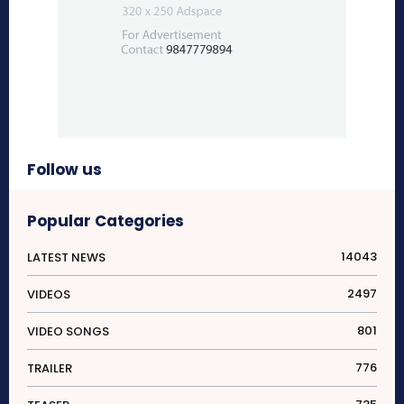
Follow us
Popular Categories
14043
LATEST NEWS
2497
VIDEOS
801
VIDEO SONGS
776
TRAILER