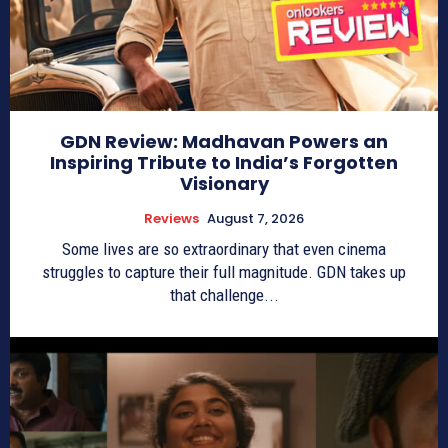
GDN Review: Madhavan Powers an
Inspiring Tribute to India’s Forgotten
Visionary
Reviews
August 7, 2026
Some lives are so extraordinary that even cinema
struggles to capture their full magnitude. GDN takes up
that challenge...