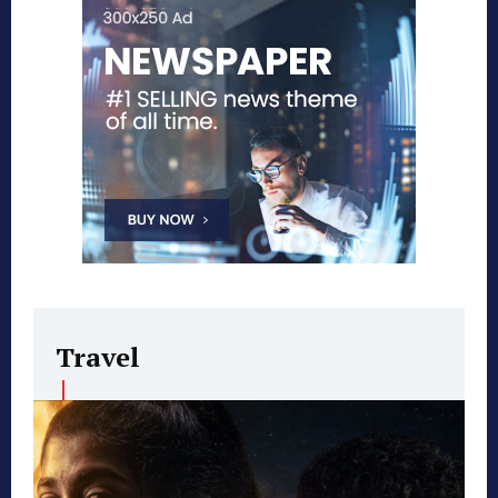
Travel