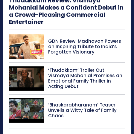
Thudakkam Review: Vismaya
Mohanlal Makes a Confident Debut in
a Crowd-Pleasing Commercial
Entertainer
GDN Review: Madhavan Powers
an Inspiring Tribute to India’s
Forgotten Visionary
‘Thudakkam’ Trailer Out:
Vismaya Mohanlal Promises an
Emotional Family Thriller in
Acting Debut
‘Bhaskarabharanam’ Teaser
Unveils a Witty Tale of Family
Chaos