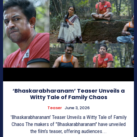
‘Bhaskarabharanam’ Teaser Unveils a
Witty Tale of Family Chaos
Teaser
June 3, 2026
'Bhaskarabharanam' Teaser Unveils a Witty Tale of Family
Chaos The makers of "Bhaskarabharanam" have unveiled
the film's teaser, offering audiences...