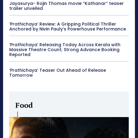
Jayasurya- Rojin Thomas movie “Kathanar” teaser
trailer unveiled
‘Prathichaya’ Review: A Gripping Political Thriller
Anchored by Nivin Pauly’s Powerhouse Performance
‘Prathichaya’ Releasing Today Across Kerala with
Massive Theatre Count; Strong Advance Booking
Reported
‘Prathichaya’ Teaser Out Ahead of Release
Tomorrow
Food