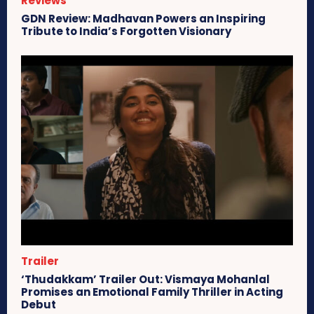
Reviews
GDN Review: Madhavan Powers an Inspiring
Tribute to India’s Forgotten Visionary
Trailer
‘Thudakkam’ Trailer Out: Vismaya Mohanlal
Promises an Emotional Family Thriller in Acting
Debut