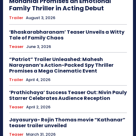
Mohanlal Promises an Emotional
Family Thriller in Acting Debut
Trailer
August 3, 2026
‘Bhaskarabharanam’ Teaser Unveils a Witty
Tale of Family Chaos
Teaser
June 3, 2026
“Patriot” Trailer Unleashed: Mahesh
Narayanan’s Action-Packed Spy Thriller
Promises a Mega Cinematic Event
Trailer
April 4, 2026
‘Prathichaya’ Success Teaser Out: Nivin Pauly
Starrer Celebrates Audience Reception
Teaser
April 2, 2026
Jayasurya- Rojin Thomas movie “Kathanar”
teaser trailer unveiled
Teaser
March 31, 2026