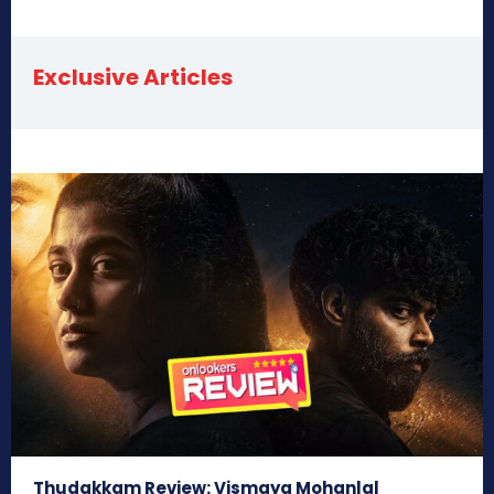
Exclusive Articles
Thudakkam Review: Vismaya Mohanlal