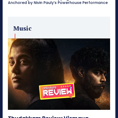
Anchored by Nivin Pauly’s Powerhouse Performance
Music