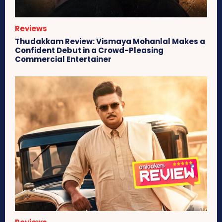
Reviews
Thudakkam Review: Vismaya Mohanlal Makes a
Confident Debut in a Crowd-Pleasing
Commercial Entertainer