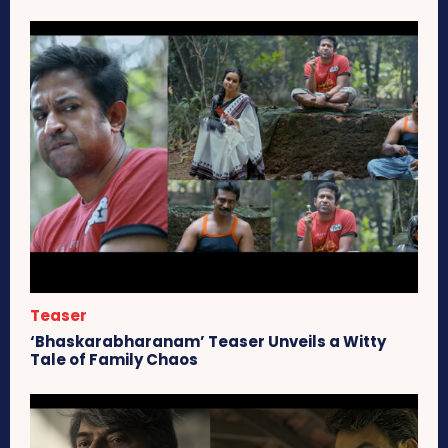
Teaser
‘Bhaskarabharanam’ Teaser Unveils a Witty
Tale of Family Chaos