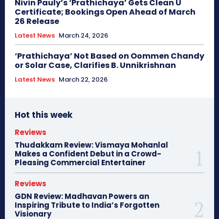
Nivin Pauly’s ‘Prathichaya’ Gets Clean U
Certificate; Bookings Open Ahead of March
26 Release
Latest News
March 24, 2026
‘Prathichaya’ Not Based on Oommen Chandy
or Solar Case, Clarifies B. Unnikrishnan
Latest News
March 22, 2026
Hot this week
Reviews
Thudakkam Review: Vismaya Mohanlal
Makes a Confident Debut in a Crowd-
Pleasing Commercial Entertainer
Reviews
GDN Review: Madhavan Powers an
Inspiring Tribute to India’s Forgotten
Visionary