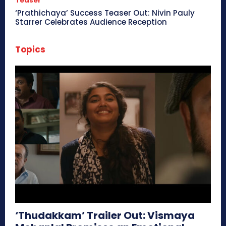
Teaser
‘Prathichaya’ Success Teaser Out: Nivin Pauly
Starrer Celebrates Audience Reception
Topics
‘Thudakkam’ Trailer Out: Vismaya