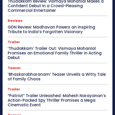
Thudakkam Review: Vismaya Mohanlal Makes a
Confident Debut in a Crowd-Pleasing
Commercial Entertainer
Reviews
GDN Review: Madhavan Powers an Inspiring
Tribute to India’s Forgotten Visionary
Trailer
‘Thudakkam’ Trailer Out: Vismaya Mohanlal
Promises an Emotional Family Thriller in Acting
Debut
Teaser
‘Bhaskarabharanam’ Teaser Unveils a Witty Tale
of Family Chaos
Trailer
“Patriot” Trailer Unleashed: Mahesh Narayanan’s
Action-Packed Spy Thriller Promises a Mega
Cinematic Event