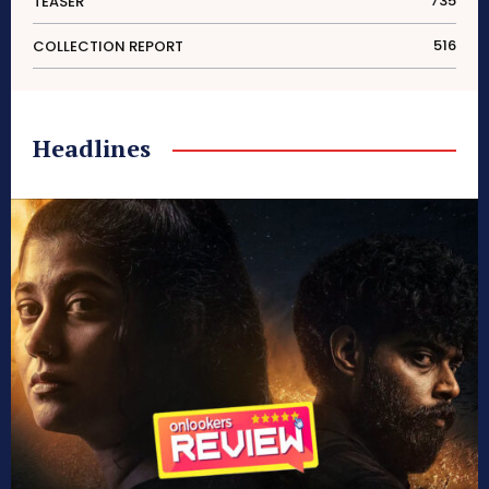
735
TEASER
516
COLLECTION REPORT
Headlines