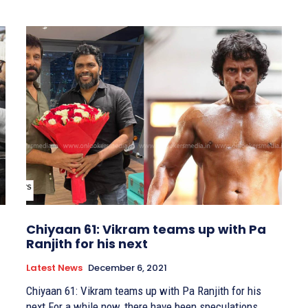
Chiyaan 61: Vikram teams up with Pa
Ranjith for his next
Latest News
December 6, 2021
Chiyaan 61: Vikram teams up with Pa Ranjith for his
next For a while now, there have been speculations