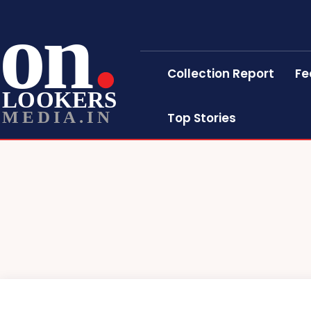
on
Collection Report
Fe
LOOKERS
MEDIA.IN
Top Stories