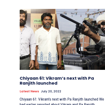
Chiyaan 61: Vikram’s next with Pa
Ranjith launched
Latest News
July 20, 2022
Chiyaan 61: Vikram's next with Pa Ranjith launched We
had earlier reported about Vikram and Pa Ranjith