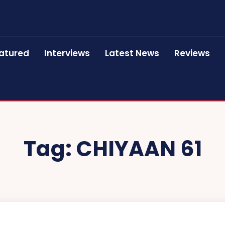
atured
Interviews
Latest News
Reviews
Tag:
CHIYAAN 61