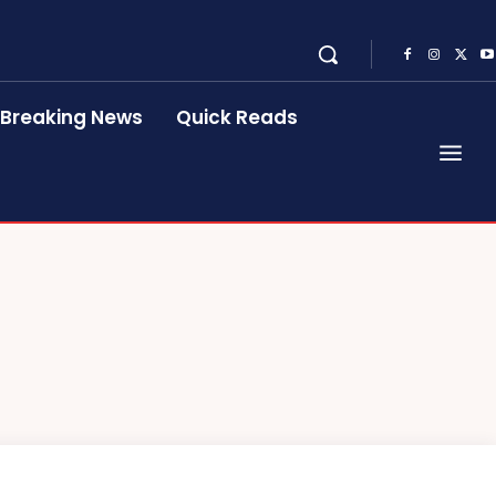
Breaking News
Quick Reads