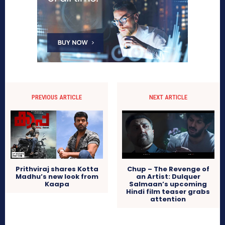
PREVIOUS ARTICLE
NEXT ARTICLE
Prithviraj shares Kotta
Chup – The Revenge of
Madhu’s new look from
an Artist: Dulquer
Kaapa
Salmaan’s upcoming
Hindi film teaser grabs
attention