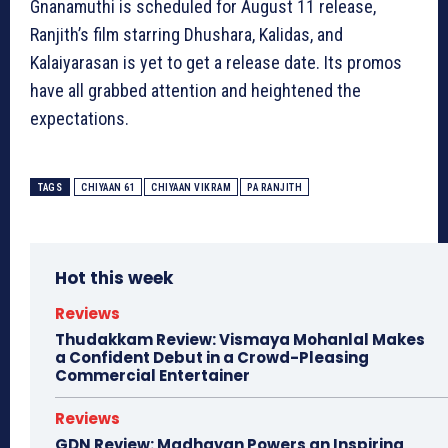
Gnanamuthi is scheduled for August 11 release,
Ranjith’s film starring Dhushara, Kalidas, and
Kalaiyarasan is yet to get a release date. Its promos
have all grabbed attention and heightened the
expectations.
TAGS
CHIYAAN 61
CHIYAAN VIKRAM
PA RANJITH
Hot this week
Reviews
Thudakkam Review: Vismaya Mohanlal Makes
a Confident Debut in a Crowd-Pleasing
Commercial Entertainer
Reviews
GDN Review: Madhavan Powers an Inspiring