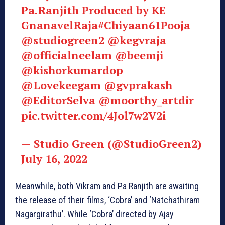
Pa.Ranjith Produced by KE
GnanavelRaja
#Chiyaan61Pooja
@studiogreen2
@kegvraja
@officialneelam
@beemji
@kishorkumardop
@Lovekeegam
@gvprakash
@EditorSelva
@moorthy_artdir
pic.twitter.com/4Jol7w2V2i
— Studio Green (@StudioGreen2)
July 16, 2022
Meanwhile, both Vikram and Pa Ranjith are awaiting
the release of their films, ‘Cobra’ and ‘Natchathiram
Nagargirathu’. While ‘Cobra’ directed by Ajay