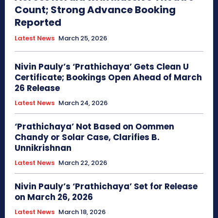
Count; Strong Advance Booking
Reported
Latest News
March 25, 2026
Nivin Pauly’s ‘Prathichaya’ Gets Clean U
Certificate; Bookings Open Ahead of March
26 Release
Latest News
March 24, 2026
‘Prathichaya’ Not Based on Oommen
Chandy or Solar Case, Clarifies B.
Unnikrishnan
Latest News
March 22, 2026
Nivin Pauly’s ‘Prathichaya’ Set for Release
on March 26, 2026
Latest News
March 18, 2026