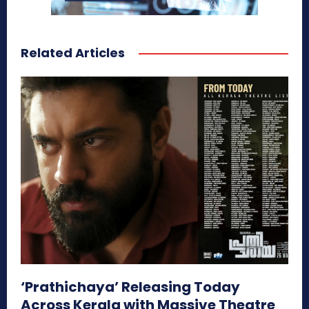
Related Articles
‘Prathichaya’ Releasing Today
Across Kerala with Massive Theatre