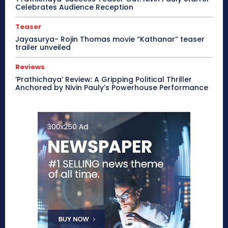
Celebrates Audience Reception
Teaser
Jayasurya- Rojin Thomas movie “Kathanar” teaser
trailer unveiled
Reviews
‘Prathichaya’ Review: A Gripping Political Thriller
Anchored by Nivin Pauly’s Powerhouse Performance