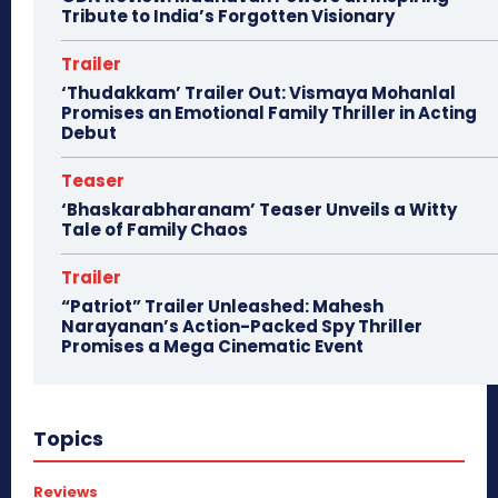
Tribute to India’s Forgotten Visionary
Trailer
‘Thudakkam’ Trailer Out: Vismaya Mohanlal
Promises an Emotional Family Thriller in Acting
Debut
Teaser
‘Bhaskarabharanam’ Teaser Unveils a Witty
Tale of Family Chaos
Trailer
“Patriot” Trailer Unleashed: Mahesh
Narayanan’s Action-Packed Spy Thriller
Promises a Mega Cinematic Event
Topics
Reviews