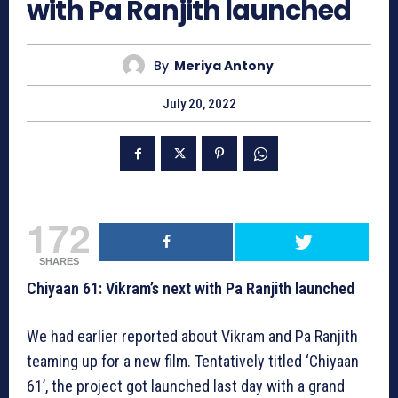
with Pa Ranjith launched
By
Meriya Antony
July 20, 2022
172
SHARES
Chiyaan 61: Vikram’s next with Pa Ranjith launched
We had earlier reported about Vikram and Pa Ranjith
teaming up for a new film. Tentatively titled ‘Chiyaan
61’, the project got launched last day with a grand