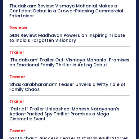
Thudakkam Review: Vismaya Mohanlal Makes a
Confident Debut in a Crowd-Pleasing Commercial
Entertainer
Reviews
GDN Review: Madhavan Powers an Inspiring Tribute
to India’s Forgotten Visionary
Trailer
‘Thudakkam’ Trailer Out: Vismaya Mohanlal Promises
an Emotional Family Thriller in Acting Debut
Teaser
‘Bhaskarabharanam’ Teaser Unveils a Witty Tale of
Family Chaos
Trailer
“Patriot” Trailer Unleashed: Mahesh Narayanan’s
Action-Packed Spy Thriller Promises a Mega
Cinematic Event
Teaser
‘Prathichaya’ Success Teaser Out: Nivin Pauly Starrer