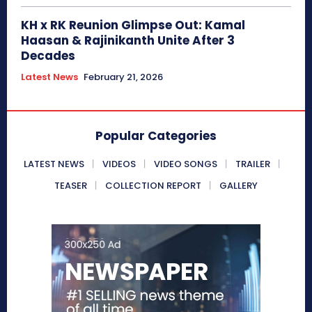
KH x RK Reunion Glimpse Out: Kamal
Haasan & Rajinikanth Unite After 3
Decades
Latest News
February 21, 2026
Popular Categories
LATEST NEWS
VIDEOS
VIDEO SONGS
TRAILER
TEASER
COLLECTION REPORT
GALLERY