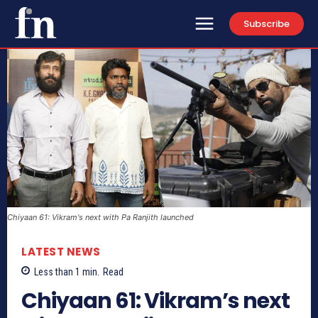
Subscribe
Chiyaan 61: Vikram's next with Pa Ranjith launched
LATEST NEWS
Less than 1
min.
Read
Chiyaan 61: Vikram’s next