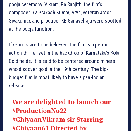
pooja ceremony. Vikram, Pa Ranjith, the film’s
composer GV Prakash Kumar, Arya, veteran actor
Sivakumar, and producer KE Ganavelraja were spotted
at the pooja function.
If reports are to be believed, the film is a period
action thriller set in the backdrop of Karnataka’s Kolar
Gold fields. It is said to be centered around miners
who discover gold in the 19th century. The big-
budget film is most likely to have a pan-Indian
release.
We are delighted to launch our
#ProductionNo22
#ChiyaanVikram
sir Starring
#Chiyaan61
Directed by