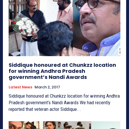
Siddique honoured at Chunkzz location
for winning Andhra Pradesh
government’s Nandi Awards
Latest News
March 2, 2017
Siddique honoured at Chunkzz location for winning Andhra
Pradesh government's Nandi Awards We had recently
reported that veteran actor Siddique...