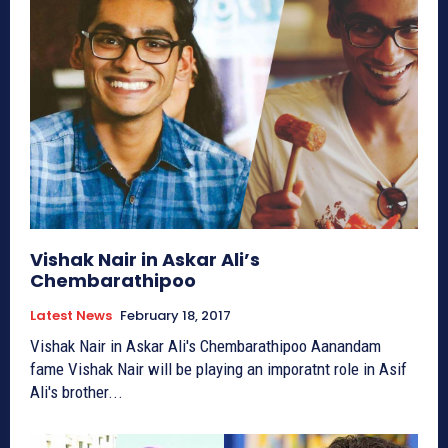
Vishak Nair in Askar Ali’s
Chembarathipoo
Latest News
February 18, 2017
Vishak Nair in Askar Ali's Chembarathipoo Aanandam
fame Vishak Nair will be playing an imporatnt role in Asif
Ali's brother...