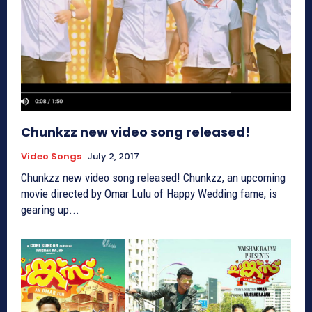
Chunkzz new video song released!
Video Songs
July 2, 2017
Chunkzz new video song released! Chunkzz, an upcoming
movie directed by Omar Lulu of Happy Wedding fame, is
gearing up...