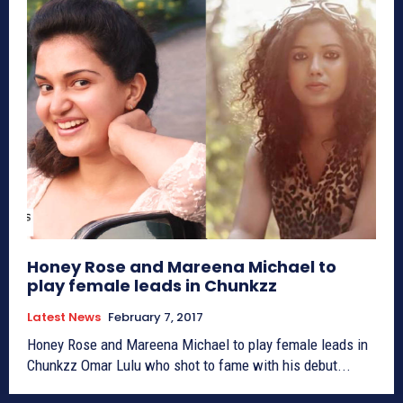
Honey Rose and Mareena Michael to
play female leads in Chunkzz
Latest News
February 7, 2017
Honey Rose and Mareena Michael to play female leads in
Chunkzz Omar Lulu who shot to fame with his debut...