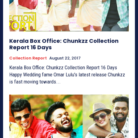
Kerala Box Office: Chunkzz Collection
Report 16 Days
Collection Report
August 22, 2017
Kerala Box Office: Chunkzz Collection Report 16 Days
Happy Wedding fame Omar Lulu's latest release Chunkzz
is fast moving towards...