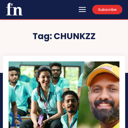
Subscribe
Tag:
CHUNKZZ