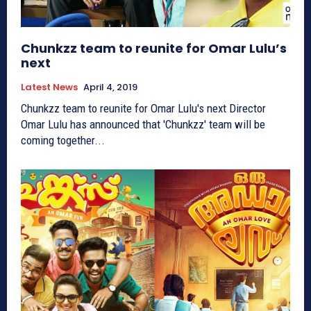
Chunkzz team to reunite for Omar Lulu’s
next
Latest News
April 4, 2019
Chunkzz team to reunite for Omar Lulu's next Director
Omar Lulu has announced that 'Chunkzz' team will be
coming together...