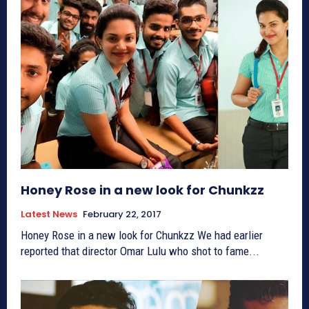
Honey Rose in a new look for Chunkzz
Latest News
February 22, 2017
Honey Rose in a new look for Chunkzz We had earlier
reported that director Omar Lulu who shot to fame...