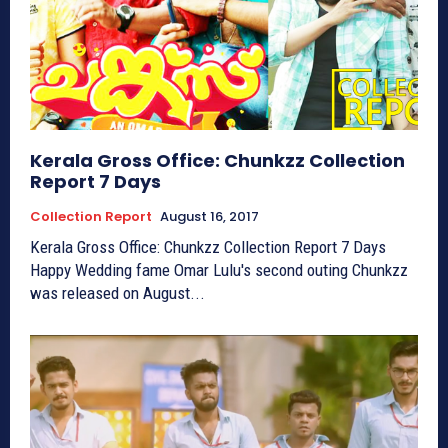
Kerala Gross Office: Chunkzz Collection
Report 7 Days
Collection Report
August 16, 2017
Kerala Gross Office: Chunkzz Collection Report 7 Days
Happy Wedding fame Omar Lulu's second outing Chunkzz
was released on August...