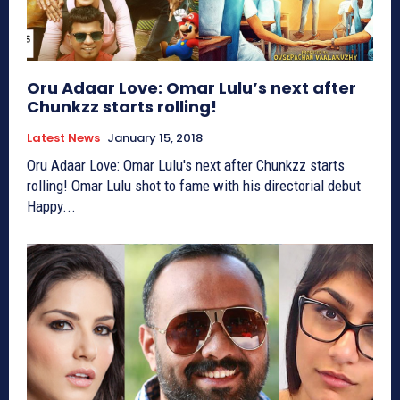
Oru Adaar Love: Omar Lulu’s next after
Chunkzz starts rolling!
Latest News
January 15, 2018
Oru Adaar Love: Omar Lulu's next after Chunkzz starts
rolling! Omar Lulu shot to fame with his directorial debut
Happy...