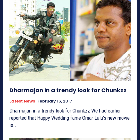
Dharmajan in a trendy look for Chunkzz
Latest News
February 16, 2017
Dharmajan in a trendy look for Chunkzz We had earlier
reported that Happy Wedding fame Omar Lulu's new movie
is...