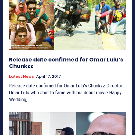
Release date confirmed for Omar Lulu’s
Chunkzz
Latest News
April 17, 2017
Release date confirmed for Omar Lulu's Chunkzz Director
Omar Lulu who shot to fame with his debut movie Happy
Wedding,...