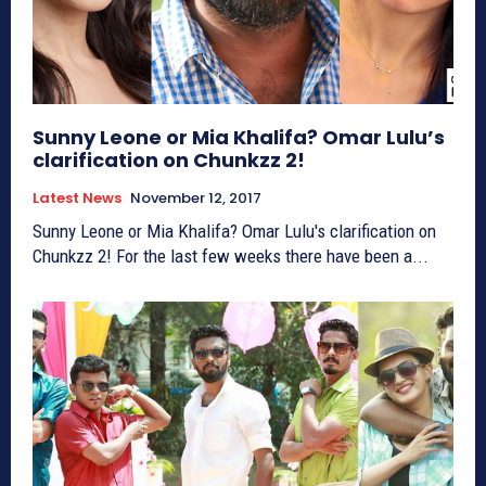
Sunny Leone or Mia Khalifa? Omar Lulu’s
clarification on Chunkzz 2!
Latest News
November 12, 2017
Sunny Leone or Mia Khalifa? Omar Lulu's clarification on
Chunkzz 2! For the last few weeks there have been a...