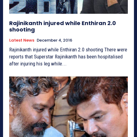
Rajinikanth injured while Enthiran 2.0
shooting
Latest News
December 4, 2016
Rajinikanth injured while Enthiran 2.0 shooting There were
reports that Superstar Rajinikanth has been hospitalised
after injuring his leg while...