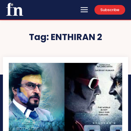
Subscribe
Tag:
ENTHIRAN 2