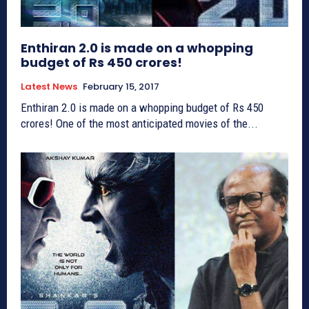
Enthiran 2.0 is made on a whopping
budget of Rs 450 crores!
Latest News
February 15, 2017
Enthiran 2.0 is made on a whopping budget of Rs 450
crores! One of the most anticipated movies of the...