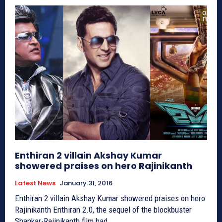
Enthiran 2 villain Akshay Kumar
showered praises on hero Rajinikanth
Latest News
January 31, 2016
Enthiran 2 villain Akshay Kumar showered praises on hero
Rajinikanth Enthiran 2.0, the sequel of the blockbuster
Shankar-Rajinikanth film had...