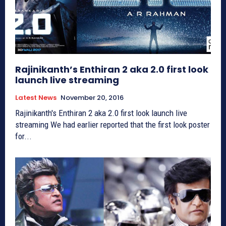
Rajinikanth’s Enthiran 2 aka 2.0 first look
launch live streaming
Latest News
November 20, 2016
Rajinikanth's Enthiran 2 aka 2.0 first look launch live
streaming We had earlier reported that the first look poster
for...