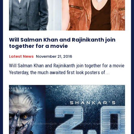
Will Salman Khan and Rajinikanth join
together for a movie
Latest News
November 21, 2016
Will Salman Khan and Rajinikanth join together for a movie
Yesterday, the much awaited first look posters of...