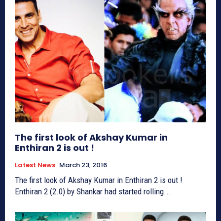
The first look of Akshay Kumar in
Enthiran 2 is out !
Latest News
March 23, 2016
The first look of Akshay Kumar in Enthiran 2 is out !
Enthiran 2 (2.0) by Shankar had started rolling...