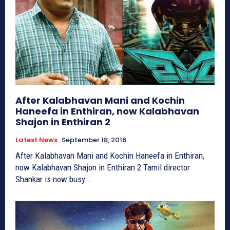
After Kalabhavan Mani and Kochin
Haneefa in Enthiran, now Kalabhavan
Shajon in Enthiran 2
Latest News
September 18, 2016
After Kalabhavan Mani and Kochin Haneefa in Enthiran,
now Kalabhavan Shajon in Enthiran 2 Tamil director
Shankar is now busy...