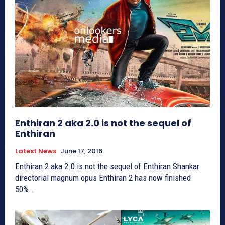
Enthiran 2 aka 2.0 is not the sequel of
Enthiran
Latest News
June 17, 2016
Enthiran 2 aka 2.0 is not the sequel of Enthiran Shankar
directorial magnum opus Enthiran 2 has now finished
50%...