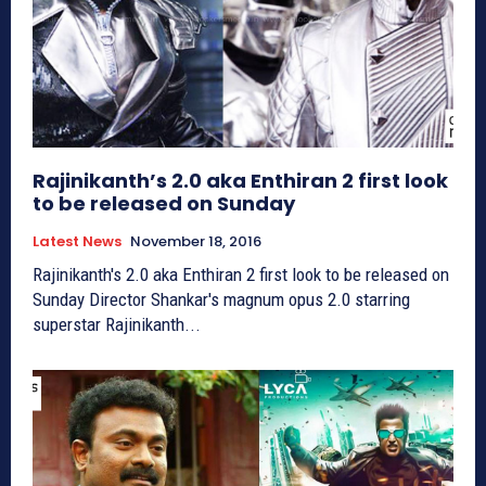
Rajinikanth’s 2.0 aka Enthiran 2 first look
to be released on Sunday
Latest News
November 18, 2016
Rajinikanth's 2.0 aka Enthiran 2 first look to be released on
Sunday Director Shankar's magnum opus 2.0 starring
superstar Rajinikanth...