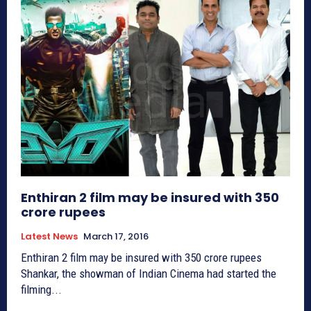
Enthiran 2 film may be insured with 350
crore rupees
Latest News
March 17, 2016
Enthiran 2 film may be insured with 350 crore rupees
Shankar, the showman of Indian Cinema had started the
filming...