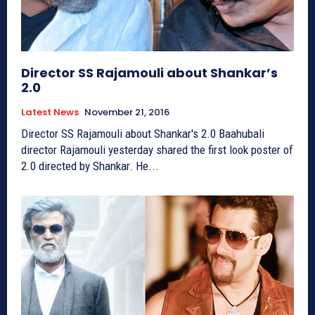
Director SS Rajamouli about Shankar’s
2.0
Latest News
November 21, 2016
Director SS Rajamouli about Shankar's 2.0 Baahubali
director Rajamouli yesterday shared the first look poster of
2.0 directed by Shankar. He...