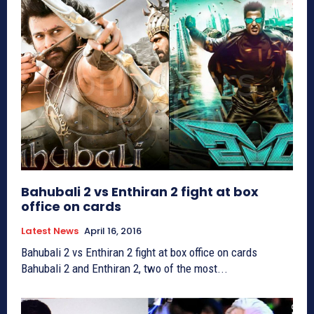
Bahubali 2 vs Enthiran 2 fight at box
office on cards
Latest News
April 16, 2016
Bahubali 2 vs Enthiran 2 fight at box office on cards
Bahubali 2 and Enthiran 2, two of the most...