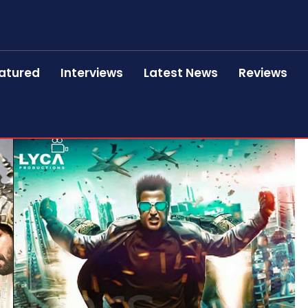
atured
Interviews
Latest News
Reviews