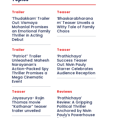
Trailer
Teaser
‘Thudakkam’ Trailer
‘Bhaskarabharana
Out: Vismaya
m’ Teaser Unveils a
Mohanlal Promises
Witty Tale of Family
an Emotional Family
Chaos
Thriller in Acting
Debut
Trailer
Teaser
“Patriot” Trailer
‘Prathichaya’
Unleashed: Mahesh
Success Teaser
Narayanan’s
Out: Nivin Pauly
Action-Packed Spy
Starrer Celebrates
Thriller Promises a
Audience Reception
Mega Cinematic
Event
Teaser
Reviews
Jayasurya- Rojin
‘Prathichaya’
Thomas movie
Review: A Gripping
“Kathanar” teaser
Political Thriller
trailer unveiled
Anchored by Nivin
Pauly’s Powerhouse