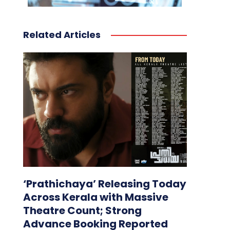
Related Articles
‘Prathichaya’ Releasing Today
Across Kerala with Massive
Theatre Count; Strong
Advance Booking Reported