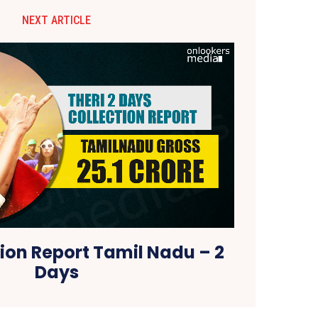
NEXT ARTICLE
tion Report Tamil Nadu – 2
Days