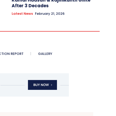
Kamal Haasan & Rajinikanth Unite
After 3 Decades
Latest News
February 21, 2026
CTION REPORT
GALLERY