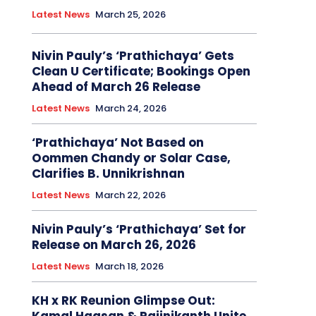
Latest News
March 25, 2026
Nivin Pauly’s ‘Prathichaya’ Gets
Clean U Certificate; Bookings Open
Ahead of March 26 Release
Latest News
March 24, 2026
‘Prathichaya’ Not Based on
Oommen Chandy or Solar Case,
Clarifies B. Unnikrishnan
Latest News
March 22, 2026
Nivin Pauly’s ‘Prathichaya’ Set for
Release on March 26, 2026
Latest News
March 18, 2026
KH x RK Reunion Glimpse Out: