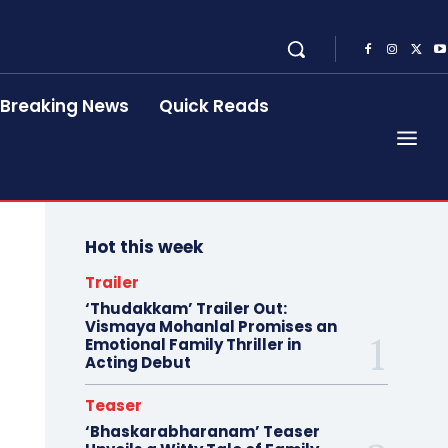
Breaking News
Quick Reads
Hot this week
Trailer
‘Thudakkam’ Trailer Out:
Vismaya Mohanlal Promises an
Emotional Family Thriller in
Acting Debut
Teaser
‘Bhaskarabharanam’ Teaser