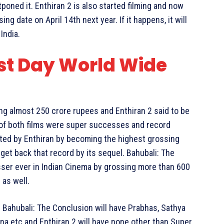
stponed it. Enthiran 2 is also started filming and now
ing date on April 14th next year. If it happens, it will
India.
rst Day World Wide
ing almost 250 crore rupees and Enthiran 2 said to be
t of both films were super successes and record
eated by Enthiran by becoming the highest grossing
o get back that record by its sequel. Bahubali: The
ser ever in Indian Cinema by grossing more than 600
 as well.
. Bahubali: The Conclusion will have Prabhas, Sathya
na etc and Enthiran 2 will have none other than Super