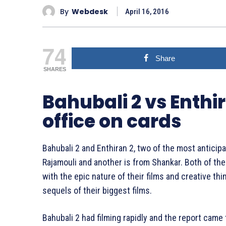
By
Webdesk
April 16, 2016
74
Share
SHARES
Bahubali 2 vs Enthir
office on cards
Bahubali 2 and Enthiran 2, two of the most anticip
Rajamouli and another is from Shankar. Both of t
with the epic nature of their films and creative t
sequels of their biggest films.
Bahubali 2 had filming rapidly and the report came t