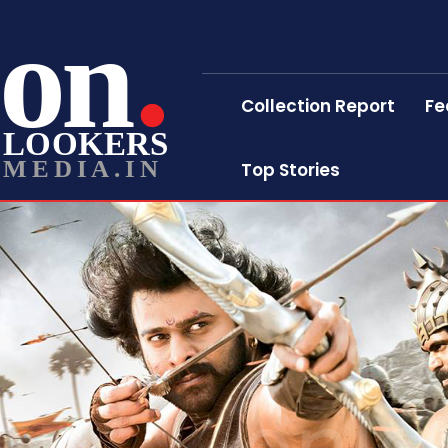
on
Collection Report
Fe
LOOKERS
MEDIA.IN
Top Stories