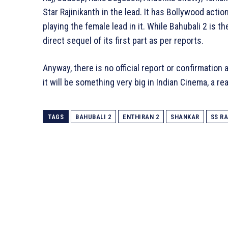
Star Rajinikanth in the lead. It has Bollywood act
playing the female lead in it. While Bahubali 2 is the
direct sequel of its first part as per reports.
Anyway, there is no official report or confirmation a
it will be something very big in Indian Cinema, a rea
TAGS
BAHUBALI 2
ENTHIRAN 2
SHANKAR
SS R