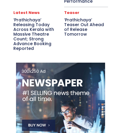
Performance
Latest News
Teaser
‘Prathichaya’
‘Prathichaya’
Releasing Today
Teaser Out Ahead
Across Kerala with
of Release
Massive Theatre
Tomorrow
Count; Strong
Advance Booking
Reported