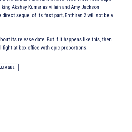
ion king Akshay Kumar as villain and Amy Jackson
 direct sequel of its first part, Enthiran 2 will not be a
bout its release date. But if it happens like this, then
l fight at box office with epic proportions.
AJAMOULI