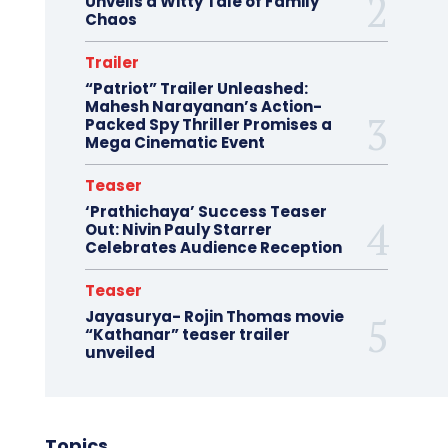
Unveils a Witty Tale of Family
Chaos
Trailer
“Patriot” Trailer Unleashed:
Mahesh Narayanan’s Action-
Packed Spy Thriller Promises a
Mega Cinematic Event
Teaser
‘Prathichaya’ Success Teaser
Out: Nivin Pauly Starrer
Celebrates Audience Reception
Teaser
Jayasurya- Rojin Thomas movie
“Kathanar” teaser trailer
unveiled
Topics