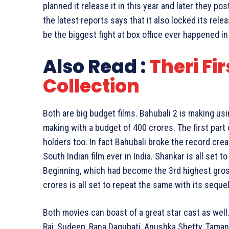
planned it release it in this year and later they po
the latest reports says that it also locked its releas
be the biggest fight at box office ever happened in 
Also Read :
Theri Fi
Collection
Both are big budget films. Bahubali 2 is making us
making with a budget of 400 crores. The first par
holders too. In fact Bahubali broke the record cr
South Indian film ever in India. Shankar is all set t
Beginning, which had become the 3rd highest gros
crores is all set to repeat the same with its sequel
Both movies can boast of a great star cast as well
Raj, Sudeep, Rana Dagubati, Anushka Shetty, Taman