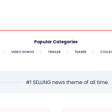
Popular Categories
VIDEO SONGS
TRAILER
TEASER
COLLE