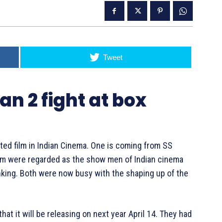
Tweet
an 2 fight at box
ated film in Indian Cinema. One is coming from SS
hem were regarded as the show men of Indian cinema
hinking. Both were now busy with the shaping up of the
hat it will be releasing on next year April 14. They had