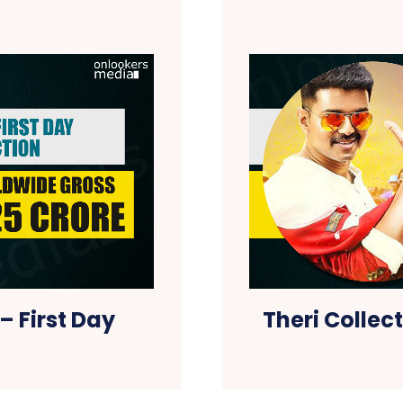
– First Day
Theri Collec