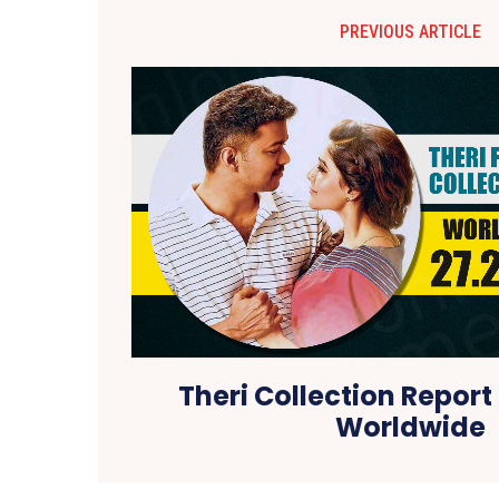
PREVIOUS ARTICLE
Theri Collection Report 
Worldwide