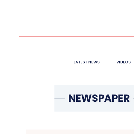
LATEST NEWS
VIDEOS