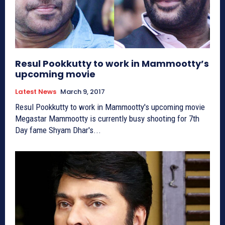
Resul Pookkutty to work in Mammootty’s
upcoming movie
Latest News
March 9, 2017
Resul Pookkutty to work in Mammootty's upcoming movie
Megastar Mammootty is currently busy shooting for 7th
Day fame Shyam Dhar's...