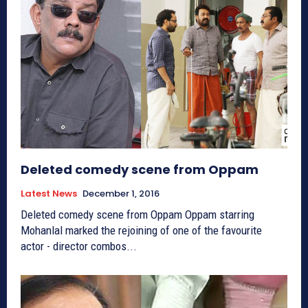
Deleted comedy scene from Oppam
Latest News
December 1, 2016
Deleted comedy scene from Oppam Oppam starring
Mohanlal marked the rejoining of one of the favourite
actor - director combos...