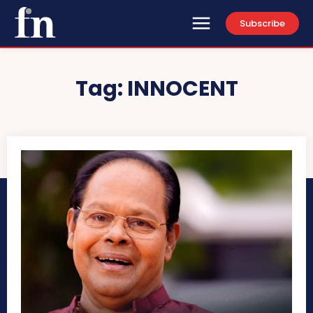
Subscribe
Tag:
INNOCENT