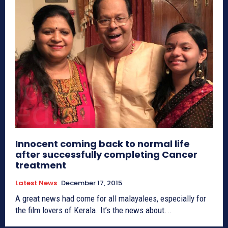
Innocent coming back to normal life
after successfully completing Cancer
treatment
Latest News
December 17, 2015
A great news had come for all malayalees, especially for
the film lovers of Kerala. It’s the news about...