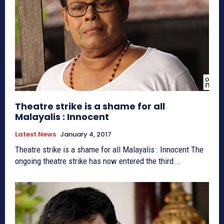
Theatre strike is a shame for all
Malayalis : Innocent
Latest News
January 4, 2017
Theatre strike is a shame for all Malayalis : Innocent The
ongoing theatre strike has now entered the third...