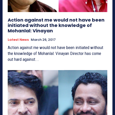
Action against me would not have been
initiated without the knowledge of
Mohanlal: Vinayan
Latest News
March 26, 2017
Action against me would not have been initiated without
the knowledge of Mohanlal: Vinayan Director has come
out hard against...