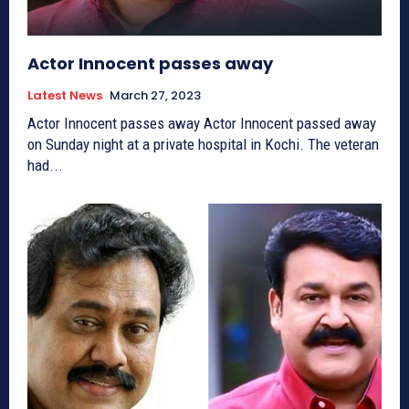
Actor Innocent passes away
Latest News
March 27, 2023
Actor Innocent passes away Actor Innocent passed away
on Sunday night at a private hospital in Kochi. The veteran
had...