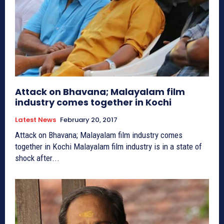
Attack on Bhavana; Malayalam film
industry comes together in Kochi
Latest News
February 20, 2017
Attack on Bhavana; Malayalam film industry comes
together in Kochi Malayalam film industry is in a state of
shock after...