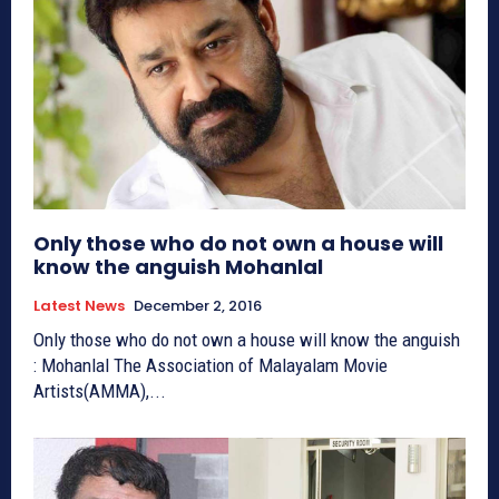
Only those who do not own a house will
know the anguish Mohanlal
Latest News
December 2, 2016
Only those who do not own a house will know the anguish
: Mohanlal The Association of Malayalam Movie
Artists(AMMA),...