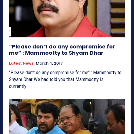
“Please don’t do any compromise for
me” : Mammootty to Shyam Dhar
Latest News
March 4, 2017
"Please don't do any compromise for me" : Mammootty to
Shyam Dhar We had told you that Mammootty is
currently...