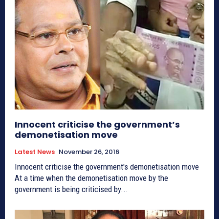
Innocent criticise the government’s
demonetisation move
Latest News
November 26, 2016
Innocent criticise the government's demonetisation move
At a time when the demonetisation move by the
government is being criticised by...