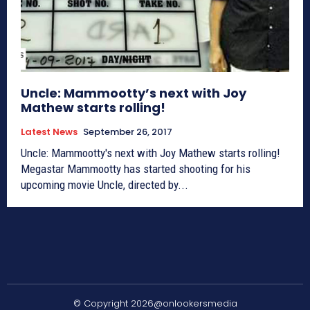
Uncle: Mammootty’s next with Joy
Mathew starts rolling!
Latest News
September 26, 2017
Uncle: Mammootty's next with Joy Mathew starts rolling!
Megastar Mammootty has started shooting for his
upcoming movie Uncle, directed by...
© Copyright 2026@onlookersmedia