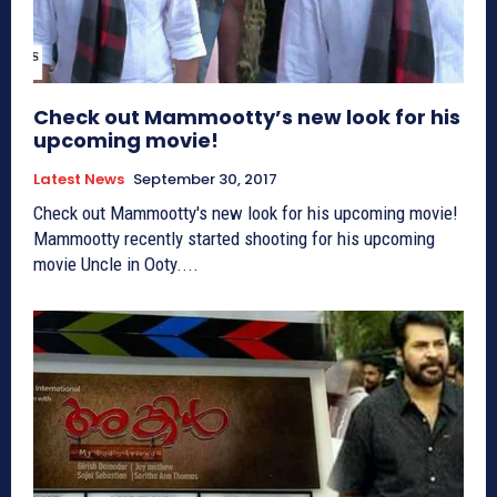
Check out Mammootty’s new look for his
upcoming movie!
Latest News
September 30, 2017
Check out Mammootty's new look for his upcoming movie!
Mammootty recently started shooting for his upcoming
movie Uncle in Ooty....