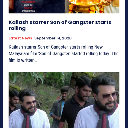
Kailash starrer Son of Gangster starts
rolling
Latest News
September 14, 2020
Kailash starrer Son of Gangster starts rolling New
Malayalam film 'Son of Gangster' started rolling today. The
film is written...