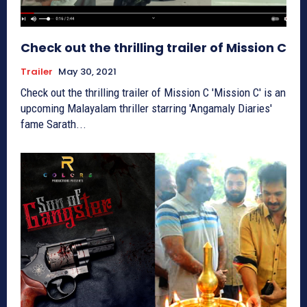
Check out the thrilling trailer of Mission C
Trailer
May 30, 2021
Check out the thrilling trailer of Mission C 'Mission C' is an
upcoming Malayalam thriller starring 'Angamaly Diaries'
fame Sarath...