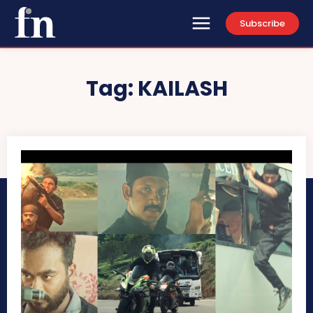
Subscribe
Tag:
KAILASH