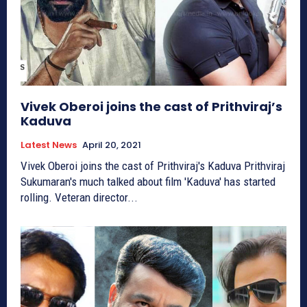
Vivek Oberoi joins the cast of Prithviraj’s
Kaduva
Latest News
April 20, 2021
Vivek Oberoi joins the cast of Prithviraj's Kaduva Prithviraj
Sukumaran's much talked about film 'Kaduva' has started
rolling. Veteran director...