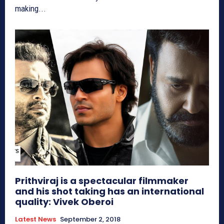
making...
Prithviraj is a spectacular filmmaker
and his shot taking has an international
quality: Vivek Oberoi
Latest News
September 2, 2018