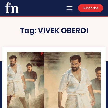
Subscribe
Tag:
VIVEK OBEROI