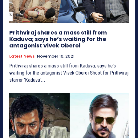
Prithviraj shares a mass still from
Kaduva; says he’s waiting for the
antagonist Vivek Oberoi
Latest News
November 10, 2021
Prithviraj shares a mass still from Kaduva; says he's
waiting for the antagonist Vivek Oberoi Shoot for Prithviraj
starrer 'Kaduva'...