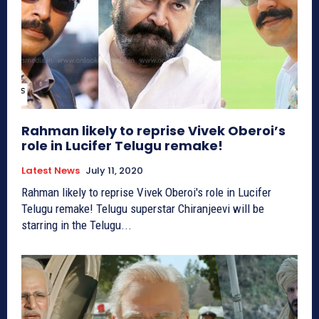
Rahman likely to reprise Vivek Oberoi’s
role in Lucifer Telugu remake!
Latest News
July 11, 2020
Rahman likely to reprise Vivek Oberoi's role in Lucifer
Telugu remake! Telugu superstar Chiranjeevi will be
starring in the Telugu...