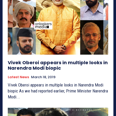
Vivek Oberoi appears in multiple looks in
Narendra Modi biopic
Latest News
March 18, 2019
Vivek Oberoi appears in multiple looks in Narendra Modi
biopic As we had reported earlier, Prime Minister Narendra
Modi...