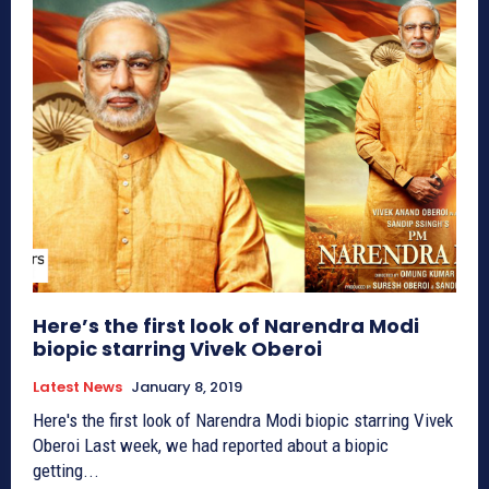
Here’s the first look of Narendra Modi
biopic starring Vivek Oberoi
Latest News
January 8, 2019
Here's the first look of Narendra Modi biopic starring Vivek
Oberoi Last week, we had reported about a biopic
getting...