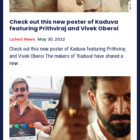
Check out this new poster of Kaduva
featuring Prithviraj and Vivek Oberoi
Latest News
May 30, 2022
Check out this new poster of Kaduva featuring Prithviraj
and Vivek Oberoi The makers of 'Kaduva' have shared a
new...