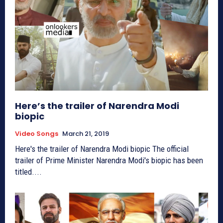
Here’s the trailer of Narendra Modi
biopic
Video Songs
March 21, 2019
Here's the trailer of Narendra Modi biopic The official
trailer of Prime Minister Narendra Modi's biopic has been
titled....