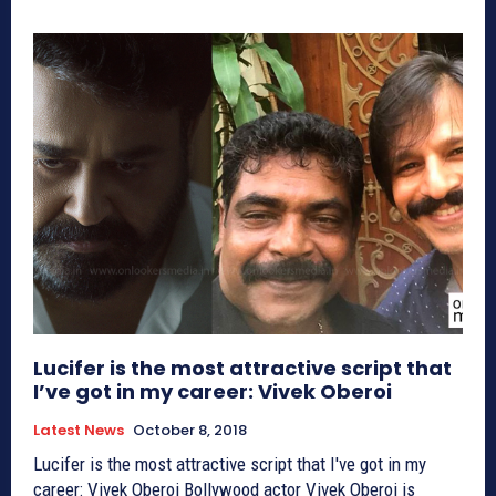
Lucifer is the most attractive script that
I’ve got in my career: Vivek Oberoi
Latest News
October 8, 2018
Lucifer is the most attractive script that I've got in my
career: Vivek Oberoi Bollywood actor Vivek Oberoi is