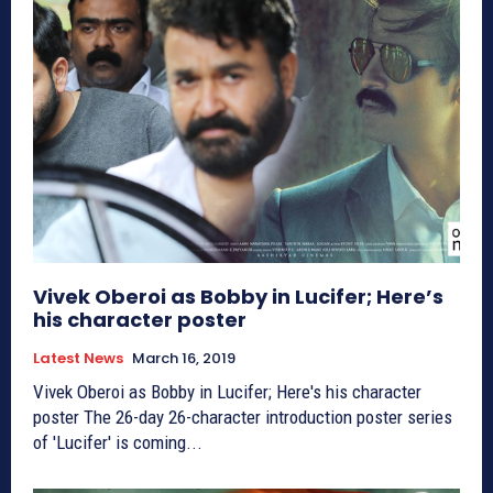
Vivek Oberoi as Bobby in Lucifer; Here’s
his character poster
Latest News
March 16, 2019
Vivek Oberoi as Bobby in Lucifer; Here's his character
poster The 26-day 26-character introduction poster series
of 'Lucifer' is coming...