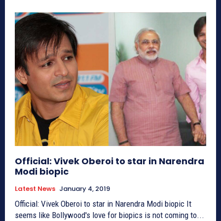
Official: Vivek Oberoi to star in Narendra
Modi biopic
Latest News
January 4, 2019
Official: Vivek Oberoi to star in Narendra Modi biopic It
seems like Bollywood's love for biopics is not coming to...