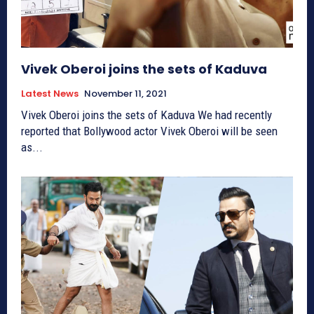
Vivek Oberoi joins the sets of Kaduva
Latest News
November 11, 2021
Vivek Oberoi joins the sets of Kaduva We had recently
reported that Bollywood actor Vivek Oberoi will be seen
as...