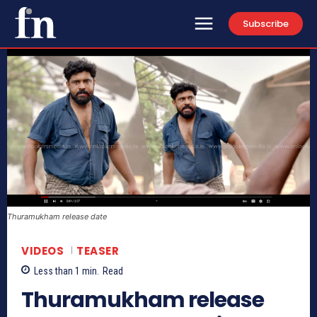
Subscribe
Thuramukham release date
VIDEOS
TEASER
Less than 1
min.
Read
Thuramukham release