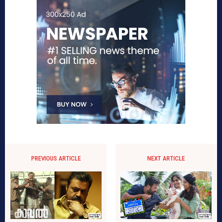
PREVIOUS ARTICLE
NEXT ARTICLE