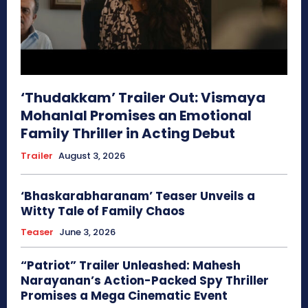
‘Thudakkam’ Trailer Out: Vismaya
Mohanlal Promises an Emotional
Family Thriller in Acting Debut
Trailer
August 3, 2026
‘Bhaskarabharanam’ Teaser Unveils a
Witty Tale of Family Chaos
Teaser
June 3, 2026
“Patriot” Trailer Unleashed: Mahesh
Narayanan’s Action-Packed Spy Thriller
Promises a Mega Cinematic Event