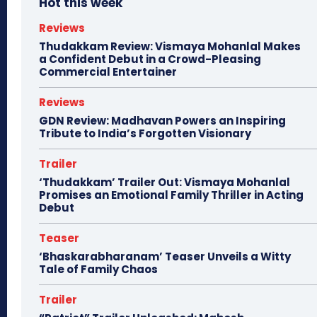
Hot this week
Reviews
Thudakkam Review: Vismaya Mohanlal Makes
a Confident Debut in a Crowd-Pleasing
Commercial Entertainer
Reviews
GDN Review: Madhavan Powers an Inspiring
Tribute to India’s Forgotten Visionary
Trailer
‘Thudakkam’ Trailer Out: Vismaya Mohanlal
Promises an Emotional Family Thriller in Acting
Debut
Teaser
‘Bhaskarabharanam’ Teaser Unveils a Witty
Tale of Family Chaos
Trailer