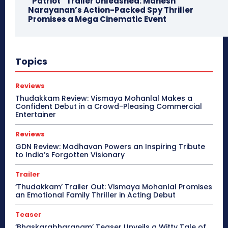
“Patriot” Trailer Unleashed: Mahesh
Narayanan’s Action-Packed Spy Thriller
Promises a Mega Cinematic Event
Topics
Reviews
Thudakkam Review: Vismaya Mohanlal Makes a
Confident Debut in a Crowd-Pleasing Commercial
Entertainer
Reviews
GDN Review: Madhavan Powers an Inspiring Tribute
to India’s Forgotten Visionary
Trailer
‘Thudakkam’ Trailer Out: Vismaya Mohanlal Promises
an Emotional Family Thriller in Acting Debut
Teaser
‘Bhaskarabharanam’ Teaser Unveils a Witty Tale of