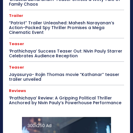
Family Chaos
Trailer
“Patriot” Trailer Unleashed: Mahesh Narayanan’s
Action-Packed Spy Thriller Promises a Mega
Cinematic Event
Teaser
‘Prathichaya’ Success Teaser Out: Nivin Pauly Starrer
Celebrates Audience Reception
Teaser
Jayasurya- Rojin Thomas movie “Kathanar” teaser
trailer unveiled
Reviews
‘Prathichaya’ Review: A Gripping Political Thriller
Anchored by Nivin Pauly’s Powerhouse Performance