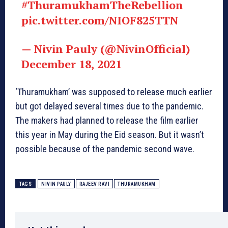
#ThuramukhamTheRebellion
pic.twitter.com/NIOF825TTN
— Nivin Pauly (@NivinOfficial)
December 18, 2021
‘Thuramukham’ was supposed to release much earlier
but got delayed several times due to the pandemic.
The makers had planned to release the film earlier
this year in May during the Eid season. But it wasn’t
possible because of the pandemic second wave.
TAGS
NIVIN PAULY
RAJEEV RAVI
THURAMUKHAM