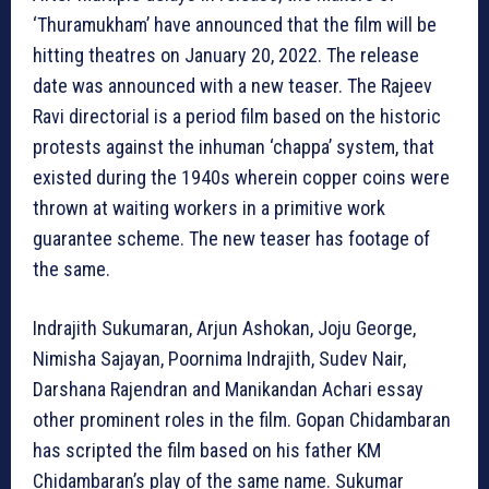
‘Thuramukham’ have announced that the film will be
hitting theatres on January 20, 2022. The release
date was announced with a new teaser. The Rajeev
Ravi directorial is a period film based on the historic
protests against the inhuman ‘chappa’ system, that
existed during the 1940s wherein copper coins were
thrown at waiting workers in a primitive work
guarantee scheme. The new teaser has footage of
the same.
Indrajith Sukumaran, Arjun Ashokan, Joju George,
Nimisha Sajayan, Poornima Indrajith, Sudev Nair,
Darshana Rajendran and Manikandan Achari essay
other prominent roles in the film. Gopan Chidambaran
has scripted the film based on his father KM
Chidambaran’s play of the same name. Sukumar