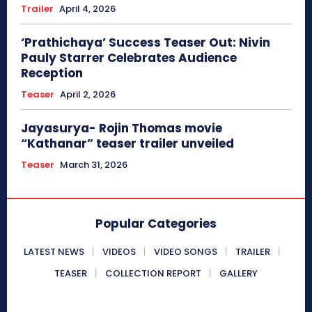
Trailer
April 4, 2026
‘Prathichaya’ Success Teaser Out: Nivin
Pauly Starrer Celebrates Audience
Reception
Teaser
April 2, 2026
Jayasurya- Rojin Thomas movie
“Kathanar” teaser trailer unveiled
Teaser
March 31, 2026
Popular Categories
LATEST NEWS
VIDEOS
VIDEO SONGS
TRAILER
TEASER
COLLECTION REPORT
GALLERY