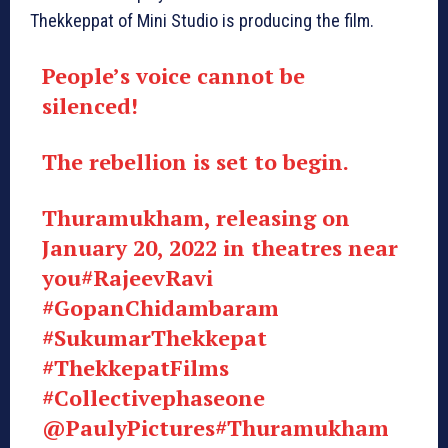
Thekkeppat of Mini Studio is producing the film.
People’s voice cannot be
silenced!
The rebellion is set to begin.
Thuramukham, releasing on
January 20, 2022 in theatres near
you
#RajeevRavi
#GopanChidambaram
#SukumarThekkepat
#ThekkepatFilms
#Collectivephaseone
@PaulyPictures
#Thuramukham