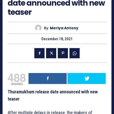
date announced with new
teaser
By
Meriya Antony
December 18, 2021
488
SHARES
Thuramukham release date announced with new
teaser
After multiple delays in release, the makers of