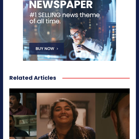
Related Articles