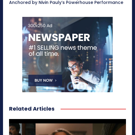
Anchored by Nivin Pauly’s Powerhouse Performance
Related Articles