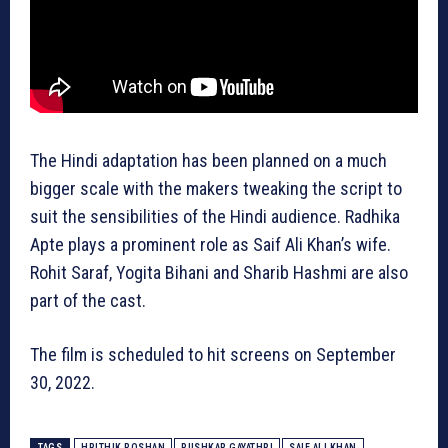
The Hindi adaptation has been planned on a much
bigger scale with the makers tweaking the script to
suit the sensibilities of the Hindi audience. Radhika
Apte plays a prominent role as Saif Ali Khan’s wife.
Rohit Saraf, Yogita Bihani and Sharib Hashmi are also
part of the cast.
The film is scheduled to hit screens on September
30, 2022.
TAGS
HRITHIK ROSHAN
PUSHKAR GAYATHRI
SAIF ALI KHAN