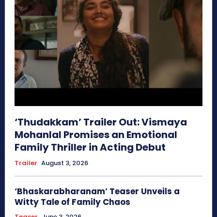
‘Thudakkam’ Trailer Out: Vismaya
Mohanlal Promises an Emotional
Family Thriller in Acting Debut
Trailer
August 3, 2026
‘Bhaskarabharanam’ Teaser Unveils a
Witty Tale of Family Chaos
Teaser
June 3, 2026