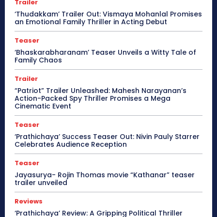
Trailer
‘Thudakkam’ Trailer Out: Vismaya Mohanlal Promises
an Emotional Family Thriller in Acting Debut
Teaser
‘Bhaskarabharanam’ Teaser Unveils a Witty Tale of
Family Chaos
Trailer
“Patriot” Trailer Unleashed: Mahesh Narayanan’s
Action-Packed Spy Thriller Promises a Mega
Cinematic Event
Teaser
‘Prathichaya’ Success Teaser Out: Nivin Pauly Starrer
Celebrates Audience Reception
Teaser
Jayasurya- Rojin Thomas movie “Kathanar” teaser
trailer unveiled
Reviews
‘Prathichaya’ Review: A Gripping Political Thriller