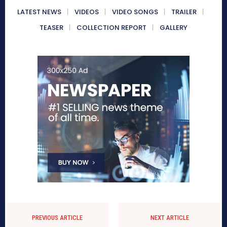
LATEST NEWS
VIDEOS
VIDEO SONGS
TRAILER
TEASER
COLLECTION REPORT
GALLERY
PREVIOUS ARTICLE
NEXT ARTICLE