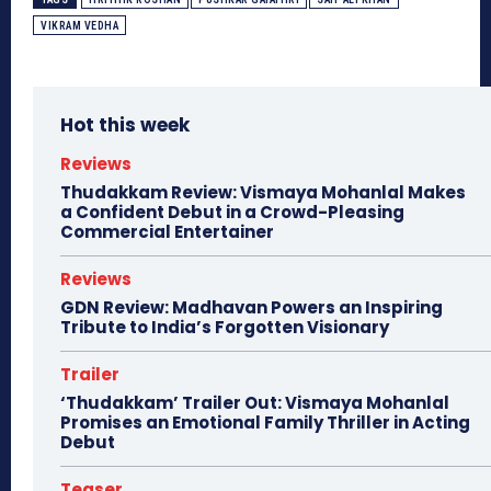
VIKRAM VEDHA
Hot this week
Reviews
Thudakkam Review: Vismaya Mohanlal Makes
a Confident Debut in a Crowd-Pleasing
Commercial Entertainer
Reviews
GDN Review: Madhavan Powers an Inspiring
Tribute to India’s Forgotten Visionary
Trailer
‘Thudakkam’ Trailer Out: Vismaya Mohanlal
Promises an Emotional Family Thriller in Acting
Debut
Teaser