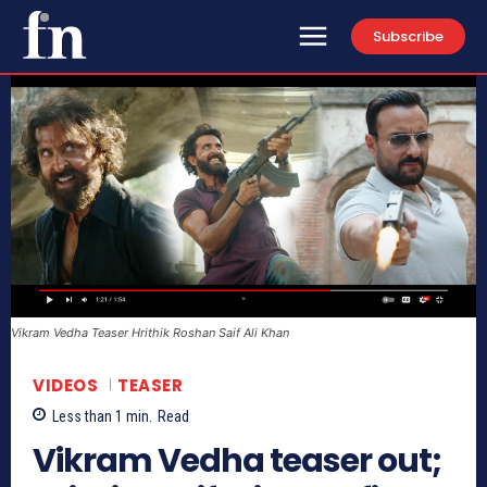
Subscribe
Vikram Vedha Teaser Hrithik Roshan Saif Ali Khan
VIDEOS
TEASER
Less than 1
min.
Read
Vikram Vedha teaser out;