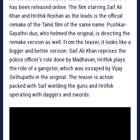
has been released online. The film starring.Saif Ali
Khan and Hrithik Roshan as the leads is the official
remake of the Tamil film of the same name. Pushkar-
Gayathri duo, who helmed the original, is directing the
remake version as well. From the teaser, it looks like a
bigger and better version. Saif Ali Khan reprises the
police officer’s role done by Madhavan, Hrithik plays
the role of a gangster, which was essayed by Vijay
Sethupathi in the original. The teaser is action
packed with Saif wielding the guns and Hrithik
operating with daggers and swords.