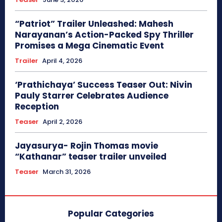
“Patriot” Trailer Unleashed: Mahesh
Narayanan’s Action-Packed Spy Thriller
Promises a Mega Cinematic Event
Trailer
April 4, 2026
‘Prathichaya’ Success Teaser Out: Nivin
Pauly Starrer Celebrates Audience
Reception
Teaser
April 2, 2026
Jayasurya- Rojin Thomas movie
“Kathanar” teaser trailer unveiled
Teaser
March 31, 2026
Popular Categories