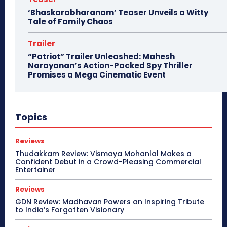
‘Bhaskarabharanam’ Teaser Unveils a Witty
Tale of Family Chaos
Trailer
“Patriot” Trailer Unleashed: Mahesh
Narayanan’s Action-Packed Spy Thriller
Promises a Mega Cinematic Event
Topics
Reviews
Thudakkam Review: Vismaya Mohanlal Makes a
Confident Debut in a Crowd-Pleasing Commercial
Entertainer
Reviews
GDN Review: Madhavan Powers an Inspiring Tribute
to India’s Forgotten Visionary