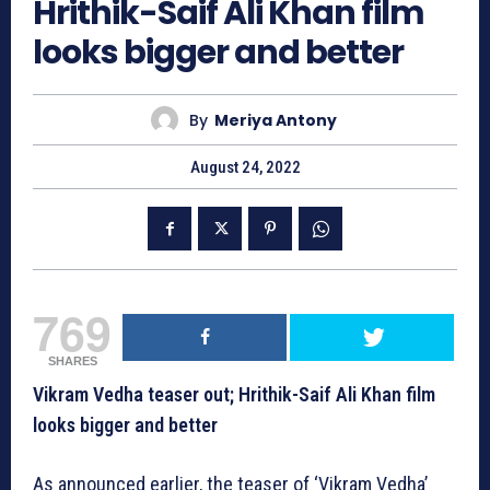
Hrithik-Saif Ali Khan film
looks bigger and better
By
Meriya Antony
August 24, 2022
769
SHARES
Vikram Vedha teaser out; Hrithik-Saif Ali Khan film
looks bigger and better
As announced earlier, the teaser of ‘Vikram Vedha’