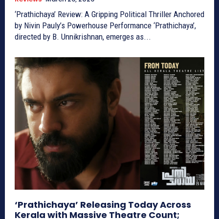
‘Prathichaya’ Review: A Gripping Political Thriller Anchored
by Nivin Pauly’s Powerhouse Performance ‘Prathichaya’,
directed by B. Unnikrishnan, emerges as...
‘Prathichaya’ Releasing Today Across
Kerala with Massive Theatre Count;