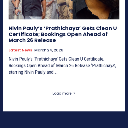
Nivin Pauly’s ‘Prathichaya’ Gets Clean U
Certificate; Bookings Open Ahead of
March 26 Release
Latest News
March 24, 2026
Nivin Pauly’s ‘Prathichaya’ Gets Clean U Certificate;
Bookings Open Ahead of March 26 Release ‘Prathichaya’,
starring Nivin Pauly and...
Load more