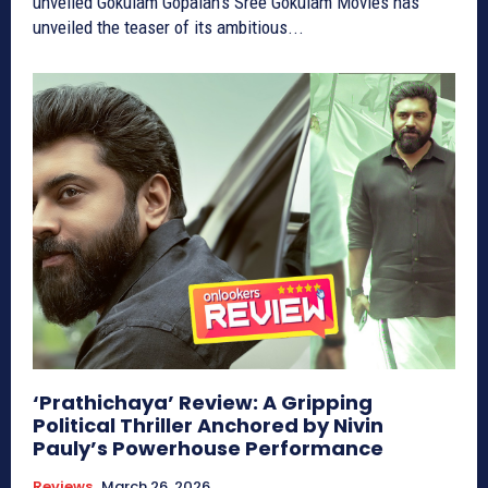
unveiled Gokulam Gopalan’s Sree Gokulam Movies has
unveiled the teaser of its ambitious...
‘Prathichaya’ Review: A Gripping
Political Thriller Anchored by Nivin
Pauly’s Powerhouse Performance
Reviews
March 26, 2026