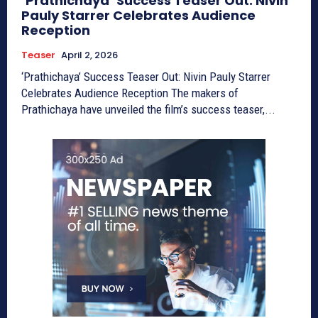
‘Prathichaya’ Success Teaser Out: Nivin
Pauly Starrer Celebrates Audience
Reception
Teaser
April 2, 2026
‘Prathichaya’ Success Teaser Out: Nivin Pauly Starrer
Celebrates Audience Reception The makers of
Prathichaya have unveiled the film’s success teaser,...