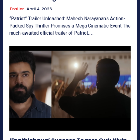
Trailer
April 4, 2026
“Patriot” Trailer Unleashed: Mahesh Narayanan’s Action-
Packed Spy Thriller Promises a Mega Cinematic Event The
much-awaited official trailer of Patriot,...