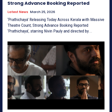
Strong Advance Booking Reported
Latest News
March 25, 2026
‘Prathichaya’ Releasing Today Across Kerala with Massive
Theatre Count; Strong Advance Booking Reported
‘Prathichaya’, starring Nivin Pauly and directed by...