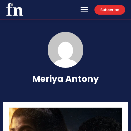
Subscribe
Meriya Antony