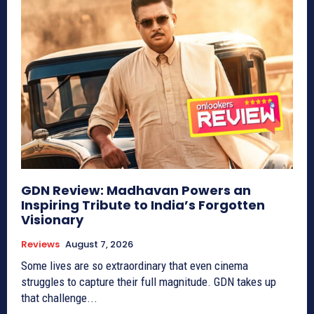
GDN Review: Madhavan Powers an
Inspiring Tribute to India’s Forgotten
Visionary
Reviews
August 7, 2026
Some lives are so extraordinary that even cinema
struggles to capture their full magnitude. GDN takes up
that challenge...