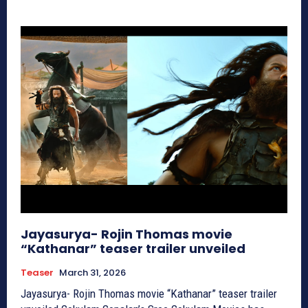
Jayasurya- Rojin Thomas movie
“Kathanar” teaser trailer unveiled
Teaser
March 31, 2026
Jayasurya- Rojin Thomas movie “Kathanar” teaser trailer