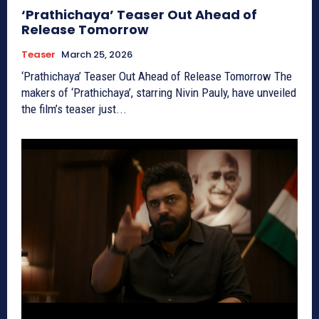
‘Prathichaya’ Teaser Out Ahead of
Release Tomorrow
Teaser
March 25, 2026
‘Prathichaya’ Teaser Out Ahead of Release Tomorrow The
makers of ‘Prathichaya’, starring Nivin Pauly, have unveiled
the film’s teaser just...