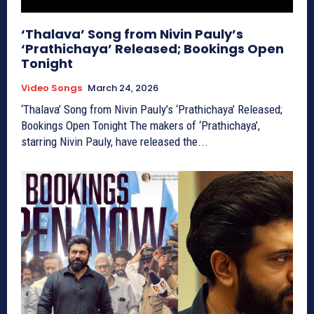
‘Thalava’ Song from Nivin Pauly’s
‘Prathichaya’ Released; Bookings Open
Tonight
Video Songs
March 24, 2026
‘Thalava’ Song from Nivin Pauly’s ‘Prathichaya’ Released;
Bookings Open Tonight The makers of ‘Prathichaya’,
starring Nivin Pauly, have released the...