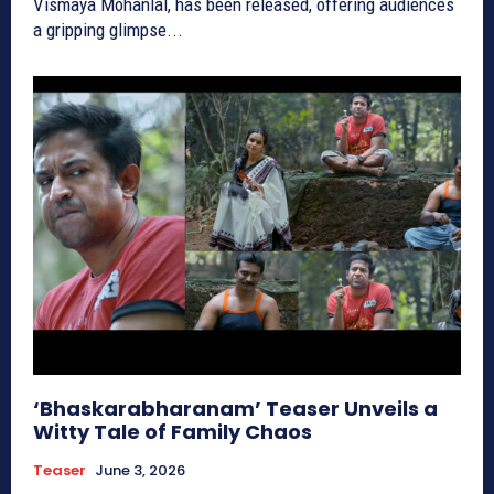
Vismaya Mohanlal, has been released, offering audiences
a gripping glimpse...
‘Bhaskarabharanam’ Teaser Unveils a
Witty Tale of Family Chaos
Teaser
June 3, 2026