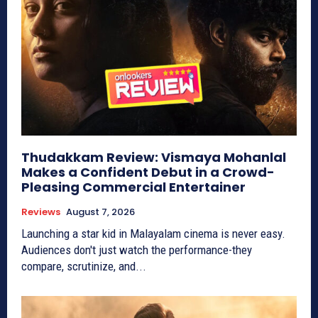
Thudakkam Review: Vismaya Mohanlal
Makes a Confident Debut in a Crowd-
Pleasing Commercial Entertainer
Reviews
August 7, 2026
Launching a star kid in Malayalam cinema is never easy.
Audiences don't just watch the performance-they
compare, scrutinize, and...