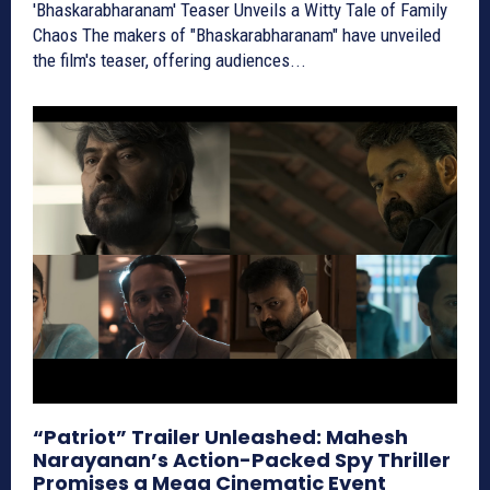
'Bhaskarabharanam' Teaser Unveils a Witty Tale of Family
Chaos The makers of "Bhaskarabharanam" have unveiled
the film's teaser, offering audiences...
“Patriot” Trailer Unleashed: Mahesh
Narayanan’s Action-Packed Spy Thriller
Promises a Mega Cinematic Event