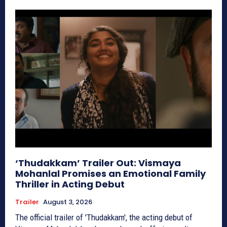
‘Thudakkam’ Trailer Out: Vismaya
Mohanlal Promises an Emotional Family
Thriller in Acting Debut
Trailer
August 3, 2026
The official trailer of 'Thudakkam', the acting debut of