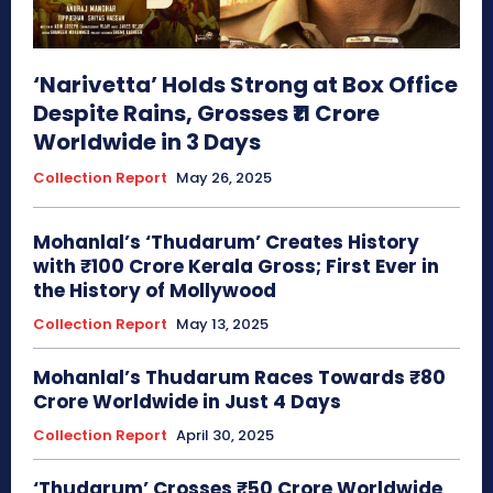
‘Narivetta’ Holds Strong at Box Office
Despite Rains, Grosses ₹11 Crore
Worldwide in 3 Days
Collection Report
May 26, 2025
Mohanlal’s ‘Thudarum’ Creates History
with ₹100 Crore Kerala Gross; First Ever in
the History of Mollywood
Collection Report
May 13, 2025
Mohanlal’s Thudarum Races Towards ₹80
Crore Worldwide in Just 4 Days
Collection Report
April 30, 2025
‘Thudarum’ Crosses ₹50 Crore Worldwide