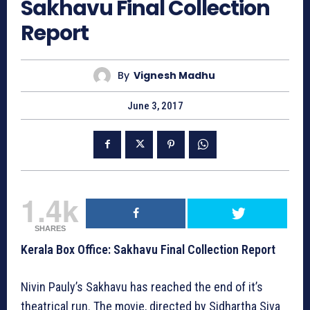
Sakhavu Final Collection
Report
By
Vignesh Madhu
June 3, 2017
1.4k
SHARES
Kerala Box Office: Sakhavu Final Collection Report
Nivin Pauly’s Sakhavu has reached the end of it’s
theatrical run. The movie, directed by Sidhartha Siva