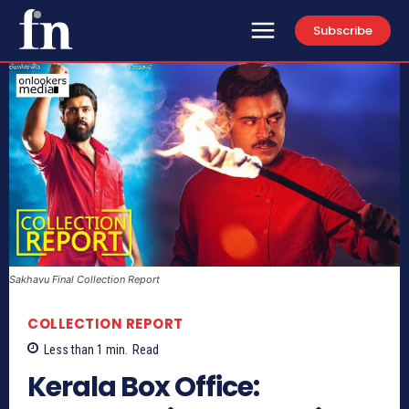
Subscribe
Sakhavu Final Collection Report
COLLECTION REPORT
Less than 1
min.
Read
Kerala Box Office: