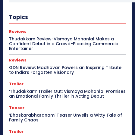
Topics
Reviews
Thudakkam Review: Vismaya Mohanlal Makes a
Confident Debut in a Crowd-Pleasing Commercial
Entertainer
Reviews
GDN Review: Madhavan Powers an Inspiring Tribute
to India’s Forgotten Visionary
Trailer
‘Thudakkam’ Trailer Out: Vismaya Mohanlal Promises
an Emotional Family Thriller in Acting Debut
Teaser
‘Bhaskarabharanam’ Teaser Unveils a Witty Tale of
Family Chaos
Trailer