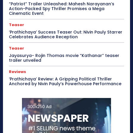
“Patriot” Trailer Unleashed: Mahesh Narayanan’s
Action-Packed Spy Thriller Promises a Mega
Cinematic Event
Teaser
‘Prathichaya’ Success Teaser Out: Nivin Pauly Starrer
Celebrates Audience Reception
Teaser
Jayasurya- Rojin Thomas movie “Kathanar” teaser
trailer unveiled
Reviews
‘Prathichaya’ Review: A Gripping Political Thriller
Anchored by Nivin Pauly’s Powerhouse Performance