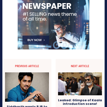
PREVIOUS ARTICLE
NEXT ARTICLE
Leaked: Glimpse of Kaala
introduction scene!
Siddharth wants BJP to