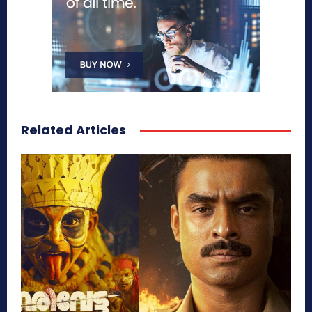
Related Articles