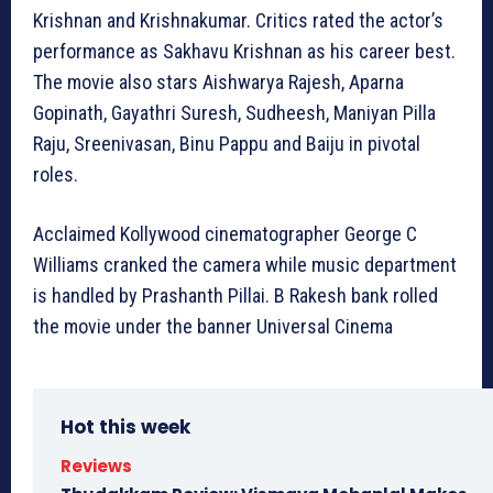
Krishnan and Krishnakumar. Critics rated the actor’s
performance as Sakhavu Krishnan as his career best.
The movie also stars Aishwarya Rajesh, Aparna
Gopinath, Gayathri Suresh, Sudheesh, Maniyan Pilla
Raju, Sreenivasan, Binu Pappu and Baiju in pivotal
roles.
Acclaimed Kollywood cinematographer George C
Williams cranked the camera while music department
is handled by Prashanth Pillai. B Rakesh bank rolled
the movie under the banner Universal Cinema
Hot this week
Reviews