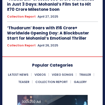
in Just 3 Days: Mohanlal’s Film Set to Hit
₹70 Crore Milestone Soon
Collection Report
April 27, 2025
‘Thudarum’ Roars with ₹16 Crore+
Worldwide Opening Day: A Blockbuster
Start for Mohanlal’s Emotional Thriller
Collection Report
April 26, 2025
Popular Categories
LATEST NEWS
VIDEOS
VIDEO SONGS
TRAILER
TEASER
COLLECTION REPORT
GALLERY