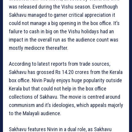
was released during the Vishu season. Eventhough
Sakhavu managed to garner critical appreciation it
could not manage a big opening in the box office. It’s
failure to cash in big on the Vishu holidays had an
impact in the overall run as the audience count was
mostly mediocre thereafter.
According to latest reports from trade sources,
Sakhavu has grossed Rs 14.20 crores from the Kerala
box office. Nivin Pauly enjoys huge popularity outside
Kerala but that could not help in the box office
collections of Sakhavu. The movie is centred around
communism and it’s ideologies, which appeals majorly
to the Malayali audience.
Sakhavu features Nivin in a dual role, as Sakhavu