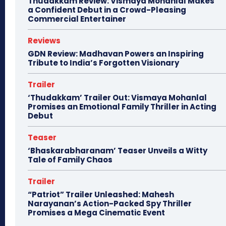
Thudakkam Review: Vismaya Mohanlal Makes
a Confident Debut in a Crowd-Pleasing
Commercial Entertainer
Reviews
GDN Review: Madhavan Powers an Inspiring
Tribute to India’s Forgotten Visionary
Trailer
‘Thudakkam’ Trailer Out: Vismaya Mohanlal
Promises an Emotional Family Thriller in Acting
Debut
Teaser
‘Bhaskarabharanam’ Teaser Unveils a Witty
Tale of Family Chaos
Trailer
“Patriot” Trailer Unleashed: Mahesh
Narayanan’s Action-Packed Spy Thriller
Promises a Mega Cinematic Event