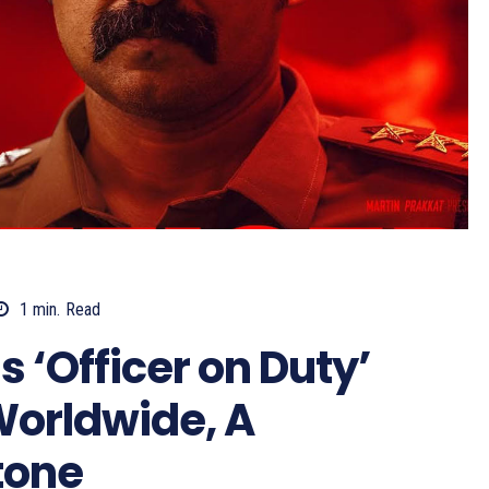
1
min.
Read
‘Officer on Duty’
Worldwide, A
tone