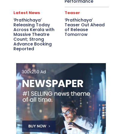
Performance
Latest News
Teaser
‘Prathichaya’
‘Prathichaya’
Releasing Today
Teaser Out Ahead
Across Kerala with
of Release
Massive Theatre
Tomorrow
Count; Strong
Advance Booking
Reported