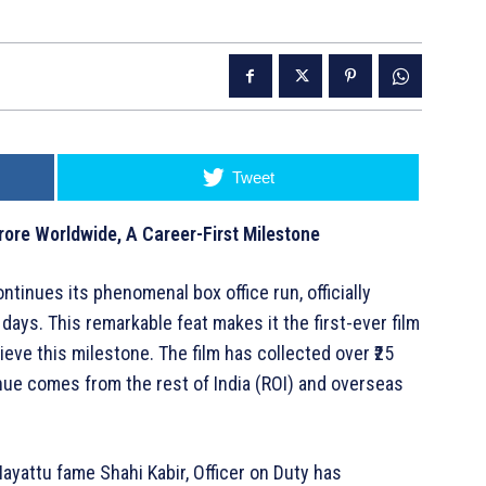
Tweet
rore Worldwide, A Career-First Milestone
ntinues its phenomenal box office run, officially
days. This remarkable feat makes it the first-ever film
eve this milestone. The film has collected over ₹25
enue comes from the rest of India (ROI) and overseas
ayattu fame Shahi Kabir, Officer on Duty has