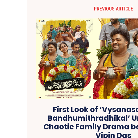
PREVIOUS ARTICLE
First Look of ‘Vysan
Bandhumithradhikal’ U
Chaotic Family Drama b
Vipin Das