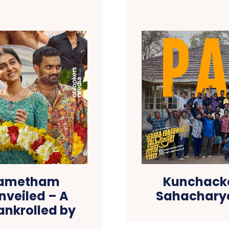
asametham
Kunchacko
nveiled – A
Sahacharya
ankrolled by