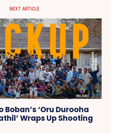
NEXT ARTICLE
 Boban’s ‘Oru Durooha
thil’ Wraps Up Shooting