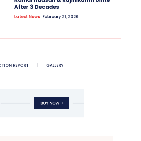
Kamal Haasan & Rajinikanth Unite
After 3 Decades
Latest News
February 21, 2026
CTION REPORT
GALLERY