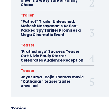
Unveils a Witty Tale of Family
Chaos
Trailer
“Patriot” Trailer Unleashed:
Mahesh Narayanan’s Action-
Packed Spy Thriller Promises a
Mega Cinematic Event
Teaser
‘Prathichaya’ Success Teaser
Out: Nivin Pauly Starrer
Celebrates Audience Reception
Teaser
Jayasurya- Rojin Thomas movie
“Kathanar” teaser trailer
unveiled
Topics