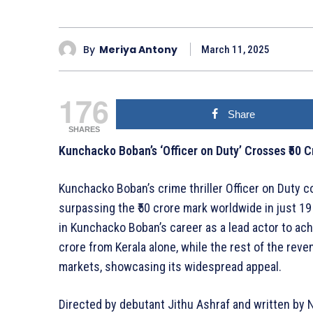
By
Meriya Antony
March 11, 2025
176
Share
SHARES
Kunchacko Boban’s ‘Officer on Duty’ Crosses ₹50 C
Kunchacko Boban’s crime thriller Officer on Duty co
surpassing the ₹50 crore mark worldwide in just 19 
in Kunchacko Boban’s career as a lead actor to achi
crore from Kerala alone, while the rest of the rev
markets, showcasing its widespread appeal.
Directed by debutant Jithu Ashraf and written by N