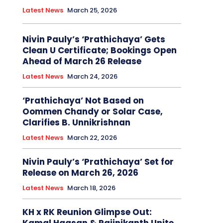
Latest News
March 25, 2026
Nivin Pauly’s ‘Prathichaya’ Gets
Clean U Certificate; Bookings Open
Ahead of March 26 Release
Latest News
March 24, 2026
‘Prathichaya’ Not Based on
Oommen Chandy or Solar Case,
Clarifies B. Unnikrishnan
Latest News
March 22, 2026
Nivin Pauly’s ‘Prathichaya’ Set for
Release on March 26, 2026
Latest News
March 18, 2026
KH x RK Reunion Glimpse Out: