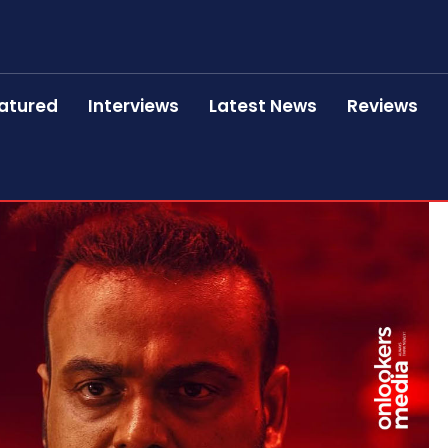
atured
Interviews
Latest News
Reviews