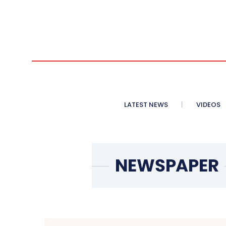
LATEST NEWS
VIDEOS