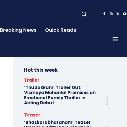
Breaking News
Quick Reads
Hot this week
Trailer
‘Thudakkam’ Trailer Out:
Vismaya Mohanlal Promises an
Emotional Family Thriller in
Acting Debut
Teaser
‘Bhaskarabharanam’ Teaser