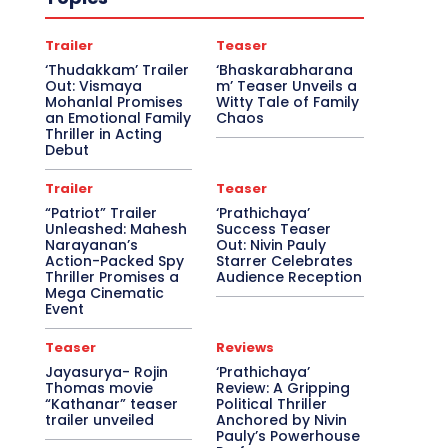
Trailer
Teaser
‘Thudakkam’ Trailer
‘Bhaskarabharana
Out: Vismaya
m’ Teaser Unveils a
Mohanlal Promises
Witty Tale of Family
an Emotional Family
Chaos
Thriller in Acting
Debut
Trailer
Teaser
“Patriot” Trailer
‘Prathichaya’
Unleashed: Mahesh
Success Teaser
Narayanan’s
Out: Nivin Pauly
Action-Packed Spy
Starrer Celebrates
Thriller Promises a
Audience Reception
Mega Cinematic
Event
Teaser
Reviews
Jayasurya- Rojin
‘Prathichaya’
Thomas movie
Review: A Gripping
“Kathanar” teaser
Political Thriller
trailer unveiled
Anchored by Nivin
Pauly’s Powerhouse