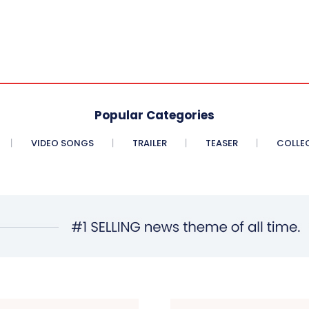
Popular Categories
VIDEO SONGS
TRAILER
TEASER
COLLE