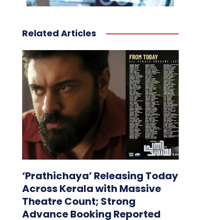
Related Articles
‘Prathichaya’ Releasing Today
Across Kerala with Massive
Theatre Count; Strong
Advance Booking Reported