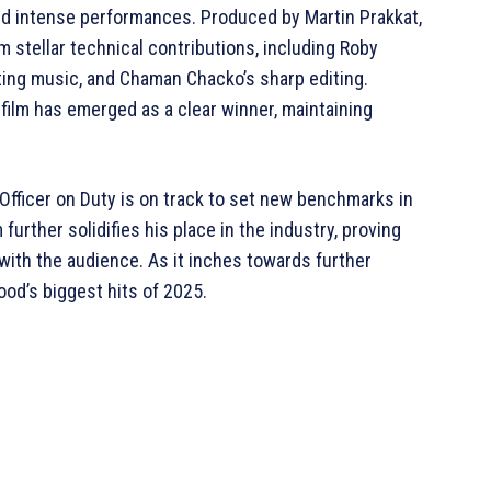
and intense performances. Produced by Martin Prakkat,
om stellar technical contributions, including Roby
ting music, and Chaman Chacko’s sharp editing.
 film has emerged as a clear winner, maintaining
 Officer on Duty is on track to set new benchmarks in
urther solidifies his place in the industry, proving
 with the audience. As it inches towards further
od’s biggest hits of 2025.