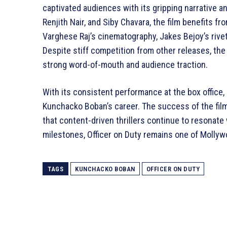
captivated audiences with its gripping narrative 
Renjith Nair, and Siby Chavara, the film benefits fr
Varghese Raj’s cinematography, Jakes Bejoy’s rive
Despite stiff competition from other releases, the
strong word-of-mouth and audience traction.
With its consistent performance at the box office,
Kunchacko Boban’s career. The success of the film f
that content-driven thrillers continue to resonate
milestones, Officer on Duty remains one of Mollywo
TAGS
KUNCHACKO BOBAN
OFFICER ON DUTY