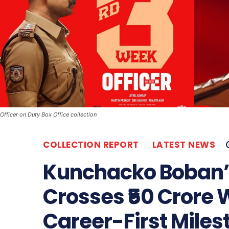
Officer on Duty Box Office collection
COLLECTION REPORT
LATEST NEWS
Kunchacko Boban’s 
Crosses ₹50 Crore 
Career-First Miles