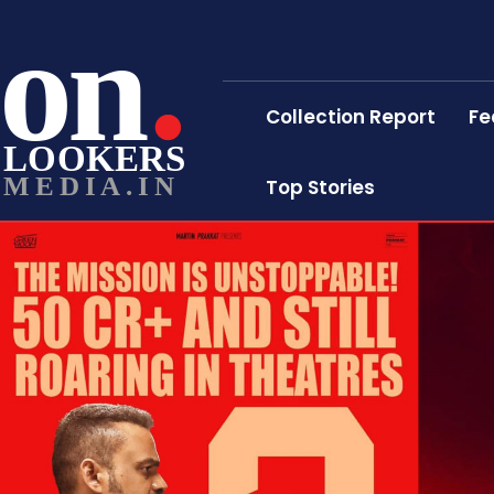
on
Collection Report
Fe
LOOKERS
MEDIA.IN
Top Stories