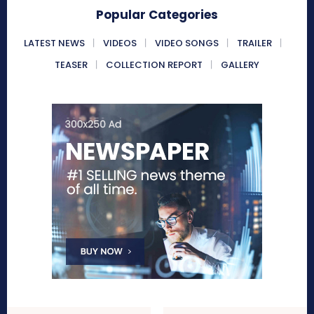
Popular Categories
LATEST NEWS
VIDEOS
VIDEO SONGS
TRAILER
TEASER
COLLECTION REPORT
GALLERY