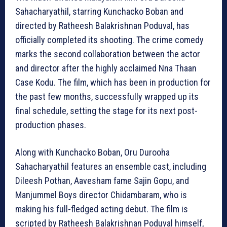
Sahacharyathil, starring Kunchacko Boban and
directed by Ratheesh Balakrishnan Poduval, has
officially completed its shooting. The crime comedy
marks the second collaboration between the actor
and director after the highly acclaimed Nna Thaan
Case Kodu. The film, which has been in production for
the past few months, successfully wrapped up its
final schedule, setting the stage for its next post-
production phases.
Along with Kunchacko Boban, Oru Durooha
Sahacharyathil features an ensemble cast, including
Dileesh Pothan, Aavesham fame Sajin Gopu, and
Manjummel Boys director Chidambaram, who is
making his full-fledged acting debut. The film is
scripted by Ratheesh Balakrishnan Poduval himself,