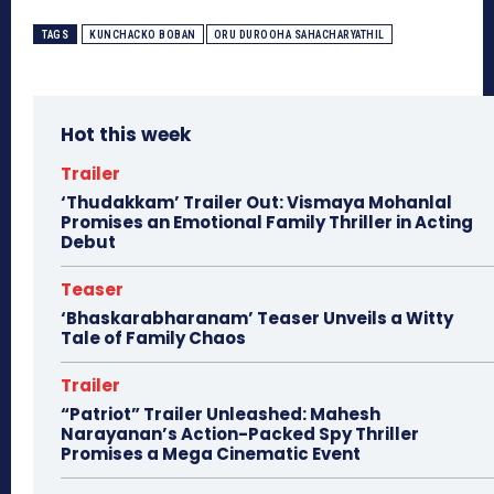
TAGS
KUNCHACKO BOBAN
ORU DUROOHA SAHACHARYATHIL
Hot this week
Trailer
‘Thudakkam’ Trailer Out: Vismaya Mohanlal
Promises an Emotional Family Thriller in Acting
Debut
Teaser
‘Bhaskarabharanam’ Teaser Unveils a Witty
Tale of Family Chaos
Trailer
“Patriot” Trailer Unleashed: Mahesh
Narayanan’s Action-Packed Spy Thriller
Promises a Mega Cinematic Event