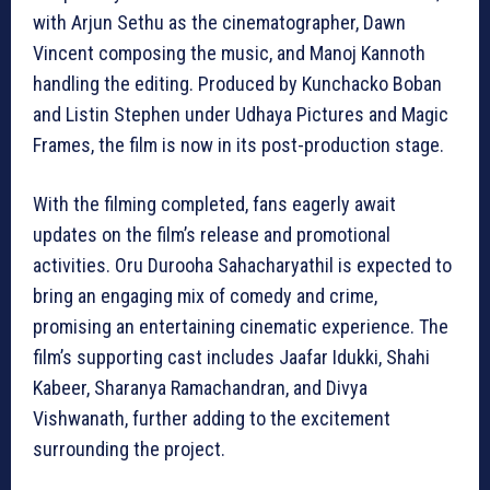
with Arjun Sethu as the cinematographer, Dawn
Vincent composing the music, and Manoj Kannoth
handling the editing. Produced by Kunchacko Boban
and Listin Stephen under Udhaya Pictures and Magic
Frames, the film is now in its post-production stage.
With the filming completed, fans eagerly await
updates on the film’s release and promotional
activities. Oru Durooha Sahacharyathil is expected to
bring an engaging mix of comedy and crime,
promising an entertaining cinematic experience. The
film’s supporting cast includes Jaafar Idukki, Shahi
Kabeer, Sharanya Ramachandran, and Divya
Vishwanath, further adding to the excitement
surrounding the project.