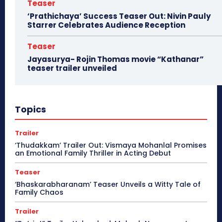
Teaser
‘Prathichaya’ Success Teaser Out: Nivin Pauly
Starrer Celebrates Audience Reception
Teaser
Jayasurya- Rojin Thomas movie “Kathanar”
teaser trailer unveiled
Topics
Trailer
‘Thudakkam’ Trailer Out: Vismaya Mohanlal Promises
an Emotional Family Thriller in Acting Debut
Teaser
‘Bhaskarabharanam’ Teaser Unveils a Witty Tale of
Family Chaos
Trailer