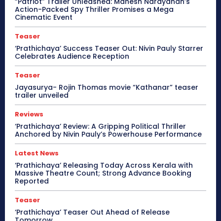
“Patriot” Trailer Unleashed: Mahesh Narayanan’s
Action-Packed Spy Thriller Promises a Mega
Cinematic Event
Teaser
‘Prathichaya’ Success Teaser Out: Nivin Pauly Starrer
Celebrates Audience Reception
Teaser
Jayasurya- Rojin Thomas movie “Kathanar” teaser
trailer unveiled
Reviews
‘Prathichaya’ Review: A Gripping Political Thriller
Anchored by Nivin Pauly’s Powerhouse Performance
Latest News
‘Prathichaya’ Releasing Today Across Kerala with
Massive Theatre Count; Strong Advance Booking
Reported
Teaser
‘Prathichaya’ Teaser Out Ahead of Release
Tomorrow