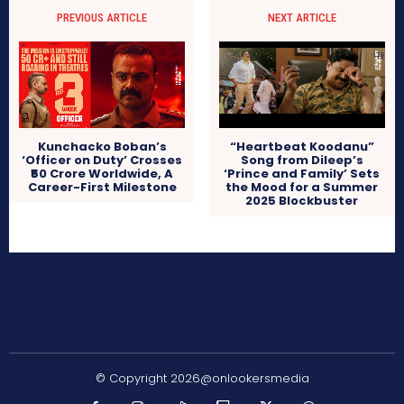
PREVIOUS ARTICLE
NEXT ARTICLE
Kunchacko Boban’s
“Heartbeat Koodanu”
‘Officer on Duty’ Crosses
Song from Dileep’s
₹50 Crore Worldwide, A
‘Prince and Family’ Sets
Career-First Milestone
the Mood for a Summer
2025 Blockbuster
© Copyright 2026@onlookersmedia