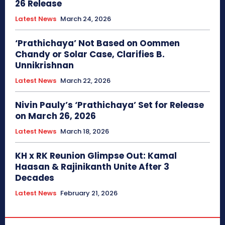
26 Release
Latest News
March 24, 2026
‘Prathichaya’ Not Based on Oommen
Chandy or Solar Case, Clarifies B.
Unnikrishnan
Latest News
March 22, 2026
Nivin Pauly’s ‘Prathichaya’ Set for Release
on March 26, 2026
Latest News
March 18, 2026
KH x RK Reunion Glimpse Out: Kamal
Haasan & Rajinikanth Unite After 3
Decades
Latest News
February 21, 2026