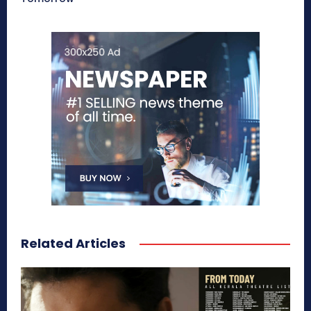
Related Articles