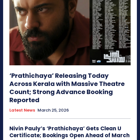
‘Prathichaya’ Releasing Today
Across Kerala with Massive Theatre
Count; Strong Advance Booking
Reported
Latest News
March 25, 2026
Nivin Pauly’s ‘Prathichaya’ Gets Clean U
Certificate; Bookings Open Ahead of March