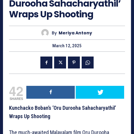
Durooha Sahacharyathil’
Wraps Up Shooting
By
Meriya Antony
March 12, 2025
42
SHARES
Kunchacko Boban’s ‘Oru Durooha Sahacharyathil’
Wraps Up Shooting
The much-awaited Malayalam film Oru Durooha