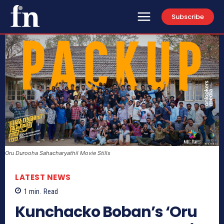
Subscribe
Oru Durooha Sahacharyathil Movie Stills
LATEST NEWS
1
min.
Read
Kunchacko Boban’s ‘Oru