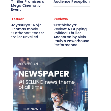
Thriller Promises a
Audience Reception
Mega Cinematic
Event
Teaser
Reviews
Jayasurya- Rojin
‘Prathichaya’
Thomas movie
Review: A Gripping
“Kathanar” teaser
Political Thriller
trailer unveiled
Anchored by Nivin
Pauly’s Powerhouse
Performance