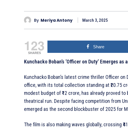
By
Meriya Antony
March 3, 2025
123
Share
SHARES
Kunchacko Boban’s ‘Officer on Duty’ Emerges as 
Kunchacko Boban’s latest crime thriller Officer on D
office, with its total collection standing at ₹20.75
modest budget of ₹12 crore, has already proved to b
theatrical run. Despite facing competition from Un
emerged as the second blockbuster of 2025 for M
The film is also making waves globally, crossing ₹41