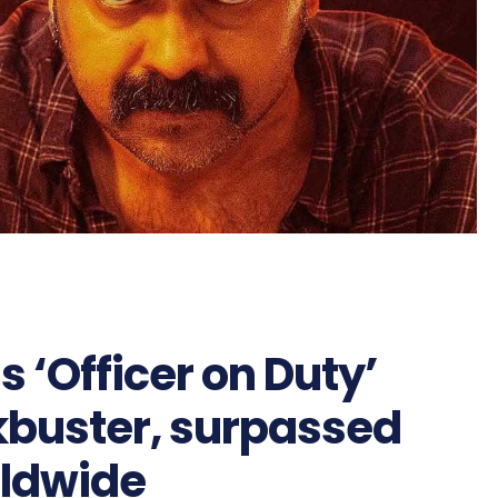
‘Officer on Duty’
kbuster, surpassed
rldwide