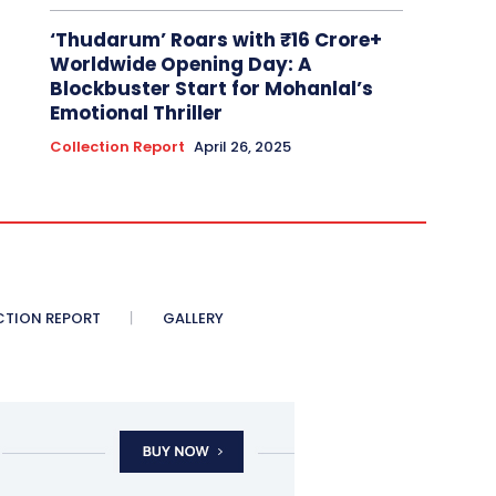
‘Thudarum’ Roars with ₹16 Crore+
Worldwide Opening Day: A
Blockbuster Start for Mohanlal’s
Emotional Thriller
Collection Report
April 26, 2025
CTION REPORT
GALLERY