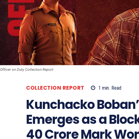
Officer on Duty Collection Report
COLLECTION REPORT
1
min.
Read
Kunchacko Boban’s 
Emerges as a Bloc
40 Crore Mark Wo