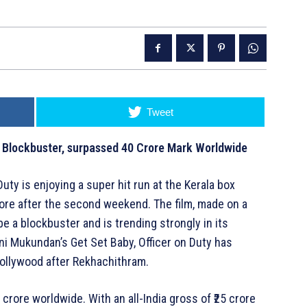
Tweet
a Blockbuster, surpassed 40 Crore Mark Worldwide
uty is enjoying a super hit run at the Kerala box
 crore after the second weekend. The film, made on a
e a blockbuster and is trending strongly in its
ni Mukundan’s Get Set Baby, Officer on Duty has
ollywood after Rekhachithram.
 crore worldwide. With an all-India gross of ₹25 crore