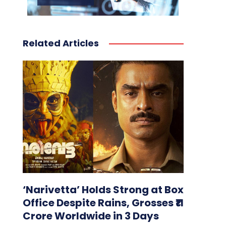
Related Articles
‘Narivetta’ Holds Strong at Box
Office Despite Rains, Grosses ₹11
Crore Worldwide in 3 Days