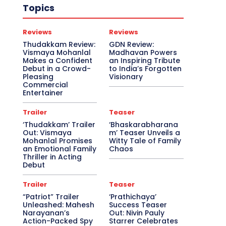
Topics
Reviews
Reviews
Thudakkam Review:
GDN Review:
Vismaya Mohanlal
Madhavan Powers
Makes a Confident
an Inspiring Tribute
Debut in a Crowd-
to India’s Forgotten
Pleasing
Visionary
Commercial
Entertainer
Trailer
Teaser
‘Thudakkam’ Trailer
‘Bhaskarabharana
Out: Vismaya
m’ Teaser Unveils a
Mohanlal Promises
Witty Tale of Family
an Emotional Family
Chaos
Thriller in Acting
Debut
Trailer
Teaser
“Patriot” Trailer
‘Prathichaya’
Unleashed: Mahesh
Success Teaser
Narayanan’s
Out: Nivin Pauly
Action-Packed Spy
Starrer Celebrates