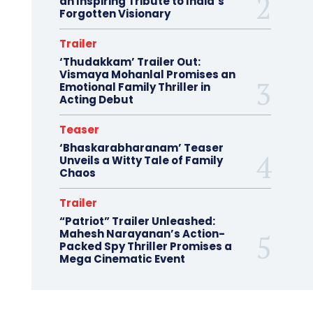
an Inspiring Tribute to India’s
Forgotten Visionary
Trailer
‘Thudakkam’ Trailer Out:
Vismaya Mohanlal Promises an
Emotional Family Thriller in
Acting Debut
Teaser
‘Bhaskarabharanam’ Teaser
Unveils a Witty Tale of Family
Chaos
Trailer
“Patriot” Trailer Unleashed:
Mahesh Narayanan’s Action-
Packed Spy Thriller Promises a
Mega Cinematic Event