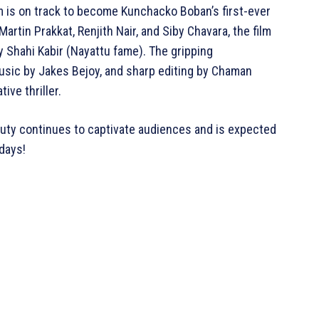
lm is on track to become Kunchacko Boban’s first-ever
rtin Prakkat, Renjith Nair, and Siby Chavara, the film
y Shahi Kabir (Nayattu fame). The gripping
sic by Jakes Bejoy, and sharp editing by Chaman
ive thriller.
Duty continues to captivate audiences and is expected
days!