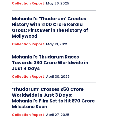
Collection Report
May 26, 2025
Mohanlal’s ‘Thudarum’ Creates
History with ₹100 Crore Kerala
Gross; First Ever in the History of
Mollywood
Collection Report
May 13, 2025
Mohanlal’s Thudarum Races
Towards ₹80 Crore Worldwide in
Just 4 Days
Collection Report
April 30, 2025
‘Thudarum’ Crosses ₹50 Crore
Worldwide in Just 3 Days:
Mohanlal’s Film Set to Hit ₹70 Crore
Milestone Soon
Collection Report
April 27, 2025