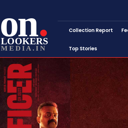
on
Collection Report
Fe
LOOKERS
MEDIA.IN
Top Stories