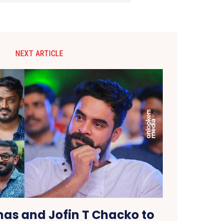
NEXT ARTICLE
as and Jofin T Chacko to