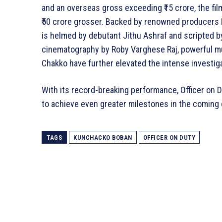
and an overseas gross exceeding ₹15 crore, the fi
₹50 crore grosser. Backed by renowned producers Ma
is helmed by debutant Jithu Ashraf and scripted b
cinematography by Roby Varghese Raj, powerful mu
Chakko have further elevated the intense investigat
With its record-breaking performance, Officer on 
to achieve even greater milestones in the coming 
TAGS
KUNCHACKO BOBAN
OFFICER ON DUTY