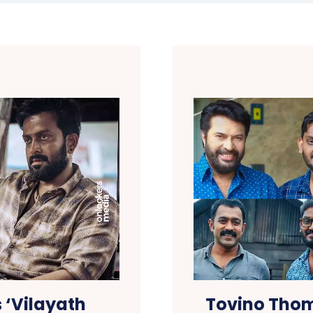
 ‘Vilayath
Tovino Thom