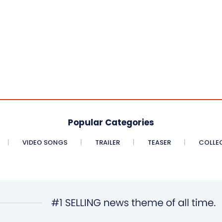
Popular Categories
VIDEO SONGS
TRAILER
TEASER
COLLE