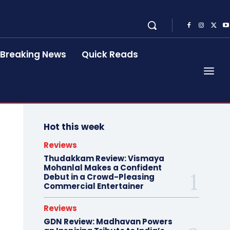
Breaking News
Quick Reads
Hot this week
Reviews
Thudakkam Review: Vismaya
Mohanlal Makes a Confident
Debut in a Crowd-Pleasing
Commercial Entertainer
Reviews
GDN Review: Madhavan Powers