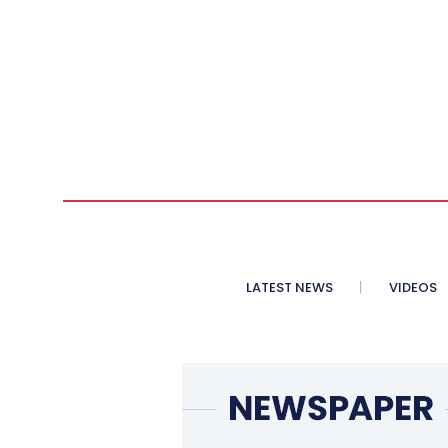
LATEST NEWS
VIDEOS