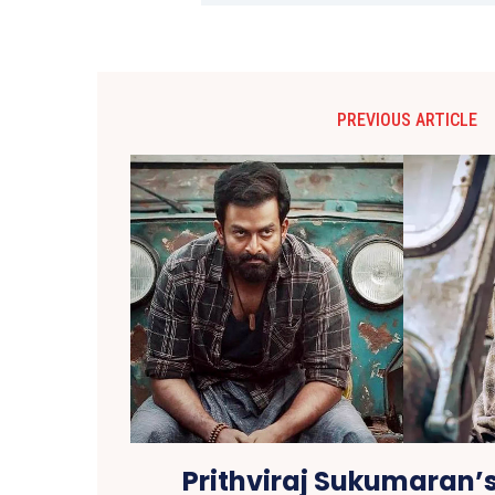
PREVIOUS ARTICLE
Prithviraj Sukumaran’s