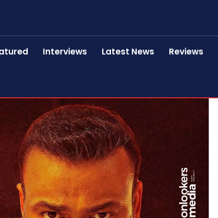
atured
Interviews
Latest News
Reviews