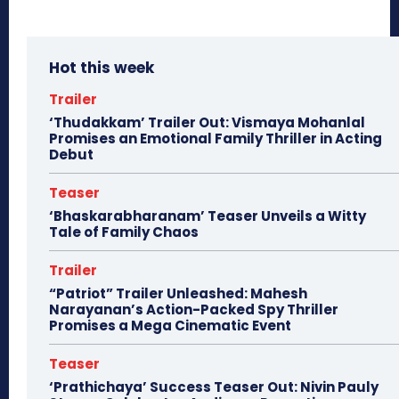
Hot this week
Trailer
‘Thudakkam’ Trailer Out: Vismaya Mohanlal
Promises an Emotional Family Thriller in Acting
Debut
Teaser
‘Bhaskarabharanam’ Teaser Unveils a Witty
Tale of Family Chaos
Trailer
“Patriot” Trailer Unleashed: Mahesh
Narayanan’s Action-Packed Spy Thriller
Promises a Mega Cinematic Event
Teaser
‘Prathichaya’ Success Teaser Out: Nivin Pauly