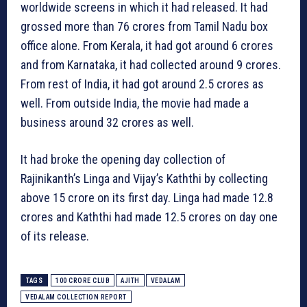
worldwide screens in which it had released. It had
grossed more than 76 crores from Tamil Nadu box
office alone. From Kerala, it had got around 6 crores
and from Karnataka, it had collected around 9 crores.
From rest of India, it had got around 2.5 crores as
well. From outside India, the movie had made a
business around 32 crores as well.
It had broke the opening day collection of
Rajinikanth’s Linga and Vijay’s Kaththi by collecting
above 15 crore on its first day. Linga had made 12.8
crores and Kaththi had made 12.5 crores on day one
of its release.
TAGS
100 CRORE CLUB
AJITH
VEDALAM
VEDALAM COLLECTION REPORT