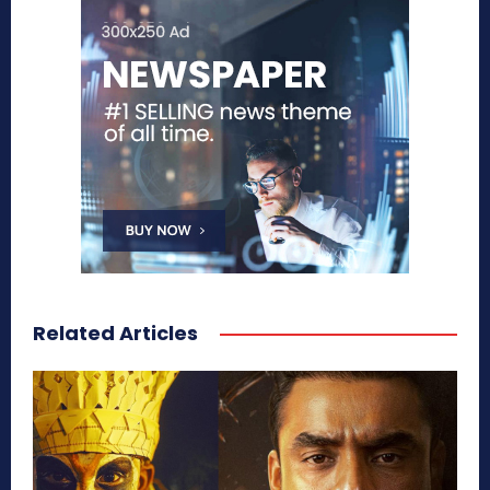
Related Articles