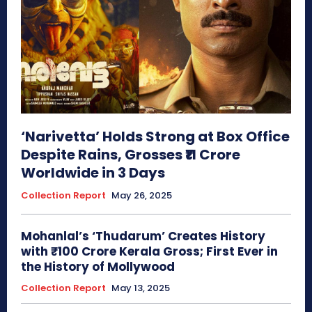
‘Narivetta’ Holds Strong at Box Office
Despite Rains, Grosses ₹11 Crore
Worldwide in 3 Days
Collection Report
May 26, 2025
Mohanlal’s ‘Thudarum’ Creates History
with ₹100 Crore Kerala Gross; First Ever in
the History of Mollywood
Collection Report
May 13, 2025