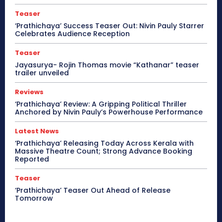
Teaser
‘Prathichaya’ Success Teaser Out: Nivin Pauly Starrer
Celebrates Audience Reception
Teaser
Jayasurya- Rojin Thomas movie “Kathanar” teaser
trailer unveiled
Reviews
‘Prathichaya’ Review: A Gripping Political Thriller
Anchored by Nivin Pauly’s Powerhouse Performance
Latest News
‘Prathichaya’ Releasing Today Across Kerala with
Massive Theatre Count; Strong Advance Booking
Reported
Teaser
‘Prathichaya’ Teaser Out Ahead of Release
Tomorrow