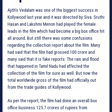
Ajith’s Vedalam was one of the biggest success in
Kollywood last year and it was directed by Siva. Sruthi
Hasan and Lakshmi Menon had played the female
leads in the film which had become a big box office hit
all around. But still there was some confusions
regarding the collection report about the film. Many
had said that the film had grossed 100 crore and
many said that it is fake reports. The rain and flood
that happened in Tamil Nadu had affected the
collection of the film for sure as well. But now the
total worldwide gross of the film had officially out
from the trade guides of Kollywood.
As per the report, the film had done an overall box
office business 125.7 crores of rupees from