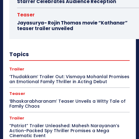
Starrer Celebrates Audience Reception
Teaser
Jayasurya- Rojin Thomas movie “Kathanar”
teaser trailer unveiled
Topics
Trailer
‘Thudakkam’ Trailer Out: Vismaya Mohanlal Promises
an Emotional Family Thriller in Acting Debut
Teaser
‘Bhaskarabharanam’ Teaser Unveils a Witty Tale of
Family Chaos
Trailer
“Patriot” Trailer Unleashed: Mahesh Narayanan’s
Action-Packed Spy Thriller Promises a Mega
Cinematic Event