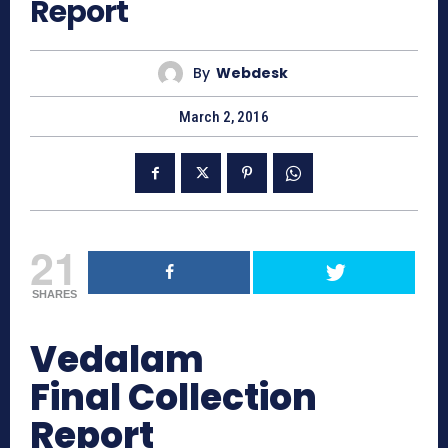
Report
By
Webdesk
March 2, 2016
21
SHARES
Vedalam
Final Collection
Report