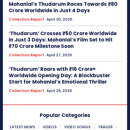
Mohanlal’s Thudarum Races Towards ₹80
Crore Worldwide in Just 4 Days
Collection Report
April 30, 2025
‘Thudarum’ Crosses ₹50 Crore Worldwide
in Just 3 Days: Mohanlal’s Film Set to Hit
₹70 Crore Milestone Soon
Collection Report
April 27, 2025
‘Thudarum’ Roars with ₹16 Crore+
Worldwide Opening Day: A Blockbuster
Start for Mohanlal’s Emotional Thriller
Collection Report
April 26, 2025
Popular Categories
LATEST NEWS
VIDEOS
VIDEO SONGS
TRAILER