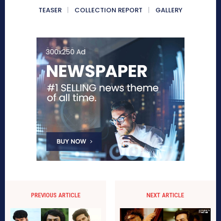
TEASER
COLLECTION REPORT
GALLERY
PREVIOUS ARTICLE
NEXT ARTICLE