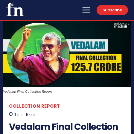
Subscribe
Vedalam Final Collection Report
COLLECTION REPORT
1
min.
Read
Vedalam Final Collection