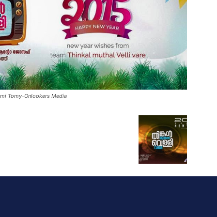
Rimi Tomy-Onlookers Media