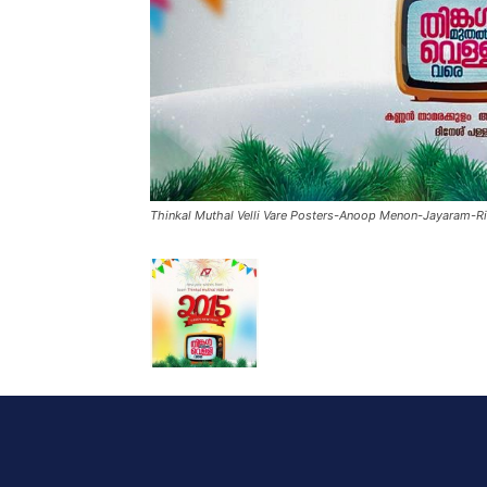
Thinkal Muthal Velli Vare Posters-Anoop Menon-Jayaram-