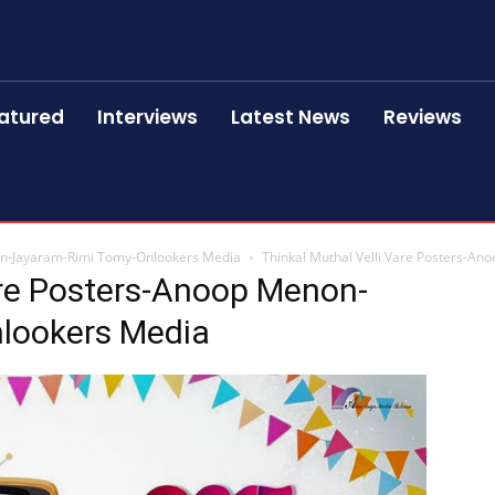
atured
Interviews
Latest News
Reviews
non-Jayaram-Rimi Tomy-Onlookers Media
Thinkal Muthal Velli Vare Posters-A
are Posters-Anoop Menon-
lookers Media