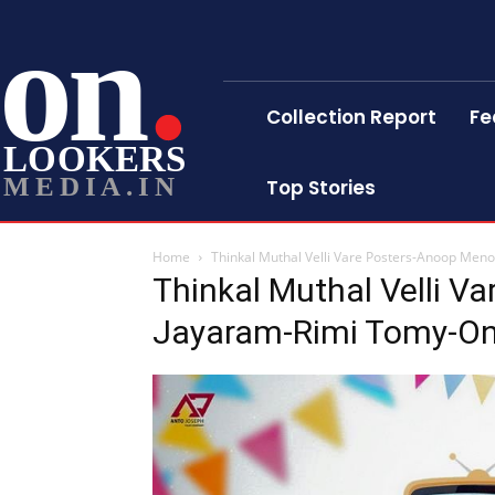
on
Collection Report
Fe
LOOKERS
MEDIA.IN
Top Stories
Home
Thinkal Muthal Velli Vare Posters-Anoop Me
Thinkal Muthal Velli V
Jayaram-Rimi Tomy-On