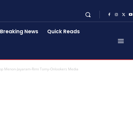
Breaking News
Quick Reads
noop Menon-Jayaram-Rimi Tomy-Onlookers Media