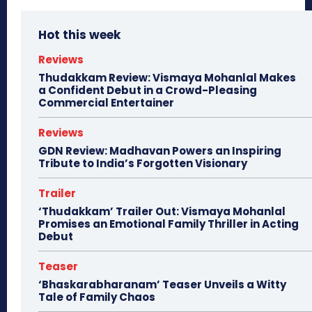
Hot this week
Reviews
Thudakkam Review: Vismaya Mohanlal Makes
a Confident Debut in a Crowd-Pleasing
Commercial Entertainer
Reviews
GDN Review: Madhavan Powers an Inspiring
Tribute to India’s Forgotten Visionary
Trailer
‘Thudakkam’ Trailer Out: Vismaya Mohanlal
Promises an Emotional Family Thriller in Acting
Debut
Teaser
‘Bhaskarabharanam’ Teaser Unveils a Witty
Tale of Family Chaos