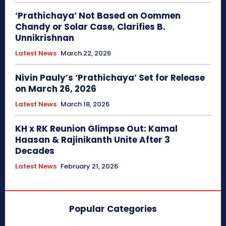
‘Prathichaya’ Not Based on Oommen
Chandy or Solar Case, Clarifies B.
Unnikrishnan
Latest News
March 22, 2026
Nivin Pauly’s ‘Prathichaya’ Set for Release
on March 26, 2026
Latest News
March 18, 2026
KH x RK Reunion Glimpse Out: Kamal
Haasan & Rajinikanth Unite After 3
Decades
Latest News
February 21, 2026
Popular Categories