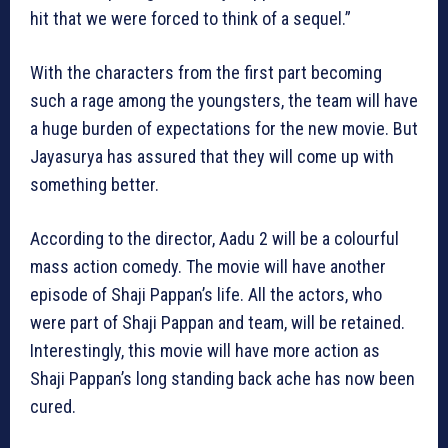
hit that we were forced to think of a sequel.”
With the characters from the first part becoming
such a rage among the youngsters, the team will have
a huge burden of expectations for the new movie. But
Jayasurya has assured that they will come up with
something better.
According to the director, Aadu 2 will be a colourful
mass action comedy. The movie will have another
episode of Shaji Pappan’s life. All the actors, who
were part of Shaji Pappan and team, will be retained.
Interestingly, this movie will have more action as
Shaji Pappan’s long standing back ache has now been
cured.