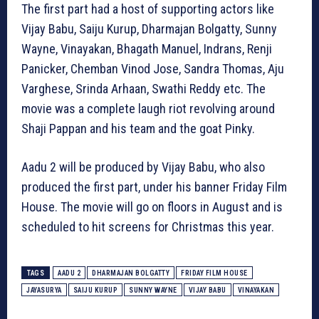
The first part had a host of supporting actors like
Vijay Babu, Saiju Kurup, Dharmajan Bolgatty, Sunny
Wayne, Vinayakan, Bhagath Manuel, Indrans, Renji
Panicker, Chemban Vinod Jose, Sandra Thomas, Aju
Varghese, Srinda Arhaan, Swathi Reddy etc. The
movie was a complete laugh riot revolving around
Shaji Pappan and his team and the goat Pinky.
Aadu 2 will be produced by Vijay Babu, who also
produced the first part, under his banner Friday Film
House. The movie will go on floors in August and is
scheduled to hit screens for Christmas this year.
TAGS
AADU 2
DHARMAJAN BOLGATTY
FRIDAY FILM HOUSE
JAYASURYA
SAIJU KURUP
SUNNY WAYNE
VIJAY BABU
VINAYAKAN