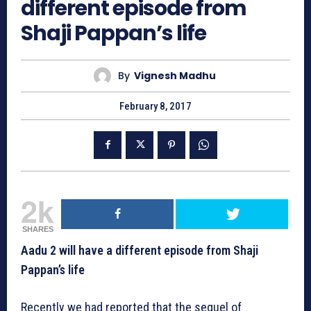
different episode from
Shaji Pappan’s life
By
Vignesh Madhu
February 8, 2017
2k
SHARES
Aadu 2 will have a different episode from Shaji
Pappan’s life
Recently we had reported that the sequel of