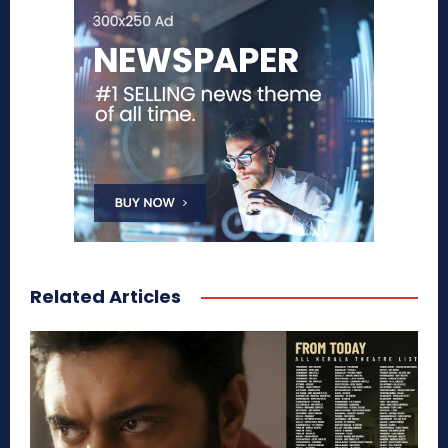
Related Articles