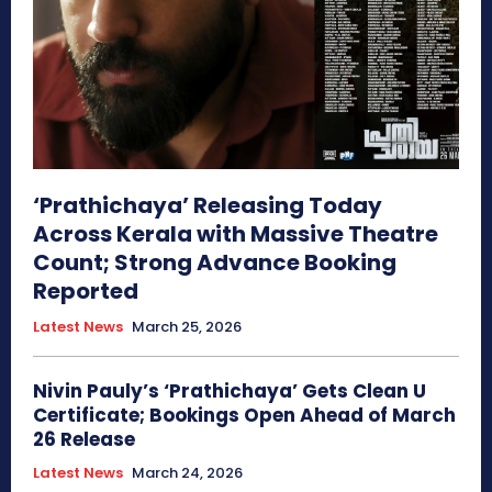
‘Prathichaya’ Releasing Today
Across Kerala with Massive Theatre
Count; Strong Advance Booking
Reported
Latest News
March 25, 2026
Nivin Pauly’s ‘Prathichaya’ Gets Clean U
Certificate; Bookings Open Ahead of March
26 Release
Latest News
March 24, 2026