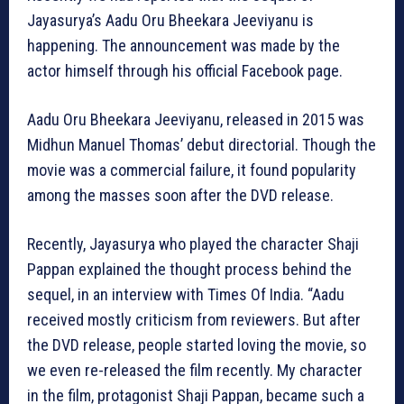
Jayasurya’s Aadu Oru Bheekara Jeeviyanu is
happening. The announcement was made by the
actor himself through his official Facebook page.
Aadu Oru Bheekara Jeeviyanu, released in 2015 was
Midhun Manuel Thomas’ debut directorial. Though the
movie was a commercial failure, it found popularity
among the masses soon after the DVD release.
Recently, Jayasurya who played the character Shaji
Pappan explained the thought process behind the
sequel, in an interview with Times Of India. “Aadu
received mostly criticism from reviewers. But after
the DVD release, people started loving the movie, so
we even re-released the film recently. My character
in the film, protagonist Shaji Pappan, became such a