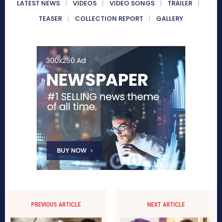
LATEST NEWS
VIDEOS
VIDEO SONGS
TRAILER
TEASER
COLLECTION REPORT
GALLERY
PREVIOUS ARTICLE
NEXT ARTICLE