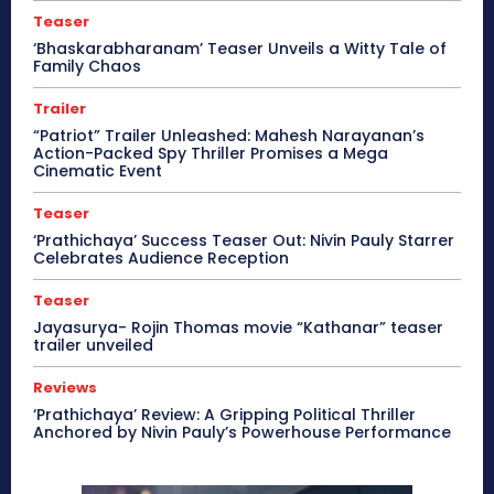
Teaser
‘Bhaskarabharanam’ Teaser Unveils a Witty Tale of
Family Chaos
Trailer
“Patriot” Trailer Unleashed: Mahesh Narayanan’s
Action-Packed Spy Thriller Promises a Mega
Cinematic Event
Teaser
‘Prathichaya’ Success Teaser Out: Nivin Pauly Starrer
Celebrates Audience Reception
Teaser
Jayasurya- Rojin Thomas movie “Kathanar” teaser
trailer unveiled
Reviews
‘Prathichaya’ Review: A Gripping Political Thriller
Anchored by Nivin Pauly’s Powerhouse Performance