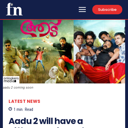
Subscribe
aadu 2 coming soon
LATEST NEWS
1
min.
Read
Aadu 2 will have a