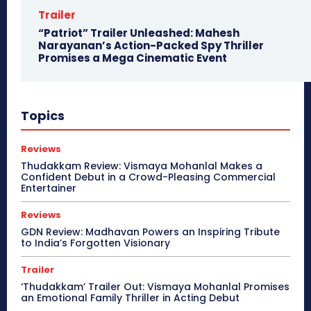
Trailer
“Patriot” Trailer Unleashed: Mahesh
Narayanan’s Action-Packed Spy Thriller
Promises a Mega Cinematic Event
Topics
Reviews
Thudakkam Review: Vismaya Mohanlal Makes a
Confident Debut in a Crowd-Pleasing Commercial
Entertainer
Reviews
GDN Review: Madhavan Powers an Inspiring Tribute
to India’s Forgotten Visionary
Trailer
‘Thudakkam’ Trailer Out: Vismaya Mohanlal Promises
an Emotional Family Thriller in Acting Debut