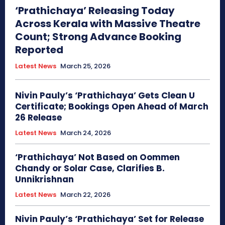
‘Prathichaya’ Releasing Today
Across Kerala with Massive Theatre
Count; Strong Advance Booking
Reported
Latest News
March 25, 2026
Nivin Pauly’s ‘Prathichaya’ Gets Clean U
Certificate; Bookings Open Ahead of March
26 Release
Latest News
March 24, 2026
‘Prathichaya’ Not Based on Oommen
Chandy or Solar Case, Clarifies B.
Unnikrishnan
Latest News
March 22, 2026
Nivin Pauly’s ‘Prathichaya’ Set for Release