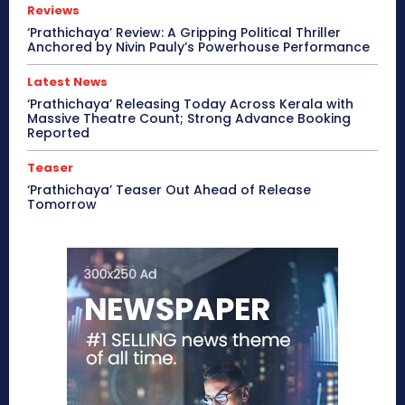
Reviews
‘Prathichaya’ Review: A Gripping Political Thriller
Anchored by Nivin Pauly’s Powerhouse Performance
Latest News
‘Prathichaya’ Releasing Today Across Kerala with
Massive Theatre Count; Strong Advance Booking
Reported
Teaser
‘Prathichaya’ Teaser Out Ahead of Release
Tomorrow