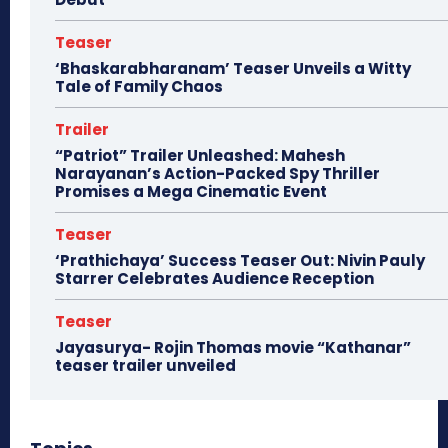
Teaser
‘Bhaskarabharanam’ Teaser Unveils a Witty
Tale of Family Chaos
Trailer
“Patriot” Trailer Unleashed: Mahesh
Narayanan’s Action-Packed Spy Thriller
Promises a Mega Cinematic Event
Teaser
‘Prathichaya’ Success Teaser Out: Nivin Pauly
Starrer Celebrates Audience Reception
Teaser
Jayasurya- Rojin Thomas movie “Kathanar”
teaser trailer unveiled