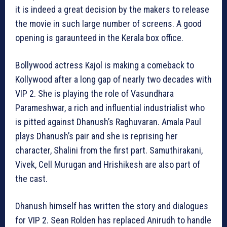
it is indeed a great decision by the makers to release
the movie in such large number of screens. A good
opening is garaunteed in the Kerala box office.
Bollywood actress Kajol is making a comeback to
Kollywood after a long gap of nearly two decades with
VIP 2. She is playing the role of Vasundhara
Parameshwar, a rich and influential industrialist who
is pitted against Dhanush’s Raghuvaran. Amala Paul
plays Dhanush’s pair and she is reprising her
character, Shalini from the first part. Samuthirakani,
Vivek, Cell Murugan and Hrishikesh are also part of
the cast.
Dhanush himself has written the story and dialogues
for VIP 2. Sean Rolden has replaced Anirudh to handle