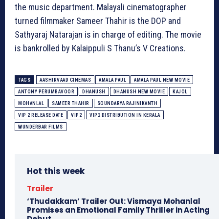
the music department. Malayali cinematographer
turned filmmaker Sameer Thahir is the DOP and
Sathyaraj Natarajan is in charge of editing. The movie
is bankrolled by Kalaippuli S Thanu’s V Creations.
TAGS
AASHIRVAAD CINEMAS
AMALA PAUL
AMALA PAUL NEW MOVIE
ANTONY PERUMBAVOOR
DHANUSH
DHANUSH NEW MOVIE
KAJOL
MOHANLAL
SAMEER THAHIR
SOUNDARYA RAJINIKANTH
VIP 2 RELEASE DATE
VIP2
VIP2 DISTRIBUTION IN KERALA
WUNDERBAR FILMS
Hot this week
Trailer
‘Thudakkam’ Trailer Out: Vismaya Mohanlal
Promises an Emotional Family Thriller in Acting
Debut