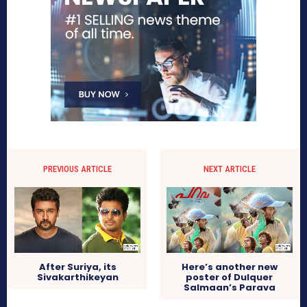
PREVIOUS ARTICLE
NEXT ARTICLE
After Suriya, its
Here’s another new
Sivakarthikeyan
poster of Dulquer
Salmaan’s Parava