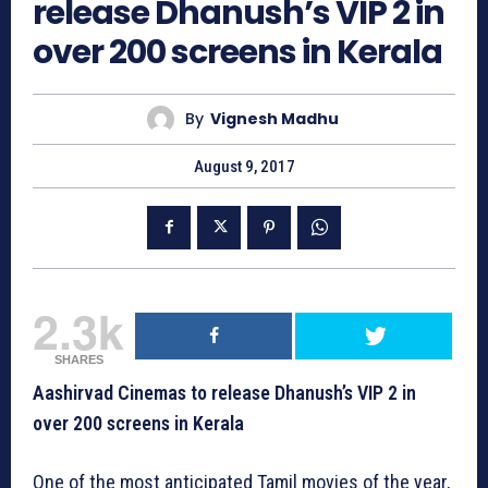
release Dhanush’s VIP 2 in
over 200 screens in Kerala
By
Vignesh Madhu
August 9, 2017
2.3k
SHARES
Aashirvad Cinemas to release Dhanush’s VIP 2 in
over 200 screens in Kerala
One of the most anticipated Tamil movies of the year,