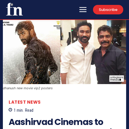
Subscribe
dhanush new movie vip2 posters
LATEST NEWS
1
min.
Read
Aashirvad Cinemas to