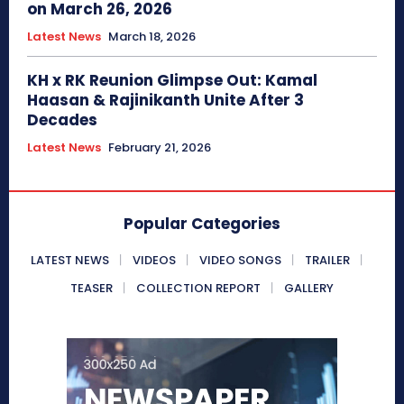
on March 26, 2026
Latest News
March 18, 2026
KH x RK Reunion Glimpse Out: Kamal
Haasan & Rajinikanth Unite After 3
Decades
Latest News
February 21, 2026
Popular Categories
LATEST NEWS
VIDEOS
VIDEO SONGS
TRAILER
TEASER
COLLECTION REPORT
GALLERY