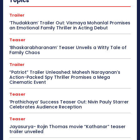
Topics
Trailer
‘Thudakkam’ Trailer Out: Vismaya Mohanlal Promises
an Emotional Family Thriller in Acting Debut
Teaser
‘Bhaskarabharanam’ Teaser Unveils a Witty Tale of
Family Chaos
Trailer
“Patriot” Trailer Unleashed: Mahesh Narayanan’s
Action-Packed Spy Thriller Promises a Mega
Cinematic Event
Teaser
‘Prathichaya’ Success Teaser Out: Nivin Pauly Starrer
Celebrates Audience Reception
Teaser
Jayasurya- Rojin Thomas movie “Kathanar” teaser
trailer unveiled