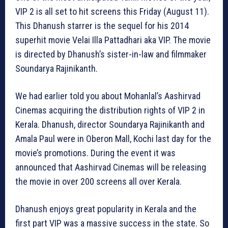
VIP 2 is all set to hit screens this Friday (August 11).
This Dhanush starrer is the sequel for his 2014
superhit movie Velai Illa Pattadhari aka VIP. The movie
is directed by Dhanush’s sister-in-law and filmmaker
Soundarya Rajinikanth.
We had earlier told you about Mohanlal’s Aashirvad
Cinemas acquiring the distribution rights of VIP 2 in
Kerala. Dhanush, director Soundarya Rajinikanth and
Amala Paul were in Oberon Mall, Kochi last day for the
movie’s promotions. During the event it was
announced that Aashirvad Cinemas will be releasing
the movie in over 200 screens all over Kerala.
Dhanush enjoys great popularity in Kerala and the
first part VIP was a massive success in the state. So