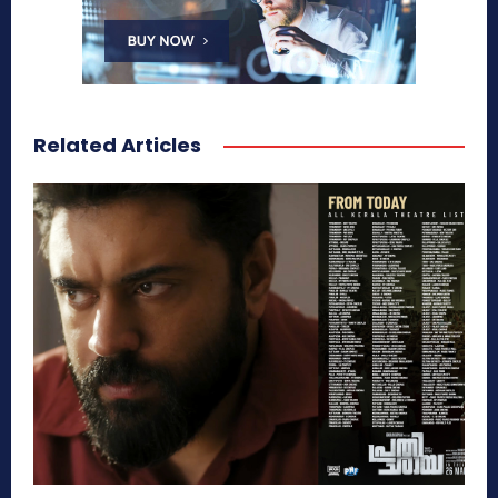
Related Articles