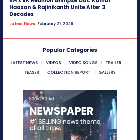
KH x RK Reunion Glimpse Out: Kamal
Haasan & Rajinikanth Unite After 3
Decades
Latest News
February 21, 2026
Popular Categories
LATEST NEWS
VIDEOS
VIDEO SONGS
TRAILER
TEASER
COLLECTION REPORT
GALLERY