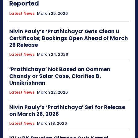
Reported
Latest News
March 25, 2026
Nivin Pauly’s ‘Prathichaya’ Gets Clean U
Certificate; Bookings Open Ahead of March
26 Release
Latest News
March 24, 2026
‘Prathichaya’ Not Based on Oommen
Chandy or Solar Case, Clarifies B.
Unnikrishnan
Latest News
March 22, 2026
Nivin Pauly’s ‘Prathichaya’ Set for Release
on March 26, 2026
Latest News
March 18, 2026