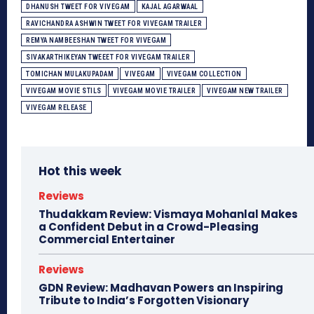
DHANUSH TWEET FOR VIVEGAM
KAJAL AGARWAAL
RAVICHANDRA ASHWIN TWEET FOR VIVEGAM TRAILER
REMYA NAMBEESHAN TWEET FOR VIVEGAM
SIVAKARTHIKEYAN TWEEET FOR VIVEGAM TRAILER
TOMICHAN MULAKUPADAM
VIVEGAM
VIVEGAM COLLECTION
VIVEGAM MOVIE STILS
VIVEGAM MOVIE TRAILER
VIVEGAM NEW TRAILER
VIVEGAM RELEASE
Hot this week
Reviews
Thudakkam Review: Vismaya Mohanlal Makes
a Confident Debut in a Crowd-Pleasing
Commercial Entertainer
Reviews
GDN Review: Madhavan Powers an Inspiring
Tribute to India’s Forgotten Visionary