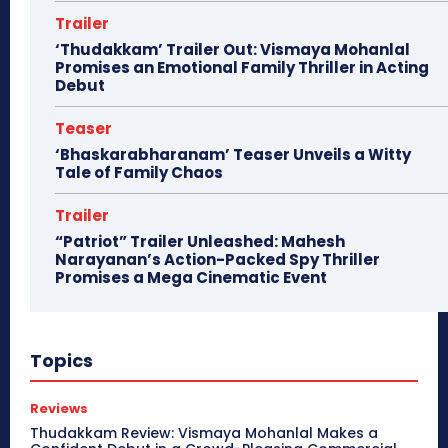
Trailer
‘Thudakkam’ Trailer Out: Vismaya Mohanlal
Promises an Emotional Family Thriller in Acting
Debut
Teaser
‘Bhaskarabharanam’ Teaser Unveils a Witty
Tale of Family Chaos
Trailer
“Patriot” Trailer Unleashed: Mahesh
Narayanan’s Action-Packed Spy Thriller
Promises a Mega Cinematic Event
Topics
Reviews
Thudakkam Review: Vismaya Mohanlal Makes a