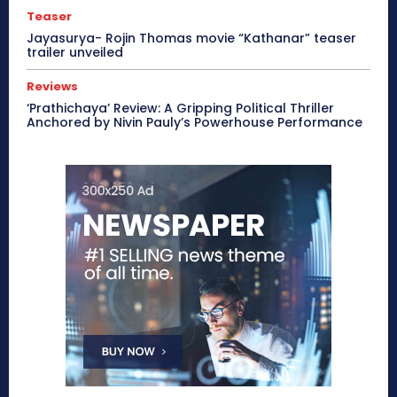
Teaser
Jayasurya- Rojin Thomas movie “Kathanar” teaser
trailer unveiled
Reviews
‘Prathichaya’ Review: A Gripping Political Thriller
Anchored by Nivin Pauly’s Powerhouse Performance