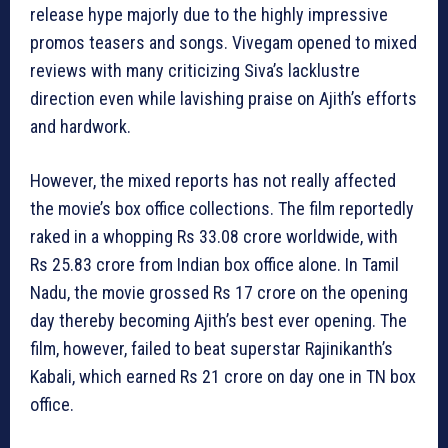
release hype majorly due to the highly impressive
promos teasers and songs. Vivegam opened to mixed
reviews with many criticizing Siva’s lacklustre
direction even while lavishing praise on Ajith’s efforts
and hardwork.
However, the mixed reports has not really affected
the movie’s box office collections. The film reportedly
raked in a whopping Rs 33.08 crore worldwide, with
Rs 25.83 crore from Indian box office alone. In Tamil
Nadu, the movie grossed Rs 17 crore on the opening
day thereby becoming Ajith’s best ever opening. The
film, however, failed to beat superstar Rajinikanth’s
Kabali, which earned Rs 21 crore on day one in TN box
office.