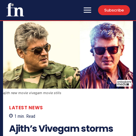
Subscribe
ajith new movie vivegam movie stills
LATEST NEWS
1
min.
Read
Ajith’s Vivegam storms