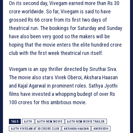
On its second day, Vivegam earned more than Rs 30
crore worldwide. So far, Vivegam is said to have
grossed Rs 66 crore from its first two days of
theatrical run. The bookings for Saturday and Sunday
have also been very good so the makers will be
hoping that the movie enters the elite hundred crore
club with the first week theatrical run itself.
Vivegam is an spy thriller directed by Siruthai Siva.
The movie also stars Vivek Oberoi, Akshara Haasan
and Kajal Agarwal in prominent roles. Sathya Jyothi
films have invested a whopping budegt of over Rs
100 crores for this ambitious movie.
TAGS
AJITH
AJITH NEW MOVIE
AJITH NEW MOVIE TRAILER
AJITH VIVEGAM AT 50 CRORE CLUB
AKSHARA HAASAN
ANIRVUDH