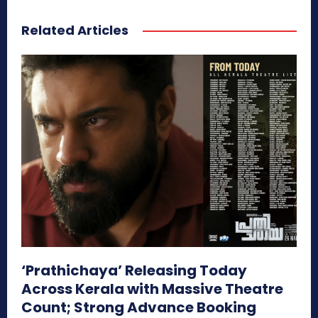
Related Articles
‘Prathichaya’ Releasing Today
Across Kerala with Massive Theatre
Count; Strong Advance Booking