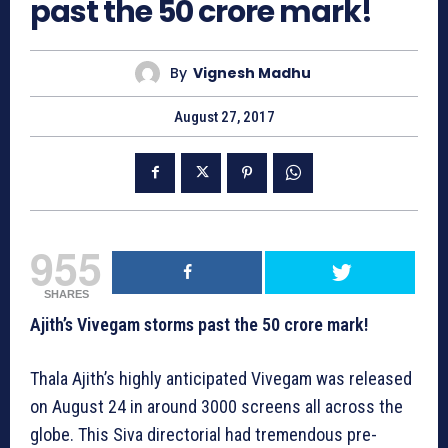
past the 50 crore mark!
By
Vignesh Madhu
August 27, 2017
955
SHARES
Ajith’s Vivegam storms past the 50 crore mark!
Thala Ajith’s highly anticipated Vivegam was released
on August 24 in around 3000 screens all across the
globe. This Siva directorial had tremendous pre-