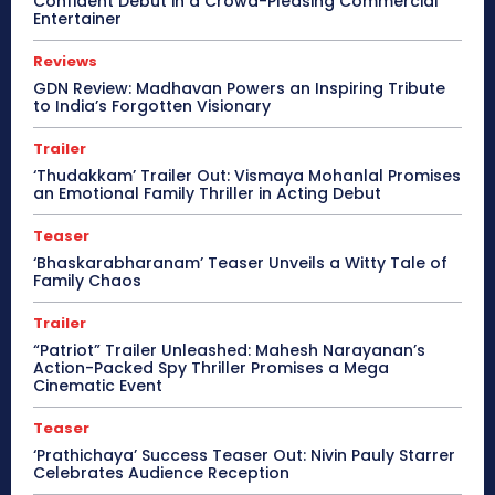
Confident Debut in a Crowd-Pleasing Commercial
Entertainer
Reviews
GDN Review: Madhavan Powers an Inspiring Tribute
to India’s Forgotten Visionary
Trailer
‘Thudakkam’ Trailer Out: Vismaya Mohanlal Promises
an Emotional Family Thriller in Acting Debut
Teaser
‘Bhaskarabharanam’ Teaser Unveils a Witty Tale of
Family Chaos
Trailer
“Patriot” Trailer Unleashed: Mahesh Narayanan’s
Action-Packed Spy Thriller Promises a Mega
Cinematic Event
Teaser
‘Prathichaya’ Success Teaser Out: Nivin Pauly Starrer
Celebrates Audience Reception