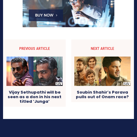
PREVIOUS ARTICLE
NEXT ARTICLE
Vijay Sethupathi will be
Soubin Shahir’s Parava
seen as a don in his next
pulls out of Onam race?
titled ‘Junga’