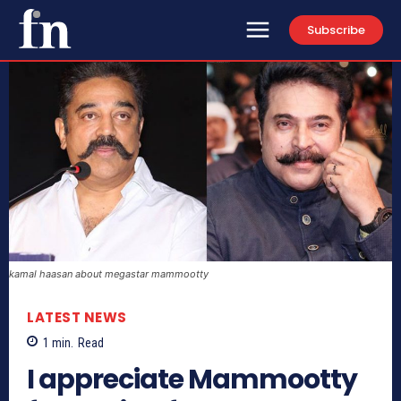
Subscribe
kamal haasan about megastar mammootty
LATEST NEWS
1
min.
Read
I appreciate Mammootty