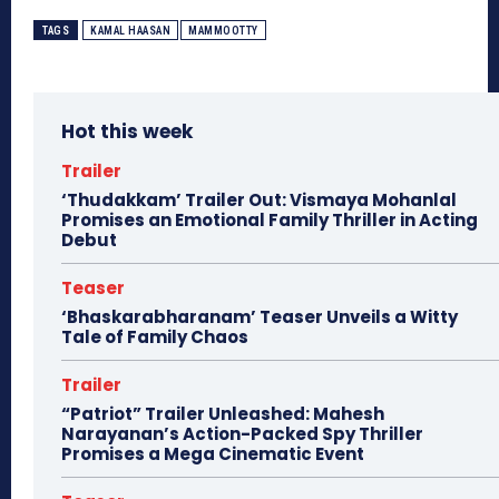
TAGS
KAMAL HAASAN
MAMMOOTTY
Hot this week
Trailer
‘Thudakkam’ Trailer Out: Vismaya Mohanlal
Promises an Emotional Family Thriller in Acting
Debut
Teaser
‘Bhaskarabharanam’ Teaser Unveils a Witty
Tale of Family Chaos
Trailer
“Patriot” Trailer Unleashed: Mahesh
Narayanan’s Action-Packed Spy Thriller
Promises a Mega Cinematic Event