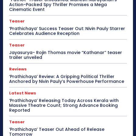
Action-Packed Spy Thriller Promises a Mega
Cinematic Event
Teaser
‘Prathichaya’ Success Teaser Out: Nivin Pauly Starrer
Celebrates Audience Reception
Teaser
Jayasurya- Rojin Thomas movie “Kathanar” teaser
trailer unveiled
Reviews
‘Prathichaya’ Review: A Gripping Political Thriller
Anchored by Nivin Pauly’s Powerhouse Performance
Latest News
‘Prathichaya’ Releasing Today Across Kerala with
Massive Theatre Count; Strong Advance Booking
Reported
Teaser
‘Prathichaya’ Teaser Out Ahead of Release
Tomorrow