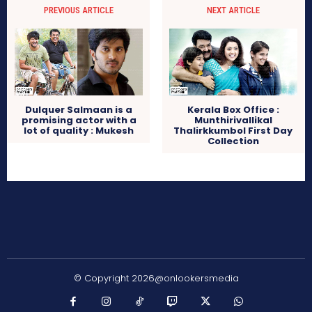
PREVIOUS ARTICLE
NEXT ARTICLE
Dulquer Salmaan is a
Kerala Box Office :
promising actor with a
Munthirivallikal
lot of quality : Mukesh
Thalirkkumbol First Day
Collection
© Copyright 2026@onlookersmedia