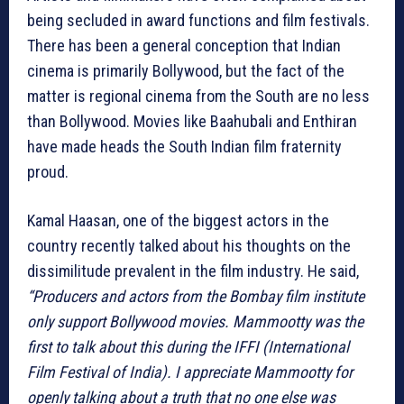
being secluded in award functions and film festivals.
There has been a general conception that Indian
cinema is primarily Bollywood, but the fact of the
matter is regional cinema from the South are no less
than Bollywood. Movies like Baahubali and Enthiran
have made heads the South Indian film fraternity
proud.
Kamal Haasan, one of the biggest actors in the
country recently talked about his thoughts on the
dissimilitude prevalent in the film industry. He said,
“Producers and actors from the Bombay film institute
only support Bollywood movies. Mammootty was the
first to talk about this during the IFFI (International
Film Festival of India). I appreciate Mammootty for
openly talking about a truth that no one else was