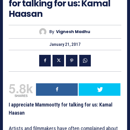
for talking for us: Kamal
Haasan
By
Vignesh Madhu
January 21, 2017
5.8k
SHARES
I appreciate Mammootty for talking for us: Kamal
Haasan
Artists and filmmakers have often complained about