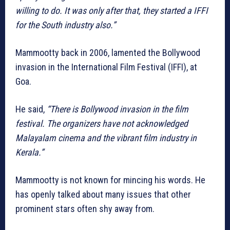
willing to do. It was only after that, they started a IFFI
for the South industry also.”
Mammootty back in 2006, lamented the Bollywood
invasion in the International Film Festival (IFFI), at
Goa.
He said,
“There is Bollywood invasion in the film
festival. The organizers have not acknowledged
Malayalam cinema and the vibrant film industry in
Kerala.”
Mammootty is not known for mincing his words. He
has openly talked about many issues that other
prominent stars often shy away from.