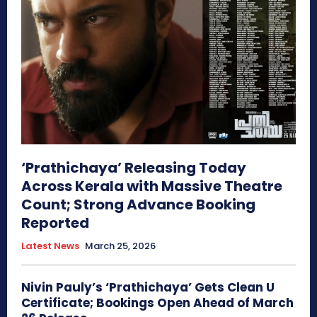
‘Prathichaya’ Releasing Today
Across Kerala with Massive Theatre
Count; Strong Advance Booking
Reported
Latest News
March 25, 2026
Nivin Pauly’s ‘Prathichaya’ Gets Clean U
Certificate; Bookings Open Ahead of March