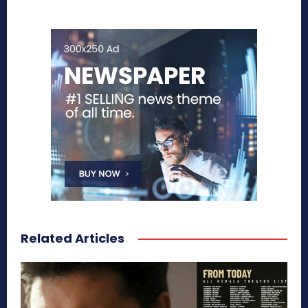
Related Articles