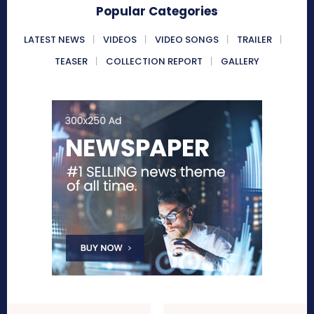
Popular Categories
LATEST NEWS
VIDEOS
VIDEO SONGS
TRAILER
TEASER
COLLECTION REPORT
GALLERY