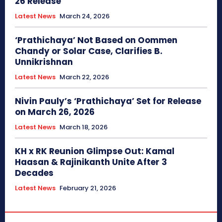
26 Release
Latest News
March 24, 2026
‘Prathichaya’ Not Based on Oommen
Chandy or Solar Case, Clarifies B.
Unnikrishnan
Latest News
March 22, 2026
Nivin Pauly’s ‘Prathichaya’ Set for Release
on March 26, 2026
Latest News
March 18, 2026
KH x RK Reunion Glimpse Out: Kamal
Haasan & Rajinikanth Unite After 3
Decades
Latest News
February 21, 2026