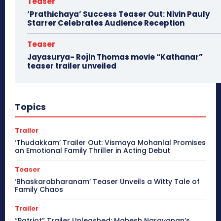
Teaser
‘Prathichaya’ Success Teaser Out: Nivin Pauly
Starrer Celebrates Audience Reception
Teaser
Jayasurya- Rojin Thomas movie “Kathanar”
teaser trailer unveiled
Topics
Trailer
‘Thudakkam’ Trailer Out: Vismaya Mohanlal Promises
an Emotional Family Thriller in Acting Debut
Teaser
‘Bhaskarabharanam’ Teaser Unveils a Witty Tale of
Family Chaos
Trailer
“Patriot” Trailer Unleashed: Mahesh Narayanan’s