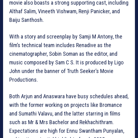
movie also boasts a strong supporting cast, including
Althaf Salim, Vineeth Vishwam, Renji Panicker, and
Baiju Santhosh.
With a story and screenplay by Samji M Antony, the
film’s technical team includes Renadive as the
cinematographer, Sobin Soman as the editor, and
music composed by Sam C S. It is produced by Ligo
John under the banner of Truth Seeker’s Movie
Productions.
Both Arjun and Anaswara have busy schedules ahead,
with the former working on projects like Bromance
and Sumathi Valavu, and the latter starring in films
such as Mr & Mrs Bachelor and Rekhachithram.
Expectations are high for Ennu Swantham Punyalan,