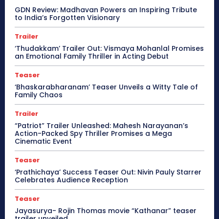
GDN Review: Madhavan Powers an Inspiring Tribute
to India’s Forgotten Visionary
Trailer
‘Thudakkam’ Trailer Out: Vismaya Mohanlal Promises
an Emotional Family Thriller in Acting Debut
Teaser
‘Bhaskarabharanam’ Teaser Unveils a Witty Tale of
Family Chaos
Trailer
“Patriot” Trailer Unleashed: Mahesh Narayanan’s
Action-Packed Spy Thriller Promises a Mega
Cinematic Event
Teaser
‘Prathichaya’ Success Teaser Out: Nivin Pauly Starrer
Celebrates Audience Reception
Teaser
Jayasurya- Rojin Thomas movie “Kathanar” teaser
trailer unveiled