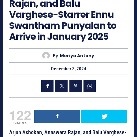
Rajan, and Balu
Varghese-Starrer Ennu
Swantham Punyalan to
Arrive in January 2025
By
Meriya Antony
December 3, 2024
122
SHARES
Arjun Ashokan, Anaswara Rajan, and Balu Varghese-