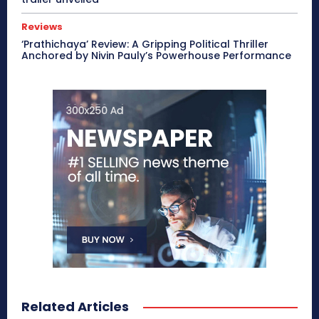
Reviews
‘Prathichaya’ Review: A Gripping Political Thriller
Anchored by Nivin Pauly’s Powerhouse Performance
Related Articles