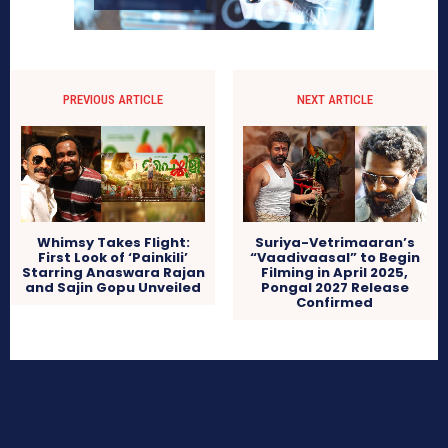
PREVIOUS ARTICLE
NEXT ARTICLE
Whimsy Takes Flight:
Suriya-Vetrimaaran’s
First Look of ‘Painkili’
“Vaadivaasal” to Begin
Starring Anaswara Rajan
Filming in April 2025,
and Sajin Gopu Unveiled
Pongal 2027 Release
Confirmed