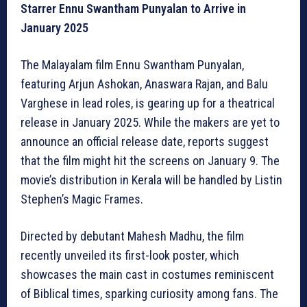
Starrer Ennu Swantham Punyalan to Arrive in
January 2025
The Malayalam film Ennu Swantham Punyalan,
featuring Arjun Ashokan, Anaswara Rajan, and Balu
Varghese in lead roles, is gearing up for a theatrical
release in January 2025. While the makers are yet to
announce an official release date, reports suggest
that the film might hit the screens on January 9. The
movie’s distribution in Kerala will be handled by Listin
Stephen’s Magic Frames.
Directed by debutant Mahesh Madhu, the film
recently unveiled its first-look poster, which
showcases the main cast in costumes reminiscent
of Biblical times, sparking curiosity among fans. The