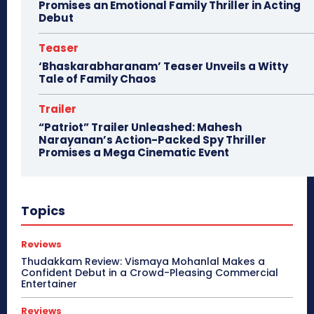
Promises an Emotional Family Thriller in Acting
Debut
Teaser
‘Bhaskarabharanam’ Teaser Unveils a Witty
Tale of Family Chaos
Trailer
“Patriot” Trailer Unleashed: Mahesh
Narayanan’s Action-Packed Spy Thriller
Promises a Mega Cinematic Event
Topics
Reviews
Thudakkam Review: Vismaya Mohanlal Makes a
Confident Debut in a Crowd-Pleasing Commercial
Entertainer
Reviews