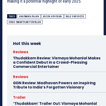
making it a potential highlight of early 2025.
TAGS
ANASWARA RAJAN
ARJUN ASHOKAN
BALU VARGHESE
ENNU SWANTHAM PUNYALAN
Hot this week
Reviews
Thudakkam Review: Vismaya Mohanlal Makes
a Confident Debut in a Crowd-Pleasing
Commercial Entertainer
Reviews
GDN Review: Madhavan Powers an Inspiring
Tribute to India’s Forgotten Visionary
Trailer
‘Thudakkam’ Trailer Out: Vismaya Mohanlal