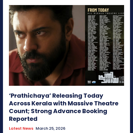
‘Prathichaya’ Releasing Today
Across Kerala with Massive Theatre
Count; Strong Advance Booking
Reported
Latest News
March 25, 2026