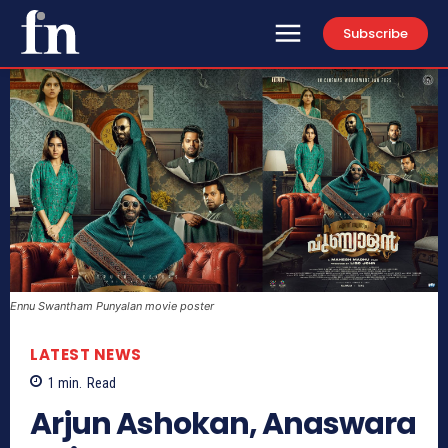
Subscribe
Ennu Swantham Punyalan movie poster
LATEST NEWS
1
min.
Read
Arjun Ashokan, Anaswara