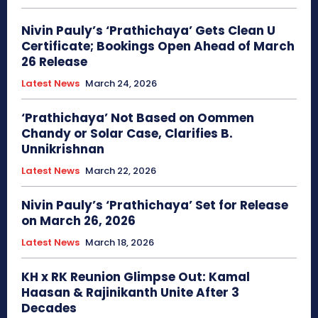
Nivin Pauly’s ‘Prathichaya’ Gets Clean U
Certificate; Bookings Open Ahead of March
26 Release
Latest News
March 24, 2026
‘Prathichaya’ Not Based on Oommen
Chandy or Solar Case, Clarifies B.
Unnikrishnan
Latest News
March 22, 2026
Nivin Pauly’s ‘Prathichaya’ Set for Release
on March 26, 2026
Latest News
March 18, 2026
KH x RK Reunion Glimpse Out: Kamal
Haasan & Rajinikanth Unite After 3
Decades