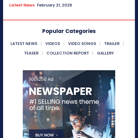
Latest News
February 21, 2026
Popular Categories
LATEST NEWS
VIDEOS
VIDEO SONGS
TRAILER
TEASER
COLLECTION REPORT
GALLERY