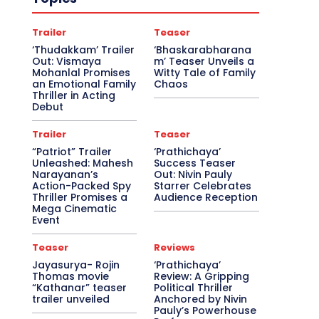
Trailer
Teaser
‘Thudakkam’ Trailer
‘Bhaskarabharana
Out: Vismaya
m’ Teaser Unveils a
Mohanlal Promises
Witty Tale of Family
an Emotional Family
Chaos
Thriller in Acting
Debut
Trailer
Teaser
“Patriot” Trailer
‘Prathichaya’
Unleashed: Mahesh
Success Teaser
Narayanan’s
Out: Nivin Pauly
Action-Packed Spy
Starrer Celebrates
Thriller Promises a
Audience Reception
Mega Cinematic
Event
Teaser
Reviews
Jayasurya- Rojin
‘Prathichaya’
Thomas movie
Review: A Gripping
“Kathanar” teaser
Political Thriller
trailer unveiled
Anchored by Nivin
Pauly’s Powerhouse