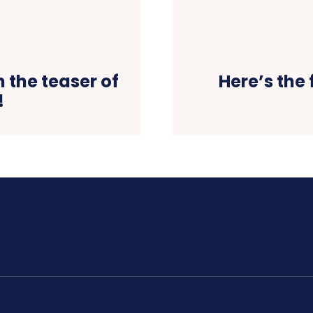
 the teaser of
Here’s the
!