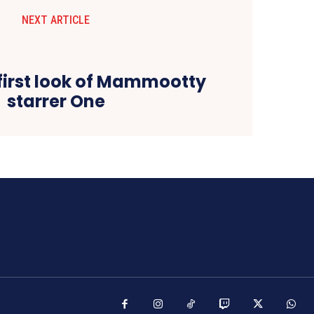
NEXT ARTICLE
 first look of Mammootty
starrer One