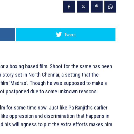
Tweet
 for a boxing based film. Shoot for the same has been
 story set in North Chennai, a setting that the
14 film ‘Madras’. Though he was supposed to make a
t got postponed due to some unknown reasons.
lm for some time now. Just like Pa Ranjith’s earlier
s like oppression and discrimination that happens in
and his willingness to put the extra efforts makes him