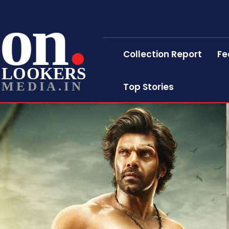
on
Collection Report
Fe
LOOKERS
MEDIA.IN
Top Stories