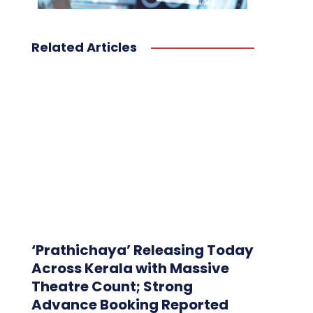
Related Articles
‘Prathichaya’ Releasing Today
Across Kerala with Massive
Theatre Count; Strong
Advance Booking Reported