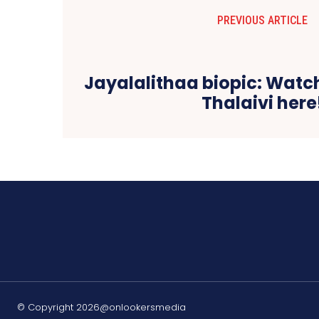
PREVIOUS ARTICLE
Jayalalithaa biopic: Watch
Thalaivi here
© Copyright 2026@onlookersmedia