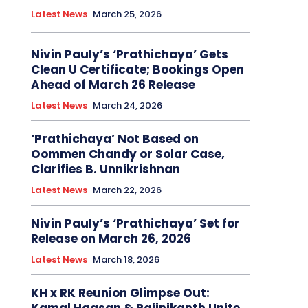
Latest News
March 25, 2026
Nivin Pauly’s ‘Prathichaya’ Gets
Clean U Certificate; Bookings Open
Ahead of March 26 Release
Latest News
March 24, 2026
‘Prathichaya’ Not Based on
Oommen Chandy or Solar Case,
Clarifies B. Unnikrishnan
Latest News
March 22, 2026
Nivin Pauly’s ‘Prathichaya’ Set for
Release on March 26, 2026
Latest News
March 18, 2026
KH x RK Reunion Glimpse Out: