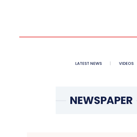
LATEST NEWS
VIDEOS