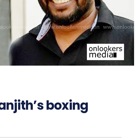
Ranjith’s boxing