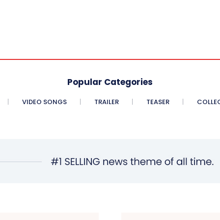
Popular Categories
VIDEO SONGS
TRAILER
TEASER
COLLE