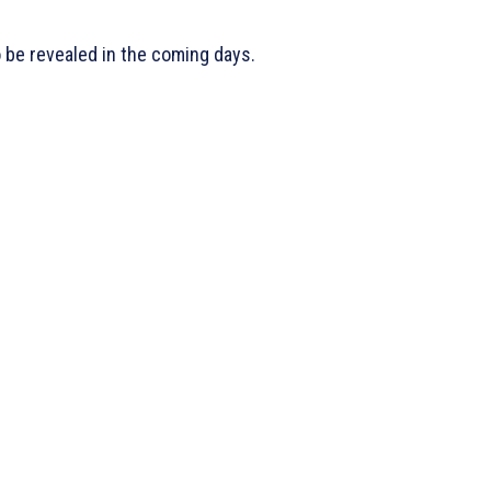
o be revealed in the coming days.