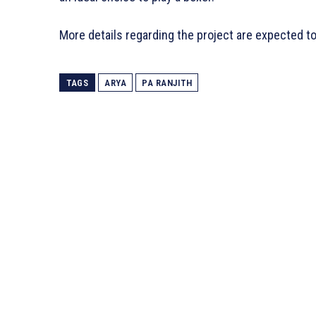
More details regarding the project are expected t
TAGS
ARYA
PA RANJITH