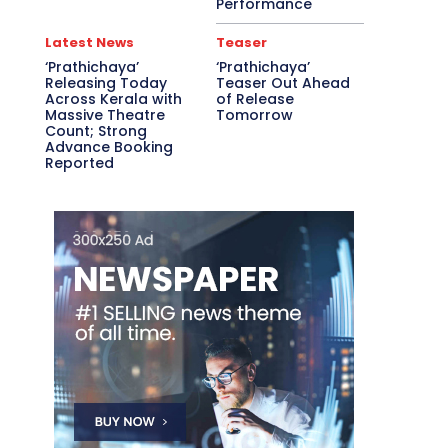
Performance
Latest News
Teaser
‘Prathichaya’
‘Prathichaya’
Releasing Today
Teaser Out Ahead
Across Kerala with
of Release
Massive Theatre
Tomorrow
Count; Strong
Advance Booking
Reported