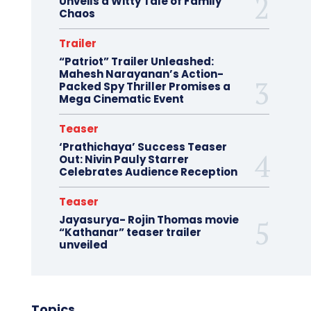
Unveils a Witty Tale of Family
Chaos
Trailer
“Patriot” Trailer Unleashed:
Mahesh Narayanan’s Action-
Packed Spy Thriller Promises a
Mega Cinematic Event
Teaser
‘Prathichaya’ Success Teaser
Out: Nivin Pauly Starrer
Celebrates Audience Reception
Teaser
Jayasurya- Rojin Thomas movie
“Kathanar” teaser trailer
unveiled
Topics