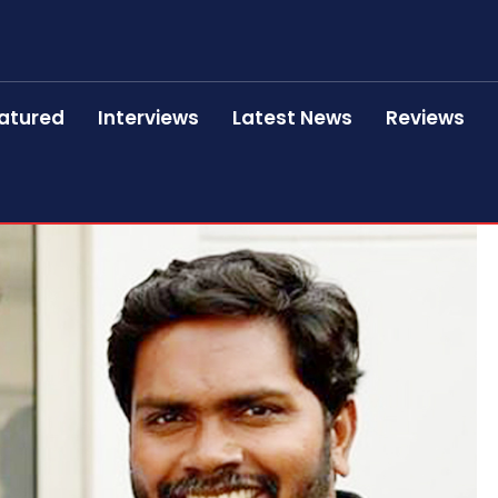
atured
Interviews
Latest News
Reviews