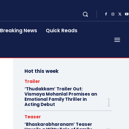
Breaking News
Quick Reads
Hot this week
Trailer
‘Thudakkam’ Trailer Out:
Vismaya Mohanlal Promises an
Emotional Family Thriller in
Acting Debut
Teaser
‘Bhaskarabharanam’ Teaser