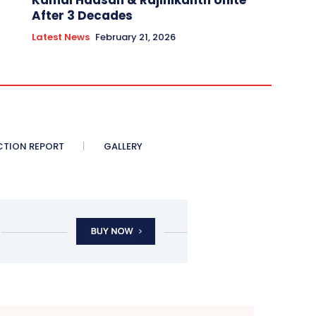
Kamal Haasan & Rajinikanth Unite
After 3 Decades
Latest News
February 21, 2026
CTION REPORT
GALLERY