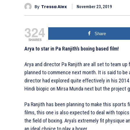
By
Tressa Alex
November 23, 2019
324
Share
SHARES
Arya to star in Pa Ranjith’s boxing based film!
Arya and director Pa Ranjith are all set to team up
planned to commence next month. It is said to be a
director had explored quite effectively in his 20
Hindi biopic on Mirsa Munda next but the projec
Pa Ranjith has been planning to make this sports fi
films, this one is also expected to deal with topic
the field of boxing. Arya’s extremely fit physique 
an ideal choice to play a boxer.