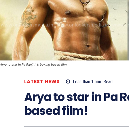
Arya to star in Pa Ranjith's boxing based film
LATEST NEWS
Less than 1
min.
Read
Arya to star in Pa 
based film!