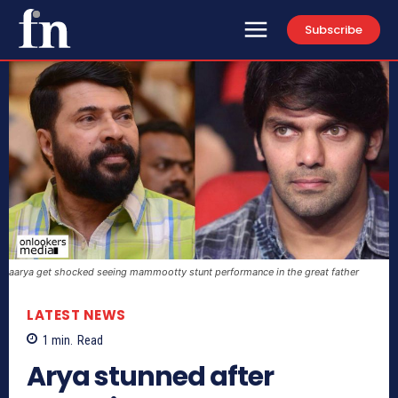
Subscribe
aarya get shocked seeing mammootty stunt performance in the great father
LATEST NEWS
1
min.
Read
Arya stunned after