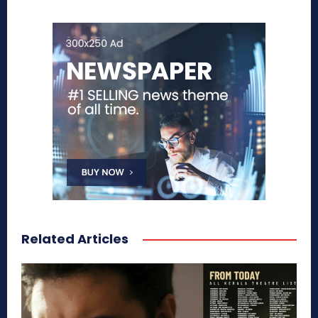
Related Articles