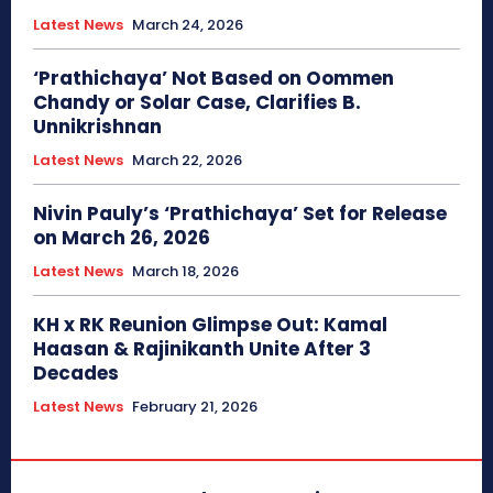
Latest News
March 24, 2026
‘Prathichaya’ Not Based on Oommen
Chandy or Solar Case, Clarifies B.
Unnikrishnan
Latest News
March 22, 2026
Nivin Pauly’s ‘Prathichaya’ Set for Release
on March 26, 2026
Latest News
March 18, 2026
KH x RK Reunion Glimpse Out: Kamal
Haasan & Rajinikanth Unite After 3
Decades
Latest News
February 21, 2026