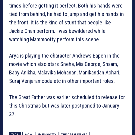
times before getting it perfect. Both his hands were
tied from behind, he had to jump and get his hands in
the front. It is the kind of stunt that people like
Jackie Chan perform. I was bewildered while
watching Mammootty perform this scene.
Arya is playing the character Andrews Eapen in the
movie which also stars Sneha, Mia George, Shaam,
Baby Anikha, Malavika Mohanan, Manikandan Achari,
Suraj Venjaramoodu etc in other important roles.
The Great Father was earlier scheduled to release for
this Christmas but was later postponed to January
27.
TAGS
AARYA
MAMMOOTTY
THE GREAT FATHER