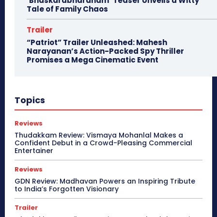
‘Bhaskarabharanam’ Teaser Unveils a Witty
Tale of Family Chaos
Trailer
“Patriot” Trailer Unleashed: Mahesh
Narayanan’s Action-Packed Spy Thriller
Promises a Mega Cinematic Event
Topics
Reviews
Thudakkam Review: Vismaya Mohanlal Makes a
Confident Debut in a Crowd-Pleasing Commercial
Entertainer
Reviews
GDN Review: Madhavan Powers an Inspiring Tribute
to India’s Forgotten Visionary
Trailer