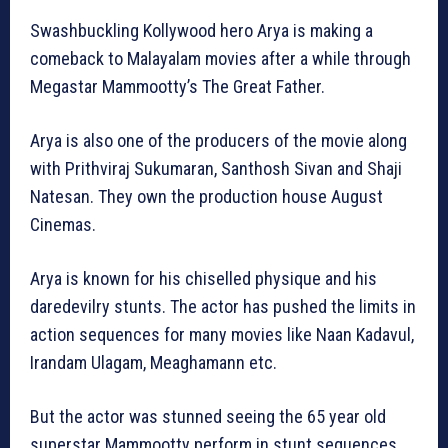
Swashbuckling Kollywood hero Arya is making a
comeback to Malayalam movies after a while through
Megastar Mammootty’s The Great Father.
Arya is also one of the producers of the movie along
with Prithviraj Sukumaran, Santhosh Sivan and Shaji
Natesan. They own the production house August
Cinemas.
Arya is known for his chiselled physique and his
daredevilry stunts. The actor has pushed the limits in
action sequences for many movies like Naan Kadavul,
Irandam Ulagam, Meaghamann etc.
But the actor was stunned seeing the 65 year old
superstar Mammootty perform in stunt sequences