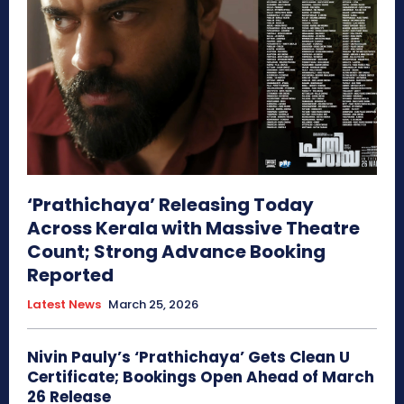
‘Prathichaya’ Releasing Today
Across Kerala with Massive Theatre
Count; Strong Advance Booking
Reported
Latest News
March 25, 2026
Nivin Pauly’s ‘Prathichaya’ Gets Clean U
Certificate; Bookings Open Ahead of March
26 Release