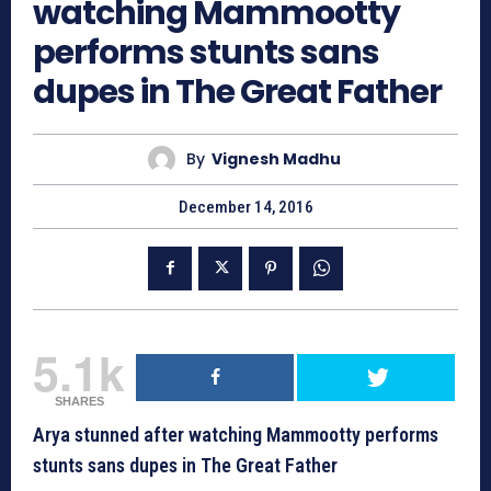
watching Mammootty
performs stunts sans
dupes in The Great Father
By
Vignesh Madhu
December 14, 2016
5.1k
SHARES
Arya stunned after watching Mammootty performs
stunts sans dupes in The Great Father