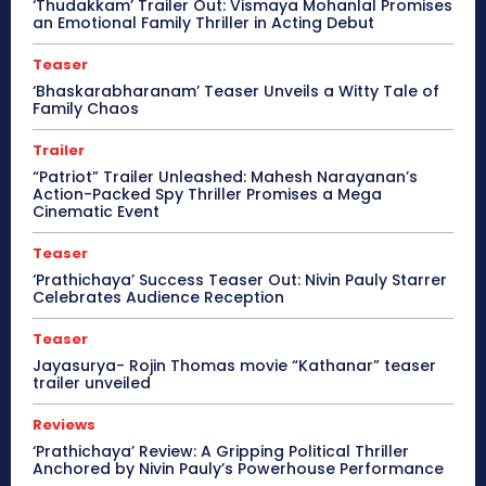
‘Thudakkam’ Trailer Out: Vismaya Mohanlal Promises
an Emotional Family Thriller in Acting Debut
Teaser
‘Bhaskarabharanam’ Teaser Unveils a Witty Tale of
Family Chaos
Trailer
“Patriot” Trailer Unleashed: Mahesh Narayanan’s
Action-Packed Spy Thriller Promises a Mega
Cinematic Event
Teaser
‘Prathichaya’ Success Teaser Out: Nivin Pauly Starrer
Celebrates Audience Reception
Teaser
Jayasurya- Rojin Thomas movie “Kathanar” teaser
trailer unveiled
Reviews
‘Prathichaya’ Review: A Gripping Political Thriller
Anchored by Nivin Pauly’s Powerhouse Performance