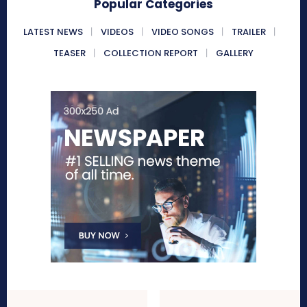
Popular Categories
LATEST NEWS
VIDEOS
VIDEO SONGS
TRAILER
TEASER
COLLECTION REPORT
GALLERY