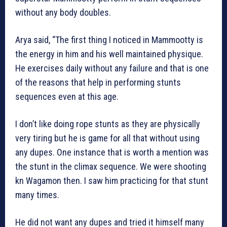
without any body doubles.
Arya said, “The first thing I noticed in Mammootty is
the energy in him and his well maintained physique.
He exercises daily without any failure and that is one
of the reasons that help in performing stunts
sequences even at this age.
I don’t like doing rope stunts as they are physically
very tiring but he is game for all that without using
any dupes. One instance that is worth a mention was
the stunt in the climax sequence. We were shooting
kn Wagamon then. I saw him practicing for that stunt
many times.
He did not want any dupes and tried it himself many