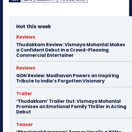
Hot this week
Reviews
Thudakkam Review: Vismaya Mohanlal Makes
a Confident Debut in a Crowd-Pleasing
Commercial Entertainer
Reviews
GDN Review: Madhavan Powers an Inspiring
Tribute to India’s Forgotten Visionary
Trailer
‘Thudakkam’ Trailer Out: Vismaya Mohanlal
Promises an Emotional Family Thriller in Acting
Debut
Teaser