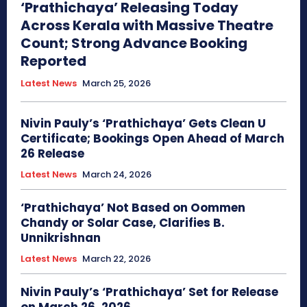
‘Prathichaya’ Releasing Today
Across Kerala with Massive Theatre
Count; Strong Advance Booking
Reported
Latest News
March 25, 2026
Nivin Pauly’s ‘Prathichaya’ Gets Clean U
Certificate; Bookings Open Ahead of March
26 Release
Latest News
March 24, 2026
‘Prathichaya’ Not Based on Oommen
Chandy or Solar Case, Clarifies B.
Unnikrishnan
Latest News
March 22, 2026
Nivin Pauly’s ‘Prathichaya’ Set for Release