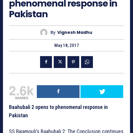
phenomenal response in
Pakistan
By
Vignesh Madhu
May 18, 2017
2.6k
SHARES
Baahubali 2 opens to phenomenal response in
Pakistan
SS Rajamouli’s Baahubali 2: The Conclusion continues