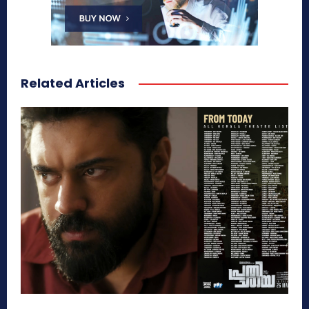
Related Articles