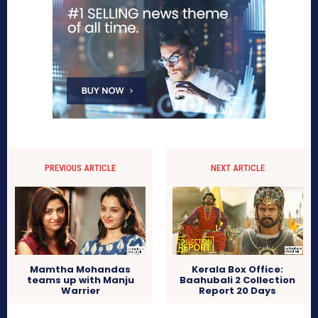
PREVIOUS ARTICLE
NEXT ARTICLE
Mamtha Mohandas
Kerala Box Office:
teams up with Manju
Baahubali 2 Collection
Warrier
Report 20 Days