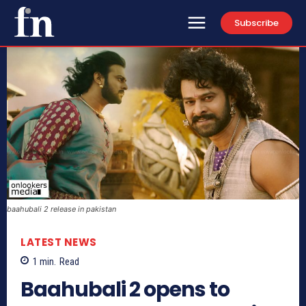
Subscribe
baahubali 2 release in pakistan
LATEST NEWS
1
min.
Read
Baahubali 2 opens to