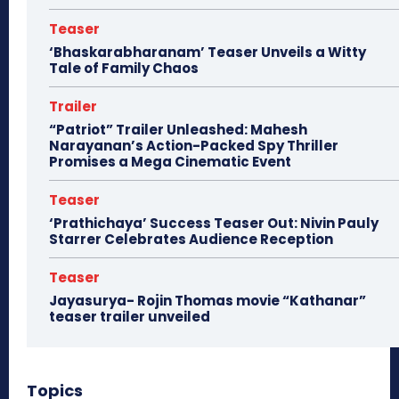
Teaser
‘Bhaskarabharanam’ Teaser Unveils a Witty
Tale of Family Chaos
Trailer
“Patriot” Trailer Unleashed: Mahesh
Narayanan’s Action-Packed Spy Thriller
Promises a Mega Cinematic Event
Teaser
‘Prathichaya’ Success Teaser Out: Nivin Pauly
Starrer Celebrates Audience Reception
Teaser
Jayasurya- Rojin Thomas movie “Kathanar”
teaser trailer unveiled
Topics