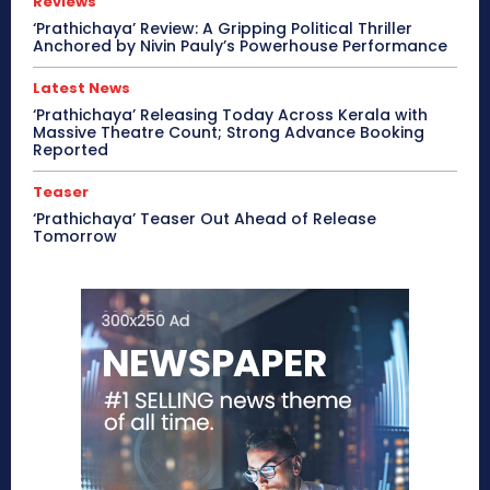
Reviews
‘Prathichaya’ Review: A Gripping Political Thriller
Anchored by Nivin Pauly’s Powerhouse Performance
Latest News
‘Prathichaya’ Releasing Today Across Kerala with
Massive Theatre Count; Strong Advance Booking
Reported
Teaser
‘Prathichaya’ Teaser Out Ahead of Release
Tomorrow