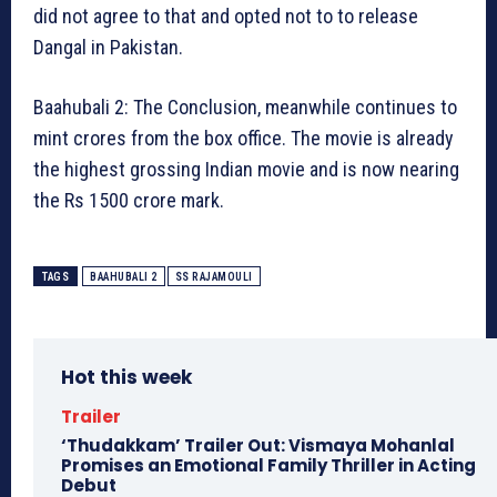
did not agree to that and opted not to to release
Dangal in Pakistan.
Baahubali 2: The Conclusion, meanwhile continues to
mint crores from the box office. The movie is already
the highest grossing Indian movie and is now nearing
the Rs 1500 crore mark.
TAGS
BAAHUBALI 2
SS RAJAMOULI
Hot this week
Trailer
‘Thudakkam’ Trailer Out: Vismaya Mohanlal
Promises an Emotional Family Thriller in Acting
Debut