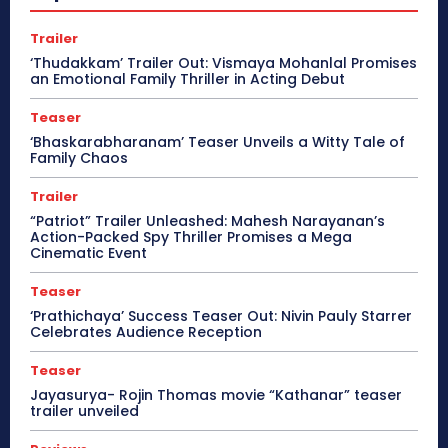
Trailer
‘Thudakkam’ Trailer Out: Vismaya Mohanlal Promises
an Emotional Family Thriller in Acting Debut
Teaser
‘Bhaskarabharanam’ Teaser Unveils a Witty Tale of
Family Chaos
Trailer
“Patriot” Trailer Unleashed: Mahesh Narayanan’s
Action-Packed Spy Thriller Promises a Mega
Cinematic Event
Teaser
‘Prathichaya’ Success Teaser Out: Nivin Pauly Starrer
Celebrates Audience Reception
Teaser
Jayasurya- Rojin Thomas movie “Kathanar” teaser
trailer unveiled