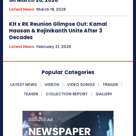
on March 26, 2026
Latest News
March 18, 2026
KH x RK Reunion Glimpse Out: Kamal
Haasan & Rajinikanth Unite After 3
Decades
Latest News
February 21, 2026
Popular Categories
LATEST NEWS
VIDEOS
VIDEO SONGS
TRAILER
TEASER
COLLECTION REPORT
GALLERY