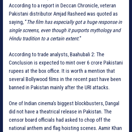
According to a report in Deccan Chronicle, veteran
Pakistani distributor Amjad Rasheed was quoted as
saying, “
The film has especially got a huge response in
single screens, even though it purports mythology and
Hindu tradition to a certain extent.
”
According to trade analysts, Baahubali 2: The
Conclusion is expected to mint over 6 crore Pakistani
rupees at the box office. It is worth a mention that
several Bollywood films in the recent past have been
banned in Pakistan mainly after the URI attacks.
One of Indian cinema’s biggest blockbusters, Dangal
did not have a theatrical release in Pakistan. The
censor board officials had asked to chop off the
national anthem and flag hoisting scenes. Aamir Khan