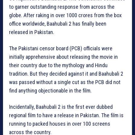
to garner outstanding response from across the
globe. After raking in over 1000 crores from the box
office worldwide, Baahubali 2 has finally been
released in Pakistan.
The Pakistani censor board (PCB) officials were
initially apprehensive about releasing the movie in
their country due to the mythology and Hindu
tradition. But they decided against it and Baahubali 2
was passed without a single cut as the PCB did not
find anything objectionable in the film.
Incidentally, Baahubali 2 is the first ever dubbed
regional film to have a release in Pakistan. The film is
running to packed houses in over 100 screens
across the country.