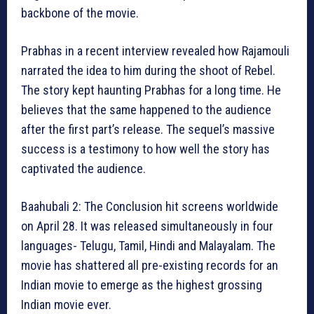
backbone of the movie.
Prabhas in a recent interview revealed how Rajamouli
narrated the idea to him during the shoot of Rebel.
The story kept haunting Prabhas for a long time. He
believes that the same happened to the audience
after the first part’s release. The sequel’s massive
success is a testimony to how well the story has
captivated the audience.
Baahubali 2: The Conclusion hit screens worldwide
on April 28. It was released simultaneously in four
languages- Telugu, Tamil, Hindi and Malayalam. The
movie has shattered all pre-existing records for an
Indian movie to emerge as the highest grossing
Indian movie ever.