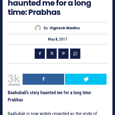
haunted me for a long
time: Prabhas
By
Vignesh Madhu
May 8, 2017
3k
SHARES
Baahubali’s story haunted me for a long time:
Prabhas
Baahubali is now widely regarded as the pride of