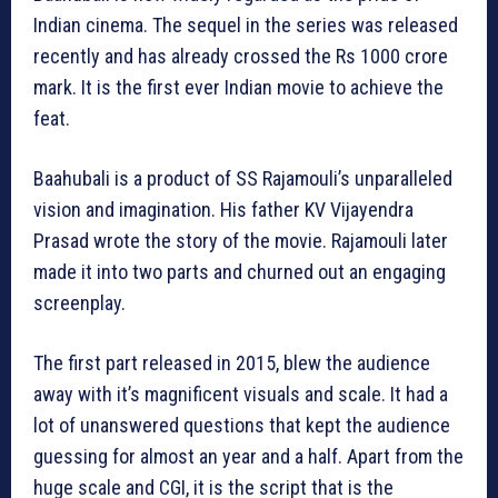
Indian cinema. The sequel in the series was released
recently and has already crossed the Rs 1000 crore
mark. It is the first ever Indian movie to achieve the
feat.
Baahubali is a product of SS Rajamouli’s unparalleled
vision and imagination. His father KV Vijayendra
Prasad wrote the story of the movie. Rajamouli later
made it into two parts and churned out an engaging
screenplay.
The first part released in 2015, blew the audience
away with it’s magnificent visuals and scale. It had a
lot of unanswered questions that kept the audience
guessing for almost an year and a half. Apart from the
huge scale and CGI, it is the script that is the