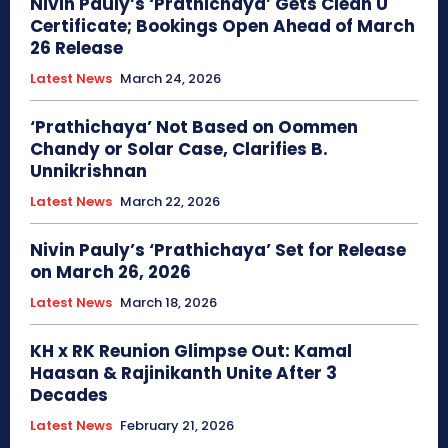
Nivin Pauly’s ‘Prathichaya’ Gets Clean U
Certificate; Bookings Open Ahead of March
26 Release
Latest News
March 24, 2026
‘Prathichaya’ Not Based on Oommen
Chandy or Solar Case, Clarifies B.
Unnikrishnan
Latest News
March 22, 2026
Nivin Pauly’s ‘Prathichaya’ Set for Release
on March 26, 2026
Latest News
March 18, 2026
KH x RK Reunion Glimpse Out: Kamal
Haasan & Rajinikanth Unite After 3
Decades
Latest News
February 21, 2026