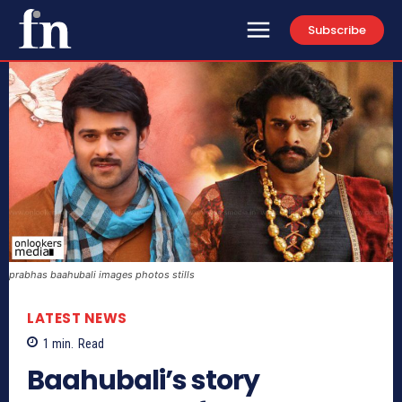
Subscribe
prabhas baahubali images photos stills
LATEST NEWS
1
min.
Read
Baahubali’s story