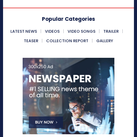
Popular Categories
LATEST NEWS
VIDEOS
VIDEO SONGS
TRAILER
TEASER
COLLECTION REPORT
GALLERY