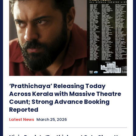
‘Prathichaya’ Releasing Today
Across Kerala with Massive Theatre
Count; Strong Advance Booking
Reported
Latest News
March 25, 2026