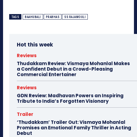
TAGS
BAAHUBALI
PRABHAS
SS RAJAMOULI
Hot this week
Reviews
Thudakkam Review: Vismaya Mohanlal Makes
a Confident Debut in a Crowd-Pleasing
Commercial Entertainer
Reviews
GDN Review: Madhavan Powers an Inspiring
Tribute to India’s Forgotten Visionary
Trailer
‘Thudakkam’ Trailer Out: Vismaya Mohanlal
Promises an Emotional Family Thriller in Acting
Debut