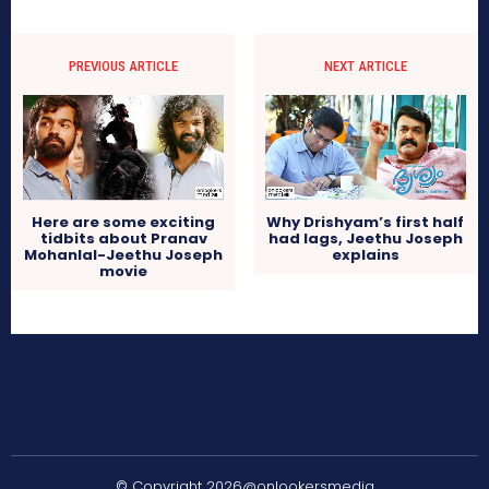
PREVIOUS ARTICLE
NEXT ARTICLE
Here are some exciting
Why Drishyam’s first half
tidbits about Pranav
had lags, Jeethu Joseph
Mohanlal-Jeethu Joseph
explains
movie
© Copyright 2026@onlookersmedia