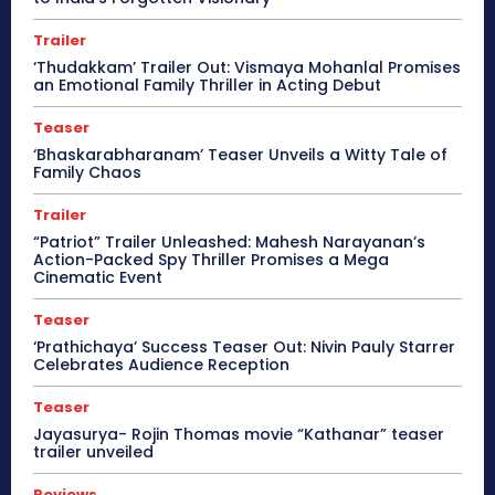
Trailer
‘Thudakkam’ Trailer Out: Vismaya Mohanlal Promises
an Emotional Family Thriller in Acting Debut
Teaser
‘Bhaskarabharanam’ Teaser Unveils a Witty Tale of
Family Chaos
Trailer
“Patriot” Trailer Unleashed: Mahesh Narayanan’s
Action-Packed Spy Thriller Promises a Mega
Cinematic Event
Teaser
‘Prathichaya’ Success Teaser Out: Nivin Pauly Starrer
Celebrates Audience Reception
Teaser
Jayasurya- Rojin Thomas movie “Kathanar” teaser
trailer unveiled
Reviews