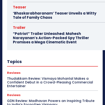
Teaser
‘Bhaskarabharanam’ Teaser Unveils a Witty
Tale of Family Chaos
Trailer
“Patriot” Trailer Unleashed: Mahesh
Narayanan’s Action-Packed Spy Thriller
Promises a Mega Cinematic Event
Topics
Reviews
Thudakkam Review: Vismaya Mohanlal Makes a
Confident Debut in a Crowd-Pleasing Commercial
Entertainer
Reviews
GDN Review: Madhavan Powers an Inspiring Tribute
to India’s Forgotten Visionary