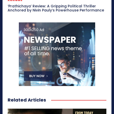
‘Prathichaya’ Review: A Gripping Political Thriller
Anchored by Nivin Pauly’s Powerhouse Performance
Related Articles