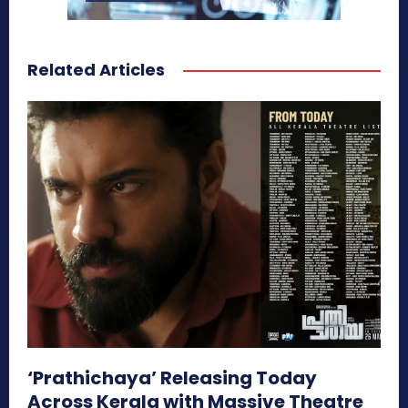
Related Articles
‘Prathichaya’ Releasing Today
Across Kerala with Massive Theatre