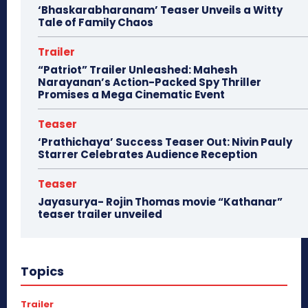
‘Bhaskarabharanam’ Teaser Unveils a Witty
Tale of Family Chaos
Trailer
“Patriot” Trailer Unleashed: Mahesh
Narayanan’s Action-Packed Spy Thriller
Promises a Mega Cinematic Event
Teaser
‘Prathichaya’ Success Teaser Out: Nivin Pauly
Starrer Celebrates Audience Reception
Teaser
Jayasurya- Rojin Thomas movie “Kathanar”
teaser trailer unveiled
Topics
Trailer