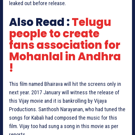
leaked out before release.
Also Read :
Telugu
people to create
fans association for
Mohanlal in Andhra
!
This film named Bhairava will hit the screens only in
next year. 2017 January will witness the release of
this Vijay movie and it is bankrolling by Vijaya
Productions. Santhosh Narayanan, who had tuned the
songs for Kabali had composed the music for this
film. Vijay too had sung a song in this movie as per
reports.