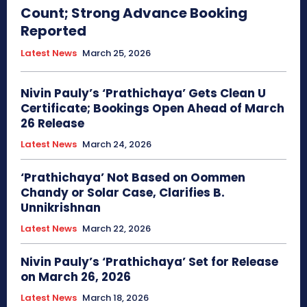
Count; Strong Advance Booking
Reported
Latest News
March 25, 2026
Nivin Pauly’s ‘Prathichaya’ Gets Clean U
Certificate; Bookings Open Ahead of March
26 Release
Latest News
March 24, 2026
‘Prathichaya’ Not Based on Oommen
Chandy or Solar Case, Clarifies B.
Unnikrishnan
Latest News
March 22, 2026
Nivin Pauly’s ‘Prathichaya’ Set for Release
on March 26, 2026
Latest News
March 18, 2026