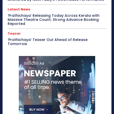
Latest News
‘Prathichaya’ Releasing Today Across Kerala with
Massive Theatre Count; Strong Advance Booking
Reported
Teaser
‘Prathichaya’ Teaser Out Ahead of Release
Tomorrow