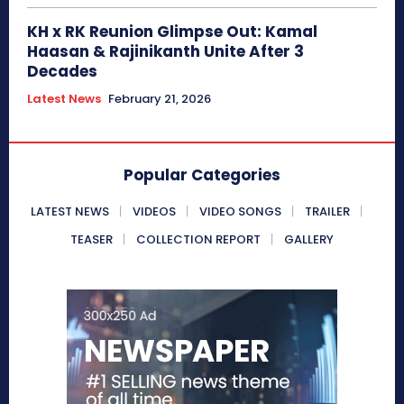
KH x RK Reunion Glimpse Out: Kamal
Haasan & Rajinikanth Unite After 3
Decades
Latest News
February 21, 2026
Popular Categories
LATEST NEWS
VIDEOS
VIDEO SONGS
TRAILER
TEASER
COLLECTION REPORT
GALLERY