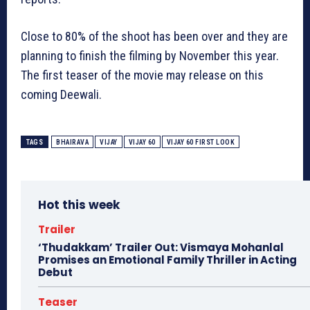
Close to 80% of the shoot has been over and they are
planning to finish the filming by November this year.
The first teaser of the movie may release on this
coming Deewali.
TAGS
BHAIRAVA
VIJAY
VIJAY 60
VIJAY 60 FIRST LOOK
Hot this week
Trailer
‘Thudakkam’ Trailer Out: Vismaya Mohanlal
Promises an Emotional Family Thriller in Acting
Debut
Teaser