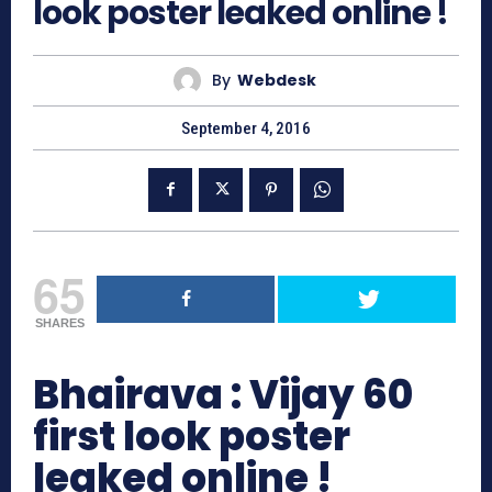
look poster leaked online !
By
Webdesk
September 4, 2016
65
SHARES
Bhairava : Vijay 60
first look poster
leaked online !