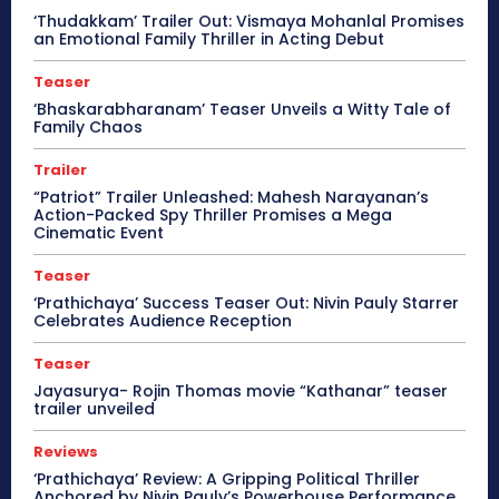
‘Thudakkam’ Trailer Out: Vismaya Mohanlal Promises
an Emotional Family Thriller in Acting Debut
Teaser
‘Bhaskarabharanam’ Teaser Unveils a Witty Tale of
Family Chaos
Trailer
“Patriot” Trailer Unleashed: Mahesh Narayanan’s
Action-Packed Spy Thriller Promises a Mega
Cinematic Event
Teaser
‘Prathichaya’ Success Teaser Out: Nivin Pauly Starrer
Celebrates Audience Reception
Teaser
Jayasurya- Rojin Thomas movie “Kathanar” teaser
trailer unveiled
Reviews
‘Prathichaya’ Review: A Gripping Political Thriller
Anchored by Nivin Pauly’s Powerhouse Performance