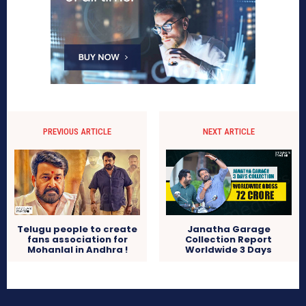
PREVIOUS ARTICLE
NEXT ARTICLE
Telugu people to create
Janatha Garage
fans association for
Collection Report
Mohanlal in Andhra !
Worldwide 3 Days