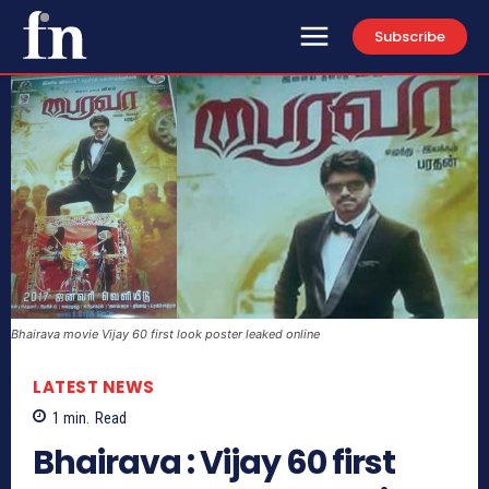
Subscribe
Bhairava movie Vijay 60 first look poster leaked online
LATEST NEWS
1
min.
Read
Bhairava : Vijay 60 first