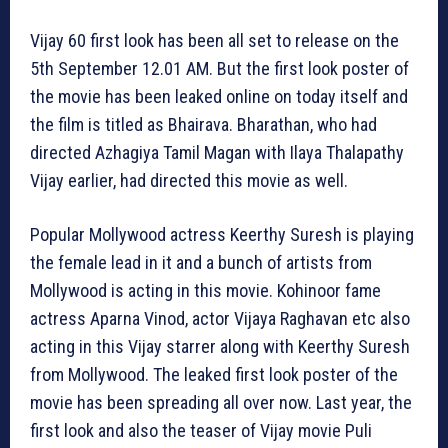
Vijay 60 first look has been all set to release on the
5th September 12.01 AM. But the first look poster of
the movie has been leaked online on today itself and
the film is titled as Bhairava. Bharathan, who had
directed Azhagiya Tamil Magan with Ilaya Thalapathy
Vijay earlier, had directed this movie as well.
Popular Mollywood actress Keerthy Suresh is playing
the female lead in it and a bunch of artists from
Mollywood is acting in this movie. Kohinoor fame
actress Aparna Vinod, actor Vijaya Raghavan etc also
acting in this Vijay starrer along with Keerthy Suresh
from Mollywood. The leaked first look poster of the
movie has been spreading all over now. Last year, the
first look and also the teaser of Vijay movie Puli