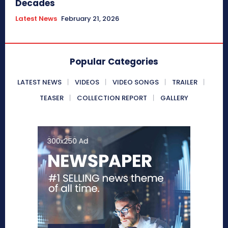
Decades
Latest News
February 21, 2026
Popular Categories
LATEST NEWS
VIDEOS
VIDEO SONGS
TRAILER
TEASER
COLLECTION REPORT
GALLERY