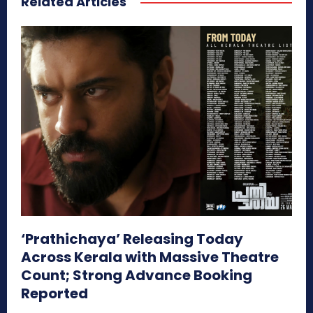
Related Articles
‘Prathichaya’ Releasing Today
Across Kerala with Massive Theatre
Count; Strong Advance Booking
Reported