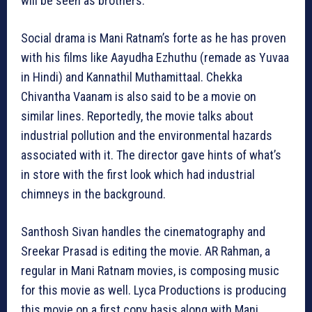
will be seen as brothers.
Social drama is Mani Ratnam’s forte as he has proven
with his films like Aayudha Ezhuthu (remade as Yuvaa
in Hindi) and Kannathil Muthamittaal. Chekka
Chivantha Vaanam is also said to be a movie on
similar lines. Reportedly, the movie talks about
industrial pollution and the environmental hazards
associated with it. The director gave hints of what’s
in store with the first look which had industrial
chimneys in the background.
Santhosh Sivan handles the cinematography and
Sreekar Prasad is editing the movie. AR Rahman, a
regular in Mani Ratnam movies, is composing music
for this movie as well. Lyca Productions is producing
this movie on a first copy basis along with Mani