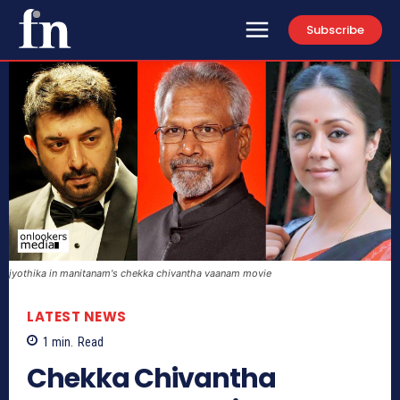
Subscribe
jyothika in manitanam's chekka chivantha vaanam movie
LATEST NEWS
1
min.
Read
Chekka Chivantha