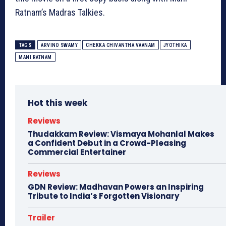
Ratnam’s Madras Talkies.
TAGS
ARVIND SWAMY
CHEKKA CHIVANTHA VAANAM
JYOTHIKA
MANI RATNAM
Hot this week
Reviews
Thudakkam Review: Vismaya Mohanlal Makes
a Confident Debut in a Crowd-Pleasing
Commercial Entertainer
Reviews
GDN Review: Madhavan Powers an Inspiring
Tribute to India’s Forgotten Visionary
Trailer