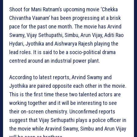
Shoot for Mani Ratnam’s upcoming movie ‘Chekka
Chivantha Vaanam’ has been progressing at a brisk
pace for the past one month. The movie has Arvind
Swamy, Vijay Sethupathi, Simbu, Arun Vijay, Aditi Rao
Hydari, Jyothika and Aishwarya Rajesh playing the
lead roles. It is said to be a socio-political drama
centred around an industrial power plant.
According to latest reports, Arvind Swamy and
Jyothika are paired opposite each other in the movie.
This is the first time these two talented actors are
working together and it will be interesting to see
their on-screen chemistry. Unconfirmed reports
suggest that Vijay Sethupathi plays a police officer in
the movie while Aravind Swamy, Simbu and Arun Vijay