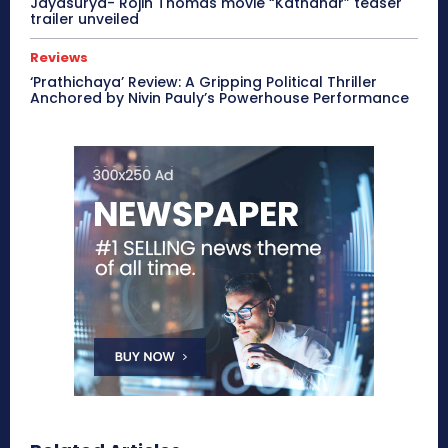
Jayasurya- Rojin Thomas movie “Kathanar” teaser
trailer unveiled
Reviews
‘Prathichaya’ Review: A Gripping Political Thriller
Anchored by Nivin Pauly’s Powerhouse Performance