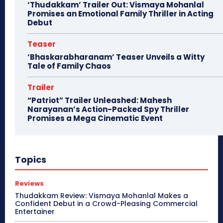
‘Thudakkam’ Trailer Out: Vismaya Mohanlal
Promises an Emotional Family Thriller in Acting
Debut
Teaser
‘Bhaskarabharanam’ Teaser Unveils a Witty
Tale of Family Chaos
Trailer
“Patriot” Trailer Unleashed: Mahesh
Narayanan’s Action-Packed Spy Thriller
Promises a Mega Cinematic Event
Topics
Reviews
Thudakkam Review: Vismaya Mohanlal Makes a
Confident Debut in a Crowd-Pleasing Commercial
Entertainer