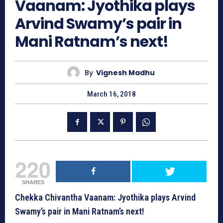
Vaanam: Jyothika plays
Arvind Swamy’s pair in
Mani Ratnam’s next!
By
Vignesh Madhu
March 16, 2018
220
SHARES
Chekka Chivantha Vaanam: Jyothika plays Arvind
Swamy’s pair in Mani Ratnam’s next!