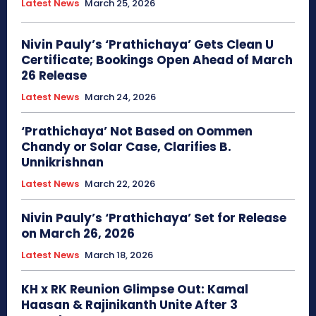
Latest News
March 25, 2026
Nivin Pauly’s ‘Prathichaya’ Gets Clean U
Certificate; Bookings Open Ahead of March
26 Release
Latest News
March 24, 2026
‘Prathichaya’ Not Based on Oommen
Chandy or Solar Case, Clarifies B.
Unnikrishnan
Latest News
March 22, 2026
Nivin Pauly’s ‘Prathichaya’ Set for Release
on March 26, 2026
Latest News
March 18, 2026
KH x RK Reunion Glimpse Out: Kamal
Haasan & Rajinikanth Unite After 3