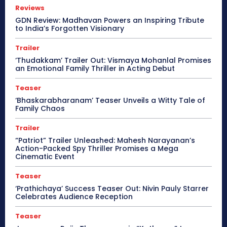
Reviews
GDN Review: Madhavan Powers an Inspiring Tribute
to India’s Forgotten Visionary
Trailer
‘Thudakkam’ Trailer Out: Vismaya Mohanlal Promises
an Emotional Family Thriller in Acting Debut
Teaser
‘Bhaskarabharanam’ Teaser Unveils a Witty Tale of
Family Chaos
Trailer
“Patriot” Trailer Unleashed: Mahesh Narayanan’s
Action-Packed Spy Thriller Promises a Mega
Cinematic Event
Teaser
‘Prathichaya’ Success Teaser Out: Nivin Pauly Starrer
Celebrates Audience Reception
Teaser