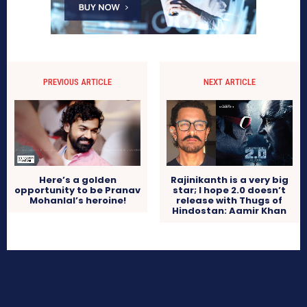
PREVIOUS ARTICLE
NEXT ARTICLE
Here’s a golden
Rajinikanth is a very big
opportunity to be Pranav
star; I hope 2.0 doesn’t
Mohanlal’s heroine!
release with Thugs of
Hindostan: Aamir Khan