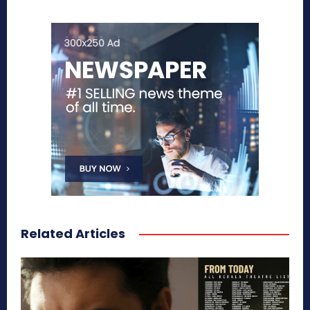
Related Articles