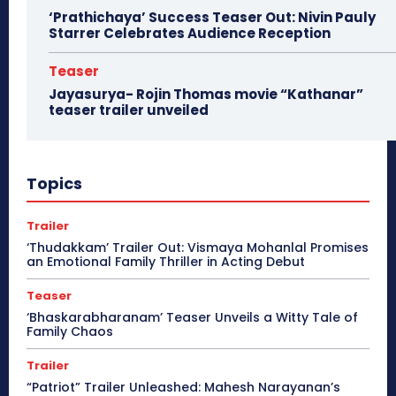
‘Prathichaya’ Success Teaser Out: Nivin Pauly
Starrer Celebrates Audience Reception
Teaser
Jayasurya- Rojin Thomas movie “Kathanar”
teaser trailer unveiled
Topics
Trailer
‘Thudakkam’ Trailer Out: Vismaya Mohanlal Promises
an Emotional Family Thriller in Acting Debut
Teaser
‘Bhaskarabharanam’ Teaser Unveils a Witty Tale of
Family Chaos
Trailer
“Patriot” Trailer Unleashed: Mahesh Narayanan’s