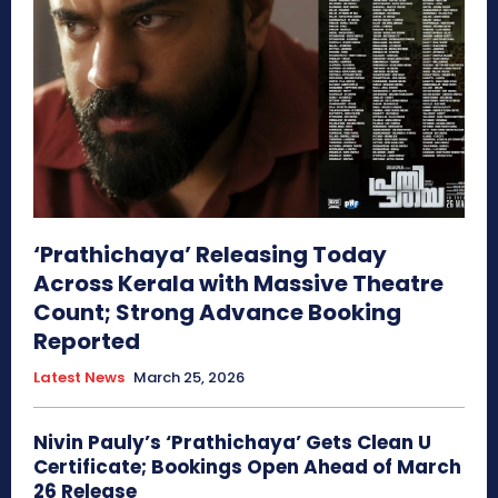
‘Prathichaya’ Releasing Today
Across Kerala with Massive Theatre
Count; Strong Advance Booking
Reported
Latest News
March 25, 2026
Nivin Pauly’s ‘Prathichaya’ Gets Clean U
Certificate; Bookings Open Ahead of March
26 Release