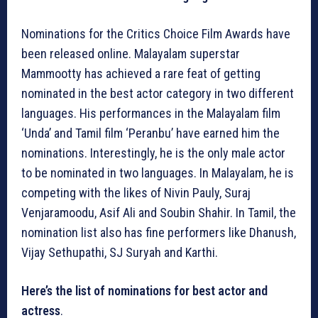
Nominations for the Critics Choice Film Awards have
been released online. Malayalam superstar
Mammootty has achieved a rare feat of getting
nominated in the best actor category in two different
languages. His performances in the Malayalam film
‘Unda’ and Tamil film ‘Peranbu’ have earned him the
nominations. Interestingly, he is the only male actor
to be nominated in two languages. In Malayalam, he is
competing with the likes of Nivin Pauly, Suraj
Venjaramoodu, Asif Ali and Soubin Shahir. In Tamil, the
nomination list also has fine performers like Dhanush,
Vijay Sethupathi, SJ Suryah and Karthi.
Here’s the list of nominations for best actor and
actress
.