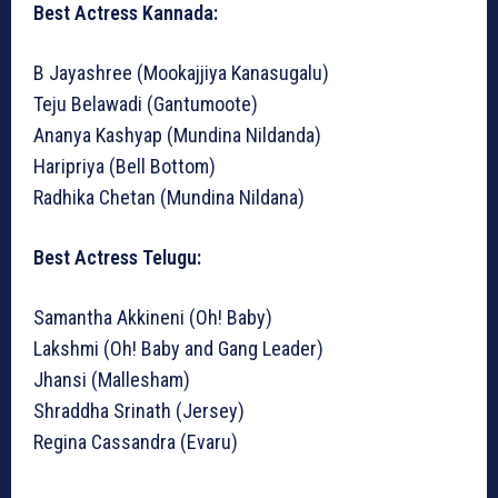
Best Actress Kannada:
B Jayashree (Mookajjiya Kanasugalu)
Teju Belawadi (Gantumoote)
Ananya Kashyap (Mundina Nildanda)
Haripriya (Bell Bottom)
Radhika Chetan (Mundina Nildana)
Best Actress Telugu:
Samantha Akkineni (Oh! Baby)
Lakshmi (Oh! Baby and Gang Leader)
Jhansi (Mallesham)
Shraddha Srinath (Jersey)
Regina Cassandra (Evaru)