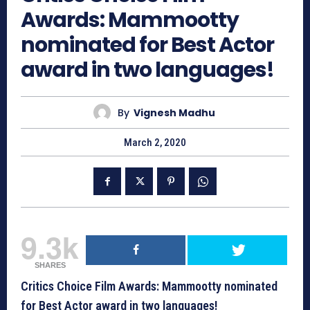
Awards: Mammootty
nominated for Best Actor
award in two languages!
By
Vignesh Madhu
March 2, 2020
9.3k
SHARES
Critics Choice Film Awards: Mammootty nominated
for Best Actor award in two languages!