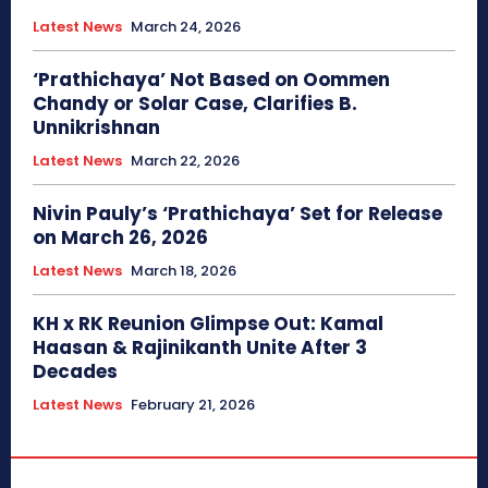
Latest News
March 24, 2026
‘Prathichaya’ Not Based on Oommen
Chandy or Solar Case, Clarifies B.
Unnikrishnan
Latest News
March 22, 2026
Nivin Pauly’s ‘Prathichaya’ Set for Release
on March 26, 2026
Latest News
March 18, 2026
KH x RK Reunion Glimpse Out: Kamal
Haasan & Rajinikanth Unite After 3
Decades
Latest News
February 21, 2026