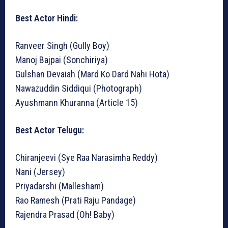
Best Actor Hindi:
Ranveer Singh (Gully Boy)
Manoj Bajpai (Sonchiriya)
Gulshan Devaiah (Mard Ko Dard Nahi Hota)
Nawazuddin Siddiqui (Photograph)
Ayushmann Khuranna (Article 15)
Best Actor Telugu:
Chiranjeevi (Sye Raa Narasimha Reddy)
Nani (Jersey)
Priyadarshi (Mallesham)
Rao Ramesh (Prati Raju Pandage)
Rajendra Prasad (Oh! Baby)