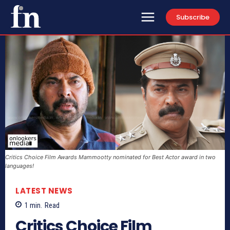
Subscribe
Critics Choice Film Awards Mammootty nominated for Best Actor award in two
languages!
LATEST NEWS
1
min.
Read
Critics Choice Film