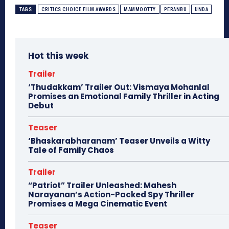
TAGS
CRITICS CHOICE FILM AWARDS
MAMMOOTTY
PERANBU
UNDA
Hot this week
Trailer
‘Thudakkam’ Trailer Out: Vismaya Mohanlal
Promises an Emotional Family Thriller in Acting
Debut
Teaser
‘Bhaskarabharanam’ Teaser Unveils a Witty
Tale of Family Chaos
Trailer
“Patriot” Trailer Unleashed: Mahesh
Narayanan’s Action-Packed Spy Thriller
Promises a Mega Cinematic Event
Teaser