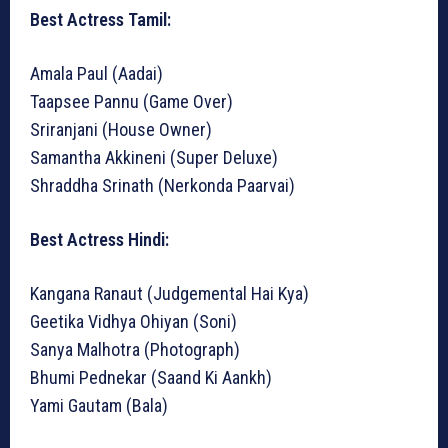
Best Actress Tamil:
Amala Paul (Aadai)
Taapsee Pannu (Game Over)
Sriranjani (House Owner)
Samantha Akkineni (Super Deluxe)
Shraddha Srinath (Nerkonda Paarvai)
Best Actress Hindi:
Kangana Ranaut (Judgemental Hai Kya)
Geetika Vidhya Ohiyan (Soni)
Sanya Malhotra (Photograph)
Bhumi Pednekar (Saand Ki Aankh)
Yami Gautam (Bala)