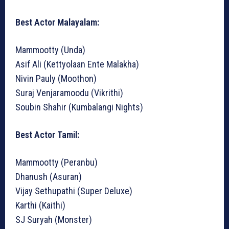
Best Actor Malayalam:
Mammootty (Unda)
Asif Ali (Kettyolaan Ente Malakha)
Nivin Pauly (Moothon)
Suraj Venjaramoodu (Vikrithi)
Soubin Shahir (Kumbalangi Nights)
Best Actor Tamil:
Mammootty (Peranbu)
Dhanush (Asuran)
Vijay Sethupathi (Super Deluxe)
Karthi (Kaithi)
SJ Suryah (Monster)