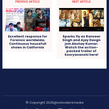
PREVIOUS ARTICLE
NEXT ARTICLE
Excellent response for
Sparks fly as Ranveer
Forensic worldwide;
Singh and Ajay Devgn
Continuous housefull
join Akshay Kumar;
shows in California
Watch the action-
packed trailer of
Sooryavanshi here!
© Copyright 2026@onlookersmedia