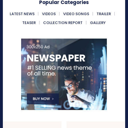
Popular Categories
LATEST NEWS
VIDEOS
VIDEO SONGS
TRAILER
TEASER
COLLECTION REPORT
GALLERY