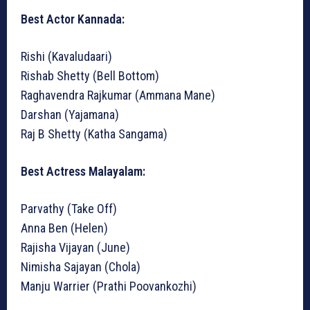
Best Actor Kannada:
Rishi (Kavaludaari)
Rishab Shetty (Bell Bottom)
Raghavendra Rajkumar (Ammana Mane)
Darshan (Yajamana)
Raj B Shetty (Katha Sangama)
Best Actress Malayalam:
Parvathy (Take Off)
Anna Ben (Helen)
Rajisha Vijayan (June)
Nimisha Sajayan (Chola)
Manju Warrier (Prathi Poovankozhi)