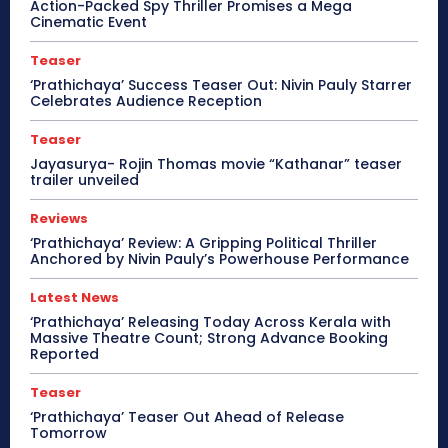
Action-Packed Spy Thriller Promises a Mega
Cinematic Event
Teaser
‘Prathichaya’ Success Teaser Out: Nivin Pauly Starrer
Celebrates Audience Reception
Teaser
Jayasurya- Rojin Thomas movie “Kathanar” teaser
trailer unveiled
Reviews
‘Prathichaya’ Review: A Gripping Political Thriller
Anchored by Nivin Pauly’s Powerhouse Performance
Latest News
‘Prathichaya’ Releasing Today Across Kerala with
Massive Theatre Count; Strong Advance Booking
Reported
Teaser
‘Prathichaya’ Teaser Out Ahead of Release
Tomorrow