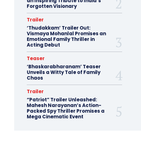
an Inspiring Tribute to India’s
Forgotten Visionary
Trailer
‘Thudakkam’ Trailer Out:
Vismaya Mohanlal Promises an
Emotional Family Thriller in
Acting Debut
Teaser
‘Bhaskarabharanam’ Teaser
Unveils a Witty Tale of Family
Chaos
Trailer
“Patriot” Trailer Unleashed:
Mahesh Narayanan’s Action-
Packed Spy Thriller Promises a
Mega Cinematic Event