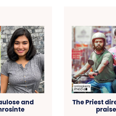
aulose and
The Priest di
hrosinte
prais