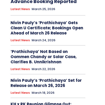
Advance Booking Reported
Latest News
March 25, 2026
Nivin Pauly’s ‘Prathichaya’ Gets
Clean U Certificate; Bookings Open
Ahead of March 26 Release
Latest News
March 24, 2026
‘Prathichaya’ Not Based on
Oommen Chandy or Solar Case,
Clarifies B. Unnikrishnan
Latest News
March 22, 2026
Nivin Pauly’s ‘Prathichaya’ Set for
Release on March 26, 2026
Latest News
March 18, 2026
KH x RK Reunion Glimpse Out: