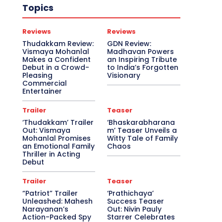
Topics
Reviews
Reviews
Thudakkam Review:
GDN Review:
Vismaya Mohanlal
Madhavan Powers
Makes a Confident
an Inspiring Tribute
Debut in a Crowd-
to India’s Forgotten
Pleasing
Visionary
Commercial
Entertainer
Trailer
Teaser
‘Thudakkam’ Trailer
‘Bhaskarabharana
Out: Vismaya
m’ Teaser Unveils a
Mohanlal Promises
Witty Tale of Family
an Emotional Family
Chaos
Thriller in Acting
Debut
Trailer
Teaser
“Patriot” Trailer
‘Prathichaya’
Unleashed: Mahesh
Success Teaser
Narayanan’s
Out: Nivin Pauly
Action-Packed Spy
Starrer Celebrates