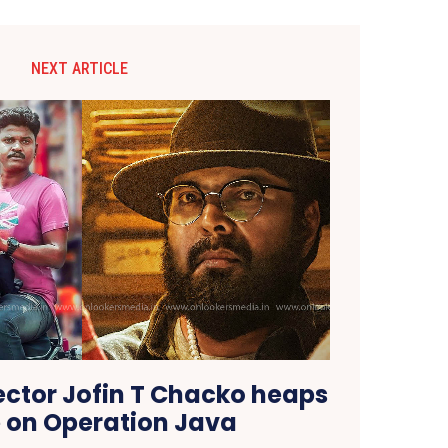
NEXT ARTICLE
rector Jofin T Chacko heaps
e on Operation Java