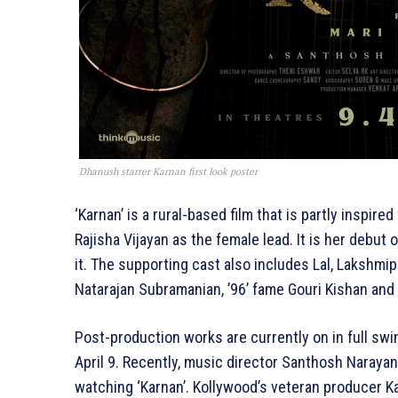
Dhanush starrer Karnan first look poster
‘Karnan’ is a rural-based film that is partly inspire
Rajisha Vijayan as the female lead. It is her debut 
it. The supporting cast also includes Lal, Lakshmi
Natarajan Subramanian, ’96’ fame Gouri Kishan and
Post-production works are currently on in full swin
April 9. Recently, music director Santhosh Naraya
watching ‘Karnan’. Kollywood’s veteran producer Ka