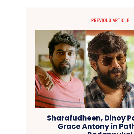
PREVIOUS ARTICLE
Sharafudheen, Dinoy P
Grace Antony in Pat