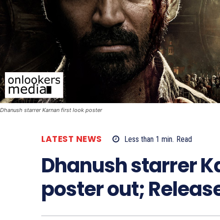
Dhanush starrer Karnan first look poster
LATEST NEWS
Less than 1
min.
Read
Dhanush starrer Ka
poster out; Relea