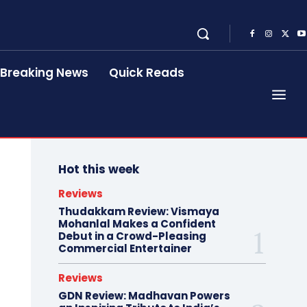
Breaking News
Quick Reads
Hot this week
Reviews
Thudakkam Review: Vismaya
Mohanlal Makes a Confident
Debut in a Crowd-Pleasing
Commercial Entertainer
Reviews
GDN Review: Madhavan Powers