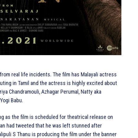
d from real life incidents. The film has Malayali actress
outing in Tamil and the actress is highly excited about
priya Chandramouli, Azhagar Perumal, Natty aka
 Yogi Babu.
g as the film is scheduled for theatrical release on
nan had tweeted that he was left stunned after
lipuli S Thanu is producing the film under the banner