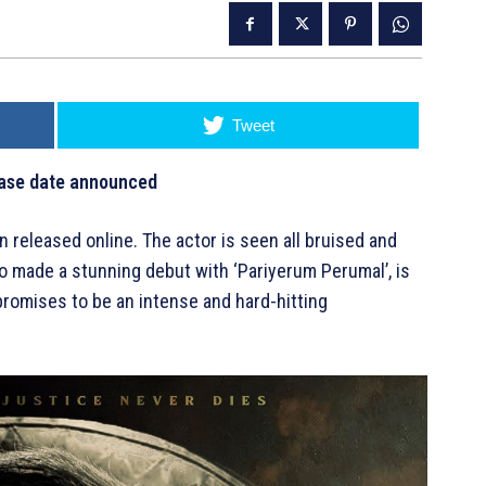
Tweet
lease date announced
n released online. The actor is seen all bruised and
ho made a stunning debut with ‘Pariyerum Perumal’, is
m promises to be an intense and hard-hitting