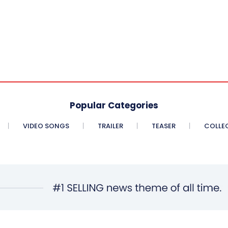
Popular Categories
VIDEO SONGS
TRAILER
TEASER
COLLE