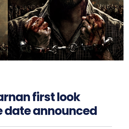
rnan first look
se date announced