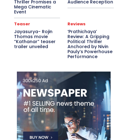
Thriller Promises a
Audience Reception
Mega Cinematic
Event
Teaser
Reviews
Jayasurya- Rojin
‘Prathichaya’
Thomas movie
Review: A Gripping
“Kathanar” teaser
Political Thriller
trailer unveiled
Anchored by Nivin
Pauly’s Powerhouse
Performance