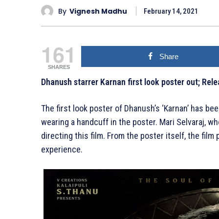
By
Vignesh Madhu
February 14, 2021
161
Share
SHARES
Dhanush starrer Karnan first look poster out; Re
The first look poster of Dhanush’s ‘Karnan’ has bee
wearing a handcuff in the poster. Mari Selvaraj, w
directing this film. From the poster itself, the fil
experience.