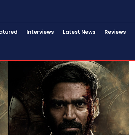
atured
Interviews
Latest News
Reviews