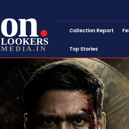
on
Collection Report
Fe
LOOKERS
MEDIA.IN
Top Stories