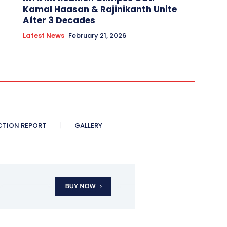
Kamal Haasan & Rajinikanth Unite
After 3 Decades
Latest News
February 21, 2026
CTION REPORT
GALLERY