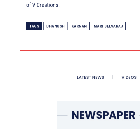
of V Creations.
TAGS
DHANUSH
KARNAN
MARI SELVARAJ
LATEST NEWS
VIDEOS