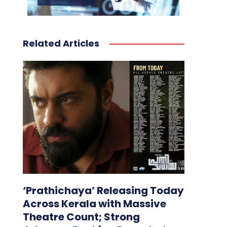
Related Articles
‘Prathichaya’ Releasing Today
Across Kerala with Massive
Theatre Count; Strong