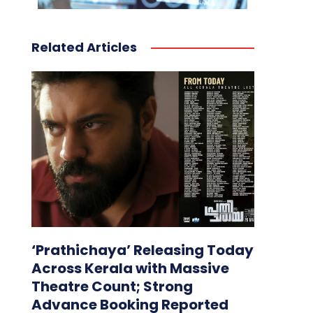
Related Articles
‘Prathichaya’ Releasing Today
Across Kerala with Massive
Theatre Count; Strong
Advance Booking Reported