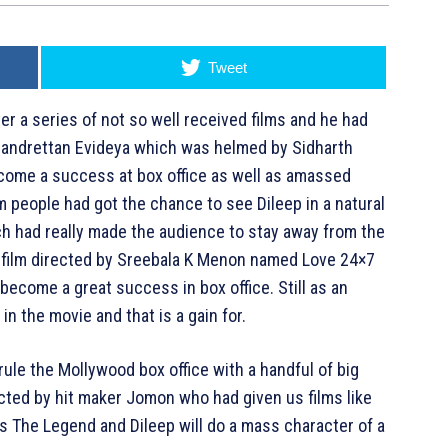
Tweet
er a series of not so well received films and he had
andrettan Evideya which was helmed by Sidharth
ecome a success at box office as well as amassed
lm people had got the chance to see Dileep in a natural
h had really made the audience to stay away from the
 a film directed by Sreebala K Menon named Love 24×7
become a great success in box office. Still as an
n the movie and that is a gain for.
rule the Mollywood box office with a handful of big
rected by hit maker Jomon who had given us films like
s The Legend and Dileep will do a mass character of a