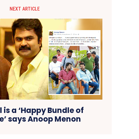
NEXT ARTICLE
 is a ‘Happy Bundle of
e’ says Anoop Menon