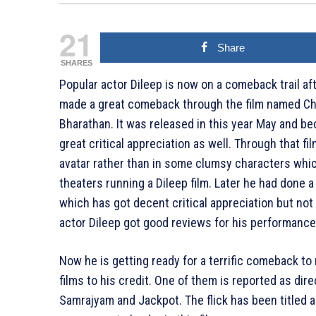
21
Share
SHARES
Popular actor Dileep is now on a comeback trail aft
made a great comeback through the film named Ch
Bharathan. It was released in this year May and b
great critical appreciation as well. Through that fi
avatar rather than in some clumsy characters whic
theaters running a Dileep film. Later he had done
which has got decent critical appreciation but not 
actor Dileep got good reviews for his performance i
Now he is getting ready for a terrific comeback to 
films to his credit. One of them is reported as di
Samrajyam and Jackpot. The flick has been titled a