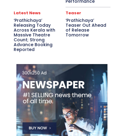
Performance
Latest News
Teaser
‘Prathichaya’
‘Prathichaya’
Releasing Today
Teaser Out Ahead
Across Kerala with
of Release
Massive Theatre
Tomorrow
Count; Strong
Advance Booking
Reported