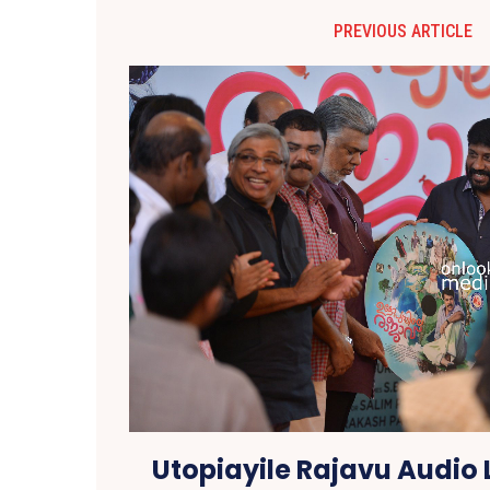
PREVIOUS ARTICLE
Utopiayile Rajavu Audio 