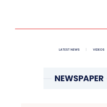
LATEST NEWS
VIDEOS