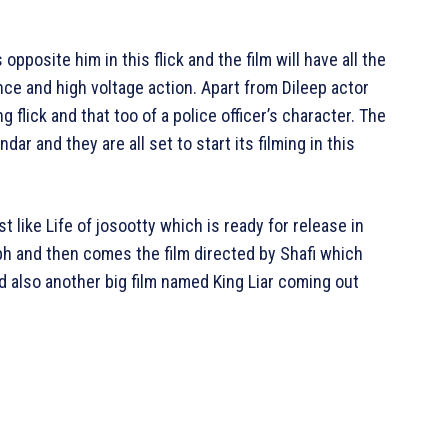
opposite him in this flick and the film will have all the
ce and high voltage action. Apart from Dileep actor
ng flick and that too of a police officer’s character. The
ar and they are all set to start its filming in this
 like Life of josootty which is ready for release in
 and then comes the film directed by Shafi which
 also another big film named King Liar coming out