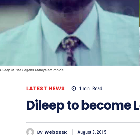
Dileep in The Legend Malayalam movie
LATEST NEWS
1
min.
Read
Dileep to become 
By
Webdesk
August 3, 2015