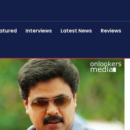
atured
Interviews
Latest News
Reviews