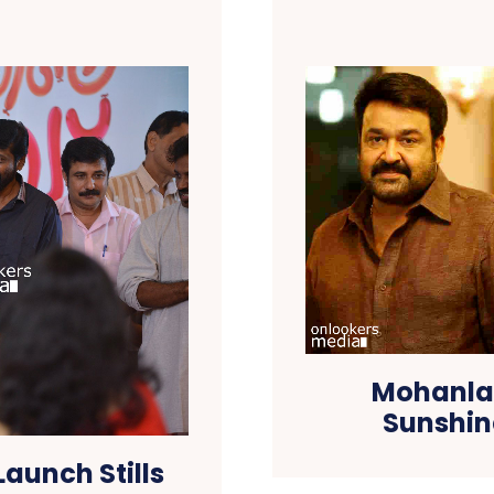
Mohanlal
Sunshin
Launch Stills