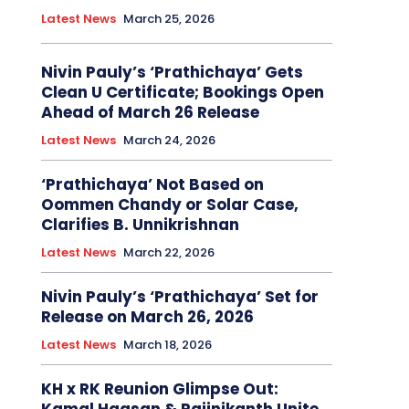
Latest News
March 25, 2026
Nivin Pauly’s ‘Prathichaya’ Gets
Clean U Certificate; Bookings Open
Ahead of March 26 Release
Latest News
March 24, 2026
‘Prathichaya’ Not Based on
Oommen Chandy or Solar Case,
Clarifies B. Unnikrishnan
Latest News
March 22, 2026
Nivin Pauly’s ‘Prathichaya’ Set for
Release on March 26, 2026
Latest News
March 18, 2026
KH x RK Reunion Glimpse Out: