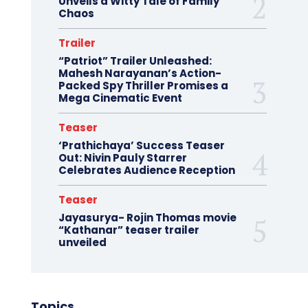
Unveils a Witty Tale of Family
Chaos
Trailer
“Patriot” Trailer Unleashed:
Mahesh Narayanan’s Action-
Packed Spy Thriller Promises a
Mega Cinematic Event
Teaser
‘Prathichaya’ Success Teaser
Out: Nivin Pauly Starrer
Celebrates Audience Reception
Teaser
Jayasurya- Rojin Thomas movie
“Kathanar” teaser trailer
unveiled
Topics