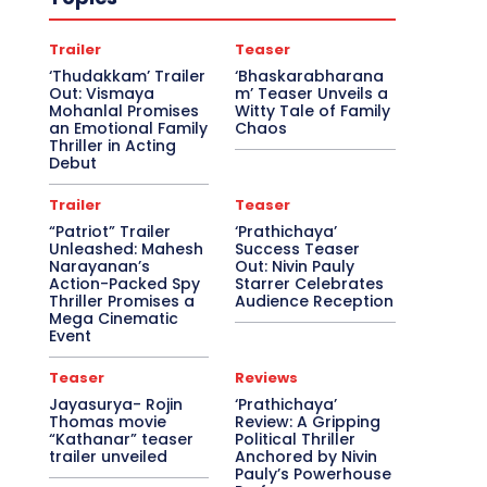
Trailer
Teaser
‘Thudakkam’ Trailer
‘Bhaskarabharana
Out: Vismaya
m’ Teaser Unveils a
Mohanlal Promises
Witty Tale of Family
an Emotional Family
Chaos
Thriller in Acting
Debut
Trailer
Teaser
“Patriot” Trailer
‘Prathichaya’
Unleashed: Mahesh
Success Teaser
Narayanan’s
Out: Nivin Pauly
Action-Packed Spy
Starrer Celebrates
Thriller Promises a
Audience Reception
Mega Cinematic
Event
Teaser
Reviews
Jayasurya- Rojin
‘Prathichaya’
Thomas movie
Review: A Gripping
“Kathanar” teaser
Political Thriller
trailer unveiled
Anchored by Nivin
Pauly’s Powerhouse