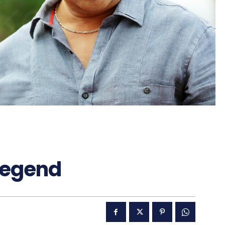
Legend