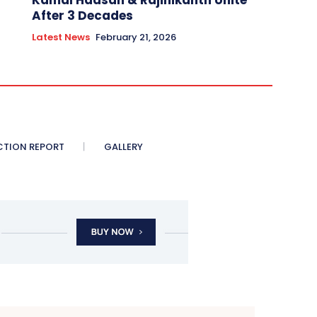
Kamal Haasan & Rajinikanth Unite
After 3 Decades
Latest News
February 21, 2026
CTION REPORT
GALLERY