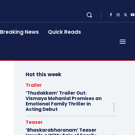
Breaking News
Quick Reads
Hot this week
Trailer
‘Thudakkam’ Trailer Out:
Vismaya Mohanlal Promises an
Emotional Family Thriller in
Acting Debut
Teaser
‘Bhaskarabharanam’ Teaser