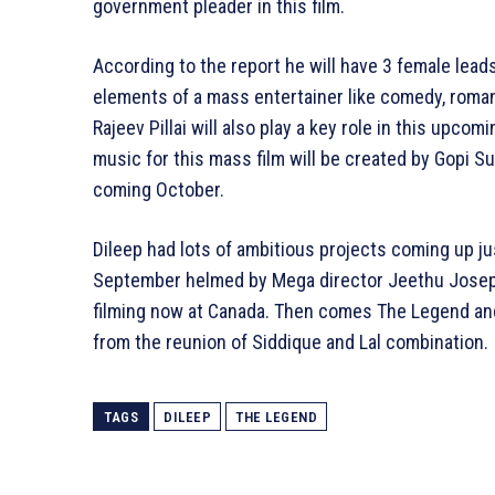
government pleader in this film.
According to the report he will have 3 female leads 
elements of a mass entertainer like comedy, roman
Rajeev Pillai will also play a key role in this upcomi
music for this mass film will be created by Gopi Sund
coming October.
Dileep had lots of ambitious projects coming up just
September helmed by Mega director Jeethu Joseph
filming now at Canada. Then comes The Legend and
from the reunion of Siddique and Lal combination.
TAGS
DILEEP
THE LEGEND