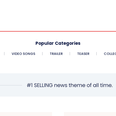
Popular Categories
VIDEO SONGS
TRAILER
TEASER
COLLE