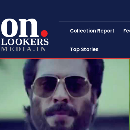
on
Collection Report
Fe
LOOKERS
MEDIA.IN
Top Stories