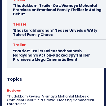
‘Thudakkam’ Trailer Out: Vismaya Mohanlal
Promises an Emotional Family Thriller in Acting
Debut
Teaser
‘Bhaskarabharanam’ Teaser Unveils a Witty
Tale of Family Chaos
Trailer
“Patriot” Trailer Unleashed: Mahesh
Narayanan’s Action-Packed Spy Thriller
Promises a Mega Cinematic Event
Topics
Reviews
Thudakkam Review: Vismaya Mohanlal Makes a
Confident Debut in a Crowd-Pleasing Commercial
Entertainer