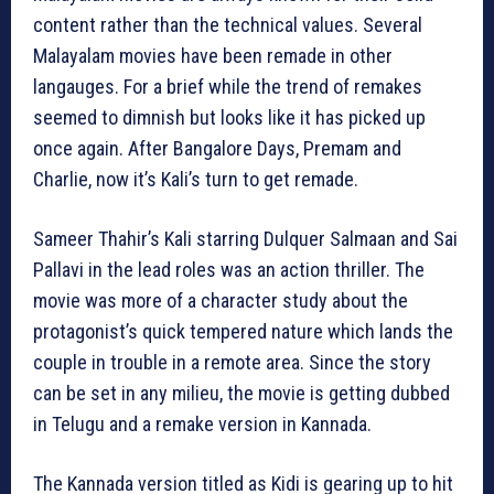
content rather than the technical values. Several
Malayalam movies have been remade in other
langauges. For a brief while the trend of remakes
seemed to dimnish but looks like it has picked up
once again. After Bangalore Days, Premam and
Charlie, now it’s Kali’s turn to get remade.
Sameer Thahir’s Kali starring Dulquer Salmaan and Sai
Pallavi in the lead roles was an action thriller. The
movie was more of a character study about the
protagonist’s quick tempered nature which lands the
couple in trouble in a remote area. Since the story
can be set in any milieu, the movie is getting dubbed
in Telugu and a remake version in Kannada.
The Kannada version titled as Kidi is gearing up to hit