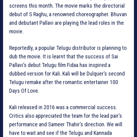
screens this month. The movie marks the directorial
debut of S Raghu, a renowned choreographer. Bhuvan
and debutant Pallavi are playing the lead roles in the
movie.
Reportedly, a popular Telugu distributor is planning to
dub the movie. It is learnt that the success of Sai
Pallavi’s debut Telugu film Fidaa has inspired a
dubbed version for Kali. Kali will be Dulquer’s second
Telugu remake after the romantic entertainer 100
Days Of Love.
Kali released in 2016 was a commercial success.
Critics also appreciated the team for the lead pair’s
performance and Sameer Thahir’s direction. We will
have to wait and see if the Telugu and Kannada