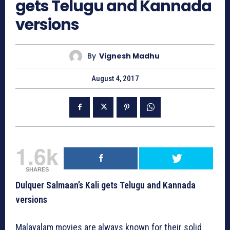
gets Telugu and Kannada
versions
By
Vignesh Madhu
August 4, 2017
1.6k
SHARES
Dulquer Salmaan’s Kali gets Telugu and Kannada
versions
Malayalam movies are always known for their solid