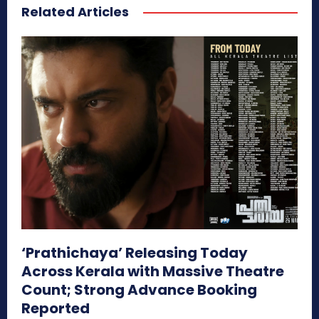
Related Articles
‘Prathichaya’ Releasing Today
Across Kerala with Massive Theatre
Count; Strong Advance Booking
Reported