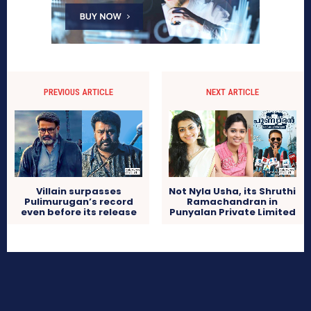
PREVIOUS ARTICLE
NEXT ARTICLE
Villain surpasses
Not Nyla Usha, its Shruthi
Pulimurugan’s record
Ramachandran in
even before its release
Punyalan Private Limited