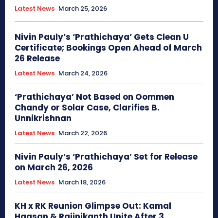
Latest News
March 25, 2026
Nivin Pauly’s ‘Prathichaya’ Gets Clean U
Certificate; Bookings Open Ahead of March
26 Release
Latest News
March 24, 2026
‘Prathichaya’ Not Based on Oommen
Chandy or Solar Case, Clarifies B.
Unnikrishnan
Latest News
March 22, 2026
Nivin Pauly’s ‘Prathichaya’ Set for Release
on March 26, 2026
Latest News
March 18, 2026
KH x RK Reunion Glimpse Out: Kamal
Haasan & Rajinikanth Unite After 3