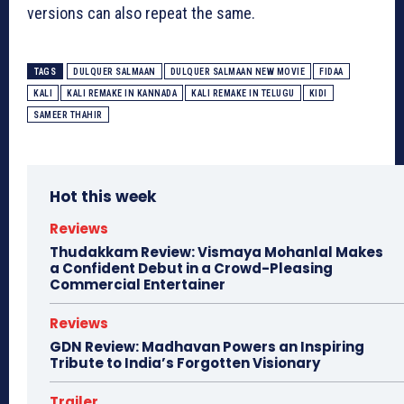
versions can also repeat the same.
TAGS
DULQUER SALMAAN
DULQUER SALMAAN NEW MOVIE
FIDAA
KALI
KALI REMAKE IN KANNADA
KALI REMAKE IN TELUGU
KIDI
SAMEER THAHIR
Hot this week
Reviews
Thudakkam Review: Vismaya Mohanlal Makes
a Confident Debut in a Crowd-Pleasing
Commercial Entertainer
Reviews
GDN Review: Madhavan Powers an Inspiring
Tribute to India’s Forgotten Visionary
Trailer