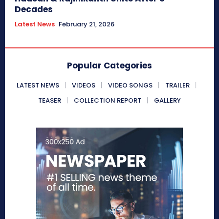
Decades
Latest News
February 21, 2026
Popular Categories
LATEST NEWS
VIDEOS
VIDEO SONGS
TRAILER
TEASER
COLLECTION REPORT
GALLERY