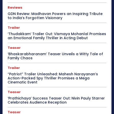
Reviews
GDN Review: Madhavan Powers an Inspiring Tribute
to India’s Forgotten Visionary
Trailer
‘Thudakkam’ Trailer Out: Vismaya Mohanlal Promises
an Emotional Family Thriller in Acting Debut
Teaser
‘Bhaskarabharanam’ Teaser Unveils a Witty Tale of
Family Chaos
Trailer
“Patriot” Trailer Unleashed: Mahesh Narayanan’s
Action-Packed Spy Thriller Promises a Mega
Cinematic Event
Teaser
‘Prathichaya’ Success Teaser Out: Nivin Pauly Starrer
Celebrates Audience Reception
Teaser