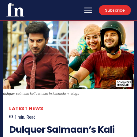
Subscribe
dulquer salmaan kali remake in kannada n telugu
LATEST NEWS
1
min.
Read
Dulquer Salmaan’s Kali