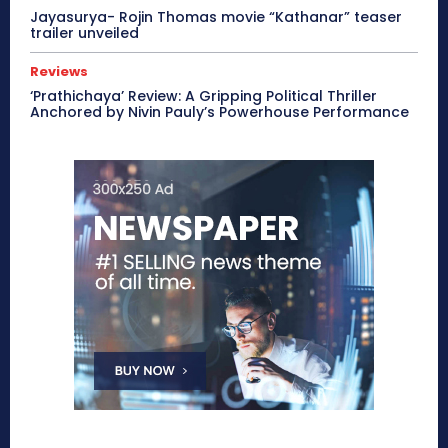
Jayasurya- Rojin Thomas movie “Kathanar” teaser
trailer unveiled
Reviews
‘Prathichaya’ Review: A Gripping Political Thriller
Anchored by Nivin Pauly’s Powerhouse Performance