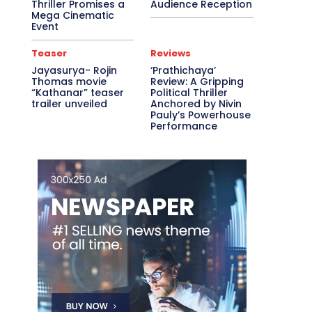
Thriller Promises a
Audience Reception
Mega Cinematic
Event
Teaser
Reviews
Jayasurya- Rojin
‘Prathichaya’
Thomas movie
Review: A Gripping
“Kathanar” teaser
Political Thriller
trailer unveiled
Anchored by Nivin
Pauly’s Powerhouse
Performance