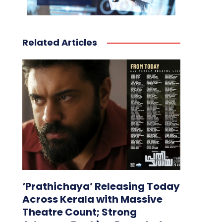
Related Articles
‘Prathichaya’ Releasing Today
Across Kerala with Massive
Theatre Count; Strong