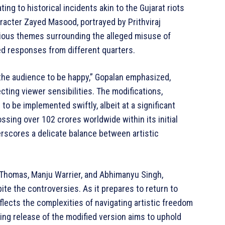
ing to historical incidents akin to the Gujarat riots
aracter Zayed Masood, portrayed by Prithviraj
tious themes surrounding the alleged misuse of
ied responses from different quarters.
he audience to be happy,” Gopalan emphasized,
ting viewer sensibilities. The modifications,
to be implemented swiftly, albeit at a significant
ossing over 102 crores worldwide within its initial
erscores a delicate balance between artistic
o Thomas, Manju Warrier, and Abhimanyu Singh,
te the controversies. As it prepares to return to
flects the complexities of navigating artistic freedom
ng release of the modified version aims to uphold