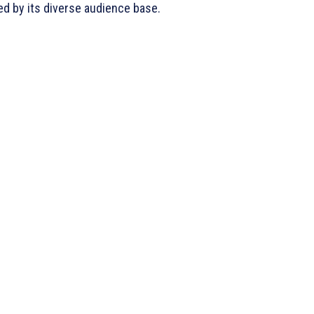
sed by its diverse audience base.