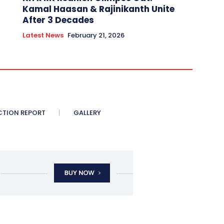
Kamal Haasan & Rajinikanth Unite
After 3 Decades
Latest News
February 21, 2026
CTION REPORT
GALLERY