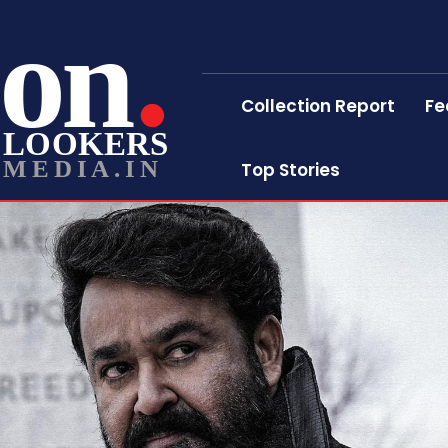
on
Collection Report
Fe
LOOKERS
MEDIA.IN
Top Stories