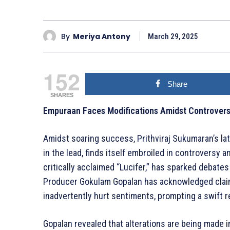
By
Meriya Antony
March 29, 2025
152
Share
SHARES
Empuraan Faces Modifications Amidst Controvers
Amidst soaring success, Prithviraj Sukumaran’s lat
in the lead, finds itself embroiled in controversy 
critically acclaimed “Lucifer,” has sparked debates 
Producer Gokulam Gopalan has acknowledged claim
inadvertently hurt sentiments, prompting a swift 
Gopalan revealed that alterations are being made i