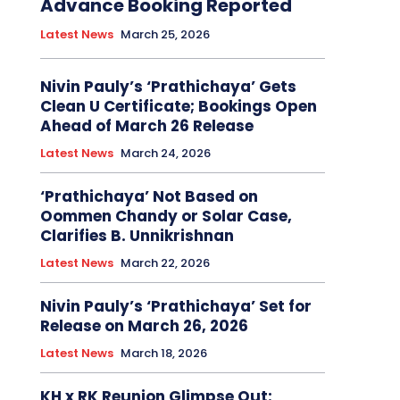
Advance Booking Reported
Latest News
March 25, 2026
Nivin Pauly’s ‘Prathichaya’ Gets
Clean U Certificate; Bookings Open
Ahead of March 26 Release
Latest News
March 24, 2026
‘Prathichaya’ Not Based on
Oommen Chandy or Solar Case,
Clarifies B. Unnikrishnan
Latest News
March 22, 2026
Nivin Pauly’s ‘Prathichaya’ Set for
Release on March 26, 2026
Latest News
March 18, 2026
KH x RK Reunion Glimpse Out: