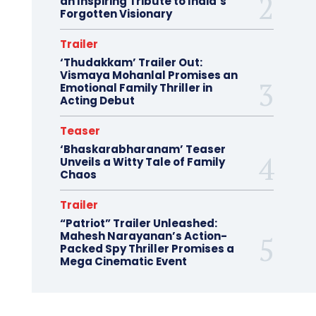
an Inspiring Tribute to India’s
Forgotten Visionary
Trailer
‘Thudakkam’ Trailer Out:
Vismaya Mohanlal Promises an
Emotional Family Thriller in
Acting Debut
Teaser
‘Bhaskarabharanam’ Teaser
Unveils a Witty Tale of Family
Chaos
Trailer
“Patriot” Trailer Unleashed:
Mahesh Narayanan’s Action-
Packed Spy Thriller Promises a
Mega Cinematic Event