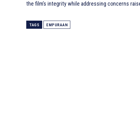
the film’s integrity while addressing concerns rai
TAGS
EMPURAAN