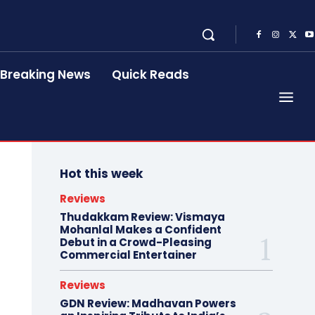
Breaking News
Quick Reads
Hot this week
Reviews
Thudakkam Review: Vismaya
Mohanlal Makes a Confident
Debut in a Crowd-Pleasing
Commercial Entertainer
Reviews
GDN Review: Madhavan Powers