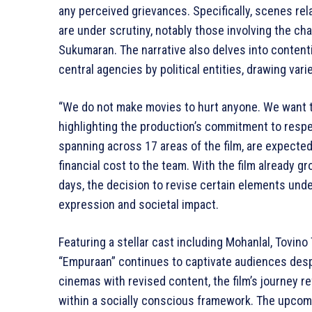
any perceived grievances. Specifically, scenes relat
are under scrutiny, notably those involving the ch
Sukumaran. The narrative also delves into conten
central agencies by political entities, drawing var
“We do not make movies to hurt anyone. We want t
highlighting the production’s commitment to respec
spanning across 17 areas of the film, are expected 
financial cost to the team. With the film already gr
days, the decision to revise certain elements und
expression and societal impact.
Featuring a stellar cast including Mohanlal, Tovin
“Empuraan” continues to captivate audiences despi
cinemas with revised content, the film’s journey re
within a socially conscious framework. The upcomi