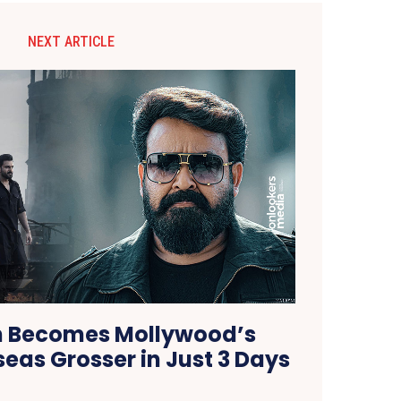
NEXT ARTICLE
 Becomes Mollywood’s
eas Grosser in Just 3 Days