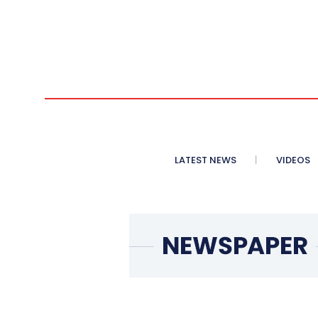
LATEST NEWS
VIDEOS