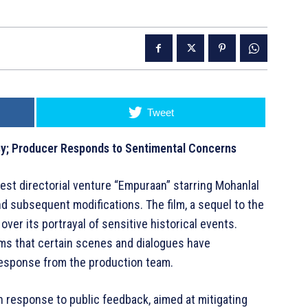
Tweet
y; Producer Responds to Sentimental Concerns
est directorial venture “Empuraan” starring Mohanlal
and subsequent modifications. The film, a sequel to the
over its portrayal of sensitive historical events.
s that certain scenes and dialogues have
response from the production team.
n response to public feedback, aimed at mitigating