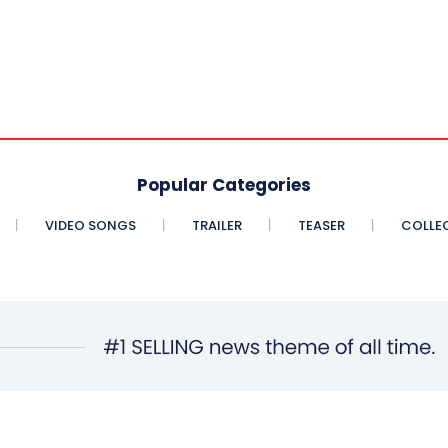
Popular Categories
VIDEO SONGS
TRAILER
TEASER
COLLE