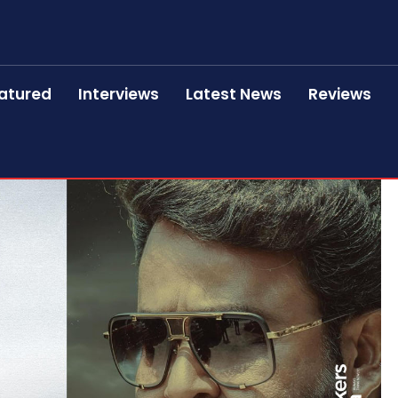
atured
Interviews
Latest News
Reviews