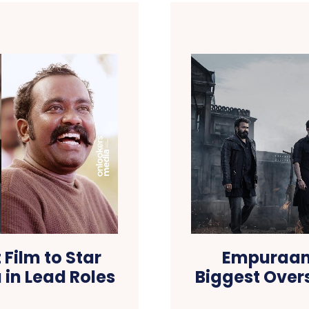
 Film to Star
Empuraan
 in Lead Roles
Biggest Overs