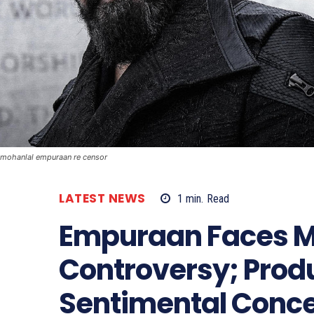
mohanlal empuraan re censor
LATEST NEWS
1
min.
Read
Empuraan Faces M
Controversy; Prod
Sentimental Conc