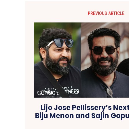
PREVIOUS ARTICLE
Lijo Jose Pellissery’s Next
Biju Menon and Sajin Gopu