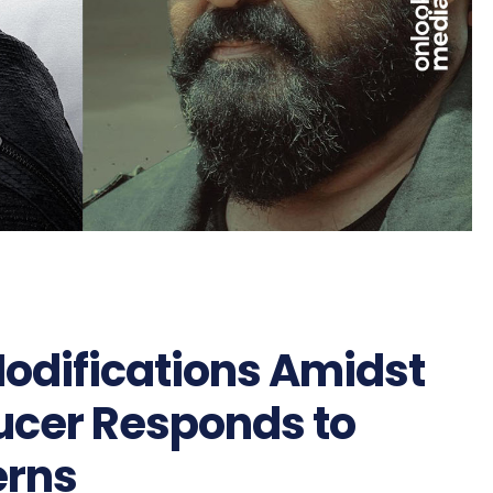
odifications Amidst
ucer Responds to
erns