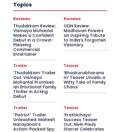
Topics
Reviews
Reviews
Thudakkam Review:
GDN Review:
Vismaya Mohanlal
Madhavan Powers
Makes a Confident
an Inspiring Tribute
Debut in a Crowd-
to India’s Forgotten
Pleasing
Visionary
Commercial
Entertainer
Trailer
Teaser
‘Thudakkam’ Trailer
‘Bhaskarabharana
Out: Vismaya
m’ Teaser Unveils a
Mohanlal Promises
Witty Tale of Family
an Emotional Family
Chaos
Thriller in Acting
Debut
Trailer
Teaser
“Patriot” Trailer
‘Prathichaya’
Unleashed: Mahesh
Success Teaser
Narayanan’s
Out: Nivin Pauly
Action-Packed Spy
Starrer Celebrates