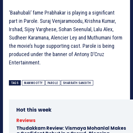
‘Baahubali’ fame Prabhakar is playing a significant
part in Parole. Suraj Venjaramoodu, Krishna Kumar,
Irshad, Sijoy Varghese, Sohan Seenulal, Lalu Alex,
Sudheer Karamana, Alencier Ley and Muthumani form
the movie’s huge supporting cast. Parole is being
produced under the banner of Antony D’Cruz
Entertainment.
TAGS
MAMMOOTTY
PAROLE
SHARRATH SANDITH
Hot this week
Reviews
Thudakkam Review: Vismaya Mohanlal Makes