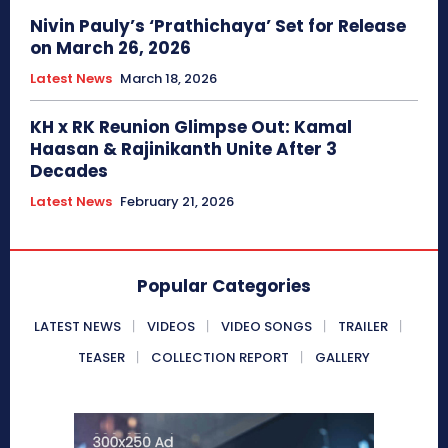
Nivin Pauly’s ‘Prathichaya’ Set for Release
on March 26, 2026
Latest News
March 18, 2026
KH x RK Reunion Glimpse Out: Kamal
Haasan & Rajinikanth Unite After 3
Decades
Latest News
February 21, 2026
Popular Categories
LATEST NEWS
VIDEOS
VIDEO SONGS
TRAILER
TEASER
COLLECTION REPORT
GALLERY