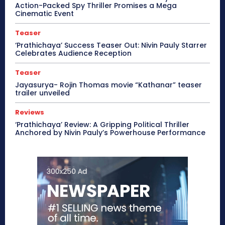
Action-Packed Spy Thriller Promises a Mega
Cinematic Event
Teaser
‘Prathichaya’ Success Teaser Out: Nivin Pauly Starrer
Celebrates Audience Reception
Teaser
Jayasurya- Rojin Thomas movie “Kathanar” teaser
trailer unveiled
Reviews
‘Prathichaya’ Review: A Gripping Political Thriller
Anchored by Nivin Pauly’s Powerhouse Performance