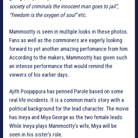
society of criminals the innocent man goes to jail”
,
“freedom is the oxygen of soul”
etc.
Mammootty is seen in multiple looks in these photos.
Fans as well as the commoners are eagerly looking
forward to yet another amazing perfomance from him.
According to the makers, Mammootty has given such
an intense performance that would remind the
viewers of his earlier days.
Ajith Poojappura has penned Parole based on some
real life incidents. It is a common man’s story with a
political background for the lead character. The movie
has Ineya and Miya George as the two female leads.
While Ineya plays Mammootty’s wife, Miya will be
seen in his sister’s role.