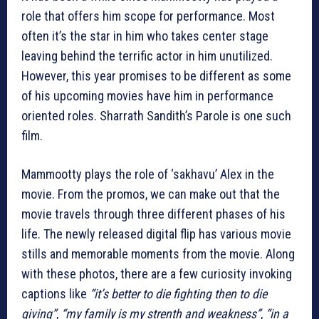
role that offers him scope for performance. Most
often it’s the star in him who takes center stage
leaving behind the terrific actor in him unutilized.
However, this year promises to be different as some
of his upcoming movies have him in performance
oriented roles. Sharrath Sandith’s Parole is one such
film.
Mammootty plays the role of ‘sakhavu’ Alex in the
movie. From the promos, we can make out that the
movie travels through three different phases of his
life. The newly released digital flip has various movie
stills and memorable moments from the movie. Along
with these photos, there are a few curiosity invoking
captions like
“it’s better to die fighting then to die
giving”
,
“my family is my strenth and weakness”
,
“in a