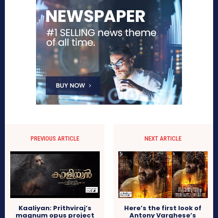
PREVIOUS ARTICLE
NEXT ARTICLE
Kaaliyan: Prithviraj’s
Here’s the first look of
magnum opus project
Antony Varghese’s