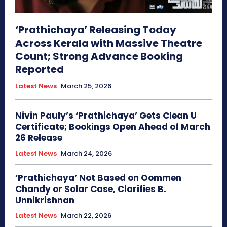
‘Prathichaya’ Releasing Today
Across Kerala with Massive Theatre
Count; Strong Advance Booking
Reported
Latest News
March 25, 2026
Nivin Pauly’s ‘Prathichaya’ Gets Clean U
Certificate; Bookings Open Ahead of March
26 Release
Latest News
March 24, 2026
‘Prathichaya’ Not Based on Oommen
Chandy or Solar Case, Clarifies B.
Unnikrishnan
Latest News
March 22, 2026