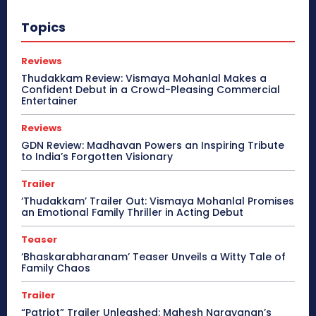
Topics
Reviews
Thudakkam Review: Vismaya Mohanlal Makes a
Confident Debut in a Crowd-Pleasing Commercial
Entertainer
Reviews
GDN Review: Madhavan Powers an Inspiring Tribute
to India’s Forgotten Visionary
Trailer
‘Thudakkam’ Trailer Out: Vismaya Mohanlal Promises
an Emotional Family Thriller in Acting Debut
Teaser
‘Bhaskarabharanam’ Teaser Unveils a Witty Tale of
Family Chaos
Trailer
“Patriot” Trailer Unleashed: Mahesh Narayanan’s