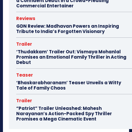
a Confident Debut in a Crowd-Pleasing
Commercial Entertainer
Reviews
GDN Review: Madhavan Powers an Inspiring
Tribute to India’s Forgotten Visionary
Trailer
‘Thudakkam’ Trailer Out: Vismaya Mohanlal
Promises an Emotional Family Thriller in Acting
Debut
Teaser
‘Bhaskarabharanam’ Teaser Unveils a Witty
Tale of Family Chaos
Trailer
“Patriot” Trailer Unleashed: Mahesh
Narayanan’s Action-Packed Spy Thriller
Promises a Mega Cinematic Event