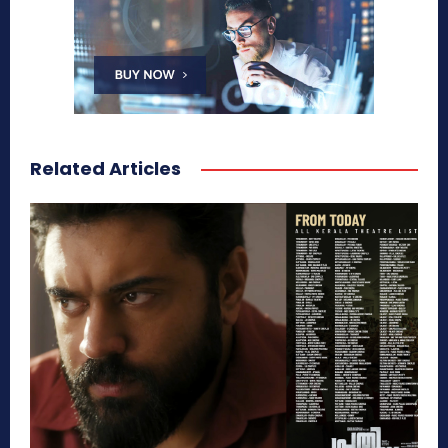
Related Articles