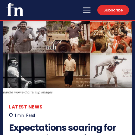
Subscribe
parole movie digital flip images
LATEST NEWS
1
min.
Read
Expectations soaring for