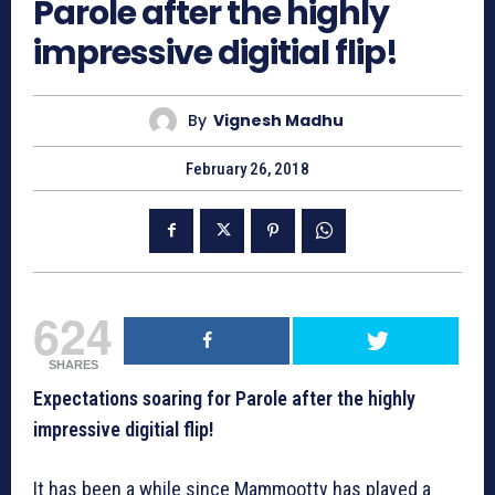
Parole after the highly
impressive digitial flip!
By
Vignesh Madhu
February 26, 2018
624
SHARES
Expectations soaring for Parole after the highly
impressive digitial flip!
It has been a while since Mammootty has played a