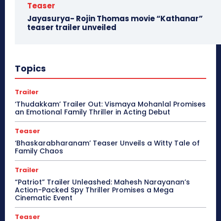
Teaser
Jayasurya- Rojin Thomas movie “Kathanar”
teaser trailer unveiled
Topics
Trailer
‘Thudakkam’ Trailer Out: Vismaya Mohanlal Promises
an Emotional Family Thriller in Acting Debut
Teaser
‘Bhaskarabharanam’ Teaser Unveils a Witty Tale of
Family Chaos
Trailer
“Patriot” Trailer Unleashed: Mahesh Narayanan’s
Action-Packed Spy Thriller Promises a Mega
Cinematic Event
Teaser