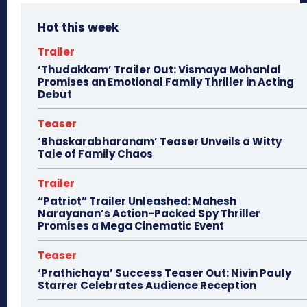
Hot this week
Trailer
‘Thudakkam’ Trailer Out: Vismaya Mohanlal
Promises an Emotional Family Thriller in Acting
Debut
Teaser
‘Bhaskarabharanam’ Teaser Unveils a Witty
Tale of Family Chaos
Trailer
“Patriot” Trailer Unleashed: Mahesh
Narayanan’s Action-Packed Spy Thriller
Promises a Mega Cinematic Event
Teaser
‘Prathichaya’ Success Teaser Out: Nivin Pauly
Starrer Celebrates Audience Reception