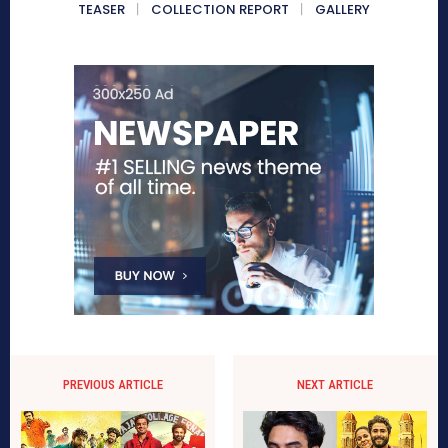
TEASER
COLLECTION REPORT
GALLERY
PREVIOUS ARTICLE
NEXT ARTICLE