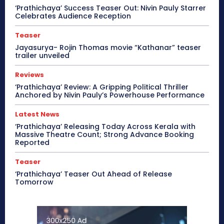
‘Prathichaya’ Success Teaser Out: Nivin Pauly Starrer
Celebrates Audience Reception
Teaser
Jayasurya- Rojin Thomas movie “Kathanar” teaser
trailer unveiled
Reviews
‘Prathichaya’ Review: A Gripping Political Thriller
Anchored by Nivin Pauly’s Powerhouse Performance
Latest News
‘Prathichaya’ Releasing Today Across Kerala with
Massive Theatre Count; Strong Advance Booking
Reported
Teaser
‘Prathichaya’ Teaser Out Ahead of Release
Tomorrow