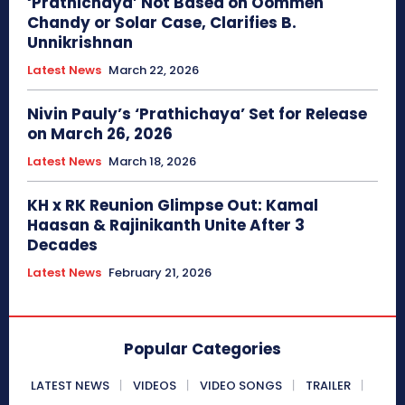
‘Prathichaya’ Not Based on Oommen
Chandy or Solar Case, Clarifies B.
Unnikrishnan
Latest News
March 22, 2026
Nivin Pauly’s ‘Prathichaya’ Set for Release
on March 26, 2026
Latest News
March 18, 2026
KH x RK Reunion Glimpse Out: Kamal
Haasan & Rajinikanth Unite After 3
Decades
Latest News
February 21, 2026
Popular Categories
LATEST NEWS
VIDEOS
VIDEO SONGS
TRAILER