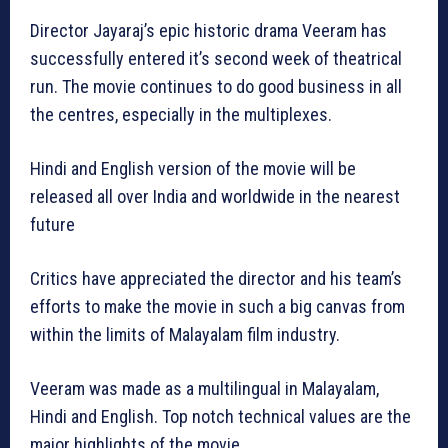
Director Jayaraj’s epic historic drama Veeram has
successfully entered it’s second week of theatrical
run. The movie continues to do good business in all
the centres, especially in the multiplexes.
Hindi and English version of the movie will be
released all over India and worldwide in the nearest
future
Critics have appreciated the director and his team’s
efforts to make the movie in such a big canvas from
within the limits of Malayalam film industry.
Veeram was made as a multilingual in Malayalam,
Hindi and English. Top notch technical values are the
major highlights of the movie