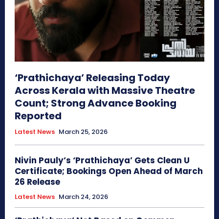
‘Prathichaya’ Releasing Today
Across Kerala with Massive Theatre
Count; Strong Advance Booking
Reported
Latest News
March 25, 2026
Nivin Pauly’s ‘Prathichaya’ Gets Clean U
Certificate; Bookings Open Ahead of March
26 Release
Latest News
March 24, 2026