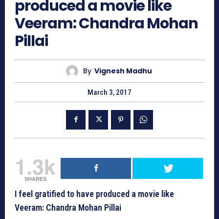
produced a movie like
Veeram: Chandra Mohan
Pillai
By
Vignesh Madhu
March 3, 2017
1.3k
SHARES
I feel gratified to have produced a movie like
Veeram: Chandra Mohan Pillai