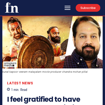
Subscribe
kunal kapoor veeram malayalam movie producer chandra mohan pillai
LATEST NEWS
1
min.
Read
I feel gratified to have