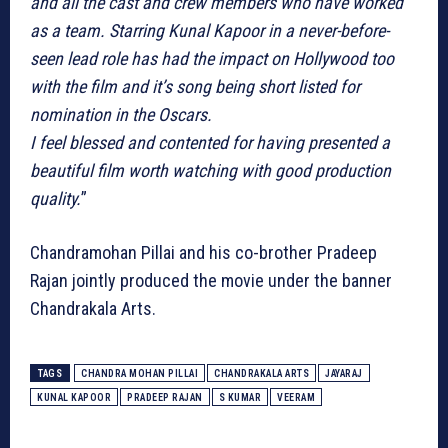
and all the cast and crew members who have worked
as a team. Starring Kunal Kapoor in a never-before-
seen lead role has had the impact on Hollywood too
with the film and it’s song being short listed for
nomination in the Oscars.
I feel blessed and contented for having presented a
beautiful film worth watching with good production
quality.
”
Chandramohan Pillai and his co-brother Pradeep
Rajan jointly produced the movie under the banner
Chandrakala Arts.
TAGS
CHANDRA MOHAN PILLAI
CHANDRAKALA ARTS
JAYARAJ
KUNAL KAPOOR
PRADEEP RAJAN
S KUMAR
VEERAM