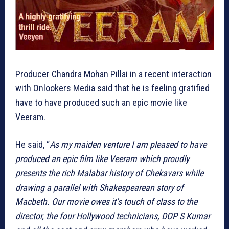
Producer Chandra Mohan Pillai in a recent interaction
with Onlookers Media said that he is feeling gratified
have to have produced such an epic movie like
Veeram.
He said, “
As my maiden venture I am pleased to have
produced an epic film like Veeram which proudly
presents the rich Malabar history of Chekavars while
drawing a parallel with Shakespearean story of
Macbeth. Our movie owes it’s touch of class to the
director, the four Hollywood technicians, DOP S Kumar