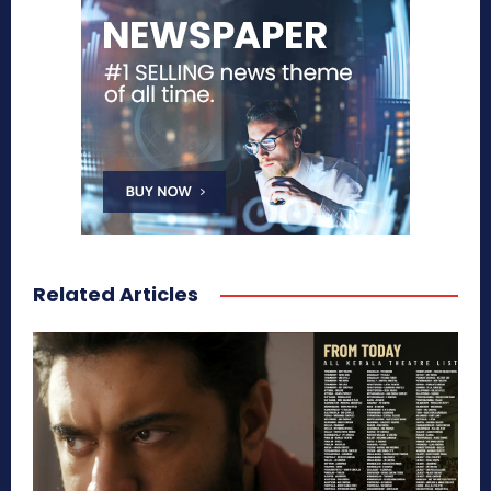
Related Articles