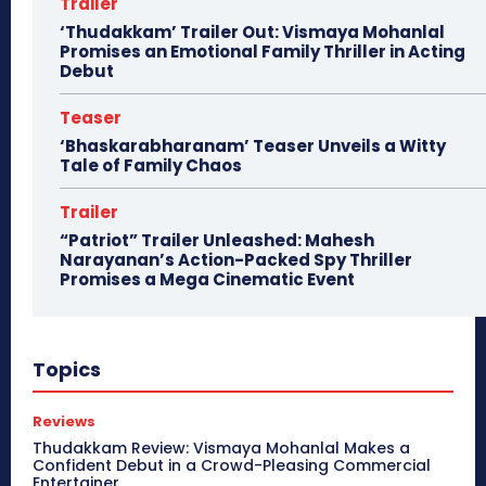
Trailer
‘Thudakkam’ Trailer Out: Vismaya Mohanlal
Promises an Emotional Family Thriller in Acting
Debut
Teaser
‘Bhaskarabharanam’ Teaser Unveils a Witty
Tale of Family Chaos
Trailer
“Patriot” Trailer Unleashed: Mahesh
Narayanan’s Action-Packed Spy Thriller
Promises a Mega Cinematic Event
Topics
Reviews
Thudakkam Review: Vismaya Mohanlal Makes a
Confident Debut in a Crowd-Pleasing Commercial
Entertainer