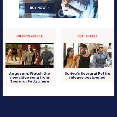
PREVIOUS ARTICLE
NEXT ARTICLE
Aagasam: Watch the
Suriya’s Soorarai Pottru
new video song from
release postponed
Soorarai Pottru here