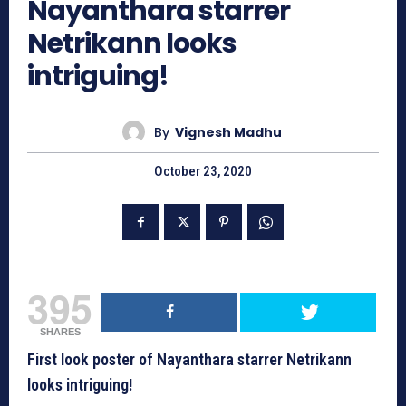
Nayanthara starrer
Netrikann looks
intriguing!
By
Vignesh Madhu
October 23, 2020
395
SHARES
First look poster of Nayanthara starrer Netrikann
looks intriguing!