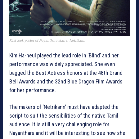
First look poster of Nayanthara starrer Netrikann
Kim Ha-neul played the lead role in ‘Blind’ and her
performance was widely appreciated. She even
bagged the Best Actress honors at the 48th Grand
Bell Awards and the 32nd Blue Dragon Film Awards
for her performance.
The makers of ‘Netrikann’ must have adapted the
script to suit the sensibilities of the native Tamil
audience. It is still a very challenging role for
Nayanthara and it will be interesting to see how she