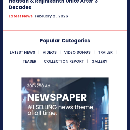
Haasan & Rajinikanth Unite After 3
Decades
Latest News
February 21, 2026
Popular Categories
LATEST NEWS
VIDEOS
VIDEO SONGS
TRAILER
TEASER
COLLECTION REPORT
GALLERY