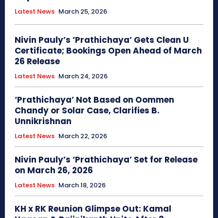
Latest News
March 25, 2026
Nivin Pauly’s ‘Prathichaya’ Gets Clean U
Certificate; Bookings Open Ahead of March
26 Release
Latest News
March 24, 2026
‘Prathichaya’ Not Based on Oommen
Chandy or Solar Case, Clarifies B.
Unnikrishnan
Latest News
March 22, 2026
Nivin Pauly’s ‘Prathichaya’ Set for Release
on March 26, 2026
Latest News
March 18, 2026
KH x RK Reunion Glimpse Out: Kamal