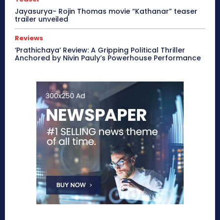
Jayasurya- Rojin Thomas movie “Kathanar” teaser
trailer unveiled
Reviews
‘Prathichaya’ Review: A Gripping Political Thriller
Anchored by Nivin Pauly’s Powerhouse Performance