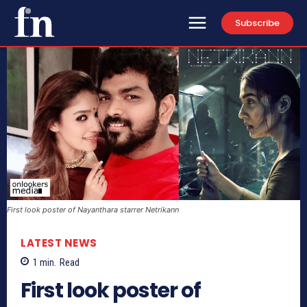
Subscribe
First look poster of Nayanthara starrer Netrikann
LATEST NEWS
1
min.
Read
First look poster of