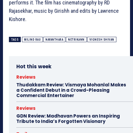
performs it. The film has cinematography by RD
Rajasekhar, music by Girishh and edits by Lawrence
Kishore.
TAGS
MILIND RAU
NAYANTHARA
NETRIKANN
VIGNESH SHIVAN
Hot this week
Reviews
Thudakkam Review: Vismaya Mohanlal Makes
a Confident Debut in a Crowd-Pleasing
Commercial Entertainer
Reviews
GDN Review: Madhavan Powers an Inspiring
Tribute to India’s Forgotten Visionary