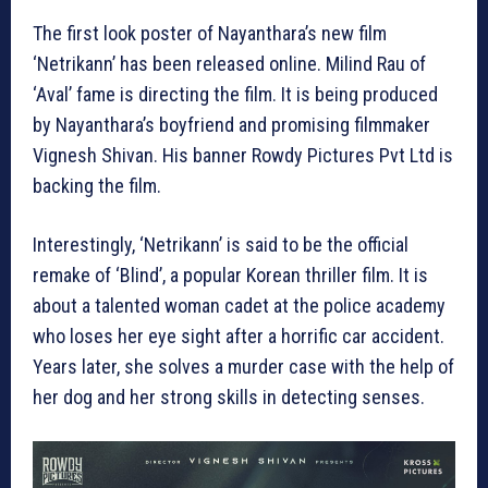
The first look poster of Nayanthara’s new film
‘Netrikann’ has been released online. Milind Rau of
‘Aval’ fame is directing the film. It is being produced
by Nayanthara’s boyfriend and promising filmmaker
Vignesh Shivan. His banner Rowdy Pictures Pvt Ltd is
backing the film.
Interestingly, ‘Netrikann’ is said to be the official
remake of ‘Blind’, a popular Korean thriller film. It is
about a talented woman cadet at the police academy
who loses her eye sight after a horrific car accident.
Years later, she solves a murder case with the help of
her dog and her strong skills in detecting senses.