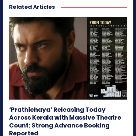
Related Articles
‘Prathichaya’ Releasing Today
Across Kerala with Massive Theatre
Count; Strong Advance Booking
Reported