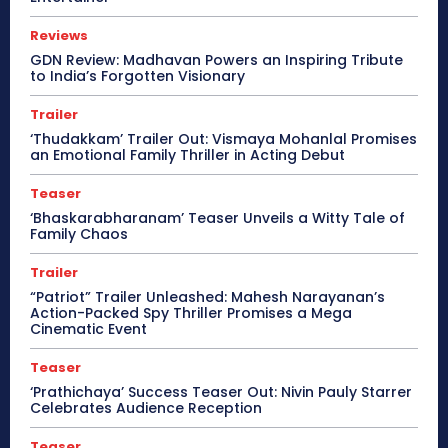
Reviews
GDN Review: Madhavan Powers an Inspiring Tribute
to India’s Forgotten Visionary
Trailer
‘Thudakkam’ Trailer Out: Vismaya Mohanlal Promises
an Emotional Family Thriller in Acting Debut
Teaser
‘Bhaskarabharanam’ Teaser Unveils a Witty Tale of
Family Chaos
Trailer
“Patriot” Trailer Unleashed: Mahesh Narayanan’s
Action-Packed Spy Thriller Promises a Mega
Cinematic Event
Teaser
‘Prathichaya’ Success Teaser Out: Nivin Pauly Starrer
Celebrates Audience Reception
Teaser