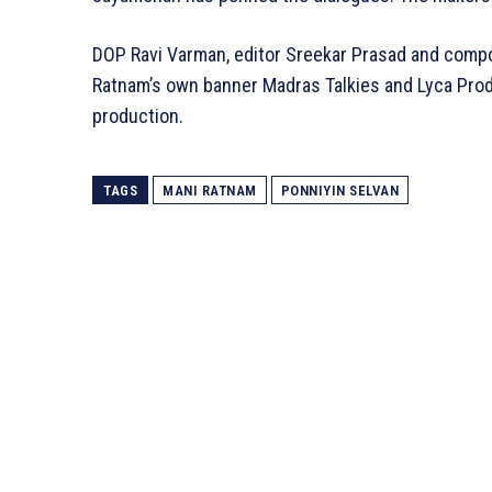
DOP Ravi Varman, editor Sreekar Prasad and comp
Ratnam’s own banner Madras Talkies and Lyca Produ
production.
TAGS
MANI RATNAM
PONNIYIN SELVAN