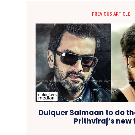
PREVIOUS ARTICLE
Dulquer Salmaan to do th
Prithviraj’s new 