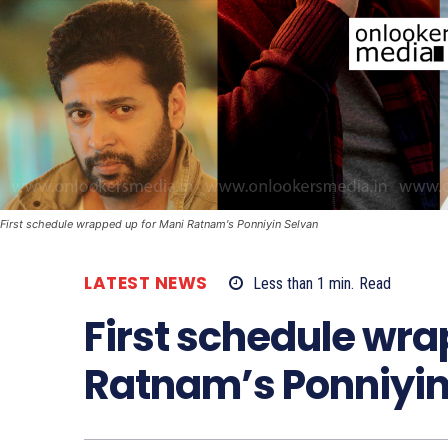
First schedule wrapped up for Mani Ratnam's Ponniyin Selvan
LATEST NEWS
Less than 1
min.
Read
First schedule wra
Ratnam’s Ponniyin