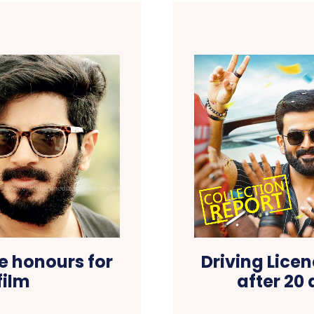
e honours for
Driving Lice
film
after 20 