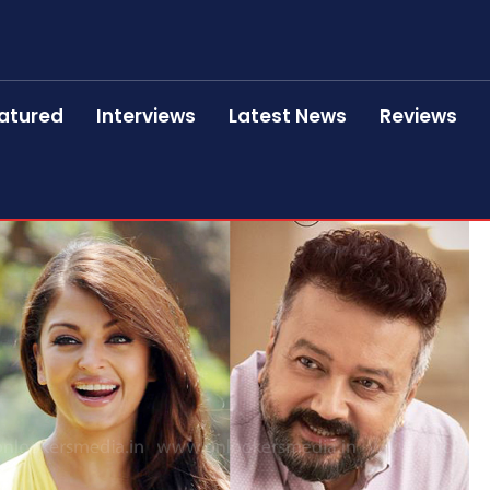
atured
Interviews
Latest News
Reviews