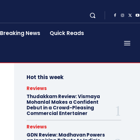
Breaking News
Quick Reads
Hot this week
Reviews
Thudakkam Review: Vismaya
Mohanlal Makes a Confident
Debut in a Crowd-Pleasing
Commercial Entertainer
Reviews
GDN Review: Madhavan Powers