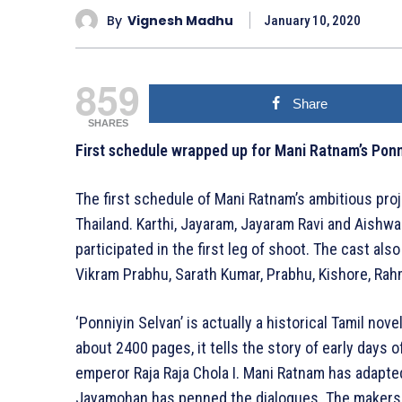
By
Vignesh Madhu
January 10, 2020
859
Share
SHARES
First schedule wrapped up for Mani Ratnam’s Ponn
The first schedule of Mani Ratnam’s ambitious pro
Thailand. Karthi, Jayaram, Jayaram Ravi and Aish
participated in the first leg of shoot. The cast al
Vikram Prabhu, Sarath Kumar, Prabhu, Kishore, Ra
‘Ponniyin Selvan’ is actually a historical Tamil nov
about 2400 pages, it tells the story of early days
emperor Raja Raja Chola I. Mani Ratnam has adapte
Jayamohan has penned the dialogues. The makers ar