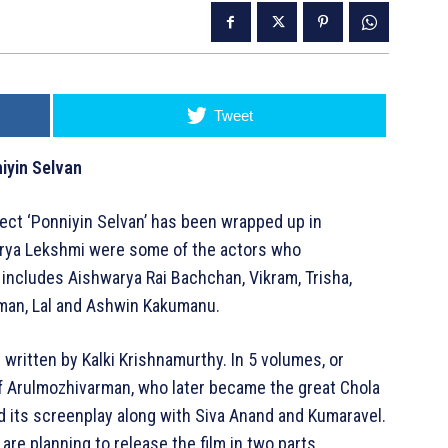
Tweet
iyin Selvan
ject ‘Ponniyin Selvan’ has been wrapped up in
warya Lekshmi were some of the actors who
so includes Aishwarya Rai Bachchan, Vikram, Trisha,
hman, Lal and Ashwin Kakumanu.
el written by Kalki Krishnamurthy. In 5 volumes, or
 of Arulmozhivarman, who later became the great Chola
d its screenplay along with Siva Anand and Kumaravel.
e planning to release the film in two parts.