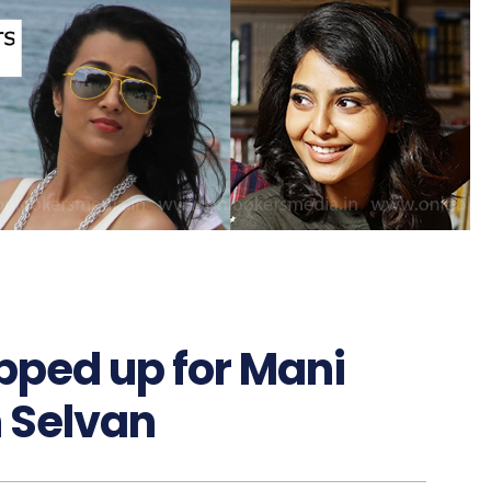
pped up for Mani
 Selvan