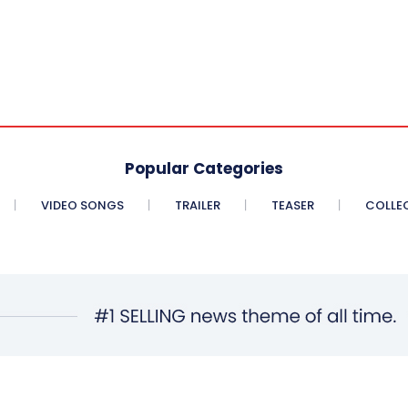
Popular Categories
VIDEO SONGS
TRAILER
TEASER
COLLE