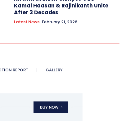
Kamal Haasan & Rajinikanth Unite
After 3 Decades
Latest News
February 21, 2026
CTION REPORT
GALLERY