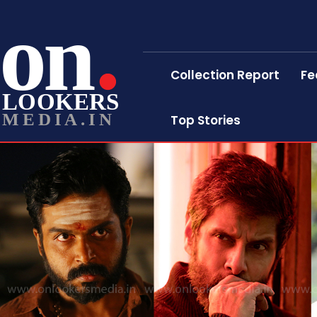
on
Collection Report
Fe
LOOKERS
MEDIA.IN
Top Stories