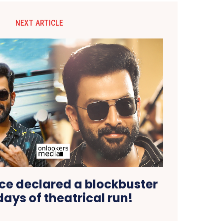
NEXT ARTICLE
nce declared a blockbuster
days of theatrical run!