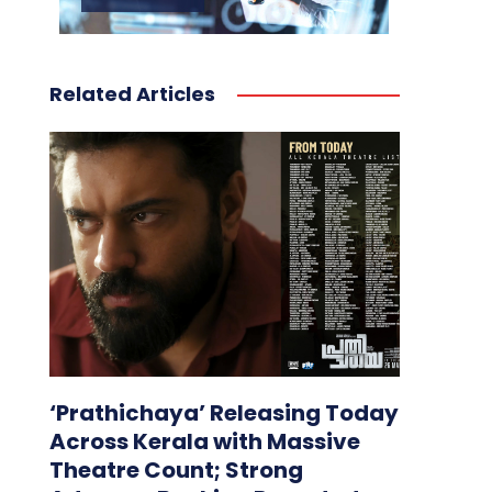
Related Articles
‘Prathichaya’ Releasing Today
Across Kerala with Massive
Theatre Count; Strong