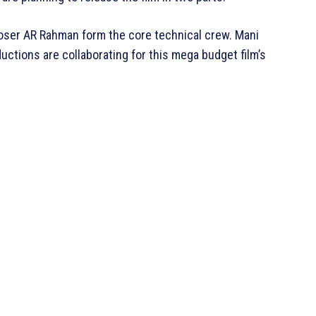
oser AR Rahman form the core technical crew. Mani
ctions are collaborating for this mega budget film’s