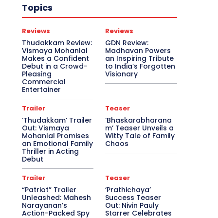
Topics
Reviews
Reviews
Thudakkam Review:
GDN Review:
Vismaya Mohanlal
Madhavan Powers
Makes a Confident
an Inspiring Tribute
Debut in a Crowd-
to India’s Forgotten
Pleasing
Visionary
Commercial
Entertainer
Trailer
Teaser
‘Thudakkam’ Trailer
‘Bhaskarabharana
Out: Vismaya
m’ Teaser Unveils a
Mohanlal Promises
Witty Tale of Family
an Emotional Family
Chaos
Thriller in Acting
Debut
Trailer
Teaser
“Patriot” Trailer
‘Prathichaya’
Unleashed: Mahesh
Success Teaser
Narayanan’s
Out: Nivin Pauly
Action-Packed Spy
Starrer Celebrates