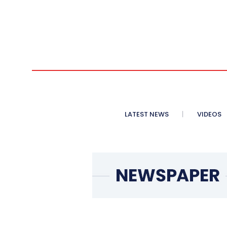
LATEST NEWS
VIDEOS