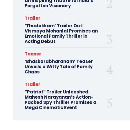
an Inspiring Tribute to India’s
Forgotten Visionary
Trailer
‘Thudakkam’ Trailer Out:
Vismaya Mohanlal Promises an
Emotional Family Thriller in
Acting Debut
Teaser
‘Bhaskarabharanam’ Teaser
Unveils a Witty Tale of Family
Chaos
Trailer
“Patriot” Trailer Unleashed:
Mahesh Narayanan’s Action-
Packed Spy Thriller Promises a
Mega Cinematic Event