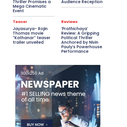
Thriller Promises a
Audience Reception
Mega Cinematic
Event
Teaser
Reviews
Jayasurya- Rojin
‘Prathichaya’
Thomas movie
Review: A Gripping
“Kathanar” teaser
Political Thriller
trailer unveiled
Anchored by Nivin
Pauly’s Powerhouse
Performance