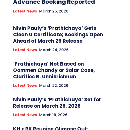
Advance Booking Reported
Latest News
March 25, 2026
Nivin Pauly’s ‘Prathichaya’ Gets
Clean U Certificate; Bookings Open
Ahead of March 26 Release
Latest News
March 24, 2026
‘Prathichaya’ Not Based on
Oommen Chandy or Solar Case,
Clarifies B. Unnikrishnan
Latest News
March 22, 2026
Nivin Pauly’s ‘Prathichaya’ Set for
Release on March 26, 2026
Latest News
March 18, 2026
KH x RK Reunion Glimpse Out: