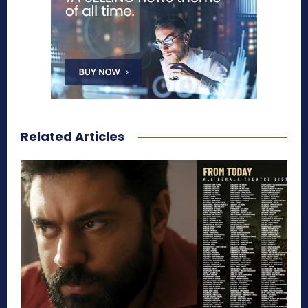
Related Articles