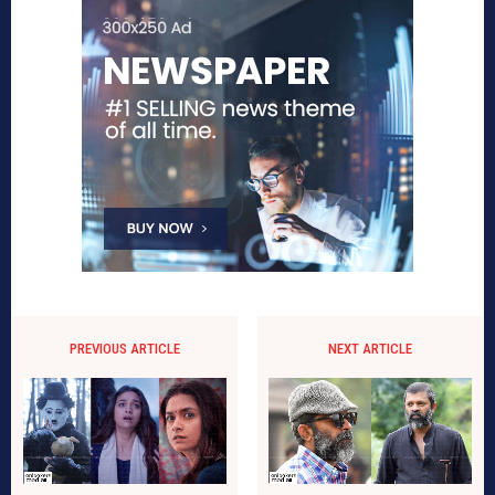
PREVIOUS ARTICLE
NEXT ARTICLE