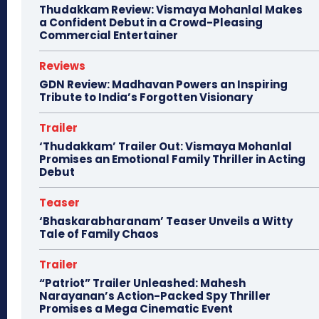
Thudakkam Review: Vismaya Mohanlal Makes
a Confident Debut in a Crowd-Pleasing
Commercial Entertainer
Reviews
GDN Review: Madhavan Powers an Inspiring
Tribute to India’s Forgotten Visionary
Trailer
‘Thudakkam’ Trailer Out: Vismaya Mohanlal
Promises an Emotional Family Thriller in Acting
Debut
Teaser
‘Bhaskarabharanam’ Teaser Unveils a Witty
Tale of Family Chaos
Trailer
“Patriot” Trailer Unleashed: Mahesh
Narayanan’s Action-Packed Spy Thriller
Promises a Mega Cinematic Event