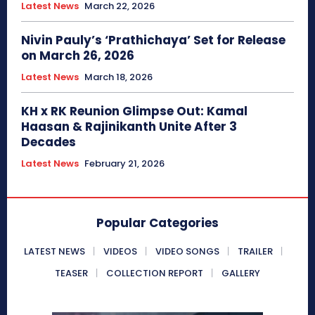
Latest News
March 22, 2026
Nivin Pauly’s ‘Prathichaya’ Set for Release
on March 26, 2026
Latest News
March 18, 2026
KH x RK Reunion Glimpse Out: Kamal
Haasan & Rajinikanth Unite After 3
Decades
Latest News
February 21, 2026
Popular Categories
LATEST NEWS
VIDEOS
VIDEO SONGS
TRAILER
TEASER
COLLECTION REPORT
GALLERY