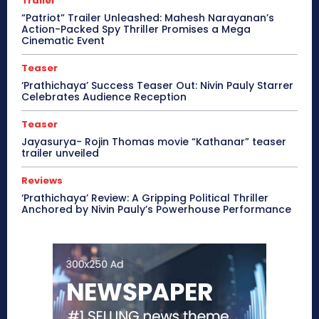
Trailer
“Patriot” Trailer Unleashed: Mahesh Narayanan’s
Action-Packed Spy Thriller Promises a Mega
Cinematic Event
Teaser
‘Prathichaya’ Success Teaser Out: Nivin Pauly Starrer
Celebrates Audience Reception
Teaser
Jayasurya- Rojin Thomas movie “Kathanar” teaser
trailer unveiled
Reviews
‘Prathichaya’ Review: A Gripping Political Thriller
Anchored by Nivin Pauly’s Powerhouse Performance