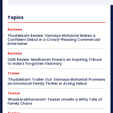
Topics
Reviews
Thudakkam Review: Vismaya Mohanlal Makes a
Confident Debut in a Crowd-Pleasing Commercial
Entertainer
Reviews
GDN Review: Madhavan Powers an Inspiring Tribute
to India’s Forgotten Visionary
Trailer
‘Thudakkam’ Trailer Out: Vismaya Mohanlal Promises
an Emotional Family Thriller in Acting Debut
Teaser
‘Bhaskarabharanam’ Teaser Unveils a Witty Tale of
Family Chaos