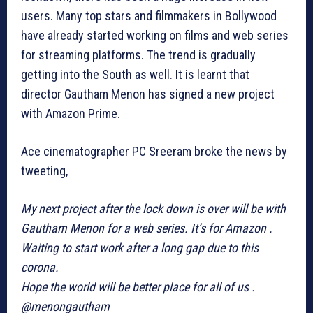
users. Many top stars and filmmakers in Bollywood
have already started working on films and web series
for streaming platforms. The trend is gradually
getting into the South as well. It is learnt that
director Gautham Menon has signed a new project
with Amazon Prime.
Ace cinematographer PC Sreeram broke the news by
tweeting,
My next project after the lock down is over will be with
Gautham Menon for a web series. It’s for Amazon .
Waiting to start work after a long gap due to this
corona.
Hope the world will be better place for all of us .
@menongautham