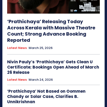
‘Prathichaya’ Releasing Today
Across Kerala with Massive Theatre
Count; Strong Advance Booking
Reported
Latest News
March 25, 2026
Nivin Pauly’s ‘Prathichaya’ Gets Clean U
Certificate; Bookings Open Ahead of March
26 Release
Latest News
March 24, 2026
‘Prathichaya’ Not Based on Oommen
Chandy or Solar Case, Clarifies B.
Unnikrishnan