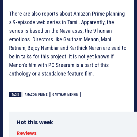
There are also reports about Amazon Prime planning
a 9-episode web series in Tamil. Apparently, the
series is based on the Navarasas, the 9 human
emotions. Directors like Gautham Menon, Mani
Ratnam, Bejoy Nambiar and Karthick Naren are said to
be in talks for this project. It is not yet known if
Menon’s film with PC Sreeram is a part of this
anthology or a standalone feature film.
TAGS
AMAZON PRIME
GAUTHAM MENON
Hot this week
Reviews