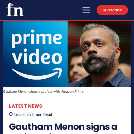
Subscribe
Gautham Menon signs a project with Amazon Prime
LATEST NEWS
Less than 1
min.
Read
Gautham Menon signs a