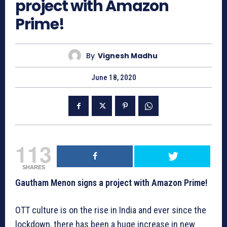
project with Amazon
Prime!
By
Vignesh Madhu
June 18, 2020
113
SHARES
Gautham Menon signs a project with Amazon Prime!
OTT culture is on the rise in India and ever since the
lockdown, there has been a huge increase in new