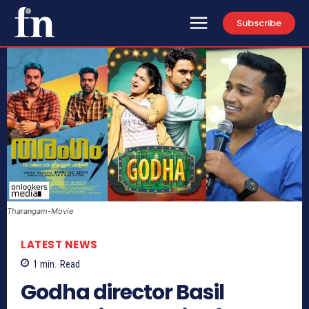
Subscribe
Tharangam-Movie
LATEST NEWS
1
min.
Read
Godha director Basil