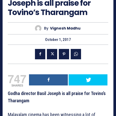
Joseph is all praise for
Tovino’s Tharangam
By
Vignesh Madhu
October 1, 2017
747
SHARES
Godha director Basil Joseph is all praise for Tovino’s
Tharangam
Malayalam cinema has been witnessing a lot of