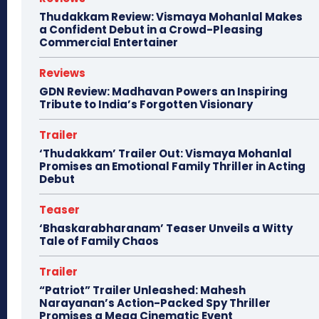
Thudakkam Review: Vismaya Mohanlal Makes
a Confident Debut in a Crowd-Pleasing
Commercial Entertainer
Reviews
GDN Review: Madhavan Powers an Inspiring
Tribute to India’s Forgotten Visionary
Trailer
‘Thudakkam’ Trailer Out: Vismaya Mohanlal
Promises an Emotional Family Thriller in Acting
Debut
Teaser
‘Bhaskarabharanam’ Teaser Unveils a Witty
Tale of Family Chaos
Trailer
“Patriot” Trailer Unleashed: Mahesh
Narayanan’s Action-Packed Spy Thriller
Promises a Mega Cinematic Event