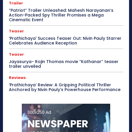
Trailer
“Patriot” Trailer Unleashed: Mahesh Narayanan’s
Action-Packed Spy Thriller Promises a Mega
Cinematic Event
Teaser
‘Prathichaya’ Success Teaser Out: Nivin Pauly Starrer
Celebrates Audience Reception
Teaser
Jayasurya- Rojin Thomas movie “Kathanar” teaser
trailer unveiled
Reviews
‘Prathichaya’ Review: A Gripping Political Thriller
Anchored by Nivin Pauly’s Powerhouse Performance