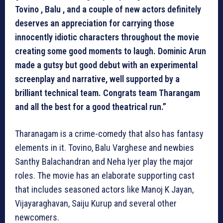
Tovino , Balu , and a couple of new actors definitely
deserves an appreciation for carrying those
innocently idiotic characters throughout the movie
creating some good moments to laugh. Dominic Arun
made a gutsy but good debut with an experimental
screenplay and narrative, well supported by a
brilliant technical team. Congrats team Tharangam
and all the best for a good theatrical run.”
Tharanagam is a crime-comedy that also has fantasy
elements in it. Tovino, Balu Varghese and newbies
Santhy Balachandran and Neha Iyer play the major
roles. The movie has an elaborate supporting cast
that includes seasoned actors like Manoj K Jayan,
Vijayaraghavan, Saiju Kurup and several other
newcomers.