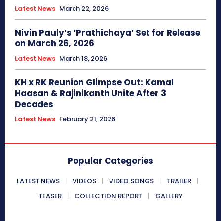
Latest News
March 22, 2026
Nivin Pauly’s ‘Prathichaya’ Set for Release
on March 26, 2026
Latest News
March 18, 2026
KH x RK Reunion Glimpse Out: Kamal
Haasan & Rajinikanth Unite After 3
Decades
Latest News
February 21, 2026
Popular Categories
LATEST NEWS
VIDEOS
VIDEO SONGS
TRAILER
TEASER
COLLECTION REPORT
GALLERY