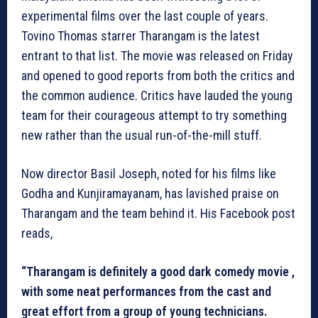
experimental films over the last couple of years.
Tovino Thomas starrer Tharangam is the latest
entrant to that list. The movie was released on Friday
and opened to good reports from both the critics and
the common audience. Critics have lauded the young
team for their courageous attempt to try something
new rather than the usual run-of-the-mill stuff.
Now director Basil Joseph, noted for his films like
Godha and Kunjiramayanam, has lavished praise on
Tharangam and the team behind it. His Facebook post
reads,
“Tharangam is definitely a good dark comedy movie ,
with some neat performances from the cast and
great effort from a group of young technicians.