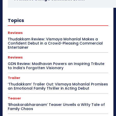
Topics
Reviews
Thudakkam Review: Vismaya Mohanlal Makes a
Confident Debut in a Crowd-Pleasing Commercial
Entertainer
Reviews
GDN Review: Madhavan Powers an Inspiring Tribute
to India’s Forgotten Visionary
Trailer
‘Thudakkam’ Trailer Out: Vismaya Mohanlal Promises
an Emotional Family Thriller in Acting Debut
Teaser
‘Bhaskarabharanam’ Teaser Unveils a Witty Tale of
Family Chaos