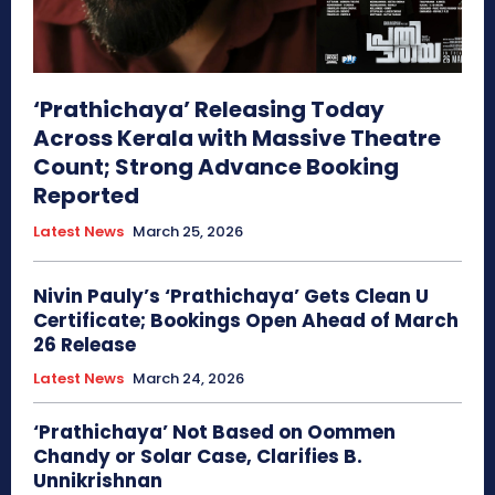
‘Prathichaya’ Releasing Today
Across Kerala with Massive Theatre
Count; Strong Advance Booking
Reported
Latest News
March 25, 2026
Nivin Pauly’s ‘Prathichaya’ Gets Clean U
Certificate; Bookings Open Ahead of March
26 Release
Latest News
March 24, 2026
‘Prathichaya’ Not Based on Oommen
Chandy or Solar Case, Clarifies B.
Unnikrishnan