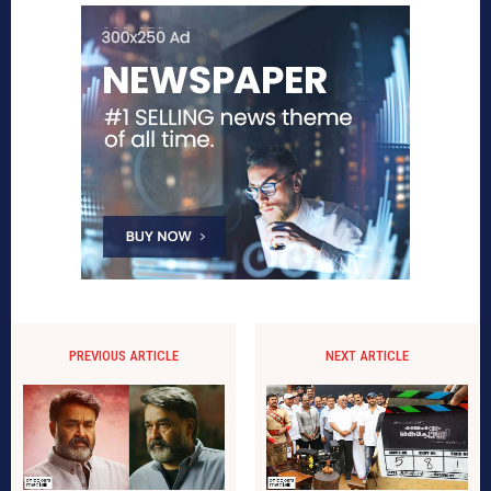
PREVIOUS ARTICLE
NEXT ARTICLE