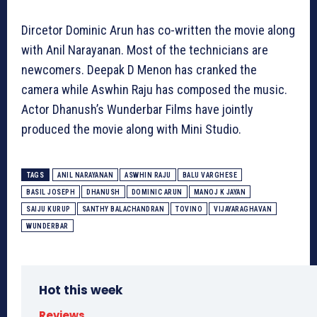
Dircetor Dominic Arun has co-written the movie along
with Anil Narayanan. Most of the technicians are
newcomers. Deepak D Menon has cranked the
camera while Aswhin Raju has composed the music.
Actor Dhanush’s Wunderbar Films have jointly
produced the movie along with Mini Studio.
TAGS
ANIL NARAYANAN
ASWHIN RAJU
BALU VARGHESE
BASIL JOSEPH
DHANUSH
DOMINIC ARUN
MANOJ K JAYAN
SAIJU KURUP
SANTHY BALACHANDRAN
TOVINO
VIJAYARAGHAVAN
WUNDERBAR
Hot this week
Reviews