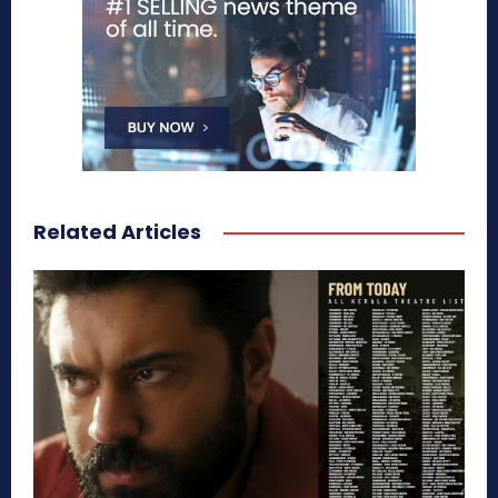
Related Articles