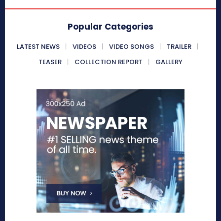
Popular Categories
LATEST NEWS
VIDEOS
VIDEO SONGS
TRAILER
TEASER
COLLECTION REPORT
GALLERY