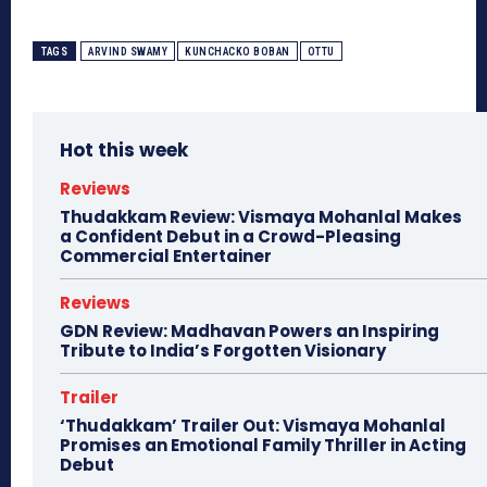
TAGS
ARVIND SWAMY
KUNCHACKO BOBAN
OTTU
Hot this week
Reviews
Thudakkam Review: Vismaya Mohanlal Makes
a Confident Debut in a Crowd-Pleasing
Commercial Entertainer
Reviews
GDN Review: Madhavan Powers an Inspiring
Tribute to India’s Forgotten Visionary
Trailer
‘Thudakkam’ Trailer Out: Vismaya Mohanlal
Promises an Emotional Family Thriller in Acting
Debut