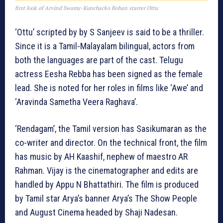
first look of Arvind Swamy-Kunchacko Boban starrer Ottu
‘Ottu’ scripted by by S Sanjeev is said to be a thriller.
Since it is a Tamil-Malayalam bilingual, actors from
both the languages are part of the cast. Telugu
actress Eesha Rebba has been signed as the female
lead. She is noted for her roles in films like ‘Awe’ and
‘Aravinda Sametha Veera Raghava’.
‘Rendagam’, the Tamil version has Sasikumaran as the
co-writer and director. On the technical front, the film
has music by AH Kaashif, nephew of maestro AR
Rahman. Vijay is the cinematographer and edits are
handled by Appu N Bhattathiri. The film is produced
by Tamil star Arya’s banner Arya’s The Show People
and August Cinema headed by Shaji Nadesan.