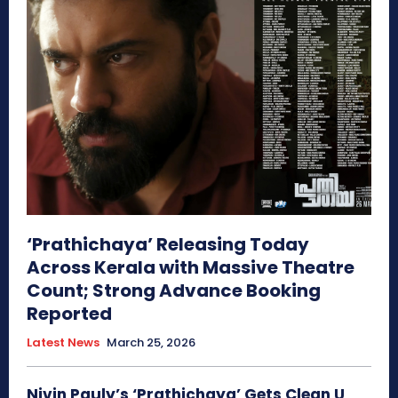
‘Prathichaya’ Releasing Today
Across Kerala with Massive Theatre
Count; Strong Advance Booking
Reported
Latest News
March 25, 2026
Nivin Pauly’s ‘Prathichaya’ Gets Clean U