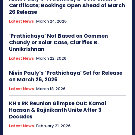
Certificate; Bookings Open Ahead of March
26 Release
Latest News
March 24, 2026
‘Prathichaya’ Not Based on Oommen
Chandy or Solar Case, Clarifies B.
Unnikrishnan
Latest News
March 22, 2026
Nivin Pauly’s ‘Prathichaya’ Set for Release
on March 26, 2026
Latest News
March 18, 2026
KH x RK Reunion Glimpse Out: Kamal
Haasan & Rajinikanth Unite After 3
Decades
Latest News
February 21, 2026