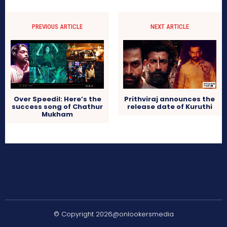
PREVIOUS ARTICLE
NEXT ARTICLE
Over Speedil: Here’s the
Prithviraj announces the
success song of Chathur
release date of Kuruthi
Mukham
© Copyright 2026@onlookersmedia