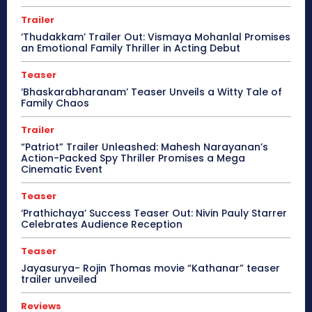
Trailer
‘Thudakkam’ Trailer Out: Vismaya Mohanlal Promises
an Emotional Family Thriller in Acting Debut
Teaser
‘Bhaskarabharanam’ Teaser Unveils a Witty Tale of
Family Chaos
Trailer
“Patriot” Trailer Unleashed: Mahesh Narayanan’s
Action-Packed Spy Thriller Promises a Mega
Cinematic Event
Teaser
‘Prathichaya’ Success Teaser Out: Nivin Pauly Starrer
Celebrates Audience Reception
Teaser
Jayasurya- Rojin Thomas movie “Kathanar” teaser
trailer unveiled
Reviews