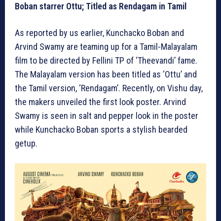
Boban starrer Ottu; Titled as Rendagam in Tamil
As reported by us earlier, Kunchacko Boban and
Arvind Swamy are teaming up for a Tamil-Malayalam
film to be directed by Fellini TP of ‘Theevandi’ fame.
The Malayalam version has been titled as ‘Ottu’ and
the Tamil version, ‘Rendagam’. Recently, on Vishu day,
the makers unveiled the first look poster. Arvind
Swamy is seen in salt and pepper look in the poster
while Kunchacko Boban sports a stylish bearded
getup.