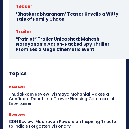
Teaser
‘Bhaskarabharanam’ Teaser Unveils a Witty
Tale of Family Chaos
Trailer
“Patriot” Trailer Unleashed: Mahesh
Narayanan’s Action-Packed Spy Thriller
Promises a Mega Cinematic Event
Topics
Reviews
Thudakkam Review: Vismaya Mohanlal Makes a
Confident Debut in a Crowd-Pleasing Commercial
Entertainer
Reviews
GDN Review: Madhavan Powers an Inspiring Tribute
to India’s Forgotten Visionary