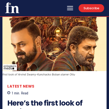
Subscribe
first look of Arvind Swamy-Kunchacko Boban starrer Ottu
LATEST NEWS
1
min.
Read
Here’s the first look of