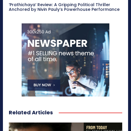
‘Prathichaya’ Review: A Gripping Political Thriller
Anchored by Nivin Pauly’s Powerhouse Performance
Related Articles