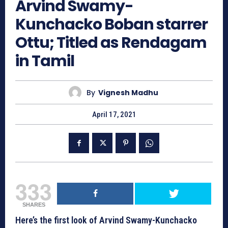
Arvind Swamy-
Kunchacko Boban starrer
Ottu; Titled as Rendagam
in Tamil
By
Vignesh Madhu
April 17, 2021
333
SHARES
Here’s the first look of Arvind Swamy-Kunchacko