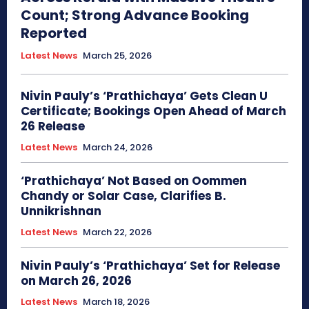
Count; Strong Advance Booking
Reported
Latest News
March 25, 2026
Nivin Pauly’s ‘Prathichaya’ Gets Clean U
Certificate; Bookings Open Ahead of March
26 Release
Latest News
March 24, 2026
‘Prathichaya’ Not Based on Oommen
Chandy or Solar Case, Clarifies B.
Unnikrishnan
Latest News
March 22, 2026
Nivin Pauly’s ‘Prathichaya’ Set for Release
on March 26, 2026
Latest News
March 18, 2026