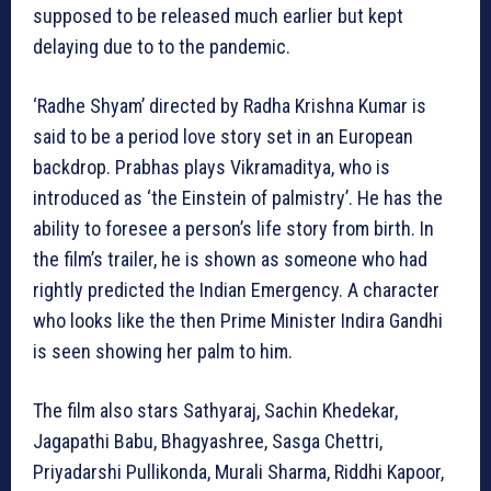
supposed to be released much earlier but kept
delaying due to to the pandemic.
‘Radhe Shyam’ directed by Radha Krishna Kumar is
said to be a period love story set in an European
backdrop. Prabhas plays Vikramaditya, who is
introduced as ‘the Einstein of palmistry’. He has the
ability to foresee a person’s life story from birth. In
the film’s trailer, he is shown as someone who had
rightly predicted the Indian Emergency. A character
who looks like the then Prime Minister Indira Gandhi
is seen showing her palm to him.
The film also stars Sathyaraj, Sachin Khedekar,
Jagapathi Babu, Bhagyashree, Sasga Chettri,
Priyadarshi Pullikonda, Murali Sharma, Riddhi Kapoor,