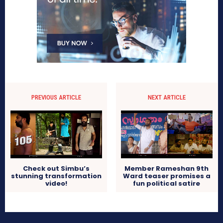
PREVIOUS ARTICLE
NEXT ARTICLE
Check out Simbu’s
Member Rameshan 9th
stunning transformation
Ward teaser promises a
video!
fun political satire