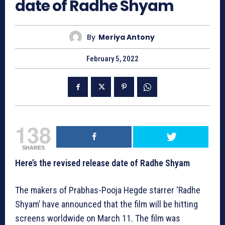
date of Radhe Shyam
By
Meriya Antony
February 5, 2022
138
SHARES
Here’s the revised release date of Radhe Shyam
The makers of Prabhas-Pooja Hegde starrer ‘Radhe
Shyam’ have announced that the film will be hitting
screens worldwide on March 11. The film was