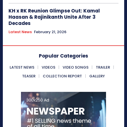
KH x RK Reunion Glimpse Out: Kamal
Haasan & Rajinikanth Unite After 3
Decades
Latest News
February 21, 2026
Popular Categories
LATEST NEWS
VIDEOS
VIDEO SONGS
TRAILER
TEASER
COLLECTION REPORT
GALLERY