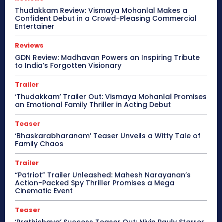
Thudakkam Review: Vismaya Mohanlal Makes a
Confident Debut in a Crowd-Pleasing Commercial
Entertainer
Reviews
GDN Review: Madhavan Powers an Inspiring Tribute
to India’s Forgotten Visionary
Trailer
‘Thudakkam’ Trailer Out: Vismaya Mohanlal Promises
an Emotional Family Thriller in Acting Debut
Teaser
‘Bhaskarabharanam’ Teaser Unveils a Witty Tale of
Family Chaos
Trailer
“Patriot” Trailer Unleashed: Mahesh Narayanan’s
Action-Packed Spy Thriller Promises a Mega
Cinematic Event
Teaser