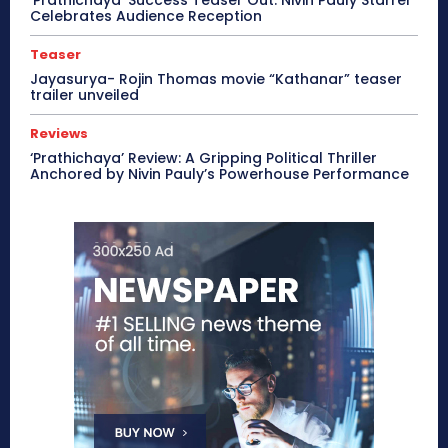
‘Prathichaya’ Success Teaser Out: Nivin Pauly Starrer
Celebrates Audience Reception
Teaser
Jayasurya- Rojin Thomas movie “Kathanar” teaser
trailer unveiled
Reviews
‘Prathichaya’ Review: A Gripping Political Thriller
Anchored by Nivin Pauly’s Powerhouse Performance