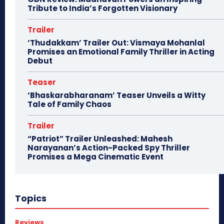
Tribute to India’s Forgotten Visionary
Trailer
‘Thudakkam’ Trailer Out: Vismaya Mohanlal
Promises an Emotional Family Thriller in Acting
Debut
Teaser
‘Bhaskarabharanam’ Teaser Unveils a Witty
Tale of Family Chaos
Trailer
“Patriot” Trailer Unleashed: Mahesh
Narayanan’s Action-Packed Spy Thriller
Promises a Mega Cinematic Event
Topics
Reviews