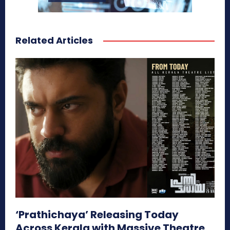
Related Articles
‘Prathichaya’ Releasing Today
Across Kerala with Massive Theatre