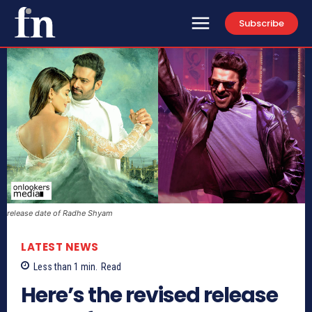
Subscribe
release date of Radhe Shyam
LATEST NEWS
Less than 1
min.
Read
Here’s the revised release