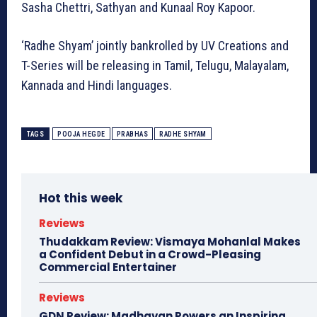
Sasha Chettri, Sathyan and Kunaal Roy Kapoor.
‘Radhe Shyam’ jointly bankrolled by UV Creations and
T-Series will be releasing in Tamil, Telugu, Malayalam,
Kannada and Hindi languages.
TAGS
POOJA HEGDE
PRABHAS
RADHE SHYAM
Hot this week
Reviews
Thudakkam Review: Vismaya Mohanlal Makes
a Confident Debut in a Crowd-Pleasing
Commercial Entertainer
Reviews
GDN Review: Madhavan Powers an Inspiring