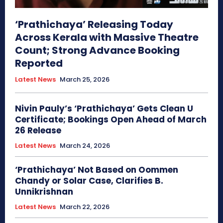
‘Prathichaya’ Releasing Today
Across Kerala with Massive Theatre
Count; Strong Advance Booking
Reported
Latest News
March 25, 2026
Nivin Pauly’s ‘Prathichaya’ Gets Clean U
Certificate; Bookings Open Ahead of March
26 Release
Latest News
March 24, 2026
‘Prathichaya’ Not Based on Oommen
Chandy or Solar Case, Clarifies B.
Unnikrishnan
Latest News
March 22, 2026