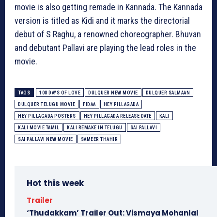
movie is also getting remade in Kannada. The Kannada
version is titled as Kidi and it marks the directorial
debut of S Raghu, a renowned choreographer. Bhuvan
and debutant Pallavi are playing the lead roles in the
movie.
TAGS
100 DAYS OF LOVE
DULQUER NEW MOVIE
DULQUER SALMAAN
DULQUER TELUGU MOVIE
FIDAA
HEY PILLAGADA
HEY PILLAGADA POSTERS
HEY PILLAGADA RELEASE DATE
KALI
KALI MOVIE TAMIL
KALI REMAKE IN TELUGU
SAI PALLAVI
SAI PALLAVI NEW MOVIE
SAMEER THAHIR
Hot this week
Trailer
‘Thudakkam’ Trailer Out: Vismaya Mohanlal