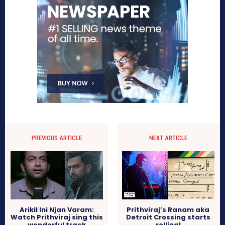
PREVIOUS ARTICLE
NEXT ARTICLE
Arikil Ini Njan Varam:
Prithviraj’s Ranam aka
Watch Prithviraj sing this
Detroit Crossing starts
wonderful track
rolling!