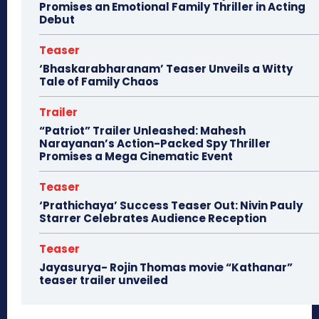
Promises an Emotional Family Thriller in Acting
Debut
Teaser
‘Bhaskarabharanam’ Teaser Unveils a Witty
Tale of Family Chaos
Trailer
“Patriot” Trailer Unleashed: Mahesh
Narayanan’s Action-Packed Spy Thriller
Promises a Mega Cinematic Event
Teaser
‘Prathichaya’ Success Teaser Out: Nivin Pauly
Starrer Celebrates Audience Reception
Teaser
Jayasurya- Rojin Thomas movie “Kathanar”
teaser trailer unveiled