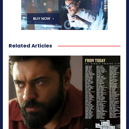
Related Articles