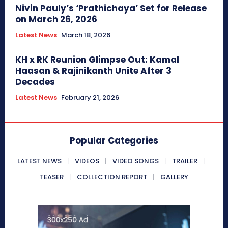
Nivin Pauly’s ‘Prathichaya’ Set for Release
on March 26, 2026
Latest News
March 18, 2026
KH x RK Reunion Glimpse Out: Kamal
Haasan & Rajinikanth Unite After 3
Decades
Latest News
February 21, 2026
Popular Categories
LATEST NEWS
VIDEOS
VIDEO SONGS
TRAILER
TEASER
COLLECTION REPORT
GALLERY