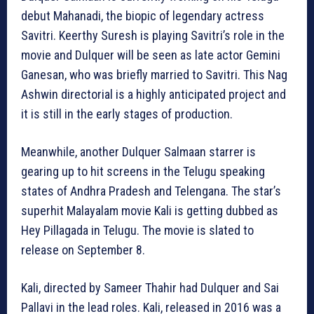
debut Mahanadi, the biopic of legendary actress
Savitri. Keerthy Suresh is playing Savitri’s role in the
movie and Dulquer will be seen as late actor Gemini
Ganesan, who was briefly married to Savitri. This Nag
Ashwin directorial is a highly anticipated project and
it is still in the early stages of production.
Meanwhile, another Dulquer Salmaan starrer is
gearing up to hit screens in the Telugu speaking
states of Andhra Pradesh and Telengana. The star’s
superhit Malayalam movie Kali is getting dubbed as
Hey Pillagada in Telugu. The movie is slated to
release on September 8.
Kali, directed by Sameer Thahir had Dulquer and Sai
Pallavi in the lead roles. Kali, released in 2016 was a