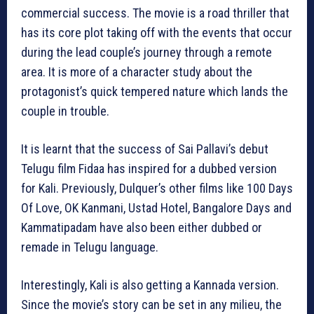
commercial success. The movie is a road thriller that
has its core plot taking off with the events that occur
during the lead couple’s journey through a remote
area. It is more of a character study about the
protagonist’s quick tempered nature which lands the
couple in trouble.
It is learnt that the success of Sai Pallavi’s debut
Telugu film Fidaa has inspired for a dubbed version
for Kali. Previously, Dulquer’s other films like 100 Days
Of Love, OK Kanmani, Ustad Hotel, Bangalore Days and
Kammatipadam have also been either dubbed or
remade in Telugu language.
Interestingly, Kali is also getting a Kannada version.
Since the movie’s story can be set in any milieu, the