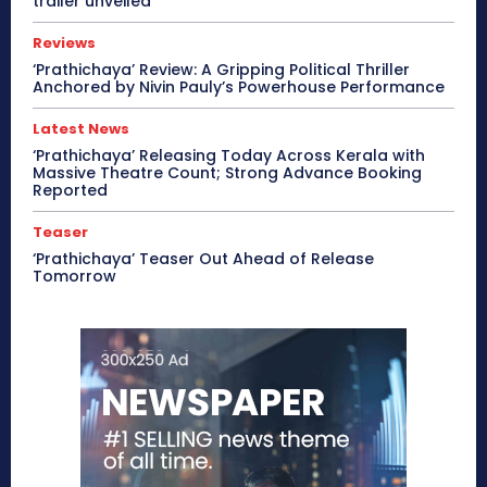
trailer unveiled
Reviews
‘Prathichaya’ Review: A Gripping Political Thriller
Anchored by Nivin Pauly’s Powerhouse Performance
Latest News
‘Prathichaya’ Releasing Today Across Kerala with
Massive Theatre Count; Strong Advance Booking
Reported
Teaser
‘Prathichaya’ Teaser Out Ahead of Release
Tomorrow