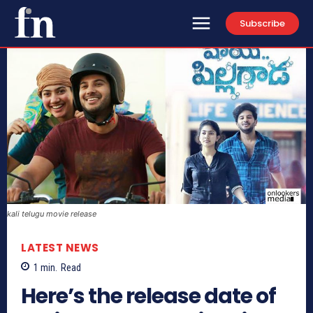
Subscribe
kali telugu movie release
LATEST NEWS
1
min.
Read
Here’s the release date of