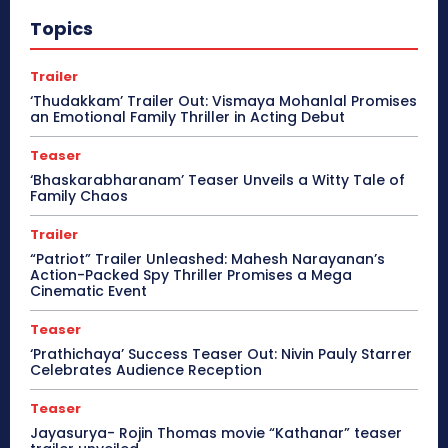
Topics
Trailer
‘Thudakkam’ Trailer Out: Vismaya Mohanlal Promises
an Emotional Family Thriller in Acting Debut
Teaser
‘Bhaskarabharanam’ Teaser Unveils a Witty Tale of
Family Chaos
Trailer
“Patriot” Trailer Unleashed: Mahesh Narayanan’s
Action-Packed Spy Thriller Promises a Mega
Cinematic Event
Teaser
‘Prathichaya’ Success Teaser Out: Nivin Pauly Starrer
Celebrates Audience Reception
Teaser
Jayasurya- Rojin Thomas movie “Kathanar” teaser