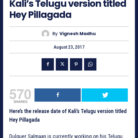
Kali’s Telugu version titled
Hey Pillagada
By
Vignesh Madhu
August 23, 2017
570
SHARES
Here’s the release date of Kali’s Telugu version titled
Hey Pillagada
Dulquer Salmaan is currently working on his Telugu