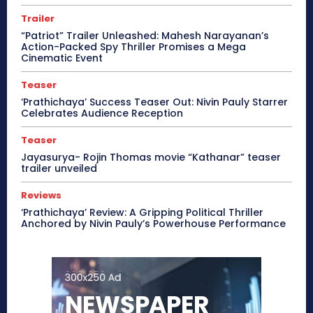
Trailer
“Patriot” Trailer Unleashed: Mahesh Narayanan’s
Action-Packed Spy Thriller Promises a Mega
Cinematic Event
Teaser
‘Prathichaya’ Success Teaser Out: Nivin Pauly Starrer
Celebrates Audience Reception
Teaser
Jayasurya- Rojin Thomas movie “Kathanar” teaser
trailer unveiled
Reviews
‘Prathichaya’ Review: A Gripping Political Thriller
Anchored by Nivin Pauly’s Powerhouse Performance