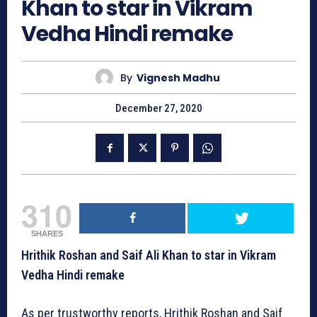
Khan to star in Vikram
Vedha Hindi remake
By
Vignesh Madhu
December 27, 2020
310
SHARES
Hrithik Roshan and Saif Ali Khan to star in Vikram
Vedha Hindi remake
As per trustworthy reports, Hrithik Roshan and Saif