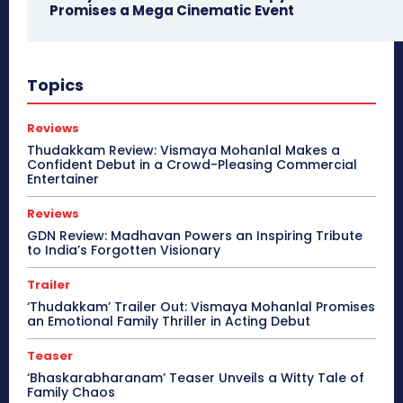
Promises a Mega Cinematic Event
Topics
Reviews
Thudakkam Review: Vismaya Mohanlal Makes a
Confident Debut in a Crowd-Pleasing Commercial
Entertainer
Reviews
GDN Review: Madhavan Powers an Inspiring Tribute
to India’s Forgotten Visionary
Trailer
‘Thudakkam’ Trailer Out: Vismaya Mohanlal Promises
an Emotional Family Thriller in Acting Debut
Teaser
‘Bhaskarabharanam’ Teaser Unveils a Witty Tale of
Family Chaos