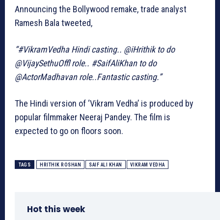
Announcing the Bollywood remake, trade analyst
Ramesh Bala tweeted,
“#VikramVedha Hindi casting.. @iHrithik to do
@VijaySethuOffl role.. #SaifAliKhan to do
@ActorMadhavan role..Fantastic casting.”
The Hindi version of ‘Vikram Vedha’ is produced by
popular filmmaker Neeraj Pandey. The film is
expected to go on floors soon.
TAGS
HRITHIK ROSHAN
SAIF ALI KHAN
VIKRAM VEDHA
Hot this week