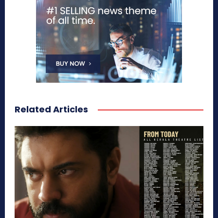
Related Articles