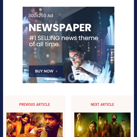
PREVIOUS ARTICLE
NEXT ARTICLE