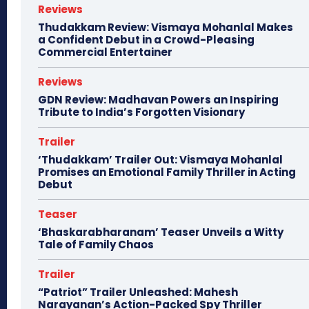
Reviews
Thudakkam Review: Vismaya Mohanlal Makes
a Confident Debut in a Crowd-Pleasing
Commercial Entertainer
Reviews
GDN Review: Madhavan Powers an Inspiring
Tribute to India’s Forgotten Visionary
Trailer
‘Thudakkam’ Trailer Out: Vismaya Mohanlal
Promises an Emotional Family Thriller in Acting
Debut
Teaser
‘Bhaskarabharanam’ Teaser Unveils a Witty
Tale of Family Chaos
Trailer
“Patriot” Trailer Unleashed: Mahesh
Narayanan’s Action-Packed Spy Thriller