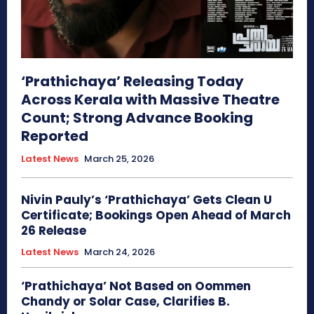
‘Prathichaya’ Releasing Today
Across Kerala with Massive Theatre
Count; Strong Advance Booking
Reported
Latest News
March 25, 2026
Nivin Pauly’s ‘Prathichaya’ Gets Clean U
Certificate; Bookings Open Ahead of March
26 Release
Latest News
March 24, 2026
‘Prathichaya’ Not Based on Oommen
Chandy or Solar Case, Clarifies B.