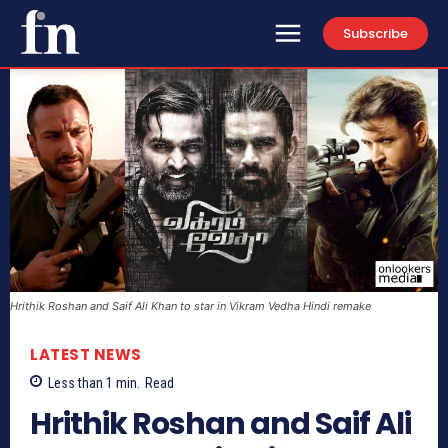
Subscribe
Hrithik Roshan and Saif Ali Khan to star in Vikram Vedha Hindi remake
LATEST NEWS
Less than 1
min.
Read
Hrithik Roshan and Saif Ali