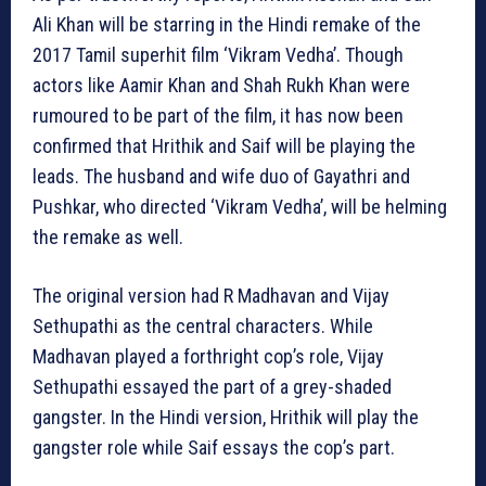
Ali Khan will be starring in the Hindi remake of the
2017 Tamil superhit film ‘Vikram Vedha’. Though
actors like Aamir Khan and Shah Rukh Khan were
rumoured to be part of the film, it has now been
confirmed that Hrithik and Saif will be playing the
leads. The husband and wife duo of Gayathri and
Pushkar, who directed ‘Vikram Vedha’, will be helming
the remake as well.
The original version had R Madhavan and Vijay
Sethupathi as the central characters. While
Madhavan played a forthright cop’s role, Vijay
Sethupathi essayed the part of a grey-shaded
gangster. In the Hindi version, Hrithik will play the
gangster role while Saif essays the cop’s part.