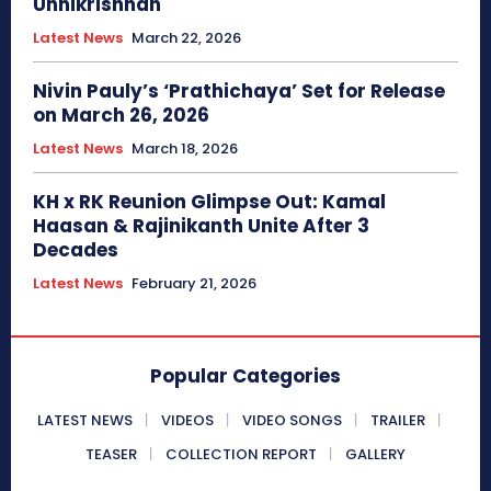
Unnikrishnan
Latest News
March 22, 2026
Nivin Pauly’s ‘Prathichaya’ Set for Release
on March 26, 2026
Latest News
March 18, 2026
KH x RK Reunion Glimpse Out: Kamal
Haasan & Rajinikanth Unite After 3
Decades
Latest News
February 21, 2026
Popular Categories
LATEST NEWS
VIDEOS
VIDEO SONGS
TRAILER
TEASER
COLLECTION REPORT
GALLERY